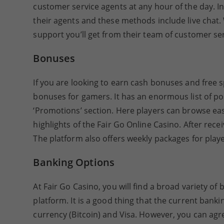
customer service agents at any hour of the day. In
their agents and these methods include live chat. 
support you’ll get from their team of customer se
Bonuses
If you are looking to earn cash bonuses and free s
bonuses for gamers. It has an enormous list of poss
‘Promotions’ section. Here players can browse easi
highlights of the Fair Go Online Casino. After recei
The platform also offers weekly packages for playe
Banking Options
At Fair Go Casino, you will find a broad variety 
platform. It is a good thing that the current ban
currency (Bitcoin) and Visa. However, you can agr