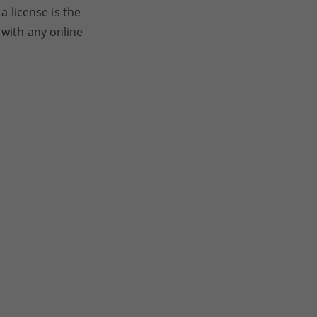
a license is the
with any online