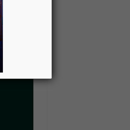
e for online