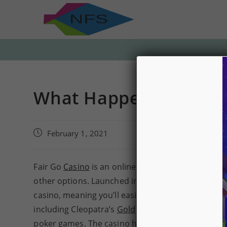
Skip
to
content
What Happened to Fai
Post
February 1, 2021
published:
Fair Go
Casino
is an online-based casino that off
other options. Launched in 2016, this online casin
casino, meaning you’ll easily be able to access t
including Cleopatra’s
Gold
andCrazy Vegas. There a
poker games. The casino has six progressive
jack