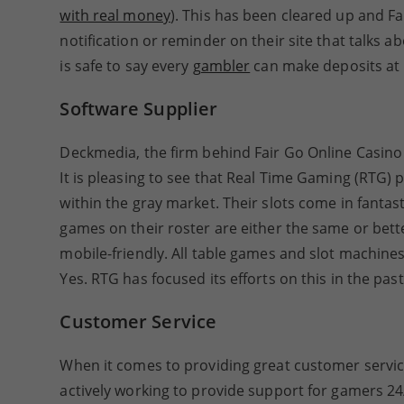
with real money
). This has been cleared up and F
notification or reminder on their site that talks a
is safe to say every
gambler
can make deposits at 
Software Supplier
Deckmedia, the firm behind Fair Go Online Casino
It is pleasing to see that Real Time Gaming (RTG) 
within the gray market. Their slots come in fanta
games on their roster are either the same or bet
mobile-friendly. All table games and slot machines
Yes. RTG has focused its efforts on this in the pas
Customer Service
When it comes to providing great customer service
actively working to provide support for gamers 24/