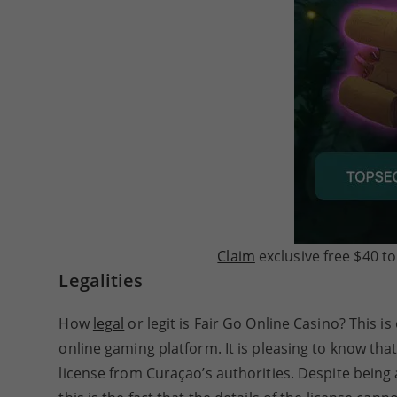
Claim
exclusive free $40 t
Legalities
How
legal
or legit is Fair Go Online Casino? This i
online gaming platform. It is pleasing to know tha
license from Curaçao’s authorities. Despite being 