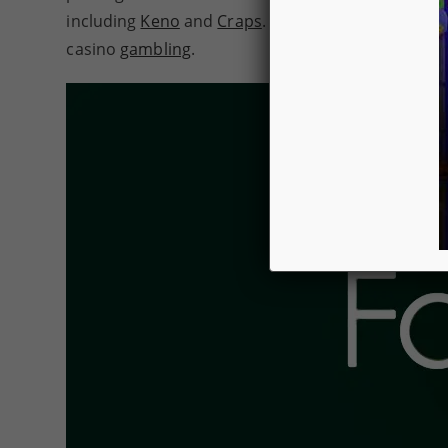
including
Keno
and
Craps
. The goal of this conten
casino
gambling
.