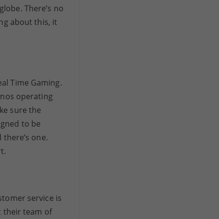
globe. There’s no
g about this, it
Real Time Gaming.
sinos operating
ke sure the
igned to be
 there’s one.
t.
stomer service is
t their team of