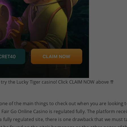
o try the Lucky Tiger casino! Click CLAIM NOW above ⇈
s one of the main things to check out when you are looking t
t Fair Go Online Casino is regulated fully. The platform rec
a fully regulated site, there is one drawback that we must 