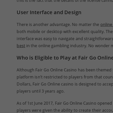
this is the fact that the details of the license ca
User Interface and Design
There is another advantage. No matter the
online
both mobile or desktop with excellent quality. The
interface was easy to navigate and straightforward.
best
in the online gambling industry. No wonder mo
Who is Eligible to Play at Fair Go Onlin
Although Fair Go Online Casino has been themed for
platform isn’t restricted to players from that coun
Dollars, Fair Go Online casino is designed to acce
players until 3 years ago.
As of 1st June 2017, Fair Go Online Casino opened 
players were given the ability to create their acc