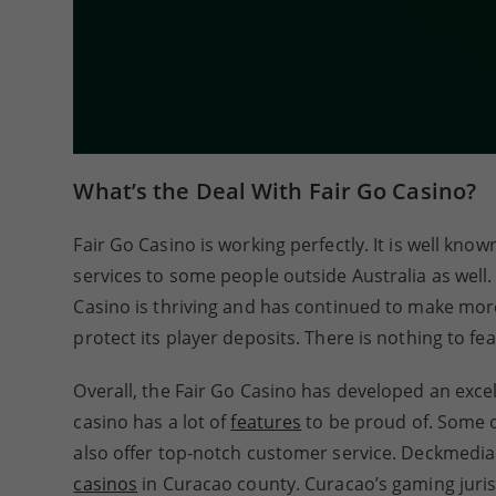
What’s the Deal With Fair Go Casino?
Fair Go Casino is working perfectly. It is well know
services to some people outside Australia as well
Casino is thriving and has continued to make more
protect its player deposits. There is nothing to fe
Overall, the Fair Go Casino has developed an excell
casino has a lot of
features
to be proud of. Some o
also offer top-notch customer service. Deckmedia
casinos
in Curacao county. Curacao’s gaming juris