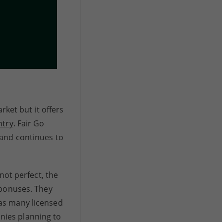
rket but it offers
ntry
. Fair Go
 and continues to
not perfect, the
 bonuses. They
has many licensed
ies planning to