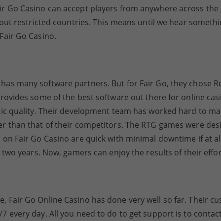
air Go Casino can accept players from anywhere across the 
bout restricted countries. This means until we hear somethin
Fair Go Casino.
 has many software partners. But for Fair Go, they chose 
provides some of the best software out there for online ca
stic quality. Their development team has worked hard to ma
ter than that of their competitors. The RTG games were des
 on Fair Go Casino are quick with minimal downtime if at all
t two years. Now, gamers can enjoy the results of their effor
, Fair Go Online Casino has done very well so far. Their cu
7 every day. All you need to do to get support is to contac