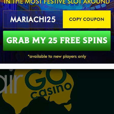
t is to help you determine if Fair Go Casino is the right plac