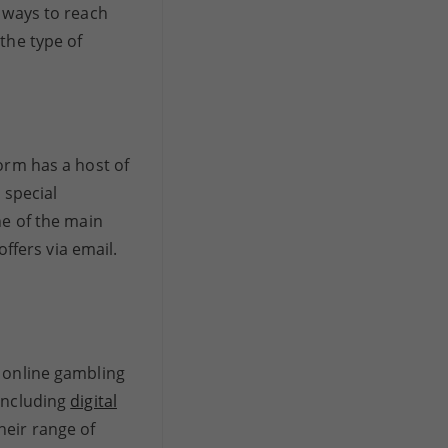
e ways to reach
the type of
orm has a host of
 special
ne of the main
offers via email.
e online gambling
 including
digital
heir range of