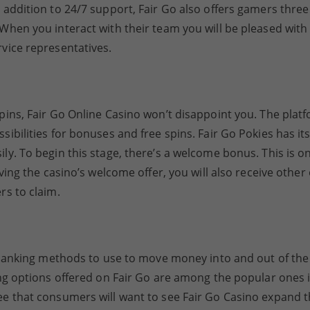
 addition to 24/7 support, Fair Go also offers gamers thre
When you interact with their team you will be pleased with 
rvice representatives.
pins, Fair Go Online Casino won’t disappoint you. The platf
ibilities for bonuses and free spins. Fair Go Pokies has its
ly. To begin this stage, there’s a welcome bonus. This is o
ving the casino’s welcome offer, you will also receive other 
rs to claim.
of banking methods to use to move money into and out of th
king options offered on Fair Go are among the popular ones
ee that consumers will want to see Fair Go Casino expand t