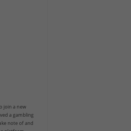
o join a new
eived a gambling
take note of and