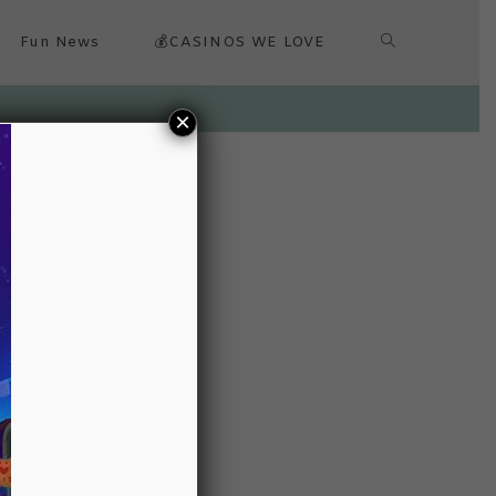
Fun News
💰CASINOS WE LOVE
×
 with a host of
 an instant play
range of games
tion of video
Speciality
‘ games