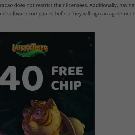
cao does not restrict their licensees. Additionally, having 
and
software
companies before they will sign an agreement 