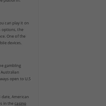
the platform.
ou can play it on
m options, the
ace. One of the
bile devices.
the gambling
 Australian
always open to U.S
id date, American
es in the
casino