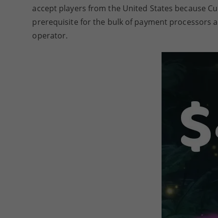
accept players from the United States because Cura
prerequisite for the bulk of payment processors 
operator.