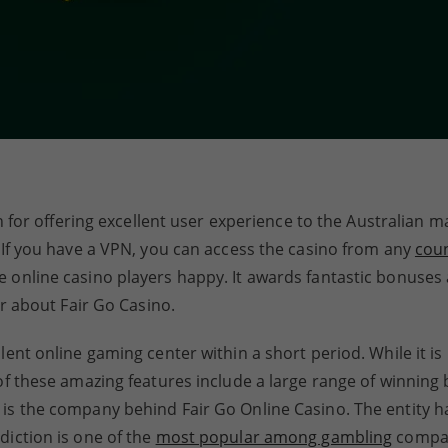
n for offering excellent user experience to the Australian ma
. If you have a VPN, you can access the casino from any
cou
 online casino players happy. It awards fantastic bonuses
ar about Fair Go Casino.
ent online gaming center within a short period. While it is 
f these amazing features include a large range of winning
 is the company behind Fair Go Online Casino. The entity 
diction is one of the
most popular among gambling
compan