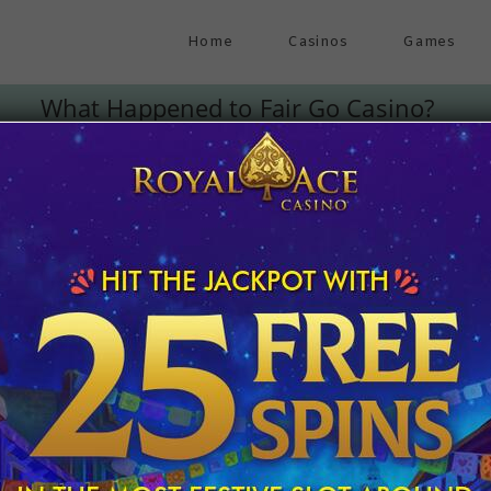
Home
Casinos
Games
What Happened to Fair Go Casino?
r Go Casino?
ers gamblers the option to
play
slots
, and table games along
o is focused on the Australian market. The Fair Go Casino is
he games via your web browser. Fair Go Casino has a good 
re also table games like Pontoon and an impressive collec
pots
and three progressive table games. It also has several