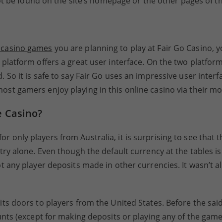
nnot be found on the site’s homepage or the other pages of 
 casino games
you are planning to play at Fair Go Casino, y
 platform offers a great user interface. On the two platfor
 So it is safe to say Fair Go uses an impressive user interf
st gamers enjoy playing in this online casino via their mo
e Casino?
 only players from Australia, it is surprising to see that 
try alone. Even though the default currency at the tables is
pt any player deposits made in other currencies. It wasn’t 
its doors to players from the United States. Before the sa
ounts (except for making deposits or playing any of the gam