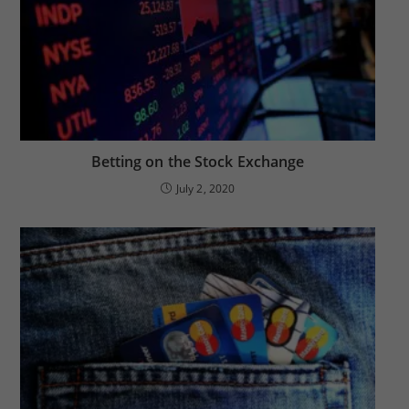
Betting on the Stock Exchange
July 2, 2020