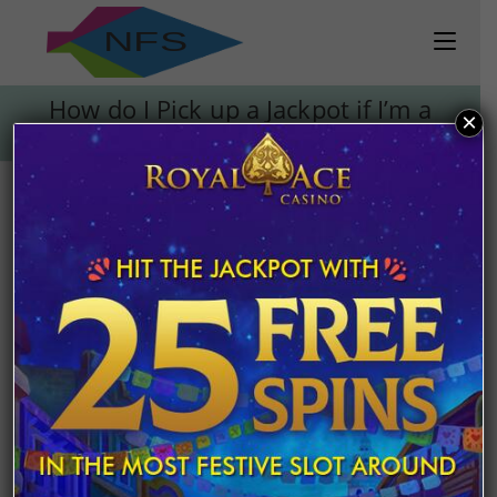
Skip
to
content
How do I Pick up a Jackpot if I’m a
×
National of Another Country?
How do I Pick up a Jackpot if
I’m a National of Another
Country?
Post
March 26, 2020
published:
Everyone plays the lottery and gambles with the
hope of reaching the jackpot someday. Whether