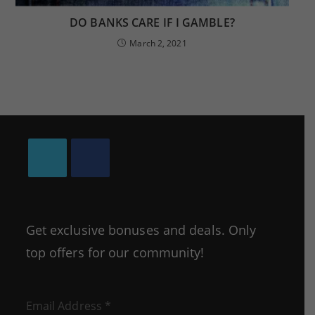
DO BANKS CARE IF I GAMBLE?
March 2, 2021
Opens
Opens
in
in
a
a
Get exclusive bonuses and deals. Only
new
new
top offers for our community!
tab
tab
Email Address
*