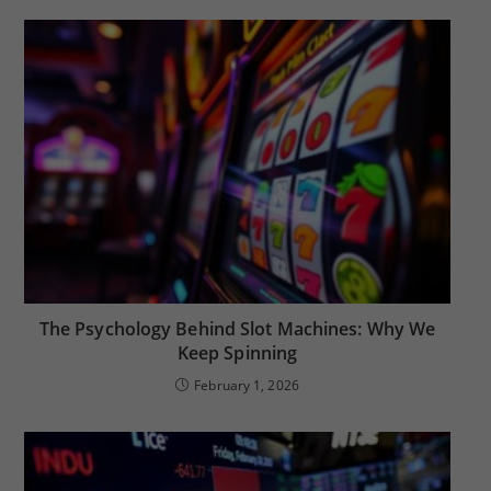
The Psychology Behind Slot Machines: Why We
Keep Spinning
February 1, 2026