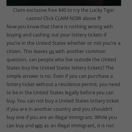
Claim exclusive free $40 to try the Lucky Tiger
casino! Click CLAIM NOW above ⇈
Now you know that there is nothing wrong with
buying and cashing out your lottery tickets if
you’re in the United States whether or not you’re a
citizen. This leaves
us
with another common
question, can people who live outside the United
States buy the United States lottery tickets? The
simple answer is no. Even if you can purchase a
lottery ticket without a residence permit, you need
to be in the United States legally before you can
buy. You can not buy a United States lottery ticket
if you are in another country and you shouldn’t
buy one if you are an illegal immigrant. While you
can buy and
win
as an illegal immigrant, it is not