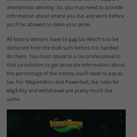
anonymous winning. So, you may need to provide
information about where you live and work before
you’ll be allowed to claim your prize.
All lottery winners have to
pay
tax which is to be
deducted from the bulk sum before it is handed
do them. You must speak to a tax professional in
that jurisdiction to get accurate information about
the percentage of the money you’ll need to pay as
tax. For Megamillion and Powerball, the rules for
eligibility and withdrawal are pretty much the
same.