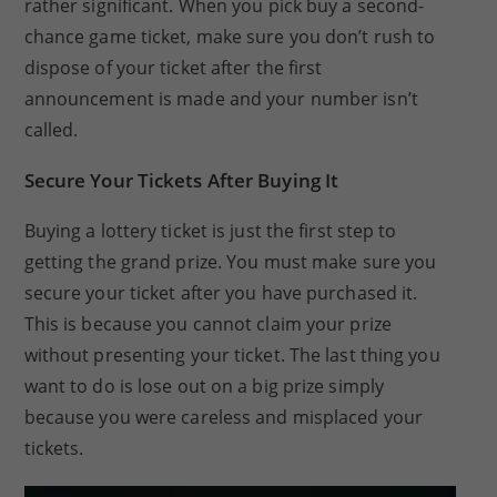
rather significant. When you pick buy a second-
chance game ticket, make sure you don’t rush to
dispose of your ticket after the first
announcement is made and your number isn’t
called.
Secure Your Tickets After Buying It
Buying a lottery ticket is just the first step to
getting the grand prize. You must make sure you
secure your ticket after you have purchased it.
This is because you cannot claim your prize
without presenting your ticket. The last thing you
want to do is lose out on a big prize simply
because you were careless and misplaced your
tickets.