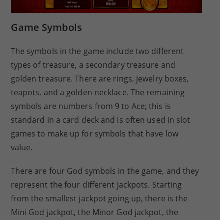
Game Symbols
The symbols in the game include two different
types of treasure, a secondary treasure and
golden treasure. There are rings, jewelry boxes,
teapots, and a golden necklace. The remaining
symbols are numbers from 9 to Ace; this is
standard in a card deck and is often used in slot
games to make up for symbols that have low
value.
There are four God symbols in the game, and they
represent the four different jackpots. Starting
from the smallest jackpot going up, there is the
Mini God jackpot, the Minor God jackpot, the