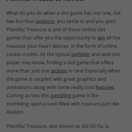
What do you do when a slot game has not one, not
two but four
jackpots
, you settle in and you spin!
Plentiful Treasure is one of those online slot
games that offer you the opportunity to
win
all the
treasure your heart desires, in the form of online
casino credits. As the typical
gambler
and avid slot
player may know, finding a slot game that offers
more than just one
jackpot
is rare! Especially when
the game is coupled with great graphics and
animations along with some really cool
features
.
Coming across this
gambling
game is like
stumbling upon a cave filled with treasure just like
Aladdin.
Plentiful Treasure, also known as Shi Shi Fa, is