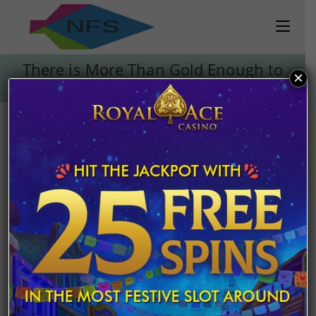
Skip
to
content
There is More Than Gold Enough to
×
Go Around
There is More Than Gold
Enough to Go Around
Post
June 12, 2019
published:
Game Details:
Available On
: Springbok
Casino