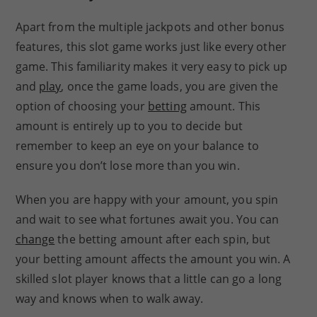
Apart from the multiple jackpots and other bonus
features, this slot game works just like every other
game. This familiarity makes it very easy to pick up
and
play
, once the game loads, you are given the
option of choosing your
betting
amount. This
amount is entirely up to you to decide but
remember to keep an eye on your balance to
ensure you don’t lose more than you win.
When you are happy with your amount, you spin
and wait to see what fortunes await you. You can
change
the betting amount after each spin, but
your betting amount affects the amount you win. A
skilled slot player knows that a little can go a long
way and knows when to walk away.