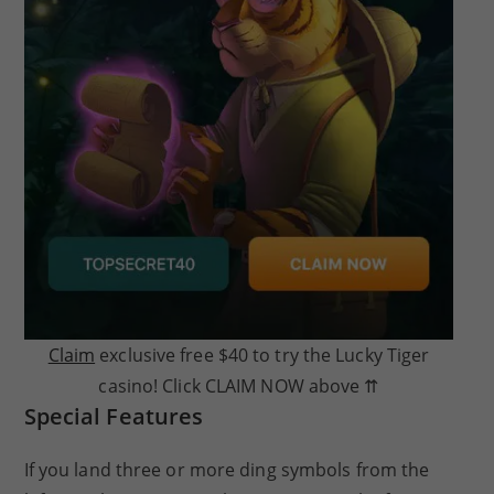
Claim
exclusive free $40 to try the Lucky Tiger
casino! Click CLAIM NOW above ⇈
Special Features
If you land three or more ding symbols from the