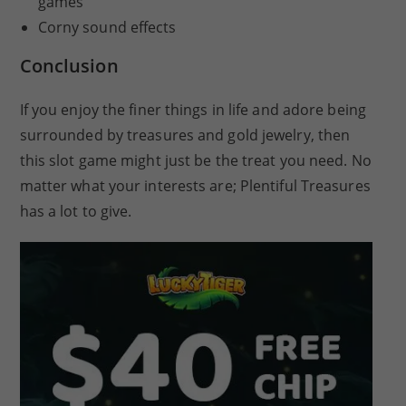
games
Corny sound effects
Conclusion
If you enjoy the finer things in life and adore being
surrounded by treasures and gold jewelry, then
this slot game might just be the treat you need. No
matter what your interests are; Plentiful Treasures
has a lot to give.