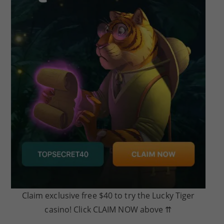
Claim exclusive free $40 to try the Lucky Tiger
casino! Click CLAIM NOW above ⇈