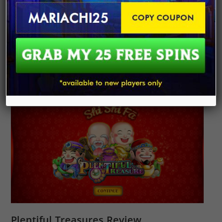
Game Type
: Classic Slot, Oriental, Treasure Theme
Software
:
RTG (Realtime Gaming)
Mobile Accessible
: Yes
Requirements
: Internet Browser, Ad Blockers must
be disabled
Plentiful Treasures Review