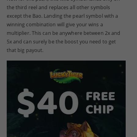
the third reel and replaces all other symbols
except the Bao. Landing the pearl symbol with a
winning combination will give your wins a
multiplier. This can be anywhere between 2x and
5x and can surely be the boost you need to get
that big payout.