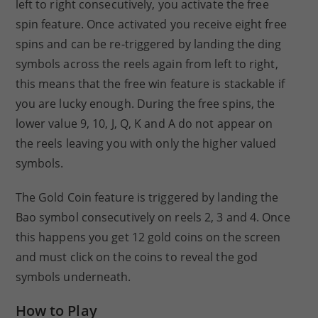
left to right consecutively, you activate the free
spin feature. Once activated you receive eight free
spins and can be re-triggered by landing the ding
symbols across the reels again from left to right,
this means that the free win feature is stackable if
you are lucky enough. During the free spins, the
lower value 9, 10, J, Q, K and A do not appear on
the reels leaving you with only the higher valued
symbols.
The Gold Coin feature is triggered by landing the
Bao symbol consecutively on reels 2, 3 and 4. Once
this happens you get 12 gold coins on the screen
and must click on the coins to reveal the god
symbols underneath.
How to Play