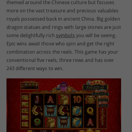
themed around the Chinese culture but focuses
more on the vast treasure and precious valuables
royals possessed back in ancient China. Big golden
dragon statues and rings with large stones are just
some delightfully rich
symbols
you will be seeing.
Epic wins await those who spin and get the right
combination across the reels. This game has your
conventional five reels, three rows and has over
243 different ways to win.