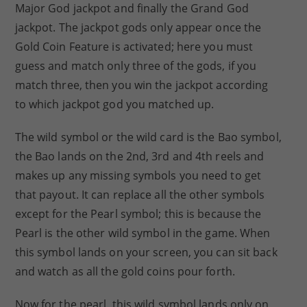
Major God jackpot and finally the Grand God
jackpot. The jackpot gods only appear once the
Gold Coin Feature is activated; here you must
guess and match only three of the gods, if you
match three, then you win the jackpot according
to which jackpot god you matched up.
The wild symbol or the wild card is the Bao symbol,
the Bao lands on the 2nd, 3rd and 4th reels and
makes up any missing symbols you need to get
that payout. It can replace all the other symbols
except for the Pearl symbol; this is because the
Pearl is the other wild symbol in the game. When
this symbol lands on your screen, you can sit back
and watch as all the gold coins pour forth.
Now for the pearl, this wild symbol lands only on