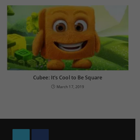
Cubee: It’s Cool to Be Square
March 17, 2019