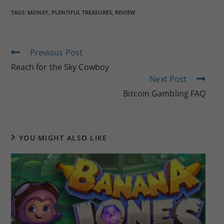
TAGS:
MONEY
,
PLENTIFUL TREASURES
,
REVIEW
Read
Previous Post
more
Reach for the Sky Cowboy
articles
Next Post
Bitcoin Gambling FAQ
YOU MIGHT ALSO LIKE