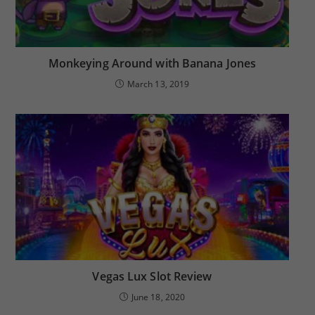
Monkeying Around with Banana Jones
March 13, 2019
Vegas Lux Slot Review
June 18, 2020