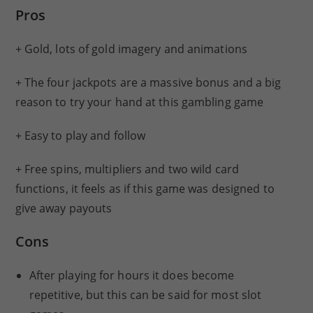
Pros
+ Gold, lots of gold imagery and animations
+ The four jackpots are a massive bonus and a big
reason to try your hand at this gambling game
+ Easy to play and follow
+ Free spins, multipliers and two wild card
functions, it feels as if this game was designed to
give away payouts
Cons
After playing for hours it does become
repetitive, but this can be said for most slot