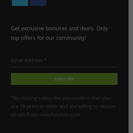
Opens
Opens
in
in
a
a
Get exclusive bonuses and deals. Only
new
new
top offers for our community!
tab
tab
Email Address
*
Subscribe
*By clicking subscribe, you confirm that you
are 18 years or older and are willing to receive
emails from newsfunslots.com