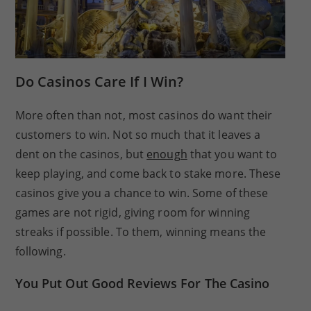
Do Casinos Care If I Win?
More often than not, most casinos do want their
customers to win. Not so much that it leaves a
dent on the casinos, but
enough
that you want to
keep playing, and come back to stake more. These
casinos give you a chance to win. Some of these
games are not rigid, giving room for winning
streaks if possible. To them, winning means the
following.
You Put Out Good Reviews For The Casino