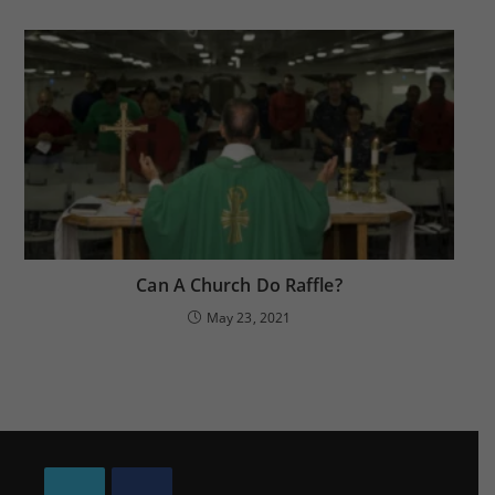
Can A Church Do Raffle?
May 23, 2021