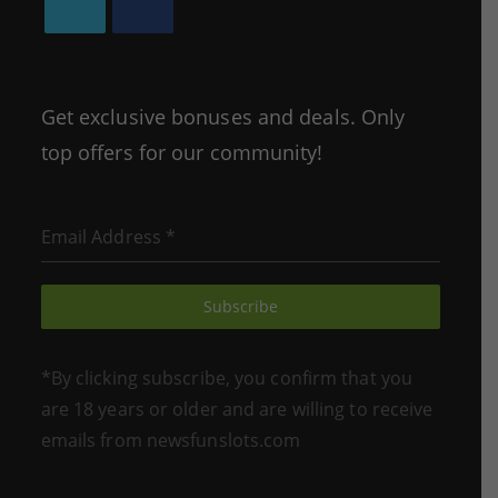
Opens
Opens
in
in
a
a
Get exclusive bonuses and deals. Only
new
new
top offers for our community!
tab
tab
Email Address
*
Subscribe
*By clicking subscribe, you confirm that you
are 18 years or older and are willing to receive
emails from newsfunslots.com