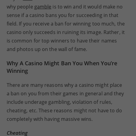
why people
gamble
is to win and it would make no
sense if a casino bans you for succeeding in that
field. If you receive a ban for winning too much, the
casino only succeeds in ruining its image. Rather, it
is common for top winners to have their names
and photos up on the wall of fame.
Why A Casino Might Ban You When You’re
Winning
There are many reasons why a casino might place
a ban on you from their games in general and they
include underage gambling, violation of rules,
cheating, etc. These reasons might not have to do
completely with having massive wins.
Cheating