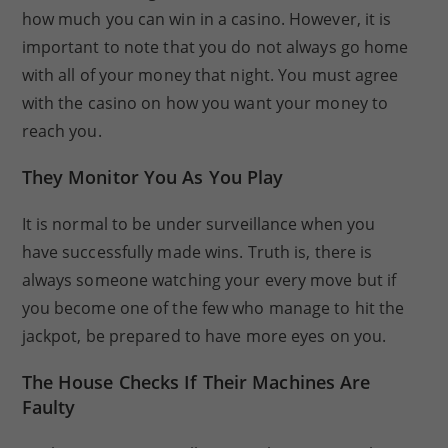
how much you can win in a casino. However, it is
important to note that you do not always go home
with all of your money that night. You must agree
with the casino on how you want your money to
reach you.
They Monitor You As You Play
It is normal to be under surveillance when you
have successfully made wins. Truth is, there is
always someone watching your every move but if
you become one of the few who manage to hit the
jackpot, be prepared to have more eyes on you.
The House Checks If Their Machines Are
Faulty