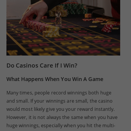
Do Casinos Care If I Win?
What Happens When You Win A Game
Many times, people record winnings both huge
and small. If your winnings are small, the casino
would most likely give you your reward instantly.
However, it is not always the same when you have
huge winnings, especially when you hit the multi-