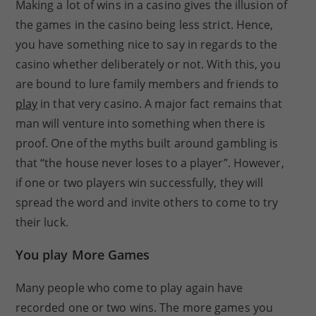
Making a lot of wins in a casino gives the illusion of
the games in the casino being less strict. Hence,
you have something nice to say in regards to the
casino whether deliberately or not. With this, you
are bound to lure family members and friends to
play
in that very casino. A major fact remains that
man will venture into something when there is
proof. One of the myths built around gambling is
that “the house never loses to a player”. However,
if one or two players win successfully, they will
spread the word and invite others to come to try
their luck.
You play More Games
Many people who come to play again have
recorded one or two wins. The more games you