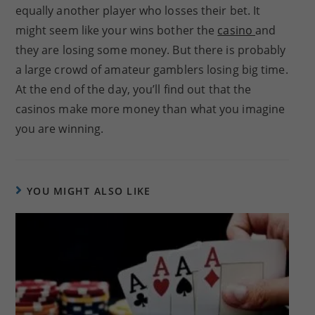
equally another player who losses their bet. It
might seem like your wins bother the
casino
and
they are losing some money. But there is probably
a large crowd of amateur gamblers losing big time.
At the end of the day, you’ll find out that the
casinos make more money than what you imagine
you are winning.
YOU MIGHT ALSO LIKE