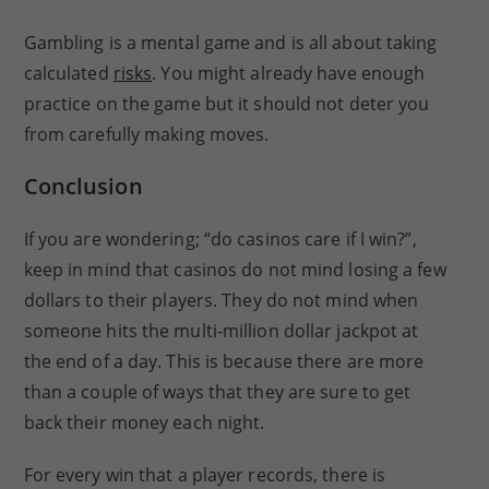
Gambling is a mental game and is all about taking
calculated
risks
. You might already have enough
practice on the game but it should not deter you
from carefully making moves.
Conclusion
If you are wondering; “do casinos care if I win?”,
keep in mind that casinos do not mind losing a few
dollars to their players. They do not mind when
someone hits the multi-million dollar jackpot at
the end of a day. This is because there are more
than a couple of ways that they are sure to get
back their money each night.
For every win that a player records, there is