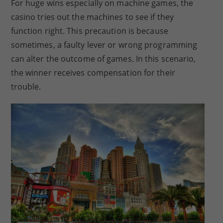
For huge wins especially on machine games, the
casino tries out the machines to see if they
function right. This precaution is because
sometimes, a faulty lever or wrong programming
can alter the outcome of games. In this scenario,
the winner receives compensation for their
trouble.