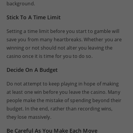
background.
Stick To A Time Limit
Setting a time limit before you start to gamble will
save you from many heartbreaks. Whether you are
winning or not should not alter you leaving the
casino once it is time for you to do so.
Decide On A Budget
Do not attempt to keep playing in hope of making
at least one win before you leave the casino. Many
people make the mistake of spending beyond their
budget. In the end, rather than recording wins,
they lose massively.
Be Careful As You Make Each Move