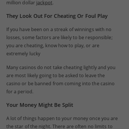
million dollar
jackpot
.
They Look Out For Cheating Or Foul Play
If you have been on a streak of winnings with no
losses, some factors are likely to be responsible;
you are cheating, know how to play, or are
extremely lucky
Many casinos do not take cheating lightly and you
are most likely going to be asked to leave the
casino or be banned from coming into the casino
for a period.
Your Money Might Be Split
A lot of things happen to your money once you are
the star of the night. There are often no limits to