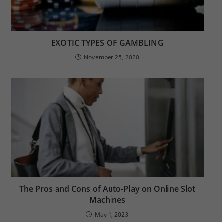
EXOTIC TYPES OF GAMBLING
November 25, 2020
The Pros and Cons of Auto-Play on Online Slot
Machines
May 1, 2023