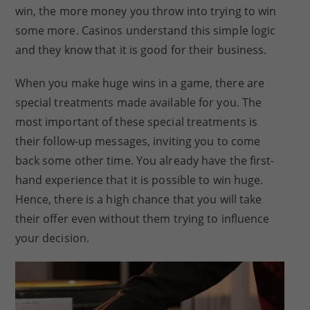
win, the more money you throw into trying to win
some more. Casinos understand this simple logic
and they know that it is good for their business.
When you make huge wins in a game, there are
special treatments made available for you. The
most important of these special treatments is
their follow-up messages, inviting you to come
back some other time. You already have the first-
hand experience that it is possible to win huge.
Hence, there is a high chance that you will take
their offer even without them trying to influence
your decision.