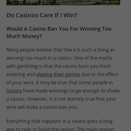
Do Casinos Care If I Win?
Would A Casino Ban You For Winning Too
Much Money?
Many people believe that there is such a thing as
winning too much in a casino. One of the myths
with gambling is that the casino bans you from
entering and
playing their games
due to the effect
of your wins. It may be true that some people in
history
have made winnings large enough to shake
a casino. However, it is not entirely true that your
wins will make a casino ban you.
Everything that happens in a casino goes a long
way to
ruin
or build the casino. The main reason