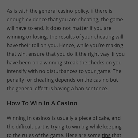
As is with the general casino policy, if there is
enough evidence that you are cheating, the game
will have to end. It does not matter if you are
winning or losing, the results of your cheating will
have their toll on you. Hence, while you’re making
that win, ensure that you do it the right way. If you
have been on a winning streak the checks on you
intensify with no disturbances to your game. The
penalty for cheating depends on the casino but
the general effect is having a ban sentence.
How To Win In A Casino
Winning in casinos is usually a piece of cake, and
the difficult part is trying to win big while keeping
to the rules of the game. Here are some
tips
that