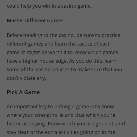
could help you win in a casino game.
Master Different Game
s
Before heading to the casino, be sure to practice
different games and learn the tactics of each
game. It might be worth it to know which games
have a higher house edge. As you do this, learn
some of the casino policies to make sure that you
don’t violate any.
Pick A Game
An important key to picking a game is to know
where your strengths lie and that which you’re
better at playing. Know which you are good at, and
stay clear of the extra activities going on in the