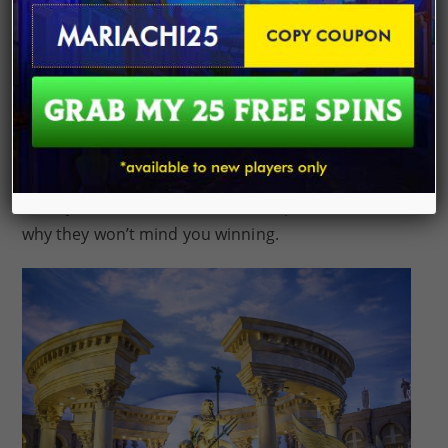
business. That is, so long as they make money,
they also record losses, no matter how minute.
Many people believe that casinos make it a point
of duty that their players don’t win. This belief is
probably because of the idea that all casinos are
out to take or make profits and never make losses.
As much as the casinos want to
make more
money
, there are more than a couple of
reasons
why they won’t mind you winning.