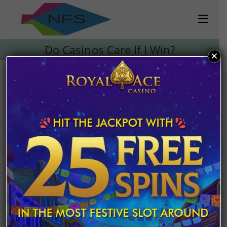
Skip
to
content
Do Casinos Care If I Win?
×
Do Casinos Care If I Win?
Post
July 29, 2022
published:
Will the
casino
intentionally make me lose all the
time? Do
casinos
care if I
win
? With the continuous
extravagance on display in casinos, you might be
wondering if casinos want to see their players
make money.
Gambling
is a give-and-take