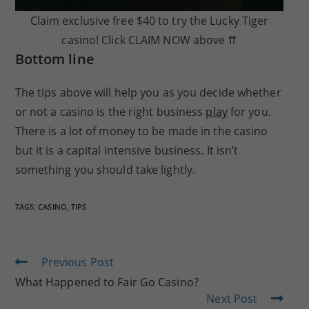
Claim exclusive free $40 to try the Lucky Tiger
casino! Click CLAIM NOW above ⇈
Bottom line
The tips above will help you as you decide whether
or not a casino is the right business
play
for you.
There is a lot of money to be made in the casino
but it is a capital intensive business. It isn’t
something you should take lightly.
TAGS:
CASINO
,
TIPS
Read
Previous Post
more
What Happened to Fair Go Casino?
articles
Next Post