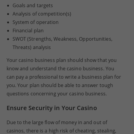
Goals and targets
Analysis of competition(s)
System of operation
Financial plan
SWOT (Strengths, Weakness, Opportunities,
Threats) analysis
Your casino business plan should show that you
know and understand the casino business. You
can pay a professional to write a business plan for
you. Your plan should be able to answer tough
questions concerning your casino business.
Ensure Security in Your Casino
Due to the large flow of money in and out of
casinos, there is a high risk of cheating, stealing,