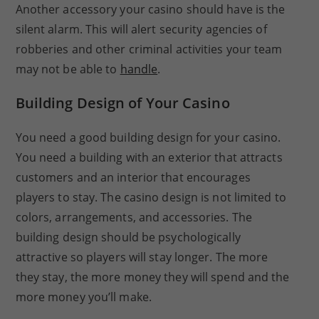
Another accessory your casino should have is the
silent alarm. This will alert security agencies of
robberies and other criminal activities your team
may not be able to
handle
.
Building Design of Your Casino
You need a good building design for your casino.
You need a building with an exterior that attracts
customers and an interior that encourages
players to stay. The casino design is not limited to
colors, arrangements, and accessories. The
building design should be psychologically
attractive so players will stay longer. The more
they stay, the more money they will spend and the
more money you’ll make.