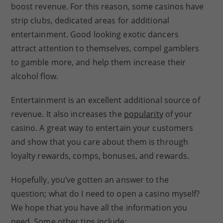
boost revenue. For this reason, some casinos have
strip clubs, dedicated areas for additional
entertainment. Good looking exotic dancers
attract attention to themselves, compel gamblers
to gamble more, and help them increase their
alcohol flow.
Entertainment is an excellent additional source of
revenue. It also increases the
popularity
of your
casino. A great way to entertain your customers
and show that you care about them is through
loyalty rewards, comps, bonuses, and rewards.
Hopefully, you’ve gotten an answer to the
question; what do I need to open a casino myself?
We hope that you have all the information you
need. Some other
tips
include: