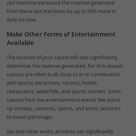
slot machine increased the revenue generated
from these slot machines by up to 50% more in
daily income.
Make Other Forms of Entertainment
Available
The location of your casino will also significantly
determine the revenue generated. For this reason,
casinos are often built close to or in combination
with tourist attractions, resorts, hotels,
restaurants, waterfalls, and sports centers. Some
casinos host live entertainment events like stand-
up comedy, concerts, sports, and erotic activities
to boost patronage.
Sex and other erotic activities can significantly