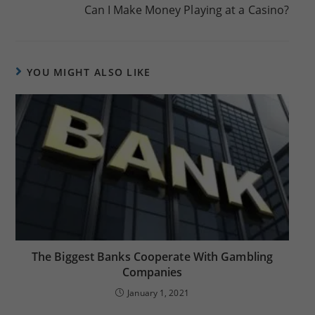
Can I Make Money Playing at a Casino?
YOU MIGHT ALSO LIKE
The Biggest Banks Cooperate With Gambling
Companies
January 1, 2021