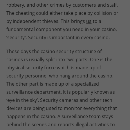
robbery, and other crimes by customers and staff.
The cheating could either take place by collision or
by independent thieves. This brings
us
to a
fundamental component you need in your casino,
‘security’. Security is important in every casino.
These days the casino security structure of
casinos is usually split into two parts. One is the
physical security force which is made up of
security personnel who hang around the casino.
The other part is made up of a specialized
surveillance department. It is popularly known as
‘eye in the sky’. Security cameras and other tech
devices are being used to monitor everything that
happens in the casino. A surveillance team stays
behind the scenes and reports illegal activities to