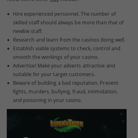
Hire experienced personnel. The number of
skilled staff should always be more than that of
newbie staff.
Research and learn from the casinos doing well.
Establish viable systems to check, control and
smooth the workings of your casino.
Advertise! Make your adverts attractive and
suitable for your target customers.
Beware of building a bad reputation. Prevent
fights, murders, bullying, fraud, intimidation,
and poisoning in your casino.