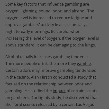
Some key factors that influence gambling are
oxygen, lightning, sound, odor, and alcohol. The
oxygen level is increased to reduce fatigue and
improve gamblers’ activity levels, especially at
night to early mornings. Be careful when
increasing the level of oxygen. If the oxygen level is
above standard, it can be damaging to the lungs.
Alcohol usually increases gambling tendencies.
The more people drink, the more they
gamble
.
Certain odors may improve gambling tendencies
in the casino. Alan Hirsch conducted a study that
focused on the relationship between odor and
gambling. He studied the
impact
of certain scents
on gamblers. During his study, he discovered that
the floral scents released by a certain Las Vegas