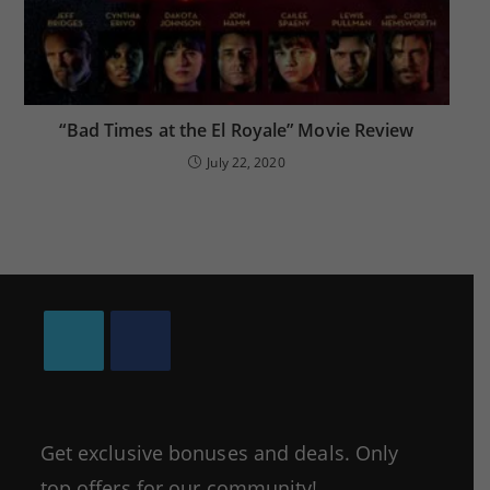
“Bad Times at the El Royale” Movie Review
July 22, 2020
Opens
Opens
in
in
a
a
Get exclusive bonuses and deals. Only
new
new
top offers for our community!