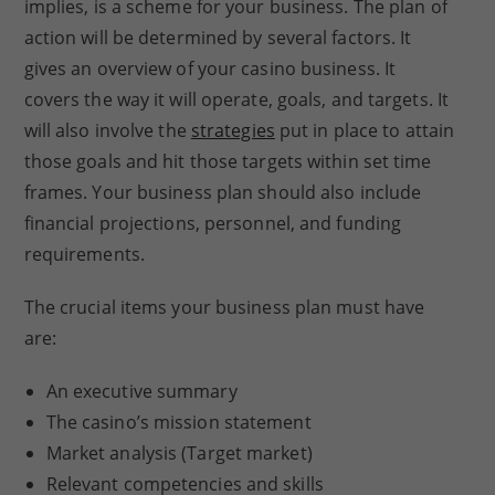
implies, is a scheme for your business. The plan of
action will be determined by several factors. It
gives an overview of your casino business. It
covers the way it will operate, goals, and targets. It
will also involve the
strategies
put in place to attain
those goals and hit those targets within set time
frames. Your business plan should also include
financial projections, personnel, and funding
requirements.
The crucial items your business plan must have
are:
An executive summary
The casino’s mission statement
Market analysis (Target market)
Relevant competencies and skills