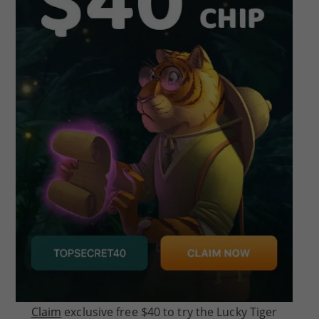
Claim
exclusive free $40 to try the Lucky Tiger