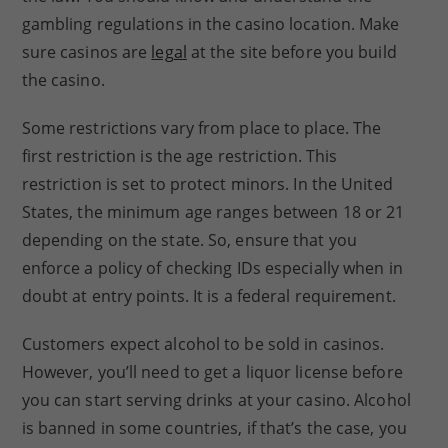
gambling regulations in the casino location. Make
sure casinos are
legal
at the site before you build
the casino.
Some restrictions vary from place to place. The
first restriction is the age restriction. This
restriction is set to protect minors. In the United
States, the minimum age ranges between 18 or 21
depending on the state. So, ensure that you
enforce a policy of checking IDs especially when in
doubt at entry points. It is a federal requirement.
Customers expect alcohol to be sold in casinos.
However, you’ll need to get a liquor license before
you can start serving drinks at your casino. Alcohol
is banned in some countries, if that’s the case, you