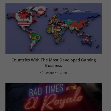
Countries With The Most Developed Gaming
Business
October 4, 2020