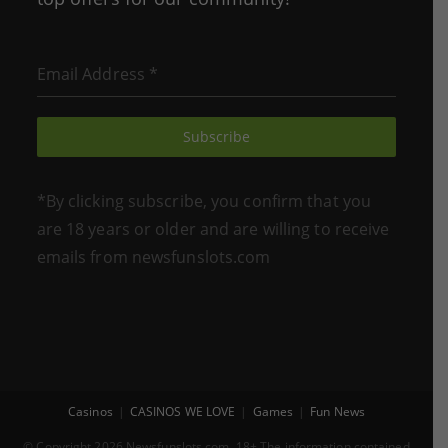
tab
tab
Email Address
*
Subscribe
*By clicking subscribe, you confirm that you
are 18 years or older and are willing to receive
emails from newsfunslots.com
Casinos
CASINOS WE LOVE
Games
Fun News
© Copyright 2026 Newsfunslots.com. 18+ The information contained