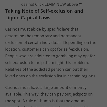
casino! Click CLAIM NOW above ⇈
Taking Note of Self-exclusion and
Liquid Capital Laws
Casinos must abide by specific laws that
determine the temporary and permanent
exclusion of certain individuals. Depending on the
location, customers can opt for self-exclusion.
People who are addicted to gambling may opt for
self-exclusion to help them fight this problem.
Relatives of the addicted person can put their
loved ones on the exclusion list in certain regions.
Casinos must have a large amount of money
available. This way, they can
pay
out
jackpots
on
the spot. A rule of thumb is that the amount