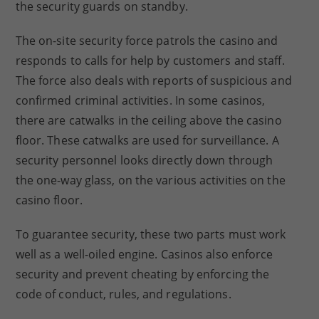
the security guards on standby.
The on-site security force patrols the casino and
responds to calls for help by customers and staff.
The force also deals with reports of suspicious and
confirmed criminal activities. In some casinos,
there are catwalks in the ceiling above the casino
floor. These catwalks are used for surveillance. A
security personnel looks directly down through
the one-way glass, on the various activities on the
casino floor.
To guarantee security, these two parts must work
well as a well-oiled engine. Casinos also enforce
security and prevent cheating by enforcing the
code of conduct, rules, and regulations.