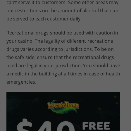
can’t serve it to customers. Some other areas may
put restrictions on the amount of alcohol that can
be served to each customer daily.
Recreational drugs should be used with caution in
your casino. The legality of different recreational
drugs varies according to jurisdictions. To be on
the safe side, ensure that the recreational drugs
used are legal in your jurisdiction. You should have
a medic in the building at all times in case of health
emergencies.