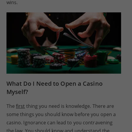
wins.
What Do I Need to Open a Casino
Myself?
The
first
thing you need is knowledge. There are
some things you should know before you open a
casino. Ignorance can lead to you contravening
the law. You should know and understand the