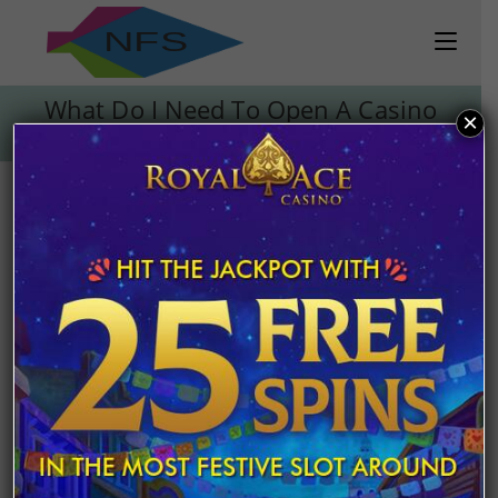
Skip
to
content
What Do I Need To Open A Casino
×
Myself?
What Do I Need To Open A
Casino Myself?
Post
February 5, 2021
published:
What do I need to open a
casino
myself? This is
one of the most popular questions people ask
themselves before they open
casinos
. The casino