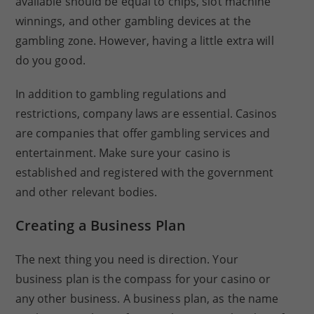
available should be equal to chips, slot machine
winnings, and other gambling devices at the
gambling zone. However, having a little extra will
do you good.
In addition to gambling regulations and
restrictions, company laws are essential. Casinos
are companies that offer gambling services and
entertainment. Make sure your casino is
established and registered with the government
and other relevant bodies.
Creating a Business Plan
The next thing you need is direction. Your
business plan is the compass for your casino or
any other business. A business plan, as the name