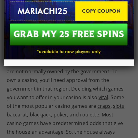
business is an incredibly lucrative one. In the
United States alone, the
gambling
industry is
worth over $261 billion. You can cut out a share of
this market capitalization with the right
information.
A casino is a public facility for entertainment and
gambling. The word public is used because casinos
are not normally owned by the government. To
own a casino, you’ll need approval from the
government in that region. Deciding which games
you want to offer in your casino is also
vital
. Some
of the most popular casino games are
craps
,
slots
,
baccarat,
blackjack
, poker, and roulette. Most
casino games have predetermined odds that give
the house an advantage. So, the house always