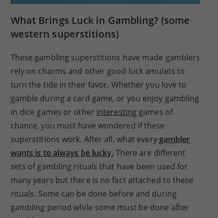
What Brings Luck in Gambling? (some
western superstitions)
These gambling superstitions have made gamblers
rely on charms and other good luck amulets to
turn the tide in their favor. Whether you love to
gamble during a card game, or you enjoy gambling
in dice games or other
interesting
games of
chance, you must have wondered if these
superstitions work. After all, what every
gambler
wants is to always be lucky.
There are different
sets of gambling rituals that have been used for
many years but there is no fact attached to these
rituals. Some can be done before and during
gambling period while some must be done after