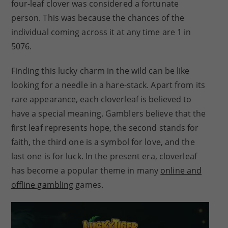
four-leaf clover was considered a fortunate
person. This was because the chances of the
individual coming across it at any time are 1 in
5076.
Finding this lucky charm in the wild can be like
looking for a needle in a hare-stack. Apart from its
rare appearance, each cloverleaf is believed to
have a special meaning. Gamblers believe that the
first leaf represents hope, the second stands for
faith, the third one is a symbol for love, and the
last one is for luck. In the present era, cloverleaf
has become a popular theme in many
online and
offline gambling
games.