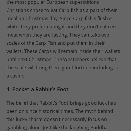
the most popular European superstitions.
Christians chose to eat Carp fish as a part of their
meal on Christmas day. Since Carp fish’s flesh is
white, they prefer eating it and they don’t eat red
meat when they are fasting. They can take two
scales of the Carp Fish and put them in their
wallets. These Carps will remain inside their wallets
until next Christmas. The Westerners believe that
the scale will bring them good fortune including in
a casino.
4. Pocket a Rabbit’s Foot
The belief that Rabbit’s Foot brings good luck has
been on since historical times. The myth behind
this lucky charm doesn’t necessarily focus on
gambling alone. Just like the laughing Buddha,