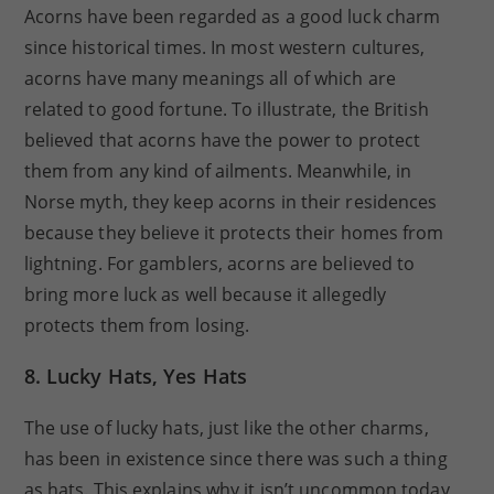
Acorns have been regarded as a good luck charm
since historical times. In most western cultures,
acorns have many meanings all of which are
related to good fortune. To illustrate, the British
believed that acorns have the power to protect
them from any kind of ailments. Meanwhile, in
Norse myth, they keep acorns in their residences
because they believe it protects their homes from
lightning. For gamblers, acorns are believed to
bring more luck as well because it allegedly
protects them from losing.
8. Lucky Hats, Yes Hats
The use of lucky hats, just like the other charms,
has been in existence since there was such a thing
as hats. This explains why it isn’t uncommon today