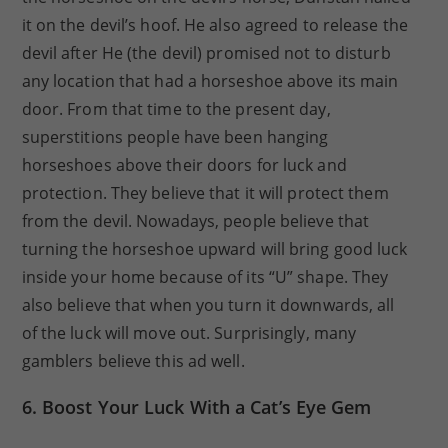
it on the devil’s hoof. He also agreed to release the
devil after He (the devil) promised not to disturb
any location that had a horseshoe above its main
door. From that time to the present day,
superstitions people have been hanging
horseshoes above their doors for luck and
protection. They believe that it will protect them
from the devil. Nowadays, people believe that
turning the horseshoe upward will bring good luck
inside your home because of its “U” shape. They
also believe that when you turn it downwards, all
of the luck will move out. Surprisingly, many
gamblers believe this ad well.
6. Boost Your Luck With a Cat’s Eye Gem