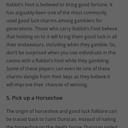
Rabbit’s Foot is believed to bring good fortune. It
has arguably been one of the most commonly
used good luck charms among gamblers for
generations. Those who carry Rabbit’s Foot believe
that holding on to it will bring them good luck in all
their endeavours, including when they gamble. So,
don’t be surprised when you see individuals in the
casino with a Rabbit’s Foot while they gambling.
Some of these players can even let one of these
charms dangle from their keys as they believe it
will improve their chances of winning.
5. Pick up a Horseshoe
The origin of horseshoe and good luck folklore can
be traced back to Saint Dunstan. Instead of nailing
the horseshoe on the devil’s horse, Dunstan nailed