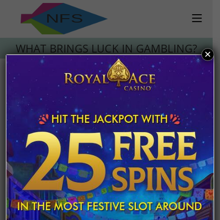
Skip
to
content
WHAT BRINGS LUCK IN GAMBLING?
×
WHAT BRINGS LUCK IN
GAMBLING?
Post
January 29, 2021
published:
Gambling
gives players a special kind of
excitement (especially when they hit the
jackpot
).
Those who enjoy gambling or who
gamble
for
financial
reasons
typically think of different ways to