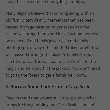
luck. This can come in handy for gamblers.
Many players believe that coming along with an
old family item (family memento) that has been
passed from generation to generation to the
casino will bring them good luck. Such an item can
be a piece of old family jewelry, an old family
photograph, or any other kind of token or gift that
was passed through the player’s family. So, you
can try it out at the casinos to see if it will do the
magic and help you hit the jackpot. You don’t need
to go to the forest to get a family heirloom.
3. Borrow Some Luck From a Carp Scale
Keep in mind that we are still talking about What
brings luck in gambling and Carp Scale is one of