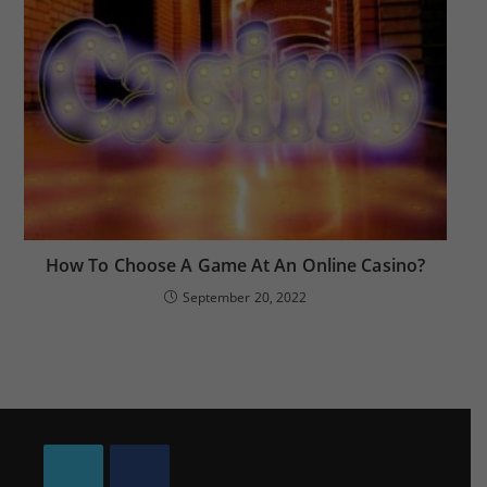
How To Choose A Game At An Online Casino?
September 20, 2022