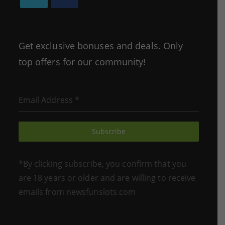
Opens
Opens
in
in
a
a
Get exclusive bonuses and deals. Only
new
new
top offers for our community!
tab
tab
Email Address
*
Subscribe
*By clicking subscribe, you confirm that you
are 18 years or older and are willing to receive
emails from newsfunslots.com