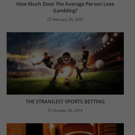
How Much Does The Average Person Lose
Gambling?
February 26, 2022
THE STRANGEST SPORTS BETTING
October 29, 2019