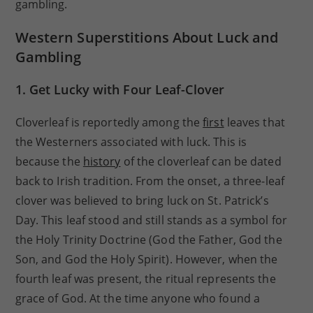
gambling.
Western Superstitions About Luck and
Gambling
1. Get Lucky with Four Leaf-Clover
Cloverleaf is reportedly among the
first
leaves that
the Westerners associated with luck. This is
because the
history
of the cloverleaf can be dated
back to Irish tradition. From the onset, a three-leaf
clover was believed to bring luck on St. Patrick’s
Day. This leaf stood and still stands as a symbol for
the Holy Trinity Doctrine (God the Father, God the
Son, and God the Holy Spirit). However, when the
fourth leaf was present, the ritual represents the
grace of God. At the time anyone who found a