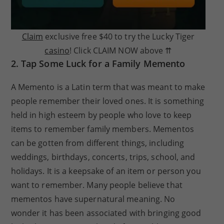
Claim
exclusive free $40 to try the Lucky Tiger
casino
! Click CLAIM NOW above ⇈
2. Tap Some Luck for a Family Memento
A Memento is a Latin term that was meant to make
people remember their loved ones. It is something
held in high esteem by people who love to keep
items to remember family members. Mementos
can be gotten from different things, including
weddings, birthdays, concerts, trips, school, and
holidays. It is a keepsake of an item or person you
want to remember. Many people believe that
mementos have supernatural meaning. No
wonder it has been associated with bringing good