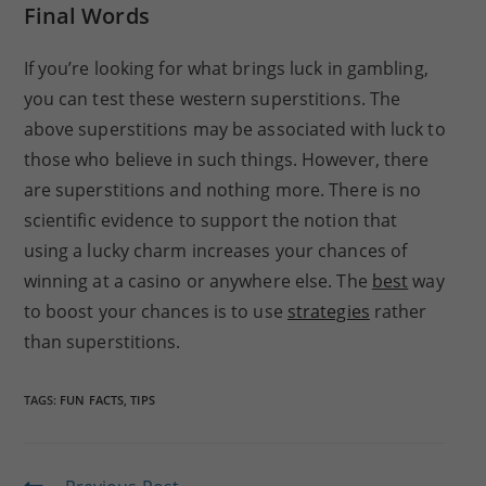
Final Words
If you’re looking for what brings luck in gambling,
you can test these western superstitions. The
above superstitions may be associated with luck to
those who believe in such things. However, there
are superstitions and nothing more. There is no
scientific evidence to support the notion that
using a lucky charm increases your chances of
winning at a casino or anywhere else. The
best
way
to boost your chances is to use
strategies
rather
than superstitions.
TAGS:
FUN FACTS
,
TIPS
Read