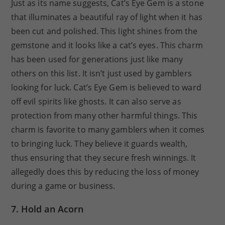
Just as its name suggests, Cat’s Eye Gem is a stone
that illuminates a beautiful ray of light when it has
been cut and polished. This light shines from the
gemstone and it looks like a cat’s eyes. This charm
has been used for generations just like many
others on this list. It isn’t just used by gamblers
looking for luck. Cat’s Eye Gem is believed to ward
off evil spirits like ghosts. It can also serve as
protection from many other harmful things. This
charm is favorite to many gamblers when it comes
to bringing luck. They believe it guards wealth,
thus ensuring that they secure fresh winnings. It
allegedly does this by reducing the loss of money
during a game or business.
7. Hold an Acorn