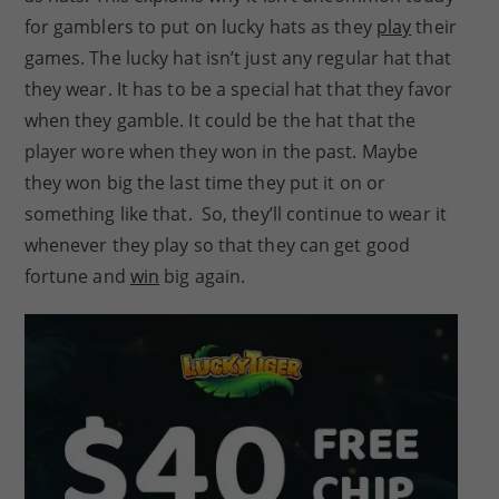
for gamblers to put on lucky hats as they
play
their
games. The lucky hat isn’t just any regular hat that
they wear. It has to be a special hat that they favor
when they gamble. It could be the hat that the
player wore when they won in the past. Maybe
they won big the last time they put it on or
something like that. So, they’ll continue to wear it
whenever they play so that they can get good
fortune and
win
big again.