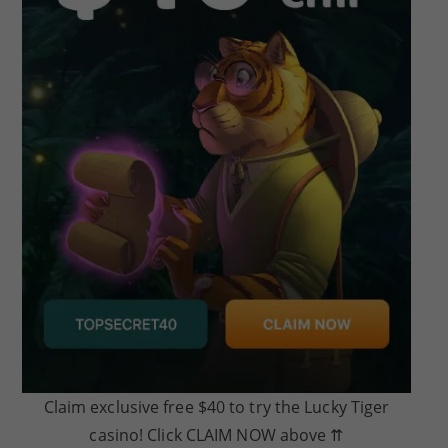
Claim exclusive free $40 to try the Lucky Tiger
casino! Click CLAIM NOW above ⇈