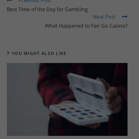
Previous Post
more
Best Time of the Day for Gambling
articles
Next Post
What Happened to Fair Go Casino?
YOU MIGHT ALSO LIKE