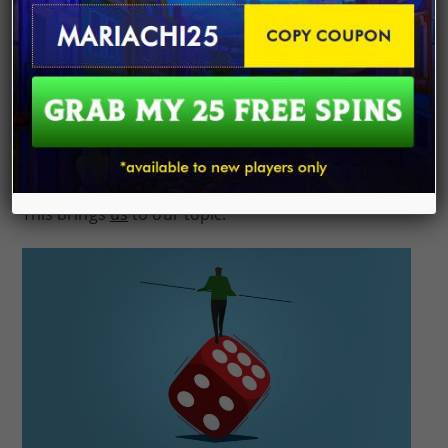
hit the jackpot. Frequent gamblers who have these
thoughts know that gambling is a game of chance
and luck. No wonder they’ll want to put their
hands on anything that would potentially improve
their chances of winning in
casinos
and otherwise.
Since the beginning of gaming, lovers of gambling
have practiced many rituals to boost their luck.
This brings
us
to our topic: