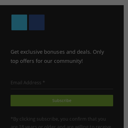
Opens
Opens
in
in
a
a
Get exclusive bonuses and deals. Only
new
new
top offers for our community!
tab
tab
Email Address
*
Subscribe
*By clicking subscribe, you confirm that you
are 18 years or older and are willing to receive