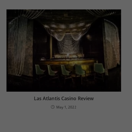
Las Atlantis Casino Review
May 1, 2022