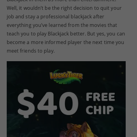
Well, it wouldn’t be the right decision to quit your
job and stay a professional blackjack after
everything you’ve learned from the movies that
teach you to play Blackjack better. But yes, you can
become a more informed player the next time you
meet friends to play.