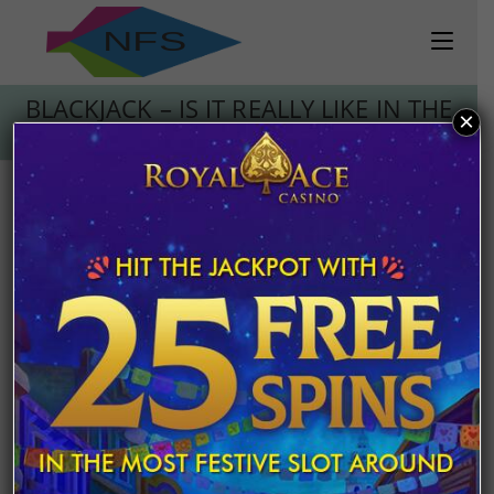
Skip
to
content
BLACKJACK – IS IT REALLY LIKE IN THE
×
MOVIES?
BLACKJACK – IS IT REALLY
LIKE IN THE MOVIES?
Post
October 24, 2019
published:
Try taking a survey right now on what is the most
popular
casino
card game, a lot of people will most
likely say
Blackjack
. Why? The answer is simple.