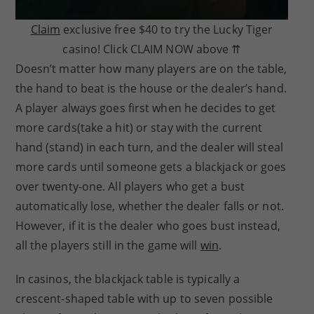
Claim
exclusive free $40 to try the Lucky Tiger
casino! Click CLAIM NOW above ⇈
Doesn’t matter how many players are on the table,
the hand to beat is the house or the dealer’s hand.
A player always goes first when he decides to get
more cards(take a hit) or stay with the current
hand (stand) in each turn, and the dealer will steal
more cards until someone gets a blackjack or goes
over twenty-one. All players who get a bust
automatically lose, whether the dealer falls or not.
However, if it is the dealer who goes bust instead,
all the players still in the game will
win
.
In casinos, the blackjack table is typically a
crescent-shaped table with up to seven possible