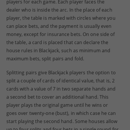
players for each game. Each player faces the
dealer who is inside the arc. In the place of each
player, the table is marked with circles where you
can place bets, and the payment is usually even
money, except for insurance bets. On one side of
the table, a card is placed that can declare the
house rules in Blackjack, such as minimum and
maximum bets, split pairs and fold.
Splitting pairs give Blackjack players the option to
split a couple of cards of identical value, that is, 2
cards with a value of 7 in two separate hands and
a second bet to cover an additional hand. This
player plays the original game until he wins or
goes over twenty-one (bust), in which case he can
start playing the second hand. Some houses allow
up to four splits and four bets in a single round for