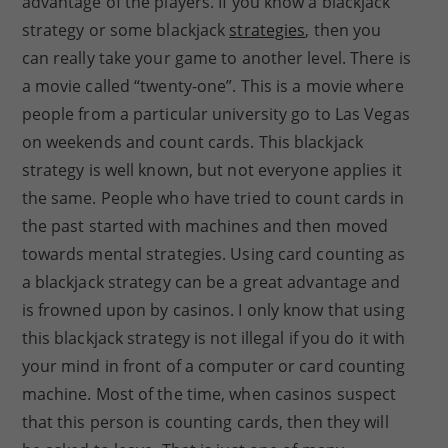
advantage of the players. If you know a blackjack
strategy or some blackjack
strategies
, then you
can really take your game to another level. There is
a movie called “twenty-one”. This is a movie where
people from a particular university go to Las Vegas
on weekends and count cards. This blackjack
strategy is well known, but not everyone applies it
the same. People who have tried to count cards in
the past started with machines and then moved
towards mental strategies. Using card counting as
a blackjack strategy can be a great advantage and
is frowned upon by casinos. I only know that using
this blackjack strategy is not illegal if you do it with
your mind in front of a computer or card counting
machine. Most of the time, when casinos suspect
that this person is counting cards, then they will