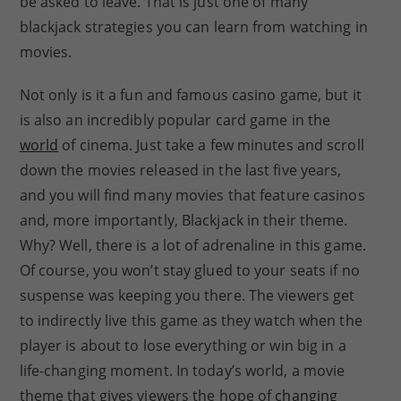
be asked to leave. That is just one of many
blackjack strategies you can learn from watching in
movies.
Not only is it a fun and famous casino game, but it
is also an incredibly popular card game in the
world
of cinema. Just take a few minutes and scroll
down the movies released in the last five years,
and you will find many movies that feature casinos
and, more importantly, Blackjack in their theme.
Why? Well, there is a lot of adrenaline in this game.
Of course, you won’t stay glued to your seats if no
suspense was keeping you there. The viewers get
to indirectly live this game as they watch when the
player is about to lose everything or win big in a
life-changing moment. In today’s world, a movie
theme that gives viewers the hope of
changing