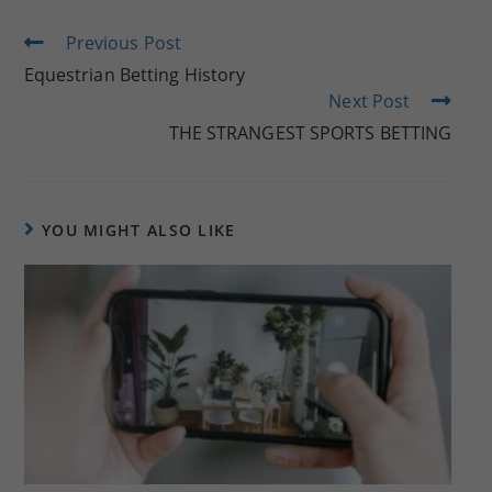
Read
Previous Post
more
Equestrian Betting History
articles
Next Post
THE STRANGEST SPORTS BETTING
YOU MIGHT ALSO LIKE