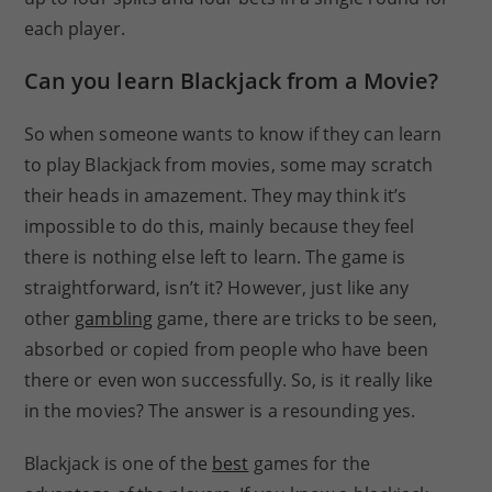
each player.
Can you learn Blackjack from a Movie?
So when someone wants to know if they can learn
to play Blackjack from movies, some may scratch
their heads in amazement. They may think it’s
impossible to do this, mainly because they feel
there is nothing else left to learn. The game is
straightforward, isn’t it? However, just like any
other
gambling
game, there are tricks to be seen,
absorbed or copied from people who have been
there or even won successfully. So, is it really like
in the movies? The answer is a resounding yes.
Blackjack is one of the
best
games for the