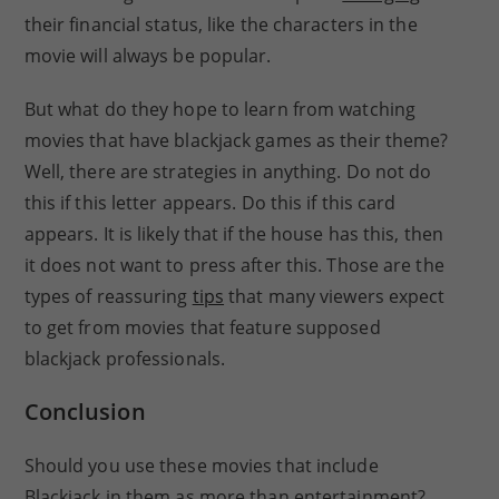
their financial status, like the characters in the
movie will always be popular.
But what do they hope to learn from watching
movies that have blackjack games as their theme?
Well, there are strategies in anything. Do not do
this if this letter appears. Do this if this card
appears. It is likely that if the house has this, then
it does not want to press after this. Those are the
types of reassuring
tips
that many viewers expect
to get from movies that feature supposed
blackjack professionals.
Conclusion
Should you use these movies that include
Blackjack in them as more than entertainment?