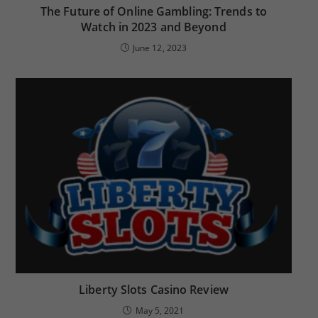
The Future of Online Gambling: Trends to
Watch in 2023 and Beyond
June 12, 2023
Liberty Slots Casino Review
May 5, 2021