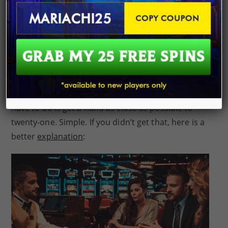
There is no game quite as easy and
straightforward as Blackjack. Many card games
have rules and rules and more rules. Because it is
more straightforward, a lot of movies have their
characters playing Blackjack in any casino game.
So, is it really like in the movies. Sure. But really,
what are the rules applied to Blackjack? All you
have to do is get a hand as close as possible to
twenty-one. Simple. If you didn’t get that, here is a
better
explanation
: