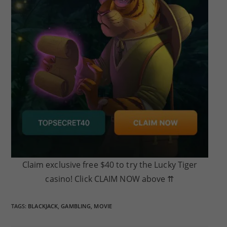
Claim exclusive free $40 to try the Lucky Tiger
casino! Click CLAIM NOW above ⇈
TAGS:
BLACKJACK
,
GAMBLING
,
MOVIE