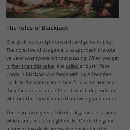
The rules of Blackjack
Blackjack is a straightforward card game to
play
.
The objective of the game is to approach the total
value of twenty-one without passing. When you get
higher than this value
, it is
called
a “bust.” Face
Cards in Blackjack are those with 10. All number
cards in the game retain their face value. For Aces,
their face value can be 11 or 1, which depends on
whether the hand is more than twenty-one or not.
There are two types of blackjack games in
casinos
,
which can use up to eight decks. One is the game
of one or two decks where the dealer has the