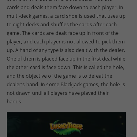
cards and deals them face down to each player. In
multi-deck games, a card shoe is used that uses up
to eight decks and shuffles the cards after each
game. The cards are dealt face up in front of the
player, and each player is not allowed to pick them
up. A hand of any type is also dealt with the dealer.
One of them is placed face up in the
first
deal while
the other card is face down. This is called the hole,
and the objective of the game is to defeat the
dealer’s hand. In some Blackjack games, the hole is
not drawn until all players have played their
hands.