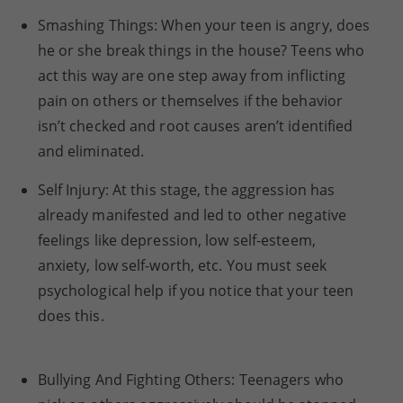
Smashing Things: When your teen is angry, does
he or she break things in the house? Teens who
act this way are one step away from inflicting
pain on others or themselves if the behavior
isn’t checked and root causes aren’t identified
and eliminated.
Self Injury: At this stage, the aggression has
already manifested and led to other negative
feelings like depression, low self-esteem,
anxiety, low self-worth, etc. You must seek
psychological help if you notice that your teen
does this.
Bullying And Fighting Others: Teenagers who