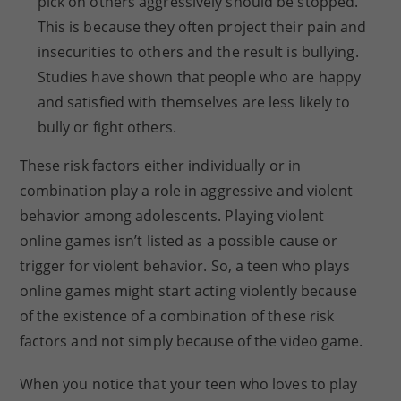
pick on others aggressively should be stopped.
This is because they often project their pain and
insecurities to others and the result is bullying.
Studies have shown that people who are happy
and satisfied with themselves are less likely to
bully or fight others.
These risk factors either individually or in
combination play a role in aggressive and violent
behavior among adolescents. Playing violent
online games isn’t listed as a possible cause or
trigger for violent behavior. So, a teen who plays
online games might start acting violently because
of the existence of a combination of these risk
factors and not simply because of the video game.
When you notice that your teen who loves to play