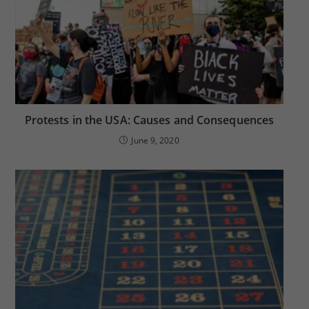
Protests in the USA: Causes and Consequences
June 9, 2020