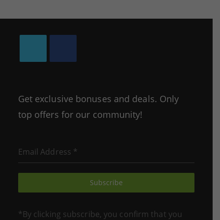
Opens
Opens
in
in
a
a
Get exclusive bonuses and deals. Only
new
new
top offers for our community!
tab
tab
Email Address
*
Subscribe
*By clicking subscribe, you confirm that you