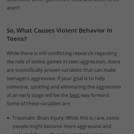
aren’t.
So, What Causes Violent Behavior In
Teens?
While there is still conflicting research regarding
the role of online games in teen aggression, there
are scientifically proven variables that can make
teenagers aggressive. If your goal is to help
someone, spotting and eliminating the aggression
at an early stage will be the
best
way forward.
Some of these variables are;
Traumatic Brain Injury: While this is rare, some
people might become more aggressive and