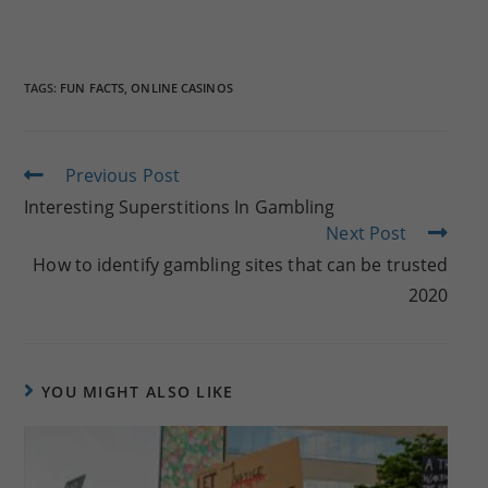
TAGS:
FUN FACTS
,
ONLINE CASINOS
Read
Previous Post
more
Interesting Superstitions In Gambling
articles
Next Post
How to identify gambling sites that can be trusted
2020
YOU MIGHT ALSO LIKE