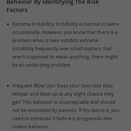
Behavior By Identifying The Risk
Factors
Extreme Irritability: Irritability is normal in teens
occasionally. However, you know that there is a
problem when a teen exhibits extreme
irritability frequently over small matters that
aren’t supposed to mean anything, there might
be an underlying problem.
Frequent Blow Ups: Does your teen lose their
temper and blow up at any slight chance they
get? This behavior is unacceptable and should
not be minimized by parents. If thy notice it, you
need to eliminate it before it progresses into
violent behavior.