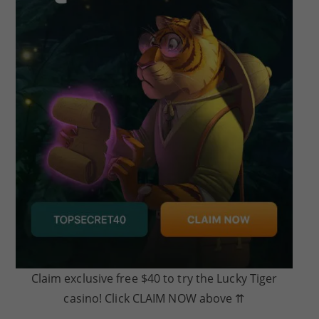
Claim exclusive free $40 to try the Lucky Tiger
casino! Click CLAIM NOW above ⇈