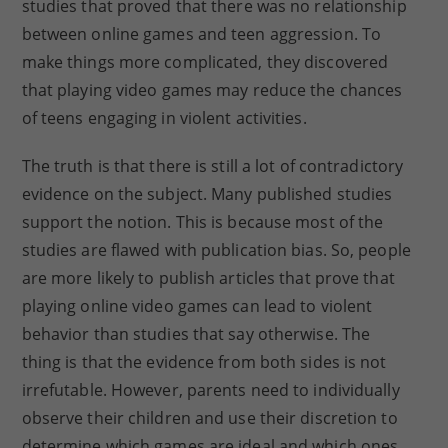
studies that proved that there was no relationship
between online games and teen aggression. To
make things more complicated, they discovered
that playing video games may reduce the chances
of teens engaging in violent activities.
The truth is that there is still a lot of contradictory
evidence on the subject. Many published studies
support the notion. This is because most of the
studies are flawed with publication bias. So, people
are more likely to publish articles that prove that
playing online video games can lead to violent
behavior than studies that say otherwise. The
thing is that the evidence from both sides is not
irrefutable. However, parents need to individually
observe their children and use their discretion to
determine which games are ideal and which ones