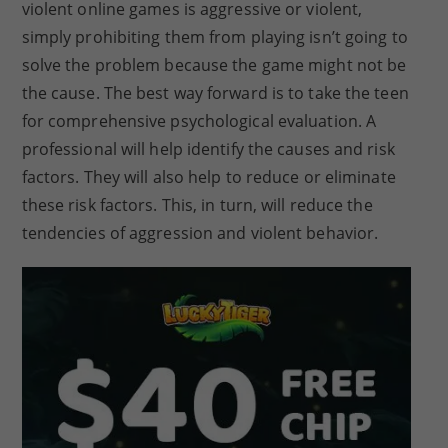
violent online games is aggressive or violent,
simply prohibiting them from playing isn’t going to
solve the problem because the game might not be
the cause. The best way forward is to take the teen
for comprehensive psychological evaluation. A
professional will help identify the causes and risk
factors. They will also help to reduce or eliminate
these risk factors. This, in turn, will reduce the
tendencies of aggression and violent behavior.