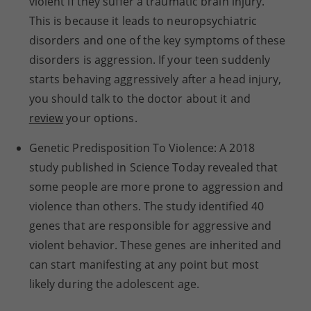
violent if they suffer a traumatic brain injury.
This is because it leads to neuropsychiatric
disorders and one of the key symptoms of these
disorders is aggression. If your teen suddenly
starts behaving aggressively after a head injury,
you should talk to the doctor about it and
review
your options.
Genetic Predisposition To Violence: A 2018
study published in Science Today revealed that
some people are more prone to aggression and
violence than others. The study identified 40
genes that are responsible for aggressive and
violent behavior. These genes are inherited and
can start manifesting at any point but most
likely during the adolescent age.