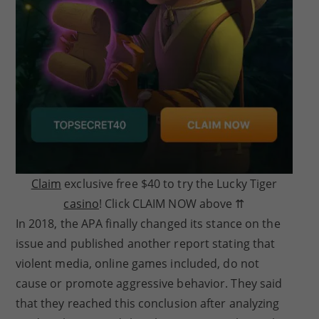
Claim
exclusive free $40 to try the Lucky Tiger
casino
! Click CLAIM NOW above ⇈
In 2018, the APA finally changed its stance on the
issue and published another report stating that
violent media, online games included, do not
cause or promote aggressive behavior. They said
that they reached this conclusion after analyzing