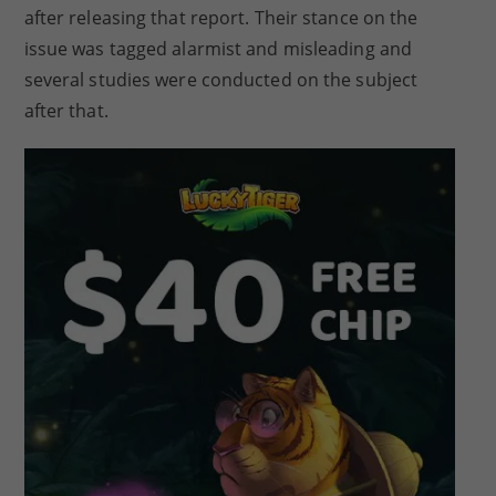
after releasing that report. Their stance on the
issue was tagged alarmist and misleading and
several studies were conducted on the subject
after that.