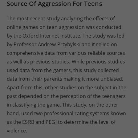
Source Of Aggression For Teens
The most recent study analyzing the effects of
online games on teen aggression was conducted
by the Oxford Internet Institute. The study was led
by Professor Andrew Przybylski and it relied on
comprehensive data from various reliable sources
as well as previous studies. While previous studies
used data from the gamers, this study collected
data from their parents making it more unbiased.
Apart from this, other studies on the subject in the
past depended on the perception of the teenagers
in classifying the game. This study, on the other
hand, used two professional rating systems known
as the ESRB and PEGI to determine the level of
violence.