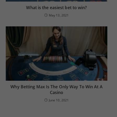
What is the easiest bet to win?
May 13, 2021
Why Betting Max Is The Only Way To Win At A
Casino
June 10, 2021