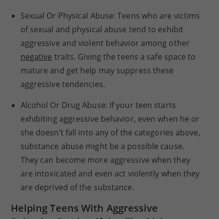
Sexual Or Physical Abuse: Teens who are victims
of sexual and physical abuse tend to exhibit
aggressive and violent behavior among other
negative
traits. Giving the teens a safe space to
mature and get help may suppress these
aggressive tendencies.
Alcohol Or Drug Abuse: If your teen starts
exhibiting aggressive behavior, even when he or
she doesn’t fall into any of the categories above,
substance abuse might be a possible cause.
They can become more aggressive when they
are intoxicated and even act violently when they
are deprived of the substance.
Helping Teens With Aggressive