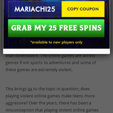
the troubles of their daily lives. Studies have
revealed that teens and young adults
play
at least
one online game weekly, making it one of the top
recreational activities globally. Last year’s,
statistics showed that teen video gamers spend at
least 7 hours weekly
playing video games
online.
Most gamers prefer to play the game online rather
than download it. The online games are across
genres from sports to adventures and some of
these games are extremely violent.
This brings
us
to the topic in question; does
playing violent online games make teens more
aggressive? Over the years, there has been a
misconception that playing violent online games