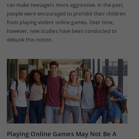
can make teenagers more aggressive. In the past,
people were encouraged to prohibit their children
from playing violent online games. Over time,
however, new studies have been conducted to
debunk this notion.
Playing Online Games May Not Be A