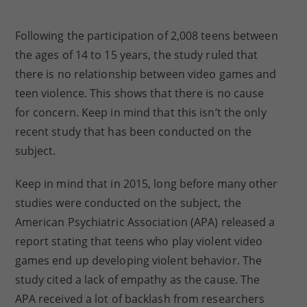
Following the participation of 2,008 teens between
the ages of 14 to 15 years, the study ruled that
there is no relationship between video games and
teen violence. This shows that there is no cause
for concern. Keep in mind that this isn’t the only
recent study that has been conducted on the
subject.
Keep in mind that in 2015, long before many other
studies were conducted on the subject, the
American Psychiatric Association (APA) released a
report stating that teens who play violent video
games end up developing violent behavior. The
study cited a lack of empathy as the cause. The
APA received a lot of backlash from researchers