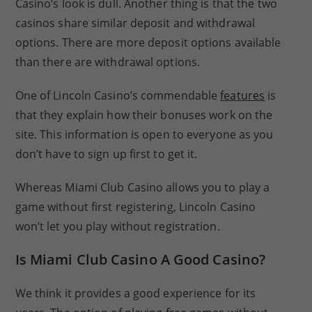
Casino’s look is dull. Another thing is that the two
casinos share similar deposit and withdrawal
options. There are more deposit options available
than there are withdrawal options.
One of Lincoln Casino’s commendable
features
is
that they explain how their bonuses work on the
site. This information is open to everyone as you
don’t have to sign up first to get it.
Whereas Miami Club Casino allows you to play a
game without first registering, Lincoln Casino
won’t let you play without registration.
Is Miami Club Casino A Good Casino?
We think it provides a good experience for its