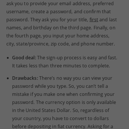
ask you to provide your email address, preferred
username, create a password, and confirm that
password. They ask you for your title,
first
and last
names, and birthday on the third page. Finally, on
the fourth page, you input your home address,
city, state/province, zip code, and phone number.
Good deal:
The sign-up process is easy and fast.
It takes less than three minutes to complete.
Drawbacks:
There’s no way you can view your
password while you type. So, you can’t tell a
mistake if you make one when confirming your
password. The currency option is only available
in the United States Dollar. So, regardless of
your country, you have to convert to dollars
before depositing in fiat currency. Asking for a