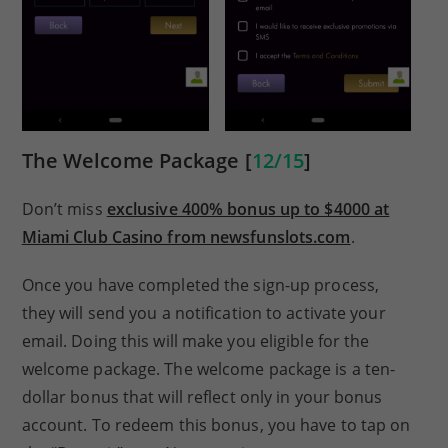
The Welcome Package [
12/15
]
Don’t miss
exclusive 400% bonus up to $4000 at
Miami Club Casino from newsfunslots.com
.
Once you have completed the sign-up process,
they will send you a notification to activate your
email. Doing this will make you eligible for the
welcome package. The welcome package is a ten-
dollar bonus that will reflect only in your bonus
account. To redeem this bonus, you have to tap on