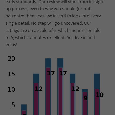
early standards. Our review will start from its sign-
up process, even to why you should (or not)
patronize them. Yes, we intend to look into every
single detail. No step will go uncovered. Our
ratings are on a scale of 0, which means horrible
to 5, which connotes excellent. So, dive in and
enjoy!