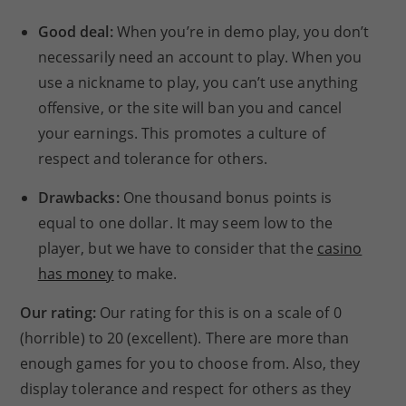
Good deal:
When you’re in demo play, you don’t
necessarily need an account to play. When you
use a nickname to play, you can’t use anything
offensive, or the site will ban you and cancel
your earnings. This promotes a culture of
respect and tolerance for others.
Drawbacks:
One thousand bonus points is
equal to one dollar. It may seem low to the
player, but we have to consider that the
casino
has money
to make.
Our rating:
Our rating for this is on a scale of 0
(horrible) to 20 (excellent). There are more than
enough games for you to choose from. Also, they
display tolerance and respect for others as they