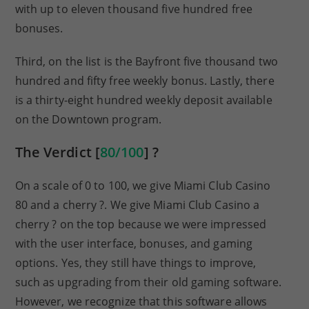
with up to eleven thousand five hundred free
bonuses.
Third, on the list is the Bayfront five thousand two
hundred and fifty free weekly bonus. Lastly, there
is a thirty-eight hundred weekly deposit available
on the Downtown program.
The Verdict [
80/100
] ?
On a scale of 0 to 100, we give Miami Club Casino
80 and a cherry ?. We give Miami Club Casino a
cherry ? on the top because we were impressed
with the user interface, bonuses, and gaming
options. Yes, they still have things to improve,
such as upgrading from their old gaming software.
However, we recognize that this software allows