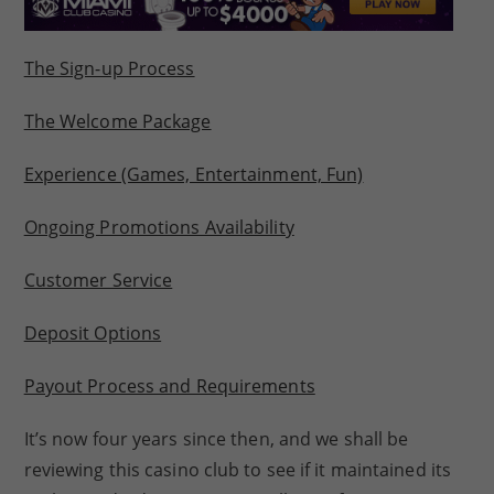
The Sign-up Process
The Welcome Package
Experience (Games, Entertainment, Fun)
Ongoing Promotions Availability
Customer Service
Deposit Options
Payout Process and Requirements
It’s now four years since then, and we shall be
reviewing this casino club to see if it maintained its