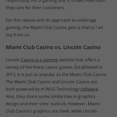
responsibly. For a gaming site, it shows how much
they care for their customers.
For this reason and its approach to underage
gaming, the Miami Club Casino gets a cherry ? on
top from us.
Miami Club Casino vs. Lincoln Casino
Lincoln
Casino is a gaming
website that offers a
variety of the finest casino games. Established in
2013, it is just as popular as the Miami Club Casino.
The Miami Club Casino and Lincoln Casino are
both powered by m WGS Technology
software
.
Also, they share some similarities in graphics
design and their sites’ outlook. However, Miami
Club Casino’s graphics are sleek, while Lincoln