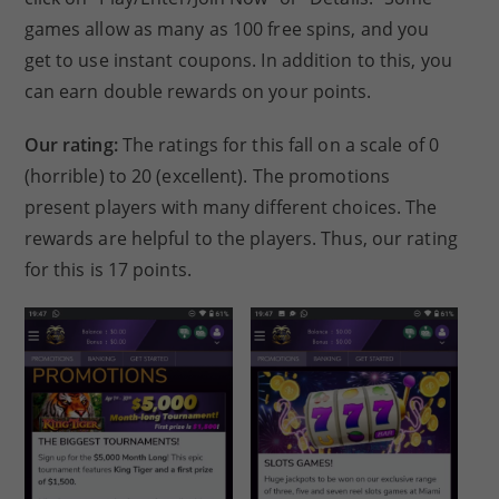
games allow as many as 100 free spins, and you
get to use instant coupons. In addition to this, you
can earn double rewards on your points.
Our rating:
The ratings for this fall on a scale of 0
(horrible) to 20 (excellent). The promotions
present players with many different choices. The
rewards are helpful to the players. Thus, our rating
for this is 17 points.