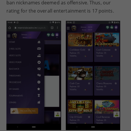
ban nicknames deemed as offensive. Thus, our
rating for the overall entertainment is 17 points.