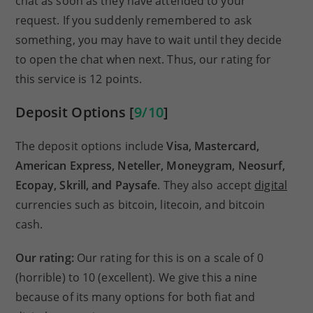
chat as soon as they have attended to your
request. If you suddenly remembered to ask
something, you may have to wait until they decide
to open the chat when next. Thus, our rating for
this service is 12 points.
Deposit Options [
9/10
]
The deposit options include
Visa, Mastercard,
American Express, Neteller, Moneygram, Neosurf,
Ecopay, Skrill, and Paysafe
. They also accept
digital
currencies such as bitcoin, litecoin, and bitcoin
cash.
Our rating:
Our rating for this is on a scale of 0
(horrible) to 10 (excellent). We give this a nine
because of its many options for both fiat and