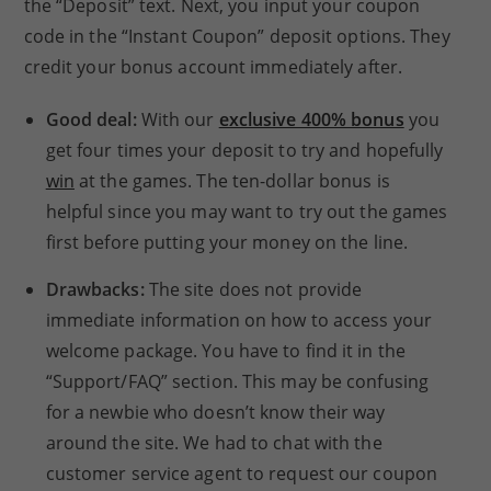
the “Deposit” text. Next, you input your coupon
code in the “Instant Coupon” deposit options. They
credit your bonus account immediately after.
Good deal:
With our
exclusive 400% bonus
you
get four times your deposit to try and hopefully
win
at the games. The ten-dollar bonus is
helpful since you may want to try out the games
first before putting your money on the line.
Drawbacks:
The site does not provide
immediate information on how to access your
welcome package. You have to find it in the
“Support/FAQ” section. This may be confusing
for a newbie who doesn’t know their way
around the site. We had to chat with the
customer service agent to request our coupon