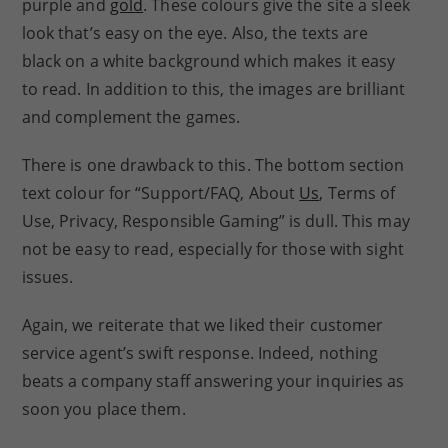
purple and
gold
. These colours give the site a sleek
look that’s easy on the eye. Also, the texts are
black on a white background which makes it easy
to read. In addition to this, the images are brilliant
and complement the games.
There is one drawback to this. The bottom section
text colour for “Support/FAQ, About
Us
, Terms of
Use, Privacy, Responsible Gaming” is dull. This may
not be easy to read, especially for those with sight
issues.
Again, we reiterate that we liked their customer
service agent’s swift response. Indeed, nothing
beats a company staff answering your inquiries as
soon you place them.