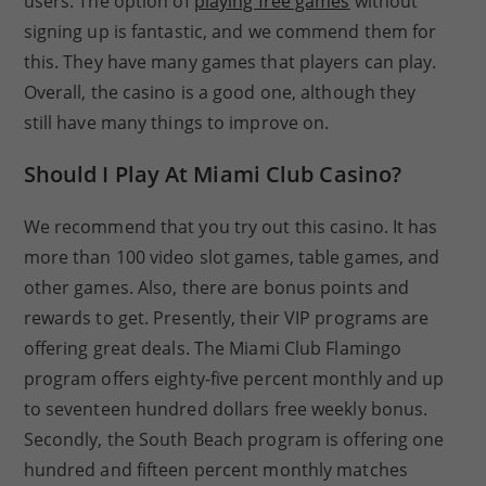
users. The option of
playing free games
without
signing up is fantastic, and we commend them for
this. They have many games that players can play.
Overall, the casino is a good one, although they
still have many things to improve on.
Should I Play At Miami Club Casino?
We recommend that you try out this casino. It has
more than 100 video slot games, table games, and
other games. Also, there are bonus points and
rewards to get. Presently, their VIP programs are
offering great deals. The Miami Club Flamingo
program offers eighty-five percent monthly and up
to seventeen hundred dollars free weekly bonus.
Secondly, the South Beach program is offering one
hundred and fifteen percent monthly matches