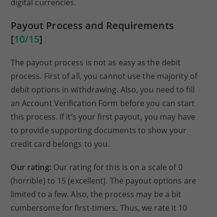
digital currencies.
Payout Process and Requirements
[
10/15
]
The payout process is not as easy as the debit
process. First of all, you cannot use the majority of
debit options in withdrawing. Also, you need to fill
an Account Verification Form before you can start
this process. If it’s your first payout, you may have
to provide supporting documents to show your
credit card belongs to you.
Our rating:
Our rating for this is on a scale of 0
(horrible) to 15 (excellent). The payout options are
limited to a few. Also, the process may be a bit
cumbersome for first-timers. Thus, we rate it 10