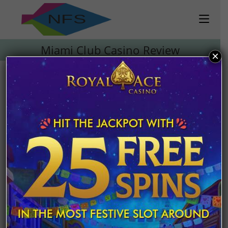
Skip
to
content
Miami Club Casino Review
×
Miami Club Casino Review
Post
April 19, 2021
published: