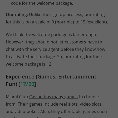
code for the welcome package.
Our rating:
Unlike the sign-up process, our rating
for this is on a scale of 0 (horrible) to 15 (excellent).
We think the welcome package is fair enough.
However, they should not let customers have to
chat with the service agent before they know how
to activate their package. So, our rating for their
welcome package is 12.
Experience (Games, Entertainment,
Fun) [
17/20
]
Miami Club
Casino has many games
to choose
from. Their games include reel
slots
, video slots,
and video poker. Also, they offer table games such