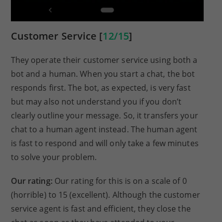
Customer Service [
12/15
]
They operate their customer service using both a
bot and a human. When you start a chat, the bot
responds first. The bot, as expected, is very fast
but may also not understand you if you don’t
clearly outline your message. So, it transfers your
chat to a human agent instead. The human agent
is fast to respond and will only take a few minutes
to solve your problem.
Our rating:
Our rating for this is on a scale of 0
(horrible) to 15 (excellent). Although the customer
service agent is fast and efficient, they close the