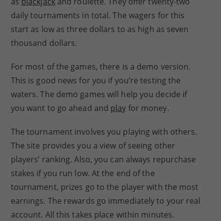
as
blackjack
and roulette. They offer twenty-two
daily tournaments in total. The wagers for this
start as low as three dollars to as high as seven
thousand dollars.
For most of the games, there is a demo version.
This is good news for you if you’re testing the
waters. The demo games will help you decide if
you want to go ahead and
play
for money.
The tournament involves you playing with others.
The site provides you a view of seeing other
players’ ranking. Also, you can always repurchase
stakes if you run low. At the end of the
tournament, prizes go to the player with the most
earnings. The rewards go immediately to your real
account. All this takes place within minutes.