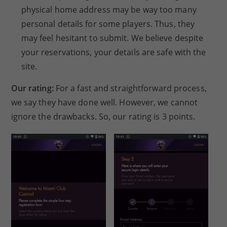
physical home address may be way too many
personal details for some players. Thus, they
may feel hesitant to submit. We believe despite
your reservations, your details are safe with the
site.
Our rating:
For a fast and straightforward process,
we say they have done well. However, we cannot
ignore the drawbacks. So, our rating is 3 points.