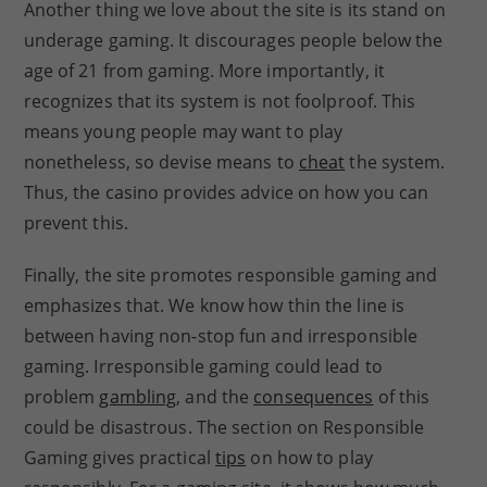
Another thing we love about the site is its stand on
underage gaming. It discourages people below the
age of 21 from gaming. More importantly, it
recognizes that its system is not foolproof. This
means young people may want to play
nonetheless, so devise means to
cheat
the system.
Thus, the casino provides advice on how you can
prevent this.
Finally, the site promotes responsible gaming and
emphasizes that. We know how thin the line is
between having non-stop fun and irresponsible
gaming. Irresponsible gaming could lead to
problem
gambling
, and the
consequences
of this
could be disastrous. The section on Responsible
Gaming gives practical
tips
on how to play