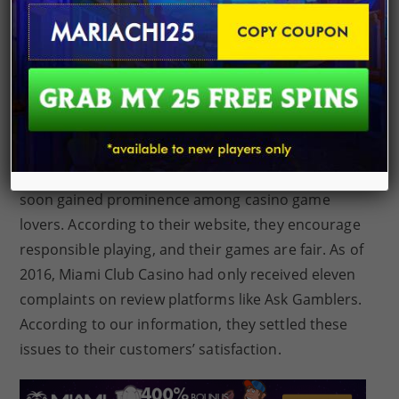
Welcome to the Miami Club
Casino
Review
. The
Miami Club Casino is one of the leading Internet
casinos
. It made its presence online in 2012 and
soon gained prominence among casino game
lovers. According to their website, they encourage
responsible playing, and their games are fair. As of
2016, Miami Club Casino had only received eleven
complaints on review platforms like Ask Gamblers.
According to our information, they settled these
issues to their customers’ satisfaction.