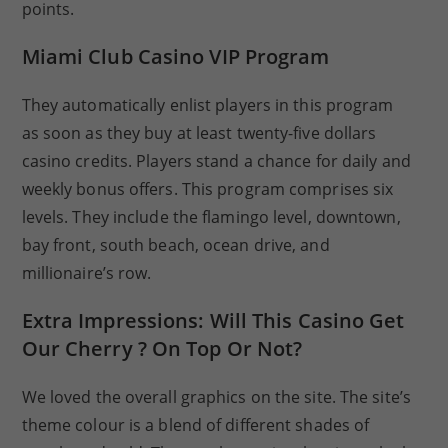
points.
Miami Club Casino VIP Program
They automatically enlist players in this program
as soon as they buy at least twenty-five dollars
casino credits. Players stand a chance for daily and
weekly bonus offers. This program comprises six
levels. They include the flamingo level, downtown,
bay front, south beach, ocean drive, and
millionaire’s row.
Extra Impressions: Will This Casino Get
Our Cherry ? On Top Or Not?
We loved the overall graphics on the site. The site’s
theme colour is a blend of different shades of