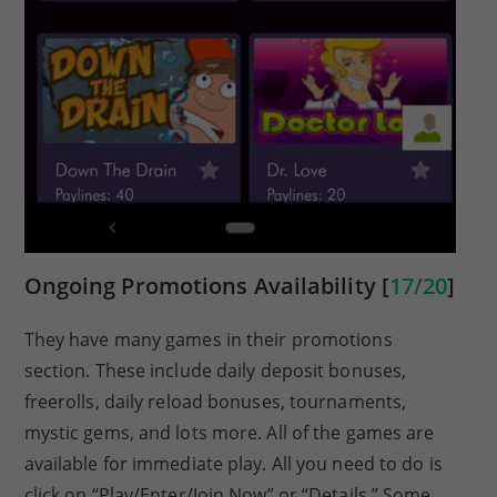
Ongoing Promotions Availability [
17/20
]
They have many games in their promotions
section. These include daily deposit bonuses,
freerolls, daily reload bonuses, tournaments,
mystic gems, and lots more. All of the games are
available for immediate play. All you need to do is
click on “Play/Enter/Join Now” or “Details.” Some