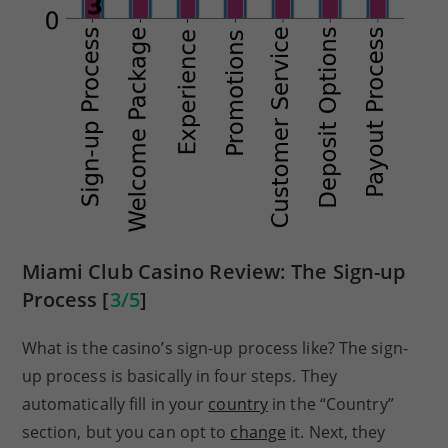
Miami Club Casino Review: The Sign-up
Process [
3/5
]
What is the casino’s sign-up process like? The sign-
up process is basically in four steps. They
automatically fill in your
country
in the “Country”
section, but you can opt to
change
it. Next, they