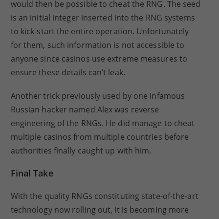
would then be possible to cheat the RNG. The seed
is an initial integer inserted into the RNG systems
to kick-start the entire operation. Unfortunately
for them, such information is not accessible to
anyone since casinos use extreme measures to
ensure these details can’t leak.
Another trick previously used by one infamous
Russian hacker named Alex was reverse
engineering of the RNGs. He did manage to cheat
multiple casinos from multiple countries before
authorities finally caught up with him.
Final Take
With the quality RNGs constituting state-of-the-art
technology now rolling out, it is becoming more