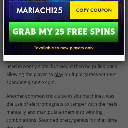
has been seen as an easy way to achieve this, with
multiple attempts in the past, some proving
almost successful.
For instance, there were these two infamous tricks
used in land-based casinos while playing
slots
. One
was where they would drill a hole in a penny and
attach it to a string. This penny would then be
used in penny slots, but would then be pulled back
allowing the player to
play
multiple games without
spending a single coin.
Another common trick, also in slot machines, was
the use of electromagnets to tamper with the reels
manually and manipulate them into winning
combinations. Sounded pretty genius for that time