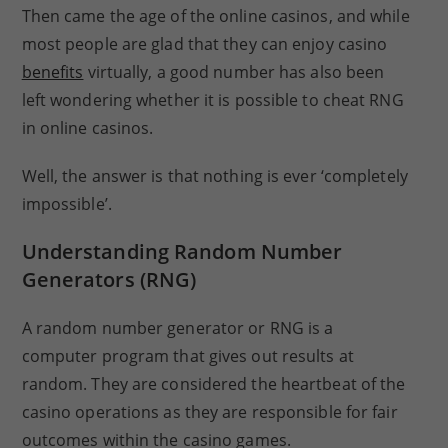
Then came the age of the online casinos, and while
most people are glad that they can enjoy casino
benefits
virtually, a good number has also been
left wondering whether it is possible to cheat RNG
in online casinos.
Well, the answer is that nothing is ever ‘completely
impossible’.
Understanding Random Number
Generators (RNG)
A random number generator or RNG is a
computer program that gives out results at
random. They are considered the heartbeat of the
casino operations as they are responsible for fair
outcomes within the casino games.