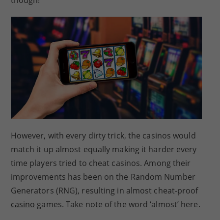
though!
However, with every dirty trick, the casinos would
match it up almost equally making it harder every
time players tried to cheat casinos. Among their
improvements has been on the Random Number
Generators (RNG), resulting in almost cheat-proof
casino
games. Take note of the word ‘almost’ here.