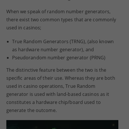
When we speak of random number generators,
there exist two common types that are commonly
used in casinos;
True Random Generators (TRNG), (also known
as hardware number generator), and
Pseudorandom number generator (PRNG)
The distinctive feature between the two is the
specific areas of their use. Whereas they are both
used in casino operations, True Random
generator is used with land-based casinos as it
constitutes a hardware chip/board used to
generate the outcome.