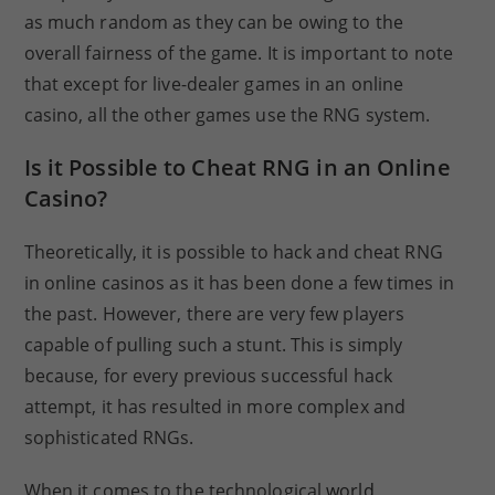
as much random as they can be owing to the
overall fairness of the game. It is important to note
that except for live-dealer games in an online
casino, all the other games use the RNG system.
Is it Possible to Cheat RNG in an Online
Casino?
Theoretically, it is possible to hack and cheat RNG
in online casinos as it has been done a few times in
the past. However, there are very few players
capable of pulling such a stunt. This is simply
because, for every previous successful hack
attempt, it has resulted in more complex and
sophisticated RNGs.
When it comes to the technological
world
,