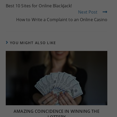
more
Best 10 Sites for Online BlackJack!
articles
Next Post
How to Write a Complaint to an Online Casino
YOU MIGHT ALSO LIKE
AMAZING COINCIDENCE IN WINNING THE