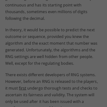
continuous and has its starting point with
thousands, sometimes even millions of digits
following the decimal.
In theory, it would be possible to predict the next
outcome or sequence, provided you knew the
algorithm and the exact moment that number was
generated. Unfortunately, the algorithms and the
RNG settings are well hidden from other people.
Well, except for the regulating bodies.
There exists different developers of RNG systems.
However, before an RNG is released to the players,
it must
first
undergo thorough tests and checks to
ascertain its fairness and validity. The system will
only be used after it has been issued with a