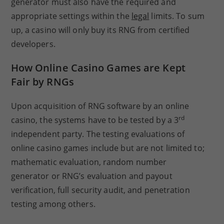
generator must also have the required and
appropriate settings within the
legal
limits. To sum
up, a casino will only buy its RNG from certified
developers.
How Online Casino Games are Kept
Fair by RNGs
Upon acquisition of RNG software by an online
rd
casino, the systems have to be tested by a 3
independent party. The testing evaluations of
online casino games include but are not limited to;
mathematic evaluation, random number
generator or RNG’s evaluation and payout
verification, full security audit, and penetration
testing among others.