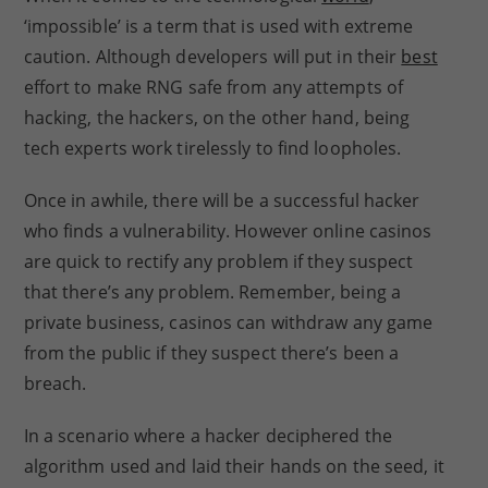
‘impossible’ is a term that is used with extreme
caution. Although developers will put in their
best
effort to make RNG safe from any attempts of
hacking, the hackers, on the other hand, being
tech experts work tirelessly to find loopholes.
Once in awhile, there will be a successful hacker
who finds a vulnerability. However online casinos
are quick to rectify any problem if they suspect
that there’s any problem. Remember, being a
private business, casinos can withdraw any game
from the public if they suspect there’s been a
breach.
In a scenario where a hacker deciphered the
algorithm used and laid their hands on the seed, it