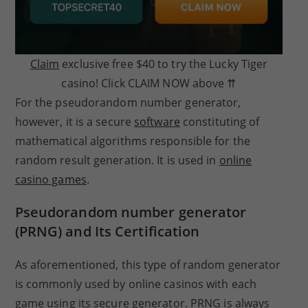
Claim
exclusive free $40 to try the Lucky Tiger
casino! Click CLAIM NOW above ⇈
For the pseudorandom number generator,
however, it is a secure
software
constituting of
mathematical algorithms responsible for the
random result generation. It is used in
online
casino games
.
Pseudorandom number generator
(PRNG) and Its Certification
As aforementioned, this type of random generator
is commonly used by online casinos with each
game using its secure generator. PRNG is always