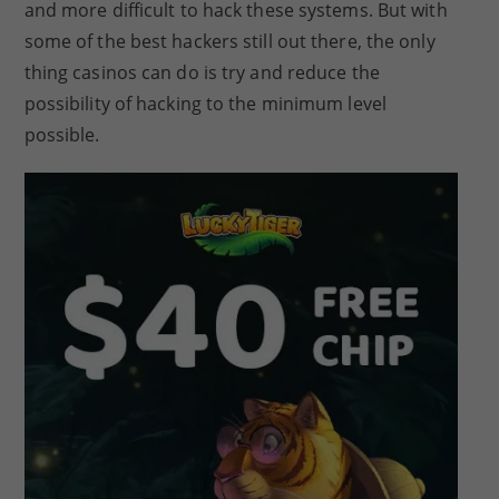
and more difficult to hack these systems. But with
some of the best hackers still out there, the only
thing casinos can do is try and reduce the
possibility of hacking to the minimum level
possible.