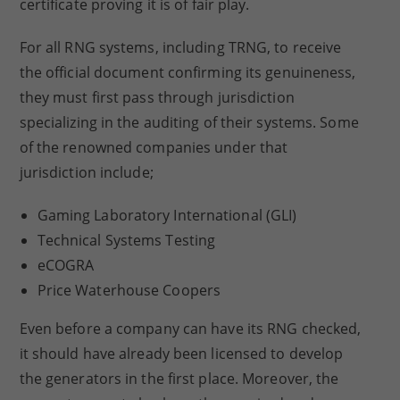
certificate proving it is of fair play.
For all RNG systems, including TRNG, to receive
the official document confirming its genuineness,
they must first pass through jurisdiction
specializing in the auditing of their systems. Some
of the renowned companies under that
jurisdiction include;
Gaming Laboratory International (GLI)
Technical Systems Testing
eCOGRA
Price Waterhouse Coopers
Even before a company can have its RNG checked,
it should have already been licensed to develop
the generators in the first place. Moreover, the