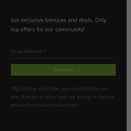
Opens
Opens
in
in
a
a
Get exclusive bonuses and deals. Only
new
new
top offers for our community!
tab
tab
Email Address
*
Subscribe
*By clicking subscribe, you confirm that you
are 18 years or older and are willing to receive
emails from newsfunslots.com