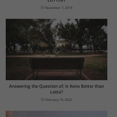
LOTTERY
November 7, 2019
Answering the Question of; Is Keno Better than
Lotto?
February 16, 2022