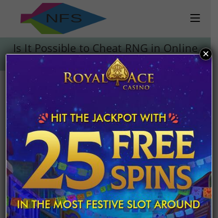
Skip
to
content
Is It Possible to Cheat RNG in Online
×
Slots?
Is It Possible to Cheat RNG in
Online Slots?
Post
October 9, 2020
published:
When it comes to the
gambling
topic,
casinos
to
be precise, we’ve heard the extremes people have
gone to trying to beat the house. Trying to cheat