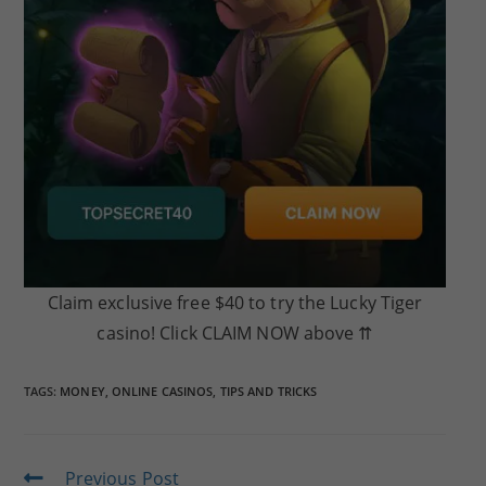
Claim exclusive free $40 to try the Lucky Tiger
casino! Click CLAIM NOW above ⇈
TAGS:
MONEY
,
ONLINE CASINOS
,
TIPS AND TRICKS
Read
Previous Post