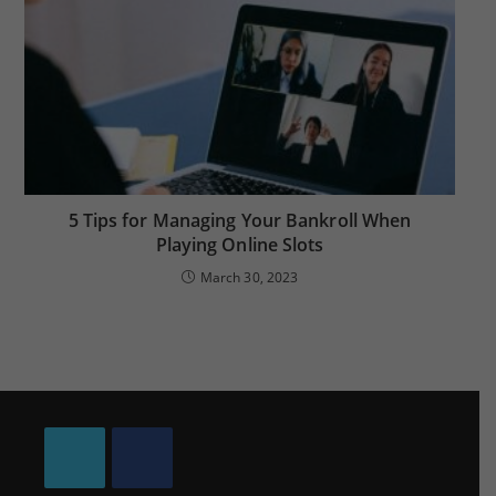
5 Tips for Managing Your Bankroll When
Playing Online Slots
March 30, 2023