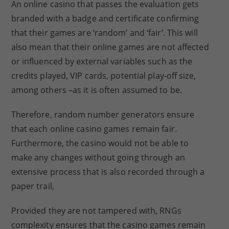
An online casino that passes the evaluation gets
branded with a badge and certificate confirming
that their games are ‘random’ and ‘fair’. This will
also mean that their online games are not affected
or influenced by external variables such as the
credits played, VIP cards, potential play-off size,
among others –as it is often assumed to be.
Therefore, random number generators ensure
that each online casino games remain fair.
Furthermore, the casino would not be able to
make any changes without going through an
extensive process that is also recorded through a
paper trail,
Provided they are not tampered with, RNGs
complexity ensures that the casino games remain