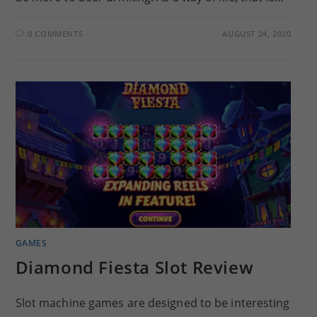
0 COMMENTS
AUGUST 24, 2020
GAMES
Diamond Fiesta Slot Review
Slot machine games are designed to be interesting