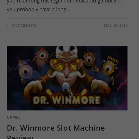
you're among this legion of dedicated gamblers,
you probably have a long…
0 COMMENTS
MAY 12, 2020
GAMES
Dr. Winmore Slot Machine
Review