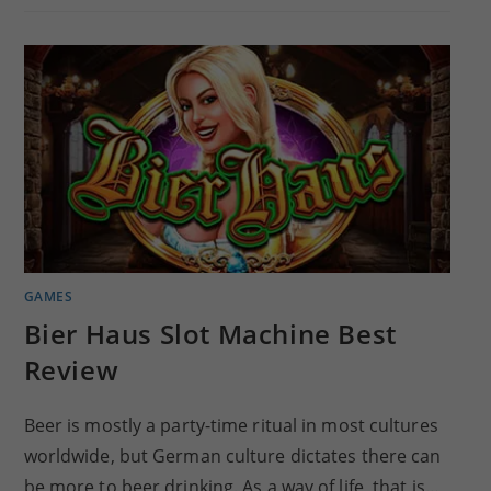
GAMES
Bier Haus Slot Machine Best
Review
Beer is mostly a party-time ritual in most cultures
worldwide, but German culture dictates there can
be more to beer drinking. As a way of life, that is…