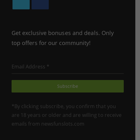
Opens
Opens
in
in
a
a
Get exclusive bonuses and deals. Only
new
new
top offers for our community!
tab
tab
Email Address
*
Subscribe
*By clicking subscribe, you confirm that you
are 18 years or older and are willing to receive
emails from newsfunslots.com