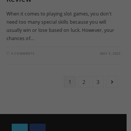
When it comes to playing slot games, you don't
need too many special skills because you will
usually win or lose based on luck. However, your
chances of…
0 COMMENTS
MAY 5, 2020
1
2
3
Go to the