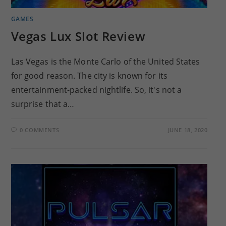
GAMES
Vegas Lux Slot Review
Las Vegas is the Monte Carlo of the United States
for good reason. The city is known for its
entertainment-packed nightlife. So, it's not a
surprise that a…
0 COMMENTS
JUNE 18, 2020