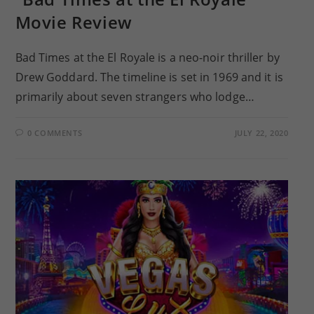
Movie Review
Bad Times at the El Royale is a neo-noir thriller by
Drew Goddard. The timeline is set in 1969 and it is
primarily about seven strangers who lodge…
0 COMMENTS
JULY 22, 2020