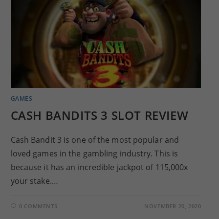
GAMES
CASH BANDITS 3 SLOT REVIEW
Cash Bandit 3 is one of the most popular and
loved games in the gambling industry. This is
because it has an incredible jackpot of 115,000x
your stake.…
0 COMMENTS
NOVEMBER 20, 2020