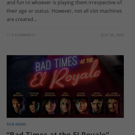
and fun to whoever is playing them irrespective of
their age or status. However, not all slot machines
are created…
0 COMMENTS
JULY 29, 2020
FUN NEWS
“Bad Times at the El Royale”