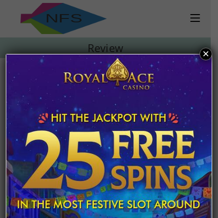
Skip
to
content
Review
×