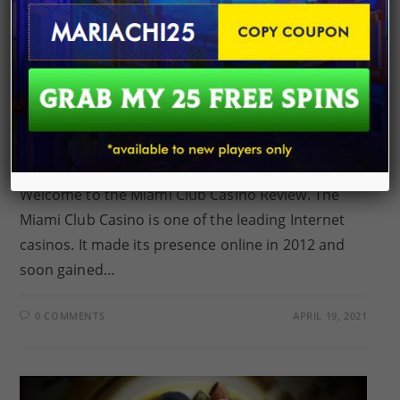
CASINOS
/
FUN NEWS
Miami Club Casino Review
Welcome to the Miami Club Casino Review. The
Miami Club Casino is one of the leading Internet
casinos. It made its presence online in 2012 and
soon gained…
0 COMMENTS
APRIL 19, 2021