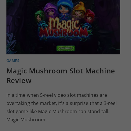
GAMES
Magic Mushroom Slot Machine
Review
In a time when 5-reel video slot machines are
overtaking the market, it's a surprise that a 3-reel
slot game like Magic Mushroom can stand tall.
Magic Mushroom…