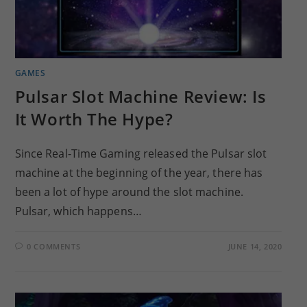
GAMES
Pulsar Slot Machine Review: Is
It Worth The Hype?
Since Real-Time Gaming released the Pulsar slot
machine at the beginning of the year, there has
been a lot of hype around the slot machine.
Pulsar, which happens…
0 COMMENTS
JUNE 14, 2020