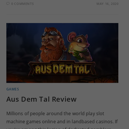
0 COMMENTS
MAY 16, 2020
GAMES
Aus Dem Tal Review
Millions of people around the world play slot
machine games online and in landbased casinos. If