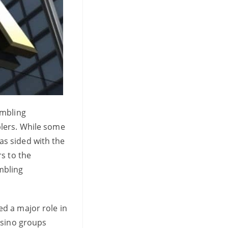
ambling
blers. While some
as sided with the
s to the
ambling
d a major role in
asino groups