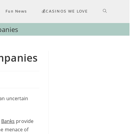
Fun News
💰CASINOS WE LOVE
panies
mpanies
an uncertain
.
Banks
provide
he menace of