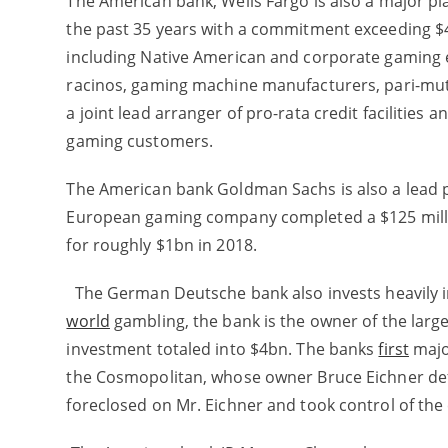
The American bank, Wells Fargo is also a major pla
the past 35 years with a commitment exceeding $4.
including Native American and corporate gaming en
racinos, gaming machine manufacturers, pari-mut
a joint lead arranger of pro-rata credit facilities 
gaming customers.
The American bank Goldman Sachs is also a lead pl
European gaming company completed a $125 million
for roughly $1bn in 2018.
The German Deutsche bank also invests heavily in
world
gambling, the bank is the owner of the large
investment totaled into $4bn. The banks
first
major
the Cosmopolitan, whose owner Bruce Eichner defa
foreclosed on Mr. Eichner and took control of the 