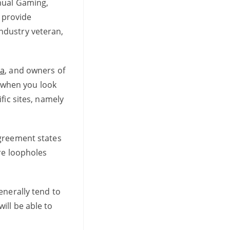
nual Gaming,
 provide
ndustry veteran,
a
, and owners of
r when you look
fic sites, namely
agreement states
are loopholes
enerally tend to
ill be able to