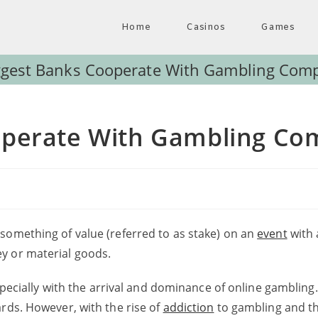
Home
Casinos
Games
ggest Banks Cooperate With Gambling Com
operate With Gambling Co
something of value (referred to as stake) on an
event
with 
y or material goods.
pecially with the arrival and dominance of online gambling
ards. However, with the rise of
addiction
to gambling and t