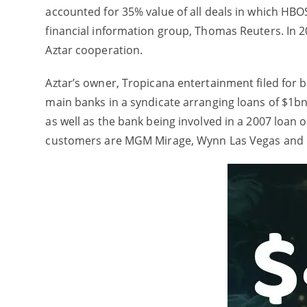
accounted for 35% value of all deals in which HB
financial information group, Thomas Reuters. In
Aztar cooperation.
Aztar’s owner, Tropicana entertainment filed for 
main banks in a syndicate arranging loans of $1b
as well as the bank being involved in a 2007 loan 
customers are MGM Mirage, Wynn Las Vegas and