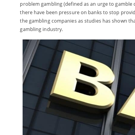
problem gambling (defined as an urge to gamble 
there have been pressure on banks to stop provid
the gambling companies as studies has shown tha
gambling industry.