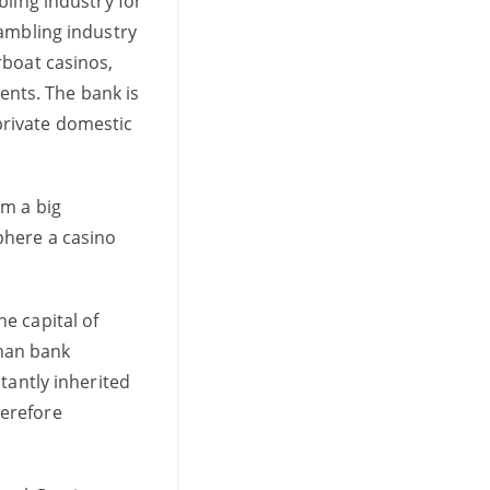
bling industry for
gambling industry
rboat casinos,
nts. The bank is
 private domestic
em a big
phere a casino
e capital of
rman bank
tantly inherited
herefore