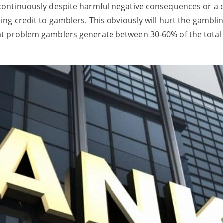
continuously despite harmful
negative
consequences or a de
ing credit to gamblers. This obviously will hurt the gambl
t problem gamblers generate between 30-60% of the total 