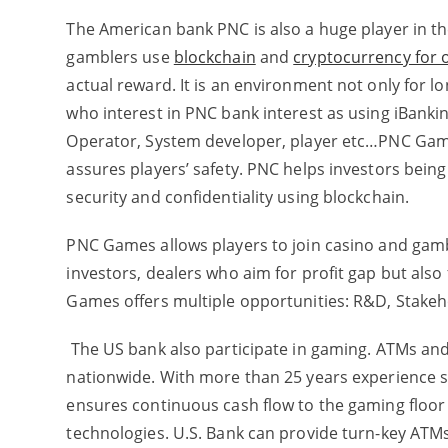
The American bank PNC is also a huge player in th
gamblers use
blockchain
and
cryptocurrency for 
actual reward. It is an environment not only for l
who interest in PNC bank interest as using iBanki
Operator, System developer, player etc…PNC Games 
assures players’ safety. PNC helps investors being
security and confidentiality using blockchain.
PNC Games allows players to join casino and gambl
investors, dealers who aim for profit gap but also
Games offers multiple opportunities: R&D, Stakeh
The US bank also participate in gaming. ATMs and
nationwide. With more than 25 years experience s
ensures continuous cash flow to the gaming floor
technologies. U.S. Bank can provide turn-key ATMs 