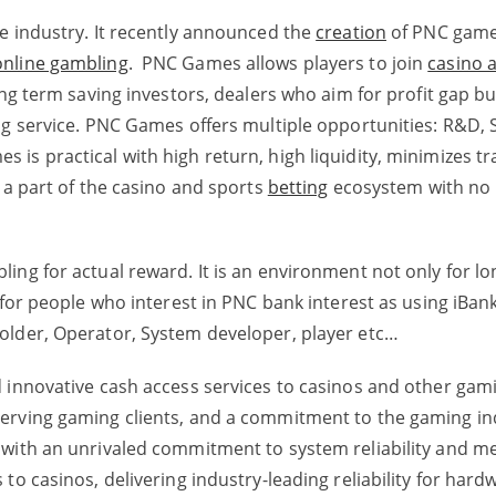
e industry. It recently announced the
creation
of PNC game
online gambling
. PNC Games allows players to join
casino 
ong term saving investors, dealers who aim for profit gap bu
ng service. PNC Games offers multiple opportunities: R&D, 
is practical with high return, high liquidity, minimizes tr
 a part of the casino and sports
betting
ecosystem with no b
ing for actual reward. It is an environment not only for l
 for people who interest in PNC bank interest as using iBan
older, Operator, System developer, player etc…
 innovative cash access services to casinos and other ga
erving gaming clients, and a commitment to the gaming ind
 with an unrivaled commitment to system reliability and m
to casinos, delivering industry-leading reliability for hard