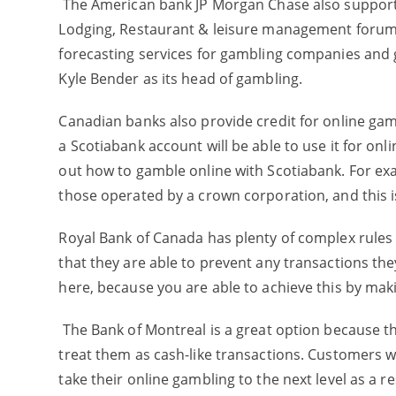
The American bank JP Morgan Chase also supports 
Lodging, Restaurant & leisure management forum 
forecasting services for gambling companies and 
Kyle Bender as its head of gambling.
Canadian banks also provide credit for online gam
a Scotiabank account will be able to use it for on
out how to gamble online with Scotiabank. For exam
those operated by a crown corporation, and this 
Royal Bank of Canada has plenty of complex rules 
that they are able to prevent any transactions the
here, because you are able to achieve this by mak
The Bank of Montreal is a great option because t
treat them as cash-like transactions. Customers
take their online gambling to the next level as a re