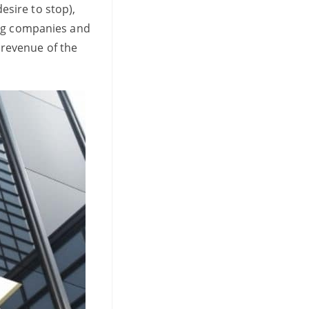
sire to stop),
ing companies and
revenue of the