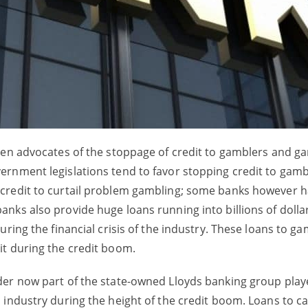
ween advocates of the stoppage of credit to gamblers and g
ernment legislations tend to favor stopping credit to gam
credit to curtail problem gambling; some banks however h
nks also provide huge loans running into billions of dollar
uring the financial crisis of the industry. These loans to g
it during the credit boom.
er now part of the state-owned Lloyds banking group playe
 industry during the height of the credit boom. Loans to c