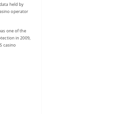
data held by
asino operator
was one of the
tection in 2009,
OS casino