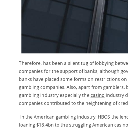
Therefore, has been a silent tug of lobbying bet
companies for the support of banks, although gov
banks have placed some forms on restrictions on 
gambling companies. Also, apart from gamblers, ba
gambling industry especially the
casino
industry d
companies contributed to the heightening of cred
In the American gambling industry, HBOS the lend
loaning $18.4bn to the struggling American casino