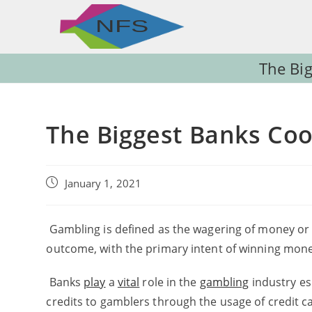
Skip
to
content
The Bi
The Biggest Banks Co
Post
January 1, 2021
published:
Gambling is defined as the wagering of money or 
outcome, with the primary intent of winning mone
Banks
play
a
vital
role in the
gambling
industry es
credits to gamblers through the usage of credit c