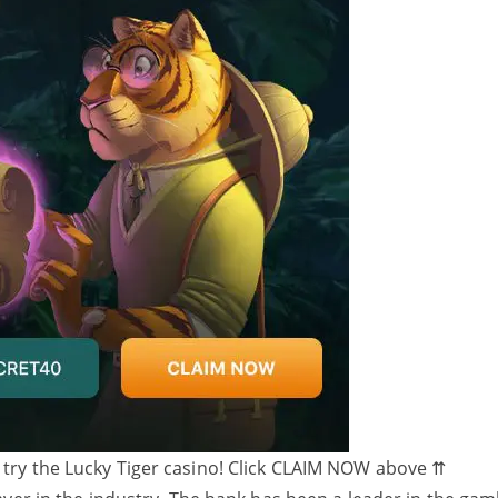
o try the Lucky Tiger casino! Click CLAIM NOW above ⇈