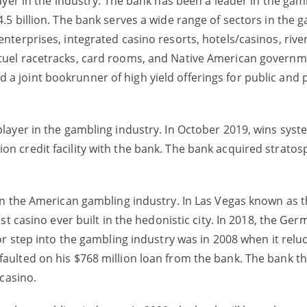
yer in the industry. The bank has been a leader in the gam
5 billion. The bank serves a wide range of sectors in the 
terprises, integrated casino resorts, hotels/casinos, rive
uel racetracks, card rooms, and Native American governme
and a joint bookrunner of high yield offerings for public and
ayer in the gambling industry. In October 2019, wins syst
 credit facility with the bank. The bank acquired stratos
 the American gambling industry. In Las Vegas known as th
st casino ever built in the hedonistic city. In 2018, the Ge
 step into the gambling industry was in 2008 when it reluc
ulted on his $768 million loan from the bank. The bank t
casino.