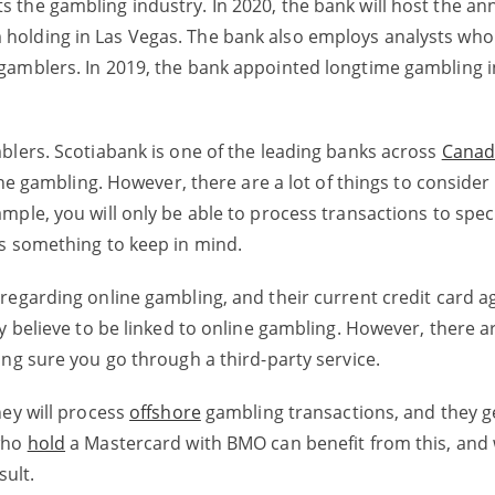
the gambling industry. In 2020, the bank will host the an
holding in Las Vegas. The bank also employs analysts who
gamblers. In 2019, the bank appointed longtime gambling i
blers. Scotiabank is one of the leading banks across
Canad
line gambling. However, there are a lot of things to conside
ple, you will only be able to process transactions to speci
is something to keep in mind.
regarding online gambling, and their current credit card 
y believe to be linked to online gambling. However, there 
ing sure you go through a third-party service.
hey will process
offshore
gambling transactions, and they g
 who
hold
a Mastercard with BMO can benefit from this, and w
sult.