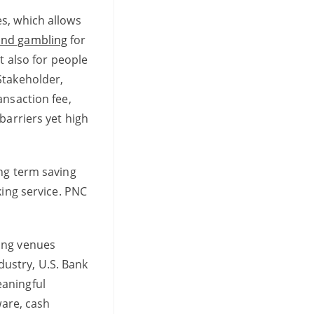
s, which allows
and gambling
for
t also for people
Stakeholder,
ansaction fee,
arriers yet high
ong term saving
king service. PNC
ming venues
ustry, U.S. Bank
eaningful
ware, cash