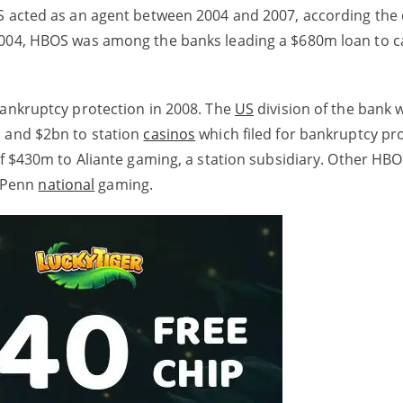
OS acted as an agent between 2004 and 2007, according the 
 2004, HBOS was among the banks leading a $680m loan to c
bankruptcy protection in 2008. The
US
division of the bank 
n and $2bn to station
casinos
which filed for bankruptcy pro
of $430m to Aliante gaming, a station subsidiary. Other HB
 Penn
national
gaming.