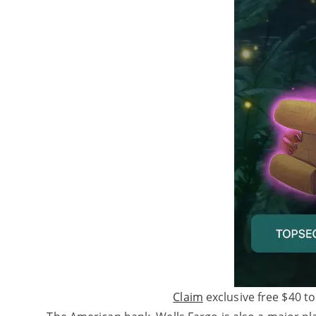
Claim
exclusive free $40 t