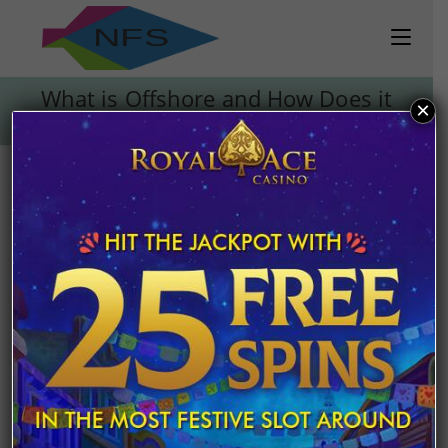
Skip
to
content
What is Offshore and How Does it
×
Work?
What is Offshore and How
Does it Work?
Post
August 15, 2020
published:
When you hear the word offshore, the
first
thing
that comes to mind an oil rig in the sea. While this
is the most common use of the word, it is not the