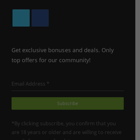
Opens
Opens
in
in
a
a
Get exclusive bonuses and deals. Only
new
new
top offers for our community!
tab
tab
Email Address
*
Subscribe
*By clicking subscribe, you confirm that you
are 18 years or older and are willing to receive