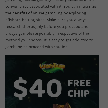
convenience associated with it. You can maximize
the
benefits of online gambling
by exploring
offshore betting sites. Make sure you always
research thoroughly before you proceed and
always gamble responsibly irrespective of the
method you choose. It is easy to get addicted to
gambling so proceed with caution.