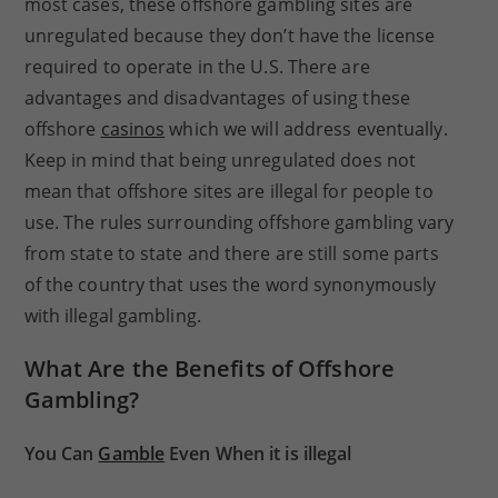
most cases, these offshore gambling sites are
unregulated because they don’t have the license
required to operate in the U.S. There are
advantages and disadvantages of using these
offshore
casinos
which we will address eventually.
Keep in mind that being unregulated does not
mean that offshore sites are illegal for people to
use. The rules surrounding offshore gambling vary
from state to state and there are still some parts
of the country that uses the word synonymously
with illegal gambling.
What Are the Benefits of Offshore
Gambling?
You Can
Gamble
Even When it is illegal