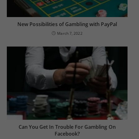
New Possibilities of Gambling with PayPal
March 7, 2022
Can You Get In Trouble For Gambling On
Facebook?