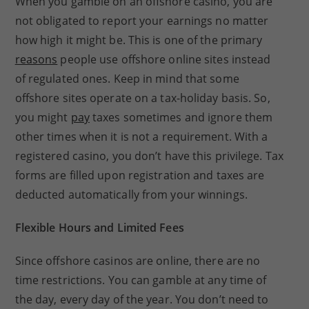
When you gamble on an offshore casino, you are
not obligated to report your earnings no matter
how high it might be. This is one of the primary
reasons
people use offshore online sites instead
of regulated ones. Keep in mind that some
offshore sites operate on a tax-holiday basis. So,
you might
pay
taxes sometimes and ignore them
other times when it is not a requirement. With a
registered casino, you don’t have this privilege. Tax
forms are filled upon registration and taxes are
deducted automatically from your winnings.
Flexible Hours and Limited Fees
Since offshore casinos are online, there are no
time restrictions. You can gamble at any time of
the day, every day of the year. You don’t need to