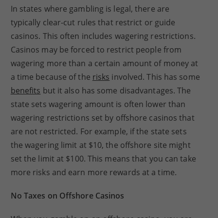
In states where gambling is legal, there are
typically clear-cut rules that restrict or guide
casinos. This often includes wagering restrictions.
Casinos may be forced to restrict people from
wagering more than a certain amount of money at
a time because of the
risks
involved. This has some
benefits
but it also has some disadvantages. The
state sets wagering amount is often lower than
wagering restrictions set by offshore casinos that
are not restricted. For example, if the state sets
the wagering limit at $10, the offshore site might
set the limit at $100. This means that you can take
more risks and earn more rewards at a time.
No Taxes on Offshore Casinos