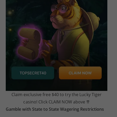
Claim exclusive free $40 to try the Lucky Tiger
casino! Click CLAIM NOW above ⇈
Gamble with State to State Wagering Restrictions