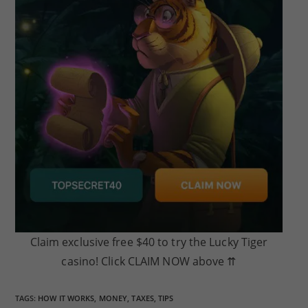
Claim exclusive free $40 to try the Lucky Tiger
casino! Click CLAIM NOW above ⇈
TAGS:
HOW IT WORKS
,
MONEY
,
TAXES
,
TIPS