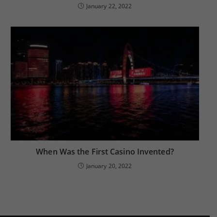
January 22, 2022
When Was the First Casino Invented?
January 20, 2022