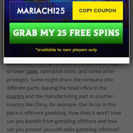
only meaning. One of the dictionary definitions of
offshore is any business that is registered
overseas. It can be anything from a
gambling
firm
to a shipping company. When you say someone is
an offshore worker, it doesn’t always mean that
the person is working in an oil or fishing company.
Many companies in the United States register their
businesses in foreign countries to take advantage
of lower
taxes
, operation costs, and some other
privileges. Some might share the company into
different parts, leaving the head office in the
country
and the manufacturing part in another
country like China, for example. Our focus in this
piece is offshore gambling. How does it work? How
can you benefit from gambling offshore and how
can you protect yourself while gambling offshore?