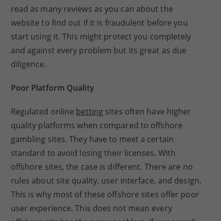
read as many reviews as you can about the
website to find out if it is fraudulent before you
start using it. This might protect you completely
and against every problem but its great as due
diligence.
Poor Platform Quality
Regulated online
betting
sites often have higher
quality platforms when compared to offshore
gambling sites. They have to meet a certain
standard to avoid losing their licenses. With
offshore sites, the case is different. There are no
rules about site quality, user interface, and design.
This is why most of these offshore sites offer poor
user experience. This does not mean every