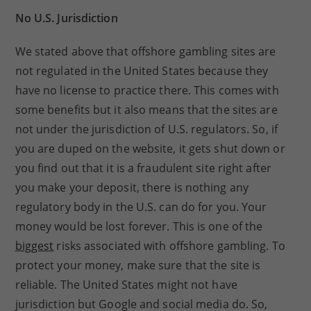
No U.S. Jurisdiction
We stated above that offshore gambling sites are
not regulated in the United States because they
have no license to practice there. This comes with
some benefits but it also means that the sites are
not under the jurisdiction of U.S. regulators. So, if
you are duped on the website, it gets shut down or
you find out that it is a fraudulent site right after
you make your deposit, there is nothing any
regulatory body in the U.S. can do for you. Your
money would be lost forever. This is one of the
biggest
risks associated with offshore gambling. To
protect your money, make sure that the site is
reliable. The United States might not have
jurisdiction but Google and social media do. So,