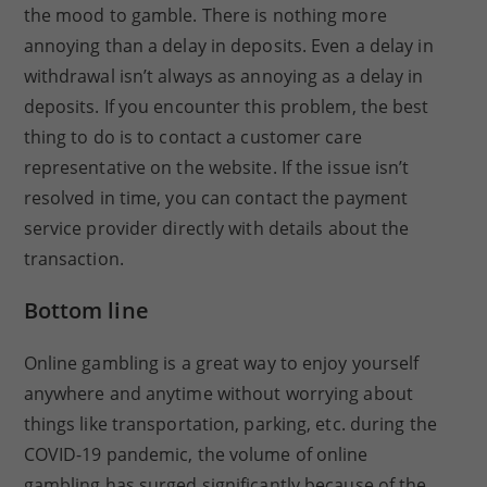
the mood to gamble. There is nothing more
annoying than a delay in deposits. Even a delay in
withdrawal isn’t always as annoying as a delay in
deposits. If you encounter this problem, the best
thing to do is to contact a customer care
representative on the website. If the issue isn’t
resolved in time, you can contact the payment
service provider directly with details about the
transaction.
Bottom line
Online gambling is a great way to enjoy yourself
anywhere and anytime without worrying about
things like transportation, parking, etc. during the
COVID-19 pandemic, the volume of online
gambling has surged significantly because of the