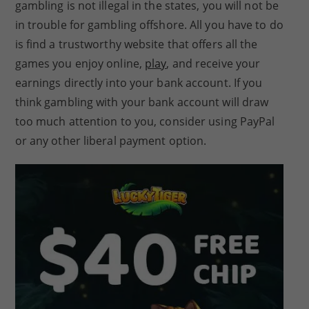
gambling is not illegal in the states, you will not be
in trouble for gambling offshore. All you have to do
is find a trustworthy website that offers all the
games you enjoy online,
play
, and receive your
earnings directly into your bank account. If you
think gambling with your bank account will draw
too much attention to you, consider using PayPal
or any other liberal payment option.