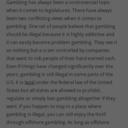
Gambling has always been a controversial topic
when it comes to legislatures. There have always
been two conflicting views when it comes to
gambling. One set of people believe that gambling
should be illegal because it is highly addictive and
it can easily become problem gambling. They see it
as nothing but a scam controlled by companies
that want to rob people of their hard-earned cash.
Even if things have changed significantly over the
years, gambling is still illegal in some parts of the
U.S. It is
legal
under the federal law of the United
States but all states are allowed to prohibit,
regulate or simply ban gambling altogether if they
want. If you happen to stay in a place where
gambling is illegal, you can still enjoy the thrill
through offshore gambling. As long as offshore