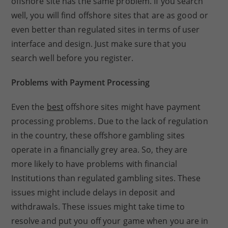
offshore site has the same problem. If you search
well, you will find offshore sites that are as good or
even better than regulated sites in terms of user
interface and design. Just make sure that you
search well before you register.
Problems with Payment Processing
Even the
best
offshore sites might have payment
processing problems. Due to the lack of regulation
in the country, these offshore gambling sites
operate in a financially grey area. So, they are
more likely to have problems with financial
Institutions than regulated gambling sites. These
issues might include delays in deposit and
withdrawals. These issues might take time to
resolve and put you off your game when you are in