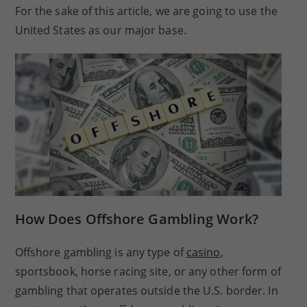
For the sake of this article, we are going to use the
United States as our major base.
How Does Offshore Gambling Work?
Offshore gambling is any type of
casino
,
sportsbook, horse racing site, or any other form of
gambling that operates outside the U.S. border. In