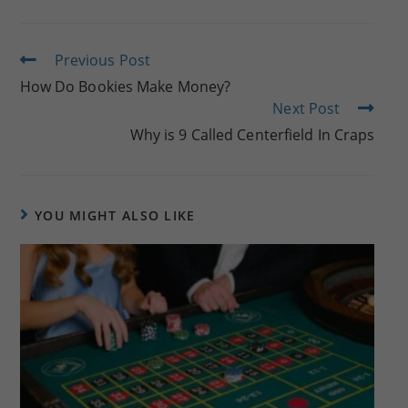
Read
Previous Post
more
How Do Bookies Make Money?
articles
Next Post
Why is 9 Called Centerfield In Craps
YOU MIGHT ALSO LIKE