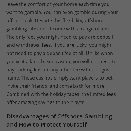
leave the comfort of your home each time you
want to gamble. You can even gamble during your
office break. Despite this flexibility, offshore
gambling sites don’t come with a range of fees.
The only fees you might need to pay are deposit
and withdrawal fees. If you are lucky, you might
not need to pay a deposit fee at all. Unlike when
you visit a land-based casino, you will not need to
pay parking fees or any other fee with a bogus
name. These casinos simply want players to bet,
invite their friends, and come back for more.
Combined with the holiday taxes, the limited fees
offer amazing savings to the player.
Disadvantages of Offshore Gambling
and How to Protect Yourself