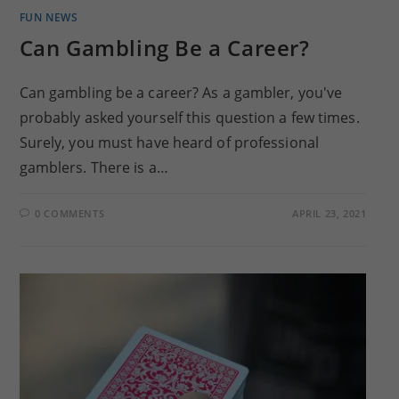
FUN NEWS
Can Gambling Be a Career?
Can gambling be a career? As a gambler, you've
probably asked yourself this question a few times.
Surely, you must have heard of professional
gamblers. There is a…
0 COMMENTS
APRIL 23, 2021