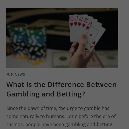
FUN NEWS
What is the Difference Between
Gambling and Betting?
Since the dawn of time, the urge to gamble has
come naturally to humans. Long before the era of
casinos, people have been gambling and betting