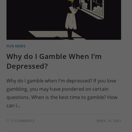
FUN NEWS
Why do I Gamble When I’m
Depressed?
Why do I gamble when I'm depressed? If you love
gambling, you may have pondered on certain
questions. When is the best time to gamble? How
can I…
0 COMMENTS
APRIL 13, 2021