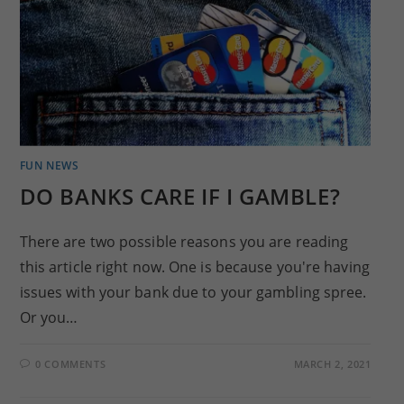
FUN NEWS
DO BANKS CARE IF I GAMBLE?
There are two possible reasons you are reading
this article right now. One is because you're having
issues with your bank due to your gambling spree.
Or you…
0 COMMENTS
MARCH 2, 2021