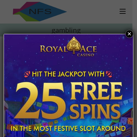
Skip
to
content
gambling
×
FUN NEWS
Is Forex Just Gambling?