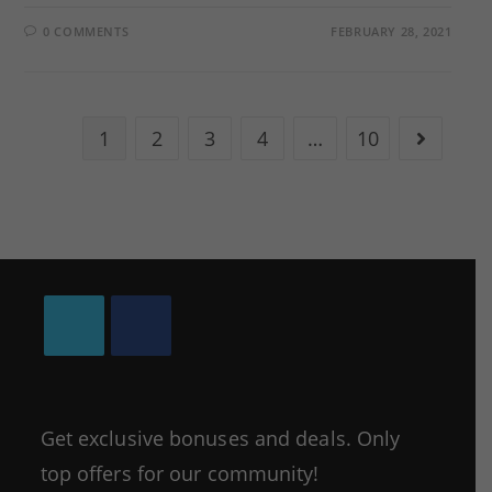
0 COMMENTS
FEBRUARY 28, 2021
1
2
3
4
…
10
Go to the
Opens
Opens
in
in
a
a
Get exclusive bonuses and deals. Only
new
new
top offers for our community!
tab
tab