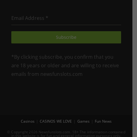
Email Address
*
Subscribe
*By clicking subscribe, you confirm that you
are 18 years or older and are willing to receive
emails from newsfunslots.com
Casinos
CASINOS WE LOVE
Games
Fun News
© Copyright 2026 Newsfunslots.com. 18+ The information contained
in this website is for fun and general information purposes only.