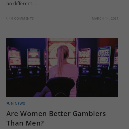
on different…
0 COMMENTS
MARCH 14, 2021
FUN NEWS
Are Women Better Gamblers
Than Men?