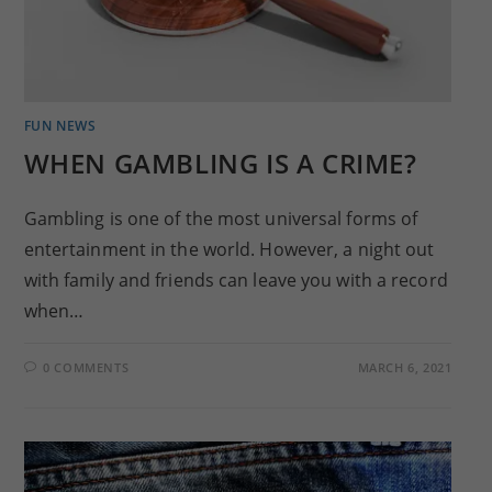
FUN NEWS
WHEN GAMBLING IS A CRIME?
Gambling is one of the most universal forms of
entertainment in the world. However, a night out
with family and friends can leave you with a record
when…
0 COMMENTS
MARCH 6, 2021