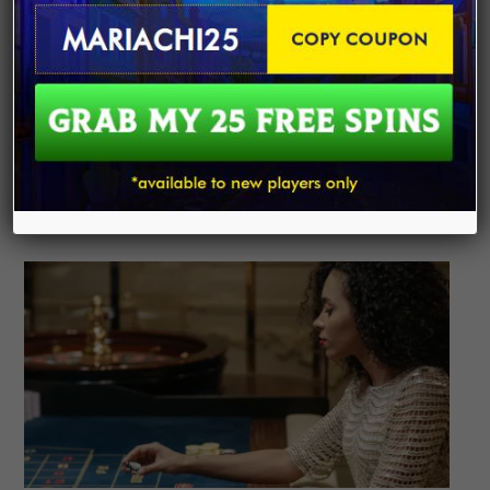
Is forex gambling? Gamblers, forex traders, and
observers have all wondered or asked this
question at one point in time. Some gamblers
even verbally express their opinion that…
0 COMMENTS
APRIL 27, 2021