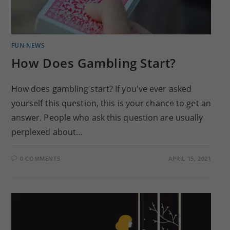
FUN NEWS
How Does Gambling Start?
How does gambling start? If you've ever asked
yourself this question, this is your chance to get an
answer. People who ask this question are usually
perplexed about…
0 COMMENTS
APRIL 15, 2021