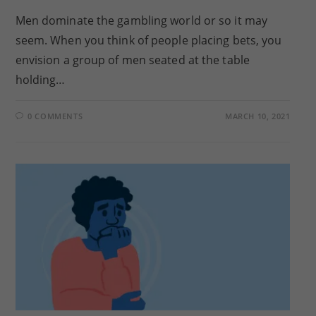
Men dominate the gambling world or so it may
seem. When you think of people placing bets, you
envision a group of men seated at the table
holding…
0 COMMENTS
MARCH 10, 2021