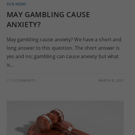
FUN NEWS
MAY GAMBLING CAUSE
ANXIETY?
May gambling cause anxiety? We have a short and
long answer to this question. The short answer is
yes and no; gambling can cause anxiety but what
is…
0 COMMENTS
MARCH 8, 2021