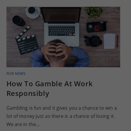
FUN NEWS
How To Gamble At Work
Responsibly
Gambling is fun and it gives you a chance to win a
lot of money just as there is a chance of losing it.
We are in the…