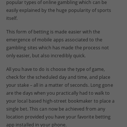
popular types of online gambling which can be
easily explained by the huge popularity of sports
itself.
This form of betting is made easier with the
emergence of mobile apps associated to the
gambling sites which has made the process not
only easier, but also incredibly quick.
All you have to do is choose the type of game,
check for the scheduled day and time, and place
your stake – all in a matter of seconds. Long gone
are the days when you practically had to walk to
your local based high-street bookmaker to place a
single bet. This can now be achieved from any
location provided you have your favorite betting
app installed in your phone.