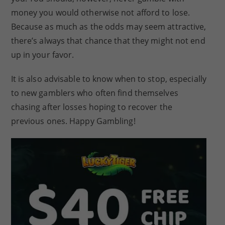
money you would otherwise not afford to lose.
Because as much as the odds may seem attractive,
there’s always that chance that they might not end
up in your favor.
It is also advisable to know when to stop, especially
to new gamblers who often find themselves
chasing after losses hoping to recover the
previous ones. Happy Gambling!