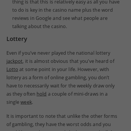
thing is that this is relatively easy as all you have
to do is key in the casino name plus the word
reviews in Google and see what people are
talking about the casino.
Lottery
Even if you’ve never played the national lottery
jackpot
, it is almost obvious that you’ve heard of
Lotto
at some point in your life. However, with
lottery as a form of online gambling, you don’t
have to necessarily wait for the weekly draw only
as they often
hold
a couple of mini-draws in a
single
week
.
It is important to note that unlike the other forms
of gambling, they have the worst odds and you