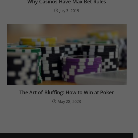
Why Casinos Have Max Bet Rules
July 3, 2019
The Art of Bluffing: How to Win at Poker
May 28, 2023