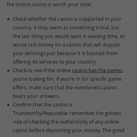
the online casino is worth your time:
Check whether the casino is supported in your
country; It may seem as something trivial, but
the last thing you would want is wasting time, or
worse still money on a casino that will dispute
your winnings just because it is banned from
offering its services to your country.
Check to see if the online
casino has the games
you’re looking for; if you’re in for specific game
offers, make sure that the mentioned casino
bears your answers.
Confirm that the casino is
Trustworthy/Reputable: remember the golden
rule of checking the authenticity of any online
casino before depositing your money. The good