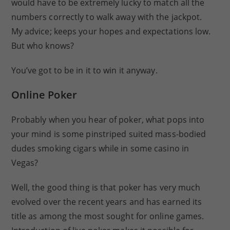
would have to be extremely lucky to match all the
numbers correctly to walk away with the jackpot.
My advice; keeps your hopes and expectations low.
But who knows?
You’ve got to be in it to win it anyway.
Online Poker
Probably when you hear of poker, what pops into
your mind is some pinstriped suited mass-bodied
dudes smoking cigars while in some casino in
Vegas?
Well, the good thing is that poker has very much
evolved over the recent years and has earned its
title as among the most sought for online games.