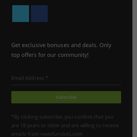
Opens
Opens
in
in
a
a
Get exclusive bonuses and deals. Only
new
new
top offers for our community!
tab
tab
Email Address
*
Subscribe
*By clicking subscribe, you confirm that you
are 18 years or older and are willing to receive
emails from newsfunslots.com