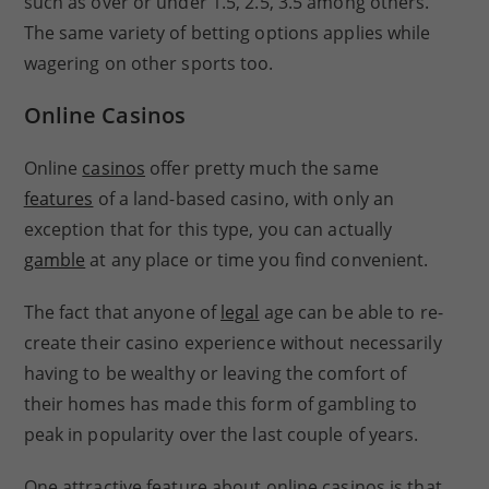
such as over or under 1.5, 2.5, 3.5 among others.
The same variety of betting options applies while
wagering on other sports too.
Online Casinos
Online
casinos
offer pretty much the same
features
of a land-based casino, with only an
exception that for this type, you can actually
gamble
at any place or time you find convenient.
The fact that anyone of
legal
age can be able to re-
create their casino experience without necessarily
having to be wealthy or leaving the comfort of
their homes has made this form of gambling to
peak in popularity over the last couple of years.
One attractive feature about online casinos is that