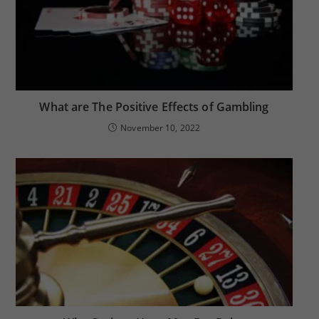
What are The Positive Effects of Gambling
November 10, 2022