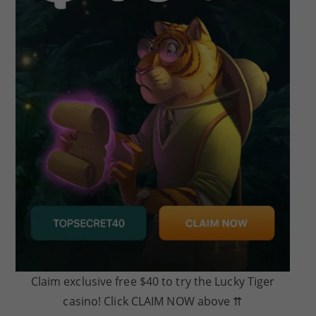
Claim exclusive free $40 to try the Lucky Tiger
casino! Click CLAIM NOW above ⇈