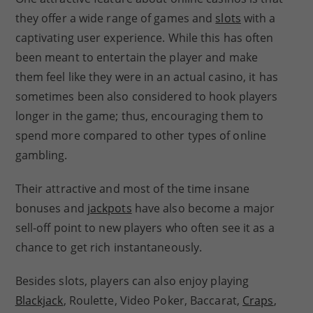
they offer a wide range of games and
slots
with a
captivating user experience. While this has often
been meant to entertain the player and make
them feel like they were in an actual casino, it has
sometimes been also considered to hook players
longer in the game; thus, encouraging them to
spend more compared to other types of online
gambling.
Their attractive and most of the time insane
bonuses and
jackpots
have also become a major
sell-off point to new players who often see it as a
chance to get rich instantaneously.
Besides slots, players can also enjoy playing
Blackjack
, Roulette, Video Poker, Baccarat,
Craps
,