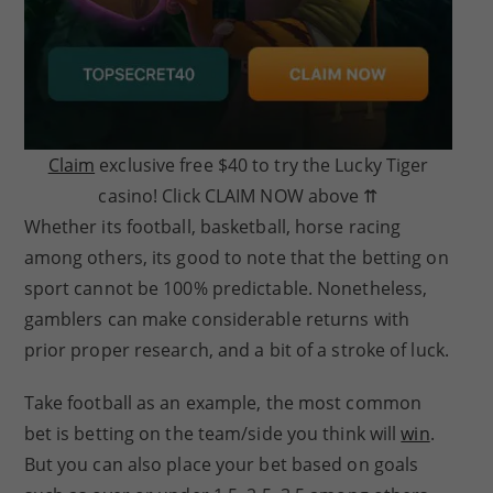
Claim
exclusive free $40 to try the Lucky Tiger
casino! Click CLAIM NOW above ⇈
Whether its football, basketball, horse racing
among others, its good to note that the betting on
sport cannot be 100% predictable. Nonetheless,
gamblers can make considerable returns with
prior proper research, and a bit of a stroke of luck.
Take football as an example, the most common
bet is betting on the team/side you think will
win
.
But you can also place your bet based on goals