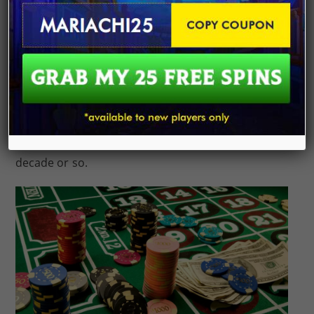
2007 stating that only 24% of Americans visited a
casino
that year.
With an estimated market global worth exceeding
$46 billion as of 2020, it is no secret that online
gambling
has grabbed its giant share of the
market. And with its increasing
popularity
, it would
be no surprise if it doubled its worth in less than a
decade or so.