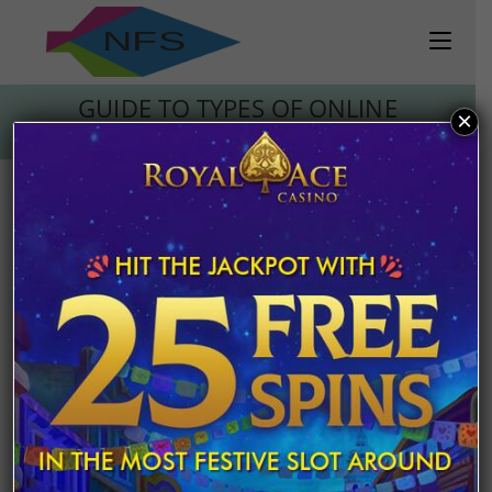
Skip
to
content
GUIDE TO TYPES OF ONLINE
×
GAMBLING
GUIDE TO TYPES OF ONLINE
GAMBLING
Post
May 8, 2020
published:
In 2016, one Gallup Poll indicated that up to 64% of
Americans gambled that year. This figure was
twice that of an earlier similar poll taken back in