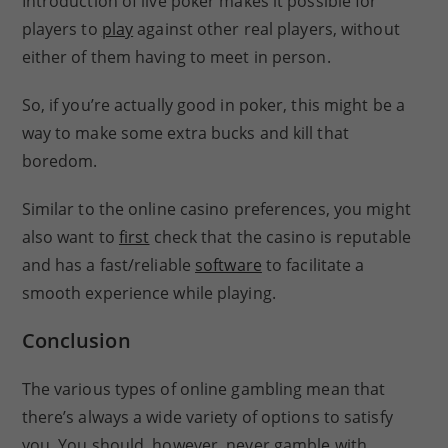
Introduction of live poker makes it possible for
players to
play
against other real players, without
either of them having to meet in person.
So, if you’re actually good in poker, this might be a
way to make some extra bucks and kill that
boredom.
Similar to the online casino preferences, you might
also want to
first
check that the casino is reputable
and has a fast/reliable
software
to facilitate a
smooth experience while playing.
Conclusion
The various types of online gambling mean that
there’s always a wide variety of options to satisfy
you. You should, however, never gamble with