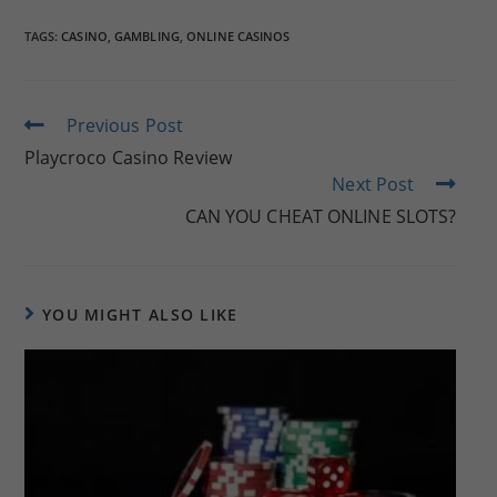
TAGS:
CASINO
,
GAMBLING
,
ONLINE CASINOS
Read
Previous Post
more
Playcroco Casino Review
articles
Next Post
CAN YOU CHEAT ONLINE SLOTS?
YOU MIGHT ALSO LIKE