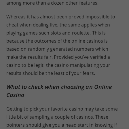
among more than a dozen other features.
Whereas it has almost been proved impossible to
cheat
when dealing live, the same applies when
playing games such slots and roulette. This is
because the outcomes of the online casinos is
based on randomly generated numbers which
make the results fair. Provided you’ve verified a
casino to be legit, the casino manipulating your
results should be the least of your fears.
What to check when choosing an Online
Casino
Getting to pick your favorite casino may take some
little bit of sampling a couple of casinos. These
pointers should give you a head start in knowing if