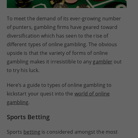
To meet the demand of its ever-growing number
of punters, gambling firms have geared toward
diversification which has seen to the rise of
different types of online gambling. The obvious
upside is that the variety of forms of online
gambling makes it irresistible to any
gambler
out
to try his luck.
Here’s a guide to types of online gambling to
kickstart your quest into the
world of online
gambling
.
Sports Betting
Sports
betting
is considered amongst the most