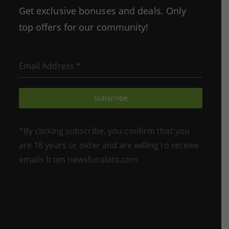
a
a
Get exclusive bonuses and deals. Only
new
new
top offers for our community!
tab
tab
Email Address
*
Subscribe
*By clicking subscribe, you confirm that you
are 18 years or older and are willing to receive
emails from newsfunslots.com