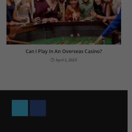
Can I Play In An Overseas Casino?
April 2, 2020
Opens
Opens
in
in