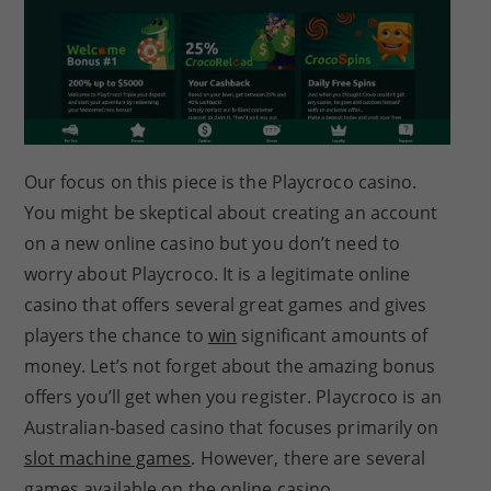
Our focus on this piece is the Playcroco casino.
You might be skeptical about creating an account
on a new online casino but you don’t need to
worry about Playcroco. It is a legitimate online
casino that offers several great games and gives
players the chance to
win
significant amounts of
money. Let’s not forget about the amazing bonus
offers you’ll get when you register. Playcroco is an
Australian-based casino that focuses primarily on
slot machine games
. However, there are several
games available on the online casino.