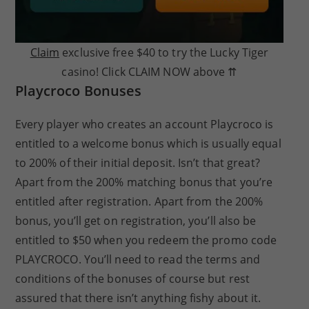
Claim
exclusive free $40 to try the Lucky Tiger
casino! Click CLAIM NOW above ⇈
Playcroco Bonuses
Every player who creates an account Playcroco is
entitled to a welcome bonus which is usually equal
to 200% of their initial deposit. Isn’t that great?
Apart from the 200% matching bonus that you’re
entitled after registration. Apart from the 200%
bonus, you’ll get on registration, you’ll also be
entitled to $50 when you redeem the promo code
PLAYCROCO. You’ll need to read the terms and
conditions of the bonuses of course but rest
assured that there isn’t anything fishy about it.