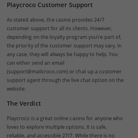
Playcroco Customer Support
As stated above, the casino provides 24/7
customer support for all its clients. However,
depending on the loyalty program you’re part of,
the priority of the customer support may vary. In
any case, they will always be happy to help. You
can either send an email
(support@mailcroco.com) or chat up a customer
support agent through the live chat option on the
website.
The Verdict
Playcroco is a great online casino for anyone who
loves to explore multiple options. It is safe,
reliable, and accessible 27/7. While there is no