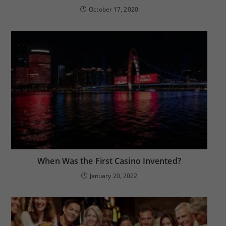
October 17, 2020
When Was the First Casino Invented?
January 20, 2022