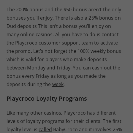
The 200% bonus and the $50 bonus aren’t the only
bonuses you’ll enjoy. There is also a 25% bonus on
Dud deposits This isn’t a bonus you’ll enjoy on
many online casinos. All you have to do is contact
the Playcroco customer support team to activate
the promo. Let’s not forget the 100% weekly bonus
which is valid for players who make deposits
between Monday and Friday. You can cash out the
bonus every Friday as long as you made the
deposits during the
week
.
Playcroco Loyalty Programs
Like many other casinos, Playcroco has different
levels of loyalty programs for their clients. The first
loyalty level is
called
BabyCroco and it involves 25%