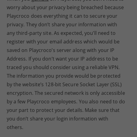
worry about your privacy being breached because
Playcroco does everything it can to secure your
privacy. They don’t share your information with
any third-party site. As expected, you’ll need to
register with your email address which would be
saved on Playcroco’s server along with your IP
Address. If you don’t want your IP address to be
traced you should consider using a reliable VPN.
The information you provide would be protected
by the website’s 128-bit Secure Socket Layer (SSL)
encryption. The secured network is only accessible
by a few Playcroco employees. You also need to do
your part to protect your details. Make sure that
you don’t share your login information with
others.