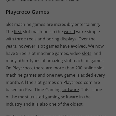
Playcroco Games
Slot machine games are incredibly entertaining.
The
first
slot machines in the
world
were simple
with three reels and boring displays. Over the
years, however, slot games have evolved. We now
have 5-reel slot machine games, video
slots
, and
many other types of amazing slot machine games.
On Playcroco, there are more than 200
online slot
machine games
and one new game is added every
month. All the slot games on Playcroco.com are
based on Real Time Gaming
software
. This is one
of the most trusted gaming software in the
industry and it is also one of the oldest.