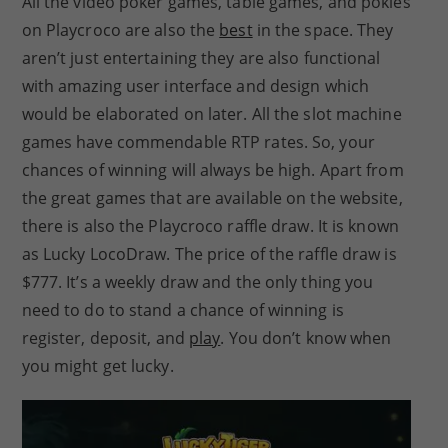
All the video poker games, table games, and pokies
on Playcroco are also the
best
in the space. They
aren’t just entertaining they are also functional
with amazing user interface and design which
would be elaborated on later. All the slot machine
games have commendable RTP rates. So, your
chances of winning will always be high. Apart from
the great games that are available on the website,
there is also the Playcroco raffle draw. It is known
as Lucky LocoDraw. The price of the raffle draw is
$777. It’s a weekly draw and the only thing you
need to do to stand a chance of winning is
register, deposit, and
play
. You don’t know when
you might get lucky.