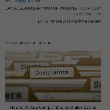
Read
Previous Post
more
CAN A CASINO BAN YOU FOR WINNING TOO MUCH?
articles
Next Post
Dr. Winmore Slot Machine Review
YOU MIGHT ALSO LIKE
How to Write a Complaint to an Online Casino