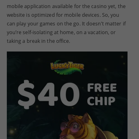
mobile application available for the casino yet, the
website is optimized for mobile devices. So, you
can play your games on the go. It doesn’t matter if
you’re self-isolating at home, on a vacation, or
taking a break in the office.