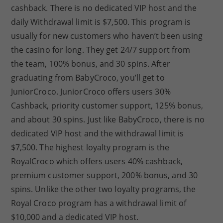
cashback. There is no dedicated VIP host and the
daily Withdrawal limit is $7,500. This program is
usually for new customers who haven’t been using
the casino for long. They get 24/7 support from
the team, 100% bonus, and 30 spins. After
graduating from BabyCroco, you’ll get to
JuniorCroco. JuniorCroco offers users 30%
Cashback, priority customer support, 125% bonus,
and about 30 spins. Just like BabyCroco, there is no
dedicated VIP host and the withdrawal limit is
$7,500. The highest loyalty program is the
RoyalCroco which offers users 40% cashback,
premium customer support, 200% bonus, and 30
spins. Unlike the other two loyalty programs, the
Royal Croco program has a withdrawal limit of
$10,000 and a dedicated VIP host.