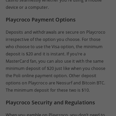
casino seamlessly whether you’re using a mobile
device or a computer.
Playcroco Payment Options
Deposits and withdrawals are secure on Playcroco
irrespective of the option you choose. For those
who choose to use the Visa option, the minimum
deposit is $20 and it is instant. If you’re a
MasterCard fan, you can also use it with the same
minimum deposit of $20 just like when you choose
the Poli online payment option. Other deposit
options on Playcroco are Neosurf and Bitcoin BTC.
The minimum deposit for these two is $10.
Playcroco Security and Regulations
When you
gamble
on Playcroco, you don’t need to