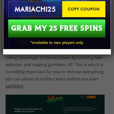
the need for using online
casinos
has even
increased significantly. In almost every major city
across the globe, there is a lockdown that has
forced businesses to shut down and employees to
stay at home. Online casinos have started
increasing their bandwidth so that they can scale
more effectively due to the significant increase in
traffic. At the same time, many scammers are
taking advantage of the lockdown by creating fake
websites and reaping gamblers off. This is why it is
incredibly important for you to find out everything
you can about an online casino before you start
gambling
.