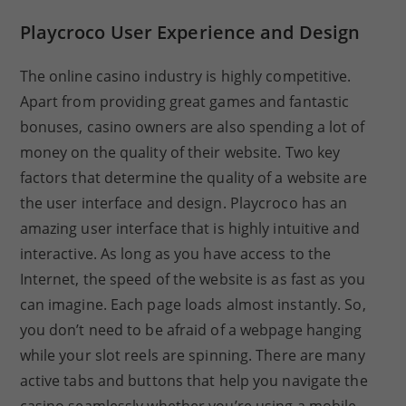
Playcroco User Experience and Design
The online casino industry is highly competitive.
Apart from providing great games and fantastic
bonuses, casino owners are also spending a lot of
money on the quality of their website. Two key
factors that determine the quality of a website are
the user interface and design. Playcroco has an
amazing user interface that is highly intuitive and
interactive. As long as you have access to the
Internet, the speed of the website is as fast as you
can imagine. Each page loads almost instantly. So,
you don’t need to be afraid of a webpage hanging
while your slot reels are spinning. There are many
active tabs and buttons that help you navigate the