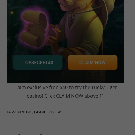
Claim exclusive free $40 to try the Lucky Tiger
casino! Click CLAIM NOW above ⇈
TAGS:
BONUSES
,
CASINO
,
REVIEW