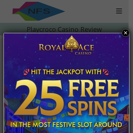
Skip
to
content
Playcroco Casino Review
×
Playcroco Casino Review
Post
May 3, 2020
published:
Don’t Play a Game on Playcroco Until
You Read This
Visiting a land-based
casino
may not always be
possible. In the wake of the COVID-19 pandemic,