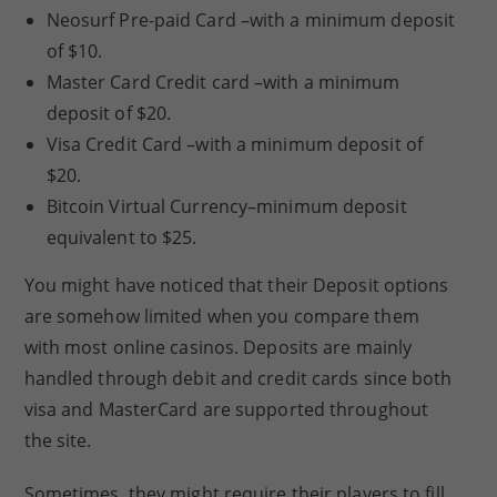
Neosurf Pre-paid Card –with a minimum deposit
of $10.
Master Card Credit card ­–with a minimum
deposit of $20.
Visa Credit Card ­–with a minimum deposit of
$20.
Bitcoin Virtual Currency–minimum deposit
equivalent to $25.
You might have noticed that their Deposit options
are somehow limited when you compare them
with most online casinos. Deposits are mainly
handled through debit and credit cards since both
visa and MasterCard are supported throughout
the site.
Sometimes, they might require their players to fill