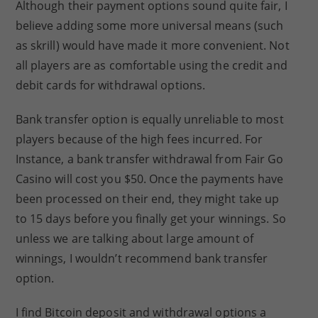
Although their payment options sound quite fair, I
believe adding some more universal means (such
as skrill) would have made it more convenient. Not
all players are as comfortable using the credit and
debit cards for withdrawal options.
Bank transfer option is equally unreliable to most
players because of the high fees incurred. For
Instance, a bank transfer withdrawal from Fair Go
Casino will cost you $50. Once the payments have
been processed on their end, they might take up
to 15 days before you finally get your winnings. So
unless we are talking about large amount of
winnings, I wouldn’t recommend bank transfer
option.
I find Bitcoin deposit and withdrawal options a