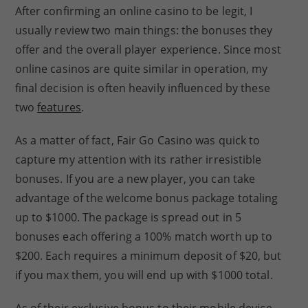
After confirming an online casino to be legit, I
usually review two main things: the bonuses they
offer and the overall player experience. Since most
online casinos are quite similar in operation, my
final decision is often heavily influenced by these
two
features
.
As a matter of fact, Fair Go Casino was quick to
capture my attention with its rather irresistible
bonuses. If you are a new player, you can take
advantage of the welcome bonus package totaling
up to $1000. The package is spread out in 5
bonuses each offering a 100% match worth up to
$200. Each requires a minimum deposit of $20, but
if you max them, you will end up with $1000 total.
As of their exclusive bonus to their mobile device