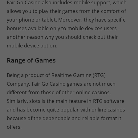
Fair Go Casino also includes mobile support, which
allows you to play their games from the comfort of
your phone or tablet. Moreover, they have specific
bonuses available only to mobile devices users –
another reason why you should check out their
mobile device option.
Range of Games
Being a product of Realtime Gaming (RTG)
Company, Fair Go Casino games are not much
different from those of other online casinos.
Similarly, slots is the main feature in RTG software
and has become quite popular with online casinos
because of the dependable and reliable format it
offers.