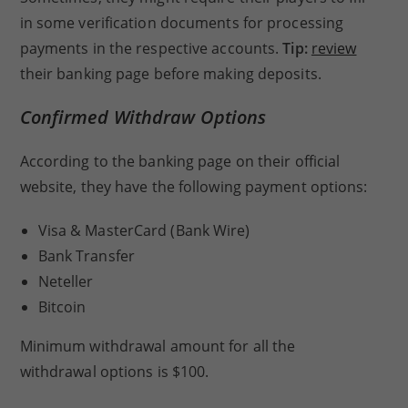
in some verification documents for processing
payments in the respective accounts.
Tip:
review
their banking page before making deposits.
Confirmed Withdraw Options
According to the banking page on their official
website, they have the following payment options:
Visa & MasterCard (Bank Wire)
Bank Transfer
Neteller
Bitcoin
Minimum withdrawal amount for all the
withdrawal options is $100.