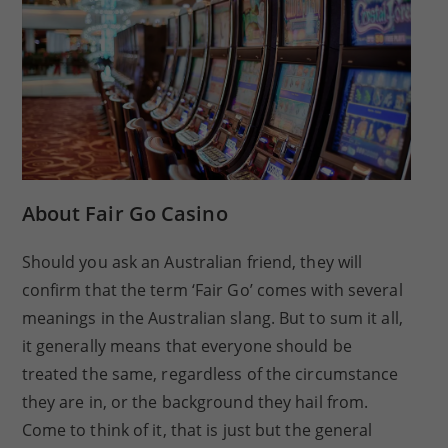
About Fair Go Casino
Should you ask an Australian friend, they will
confirm that the term ‘Fair Go’ comes with several
meanings in the Australian slang. But to sum it all,
it generally means that everyone should be
treated the same, regardless of the circumstance
they are in, or the background they hail from.
Come to think of it, that is just but the general