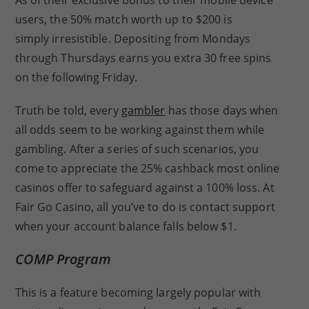
users, the 50% match worth up to $200 is
simply irresistible. Depositing from Mondays
through Thursdays earns you extra 30 free spins
on the following Friday.
Truth be told, every
gambler
has those days when
all odds seem to be working against them while
gambling. After a series of such scenarios, you
come to appreciate the 25% cashback most online
casinos offer to safeguard against a 100% loss. At
Fair Go Casino, all you’ve to do is contact support
when your account balance falls below $1.
COMP Program
This is a feature becoming largely popular with