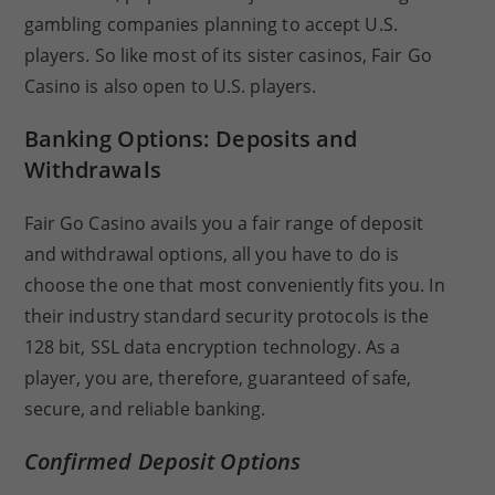
gambling companies planning to accept U.S.
players. So like most of its sister casinos, Fair Go
Casino is also open to U.S. players.
Banking Options: Deposits and
Withdrawals
Fair Go Casino avails you a fair range of deposit
and withdrawal options, all you have to do is
choose the one that most conveniently fits you. In
their industry standard security protocols is the
128 bit, SSL data encryption technology. As a
player, you are, therefore, guaranteed of safe,
secure, and reliable banking.
Confirmed Deposit Options