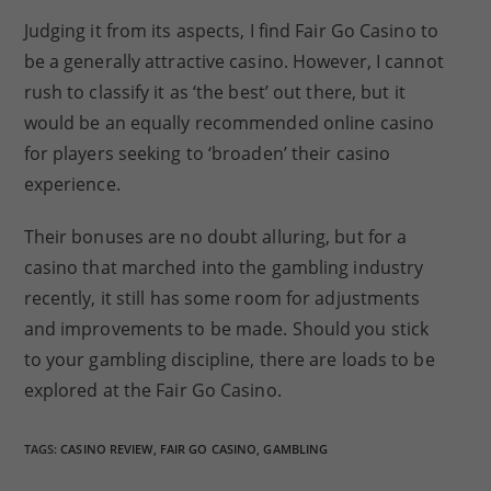
Judging it from its aspects, I find Fair Go Casino to
be a generally attractive casino. However, I cannot
rush to classify it as ‘the best’ out there, but it
would be an equally recommended online casino
for players seeking to ‘broaden’ their casino
experience.
Their bonuses are no doubt alluring, but for a
casino that marched into the gambling industry
recently, it still has some room for adjustments
and improvements to be made. Should you stick
to your gambling discipline, there are loads to be
explored at the Fair Go Casino.
TAGS:
CASINO REVIEW
,
FAIR GO CASINO
,
GAMBLING