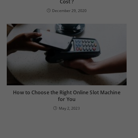
Cost ?
December 29, 2020
How to Choose the Right Online Slot Machine
for You
May 2, 2023