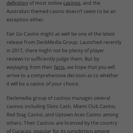
definition
of most online
casinos
, and the
Australian themed casino doesn’t seem to be an
exception either.
Fair Go Casino might as well be one of the latest
release from DeckMedia Group. Launched recently
in 2017, there might not be plenty of player
reviews to sufficiently judge them. But by
waylaying from their
facts
, we hope that you will
arrive to a comprehensive decision as to whether
it will be a casino of your choice.
Deckmedia group of casinos manages several
casinos including Sloto Cash, Miami Club Casino,
Red Stag Casino, and Uptown Aces Casino among
others. Their Casinos are licensed by the country
of Curacao, popular for its jurisdiction among