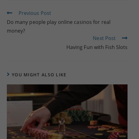
Read
Previous Post
more
Do many people play online casinos for real
articles
money?
Next Post
Having Fun with Fish Slots
YOU MIGHT ALSO LIKE