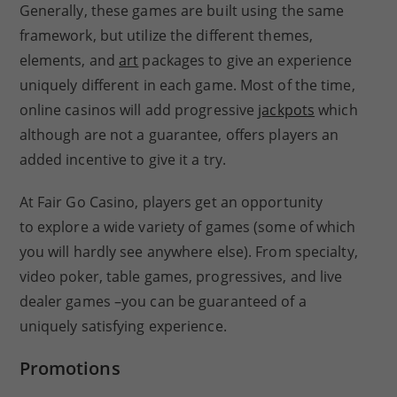
Generally, these games are built using the same
framework, but utilize the different themes,
elements, and
art
packages to give an experience
uniquely different in each game. Most of the time,
online casinos will add progressive
jackpots
which
although are not a guarantee, offers players an
added incentive to give it a try.
At Fair Go Casino, players get an opportunity
to explore a wide variety of games (some of which
you will hardly see anywhere else). From specialty,
video poker, table games, progressives, and live
dealer games –you can be guaranteed of a
uniquely satisfying experience.
Promotions