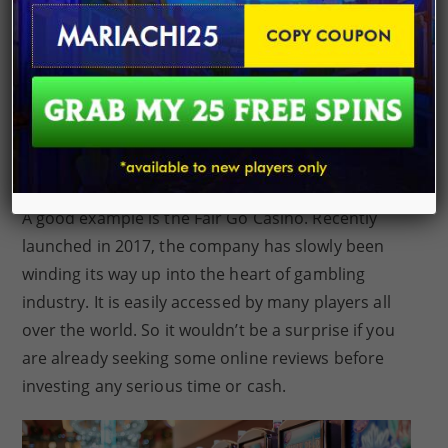
Slots
,
best
known as pokies have their equivalent
share in the Australian market with 4% of adults
estimated to
play
each
week
. Well, it is no surprise
that a good number of online
casino
companies
are seen targeting Australia to tap into the
country’s love for
betting
.
A good example is the Fair Go Casino. Recently
launched in 2017, the company has slowly been
winding its way up into the heart of gambling
industry. It is easily accessed by many players all
over the world. So it wouldn’t be a surprise if you
are already seeking some online reviews before
investing any serious time or cash.