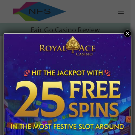
Skip
to
content
Fair Go Casino Review
×
Fair Go Casino Review
Post
May 5, 2019
published:
Anybody who knows Australia well cannot fail to
miss the passion the
country
has when it comes to
gambling
. Statistics reveal that at least 80% of the
adults engage in gambling of some kind, giving the
country the highest rate in the
world
.