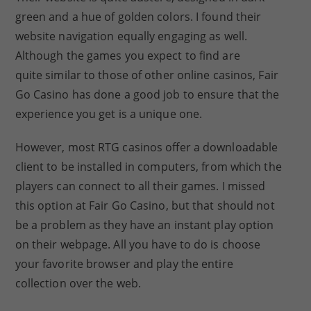
green and a hue of golden colors. I found their
website navigation equally engaging as well.
Although the games you expect to find are
quite similar to those of other online casinos, Fair
Go Casino has done a good job to ensure that the
experience you get is a unique one.
However, most RTG casinos offer a downloadable
client to be installed in computers, from which the
players can connect to all their games. I missed
this option at Fair Go Casino, but that should not
be a problem as they have an instant play option
on their webpage. All you have to do is choose
your favorite browser and play the entire
collection over the web.