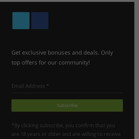
Opens
Opens
in
in
a
a
Get exclusive bonuses and deals. Only
new
new
top offers for our community!
tab
tab
Email Address
*
Subscribe
*By clicking subscribe, you confirm that you
are 18 years or older and are willing to receive