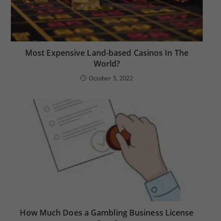
Most Expensive Land-based Casinos In The
World?
October 5, 2022
How Much Does a Gambling Business License