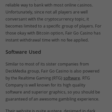
reliable way to bank with most online casinos.
Unfortunately, since not all players are well
conversant with the cryptocurrency topic, it
becomes limited to a specific group of players. For
those okay with Bitcoin option, Fair Go Casino has
instant withdrawal time with no fee applied.
Software Used
Similar to most of its sister companies from
DeckMedia group, Fair Go Casino is also powered
by the Realtime Gaming (RTG)
software
. RTG
Company is well known for its high quality
software and superior graphics, so you should be
guaranteed of an awesome gambling experience.
Their website is quite austere, designed in dark