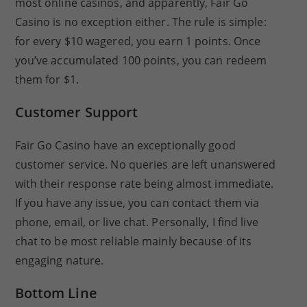
most online casinos, and apparently, Fair Go
Casino is no exception either. The rule is simple:
for every $10 wagered, you earn 1 points. Once
you’ve accumulated 100 points, you can redeem
them for $1.
Customer Support
Fair Go Casino have an exceptionally good
customer service. No queries are left unanswered
with their response rate being almost immediate.
If you have any issue, you can contact them via
phone, email, or live chat. Personally, I find live
chat to be most reliable mainly because of its
engaging nature.
Bottom Line