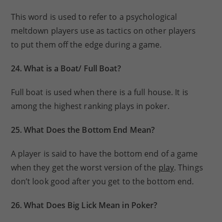
This word is used to refer to a psychological
meltdown players use as tactics on other players
to put them off the edge during a game.
24. What is a Boat/ Full Boat?
Full boat is used when there is a full house. It is
among the highest ranking plays in poker.
25. What Does the Bottom End Mean?
A player is said to have the bottom end of a game
when they get the worst version of the
play
. Things
don’t look good after you get to the bottom end.
26. What Does Big Lick Mean in Poker?