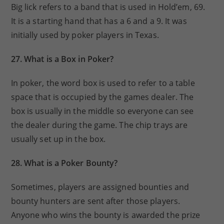
Big lick refers to a band that is used in Hold’em, 69.
It is a starting hand that has a 6 and a 9. It was
initially used by poker players in Texas.
27. What is a Box in Poker?
In poker, the word box is used to refer to a table
space that is occupied by the games dealer. The
box is usually in the middle so everyone can see
the dealer during the game. The chip trays are
usually set up in the box.
28. What is a Poker Bounty?
Sometimes, players are assigned bounties and
bounty hunters are sent after those players.
Anyone who wins the bounty is awarded the prize