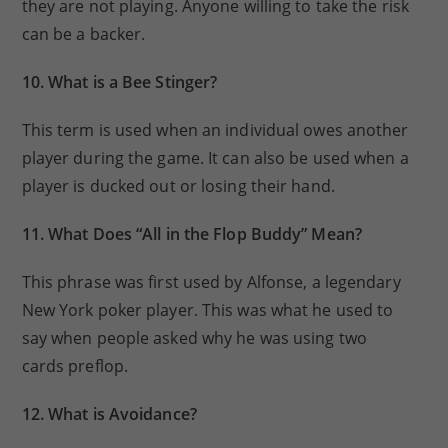
they are not playing. Anyone willing to take the risk
can be a backer.
10. What is a Bee Stinger?
This term is used when an individual owes another
player during the game. It can also be used when a
player is ducked out or losing their hand.
11. What Does “All in the Flop Buddy” Mean?
This phrase was first used by Alfonse, a legendary
New York poker player. This was what he used to
say when people asked why he was using two
cards preflop.
12. What is Avoidance?