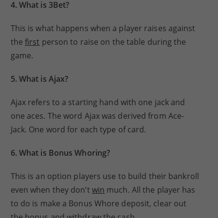
4. What is 3Bet?
This is what happens when a player raises against
the
first
person to raise on the table during the
game.
5. What is Ajax?
Ajax refers to a starting hand with one jack and
one aces. The word Ajax was derived from Ace-
Jack. One word for each type of card.
6. What is Bonus Whoring?
This is an option players use to build their bankroll
even when they don’t
win
much. All the player has
to do is make a Bonus Whore deposit, clear out
the bonus and withdraw the cash.