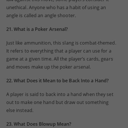
unethical. Anyone who has a habit of using an
angle is called an angle shooter.
21. What is a Poker Arsenal?
Just like ammunition, this slang is combat-themed.
It refers to everything that a player can use for a
game at a given time. All the player’s cards, gears
and moves make up the poker arsenal.
22. What Does it Mean to be Back Into a Hand?
A player is said to back into a hand when they set
out to make one hand but draw out something
else instead.
23. What Does Blowup Mean?