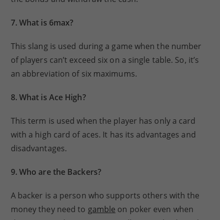
7. What is 6max?
This slang is used during a game when the number
of players can’t exceed six on a single table. So, it’s
an abbreviation of six maximums.
8. What is Ace High?
This term is used when the player has only a card
with a high card of aces. It has its advantages and
disadvantages.
9. Who are the Backers?
A backer is a person who supports others with the
money they need to
gamble
on poker even when