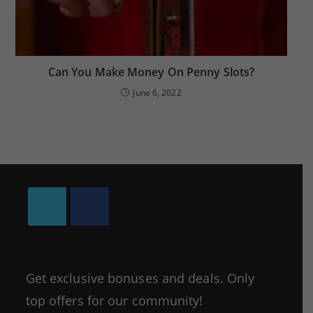
Can You Make Money On Penny Slots?
June 6, 2022
Opens
Opens
in
in
a
a
Get exclusive bonuses and deals. Only
new
new
top offers for our community!
tab
tab