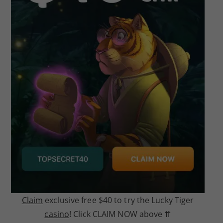
Claim
exclusive free $40 to try the Lucky Tiger
casino
! Click CLAIM NOW above ⇈