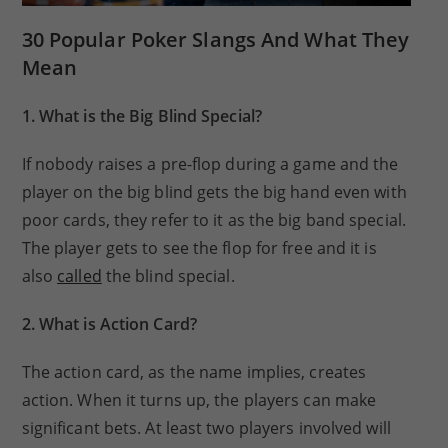
30 Popular Poker Slangs And What They
Mean
1. What is the Big Blind Special?
If nobody raises a pre-flop during a game and the
player on the big blind gets the big hand even with
poor cards, they refer to it as the big band special.
The player gets to see the flop for free and it is
also
called
the blind special.
2. What is Action Card?
The action card, as the name implies, creates
action. When it turns up, the players can make
significant bets. At least two players involved will