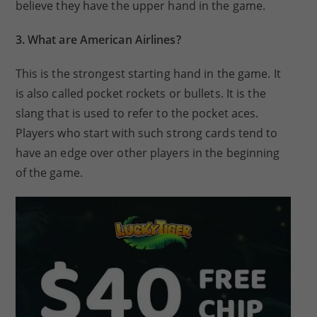
believe they have the upper hand in the game.
3. What are American Airlines?
This is the strongest starting hand in the game. It
is also called pocket rockets or bullets. It is the
slang that is used to refer to the pocket aces.
Players who start with such strong cards tend to
have an edge over other players in the beginning
of the game.