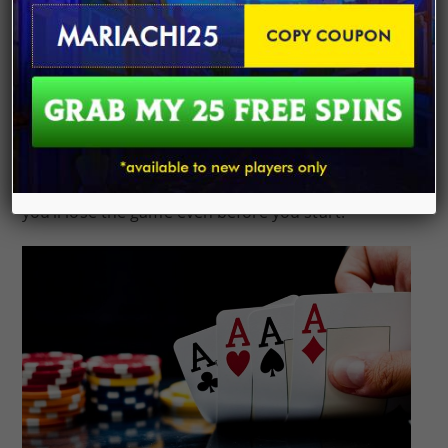
subculture has been developed continuously since
the year 1829 when it started in New Orleans. Just
like with other subcultures, there have been
several slangs attached to the game and more
words are being derived everyday. If you’re new to
playing poker, you need to learn as many words as
you can before you get to the table. If you don’t,
you’ll lose the game even before you start.