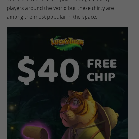
players around the world but these thirty are
among the most popular in the space.