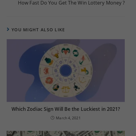
How Fast Do You Get The Win Lottery Money ?
YOU MIGHT ALSO LIKE
Which Zodiac Sign Will Be the Luckiest in 2021?
March 4, 2021