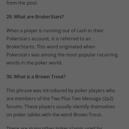
from the pool.
29. What are BrokerStars?
When a player is running out of cash in their
Pokerstars account, it is referred to as
BrokerStarts. This word originated when
Pokerstars was among the most popular recurring
words in the poker world.
30. What is a Brown Trout?
This phrase was introduced by poker players who
are members of the Two Plus Two Message (2p2)
forums. These players usually identify themselves
on poker tables with the word Brown Trout.
There are many other poker slangs used by