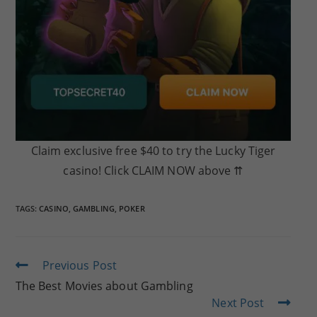
Claim exclusive free $40 to try the Lucky Tiger
casino! Click CLAIM NOW above ⇈
TAGS:
CASINO
,
GAMBLING
,
POKER
Read
Previous Post
more
The Best Movies about Gambling
articles
Next Post