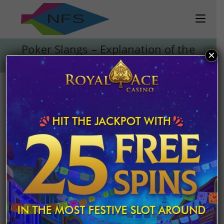
Skip
to
content
Poker Slangs – Explanation of the
×
Most Popular Words
Poker Slangs – Explanation of
the Most Popular Words
Post
February 10, 2020
published:
The poker
world
has become a subculture across
the globe. In the United States alone, there are
almost 60 million regular poker players. This