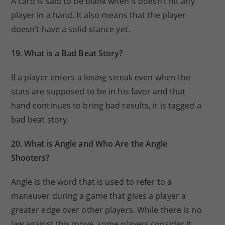
A card is said to be blank when it doesn’t hit any
player in a hand. It also means that the player
doesn’t have a solid stance yet.
19. What is a Bad Beat Story?
If a player enters a losing streak even when the
stats are supposed to be in his favor and that
hand continues to bring bad results, it is tagged a
bad beat story.
20. What is Angle and Who Are the Angle
Shooters?
Angle is the word that is used to refer to a
maneuver during a game that gives a player a
greater edge over other players. While there is no
law against this move, some players consider it