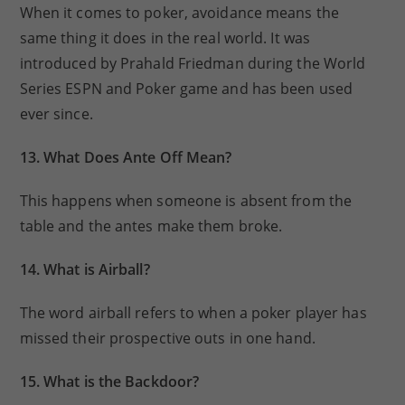
When it comes to poker, avoidance means the
same thing it does in the real world. It was
introduced by Prahald Friedman during the World
Series ESPN and Poker game and has been used
ever since.
13. What Does Ante Off Mean?
This happens when someone is absent from the
table and the antes make them broke.
14. What is Airball?
The word airball refers to when a poker player has
missed their prospective outs in one hand.
15. What is the Backdoor?