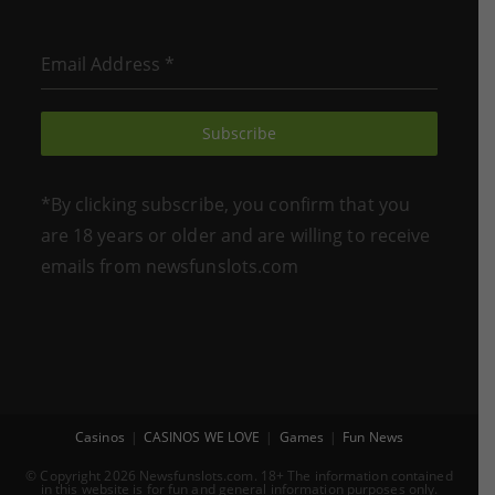
Email Address
*
Subscribe
*By clicking subscribe, you confirm that you
are 18 years or older and are willing to receive
emails from newsfunslots.com
Casinos
CASINOS WE LOVE
Games
Fun News
© Copyright 2026 Newsfunslots.com. 18+ The information contained
in this website is for fun and general information purposes only.