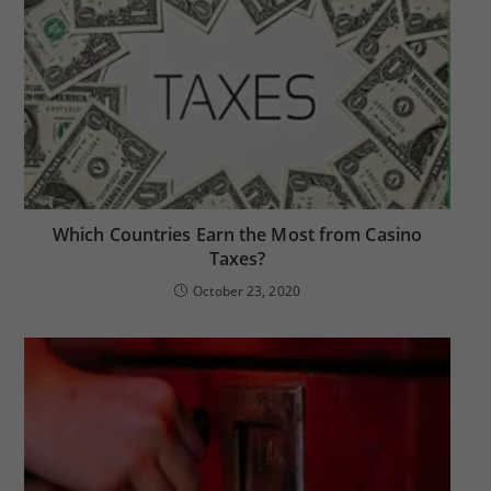
Which Countries Earn the Most from Casino
Taxes?
October 23, 2020