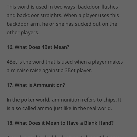
This word is used in two ways; backdoor flushes
and backdoor straights. When a player uses this
backdoor arm, he or she has sucked out on the
other players.
16. What Does 4Bet Mean?
4Bet is the word that is used when a player makes
a re-raise raise against a 3Bet player.
17. What is Ammunition?
In the poker world, ammunition refers to chips. It
is also called ammo just like in the real world.
18. What Does it Mean to Have a Blank Hand?