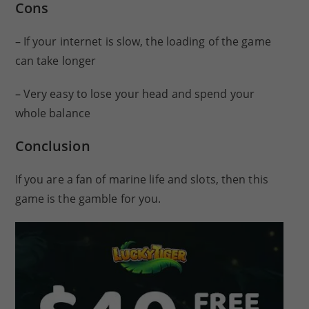
Cons
– If your internet is slow, the loading of the game
can take longer
– Very easy to lose your head and spend your
whole balance
Conclusion
If you are a fan of marine life and slots, then this
game is the gamble for you.