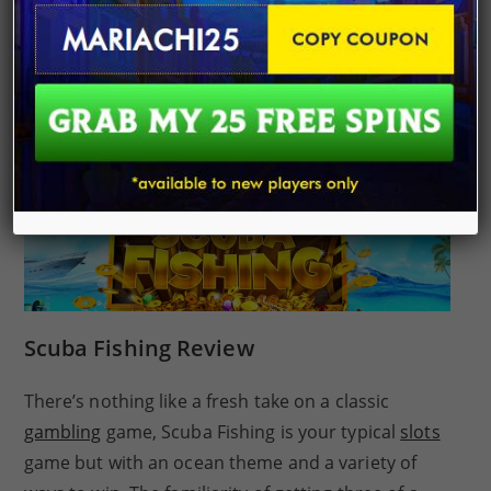
Requirements: Internet Browser, Ad Blockers must
be disabled
Scuba Fishing Review
There’s nothing like a fresh take on a classic
gambling
game, Scuba Fishing is your typical
slots
game but with an ocean theme and a variety of