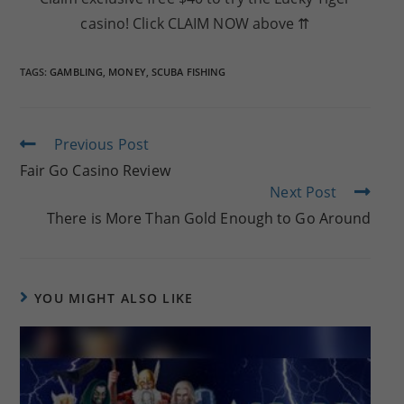
casino! Click CLAIM NOW above ⇈
TAGS:
GAMBLING
,
MONEY
,
SCUBA FISHING
Read
Previous Post
more
Fair Go Casino Review
articles
Next Post
There is More Than Gold Enough to Go Around
YOU MIGHT ALSO LIKE