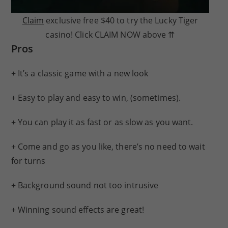
Claim
exclusive free $40 to try the Lucky Tiger
casino! Click CLAIM NOW above ⇈
Pros
+ It’s a classic game with a new look
+ Easy to play and easy to win, (sometimes).
+ You can play it as fast or as slow as you want.
+ Come and go as you like, there’s no need to wait
for turns
+ Background sound not too intrusive
+ Winning sound effects are great!