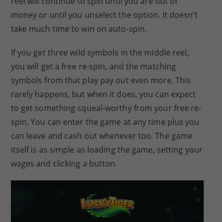
reel will continue to spin until you are out of
money or until you unselect the option. It doesn’t
take much time to win on auto-spin.
If you get three wild symbols in the middle reel,
you will get a free re-spin, and the matching
symbols from that play pay out even more. This
rarely happens, but when it does, you can expect
to get something squeal-worthy from your free re-
spin. You can enter the game at any time plus you
can leave and cash out whenever too. The game
itself is as simple as loading the game, setting your
wages and clicking a button.