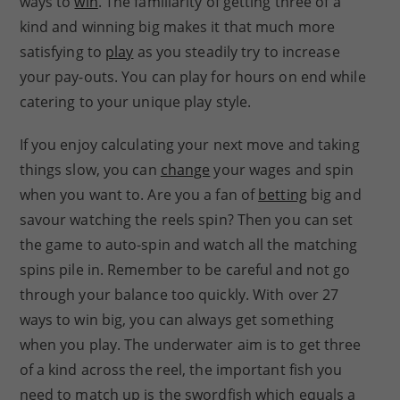
ways to
win
. The familiarity of getting three of a
kind and winning big makes it that much more
satisfying to
play
as you steadily try to increase
your pay-outs. You can play for hours on end while
catering to your unique play style.
If you enjoy calculating your next move and taking
things slow, you can
change
your wages and spin
when you want to. Are you a fan of
betting
big and
savour watching the reels spin? Then you can set
the game to auto-spin and watch all the matching
spins pile in. Remember to be careful and not go
through your balance too quickly. With over 27
ways to win big, you can always get something
when you play. The underwater aim is to get three
of a kind across the reel, the important fish you
need to match up is the swordfish which equals a