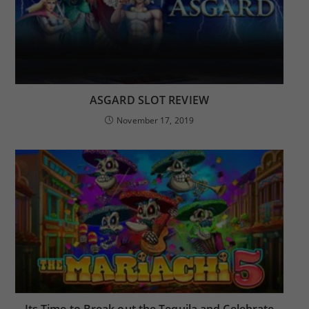
ASGARD SLOT REVIEW
November 17, 2019
Its Time to Break out the Tequila and Celebrate