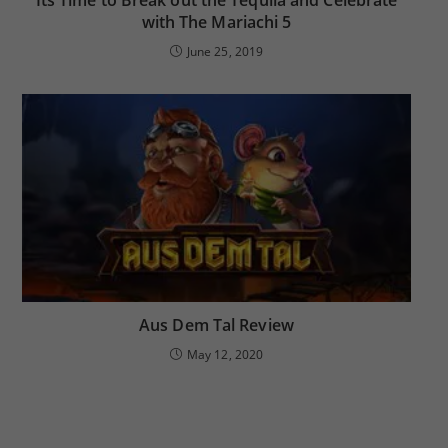
with The Mariachi 5
June 25, 2019
Aus Dem Tal Review
May 12, 2020