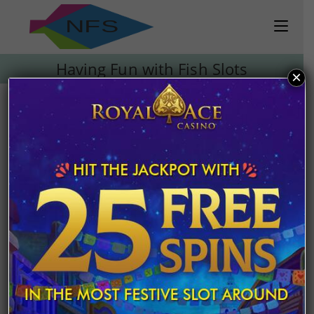
Skip
to
content
Having Fun with Fish Slots
×
Having Fun with Fish Slots
Post
May 25, 2019
published:
Game Details:
Available On: Springbok
Casino
Mobile Accessible: Yes