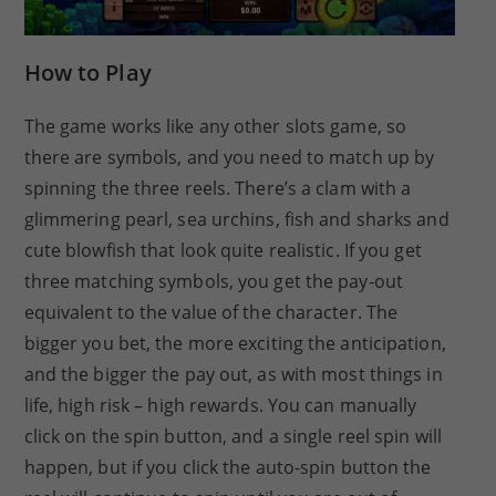
How to Play
The game works like any other slots game, so
there are symbols, and you need to match up by
spinning the three reels. There’s a clam with a
glimmering pearl, sea urchins, fish and sharks and
cute blowfish that look quite realistic. If you get
three matching symbols, you get the pay-out
equivalent to the value of the character. The
bigger you bet, the more exciting the anticipation,
and the bigger the pay out, as with most things in
life, high risk – high rewards. You can manually
click on the spin button, and a single reel spin will
happen, but if you click the auto-spin button the