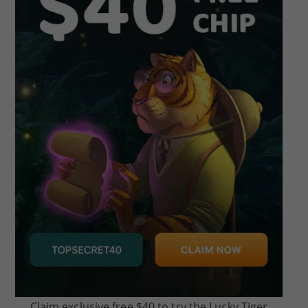
Claim exclusive free $40 to try the Lucky Tiger