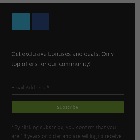
Opens
Opens
in
in
a
a
Get exclusive bonuses and deals. Only
new
new
top offers for our community!
tab
tab
Email Address
*
Subscribe
*By clicking subscribe, you confirm that you
are 18 years or older and are willing to receive