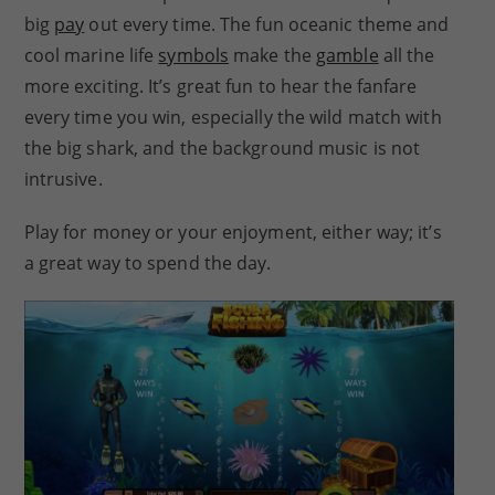
big
pay
out every time. The fun oceanic theme and
cool marine life
symbols
make the
gamble
all the
more exciting. It’s great fun to hear the fanfare
every time you win, especially the wild match with
the big shark, and the background music is not
intrusive.
Play for money or your enjoyment, either way; it’s
a great way to spend the day.