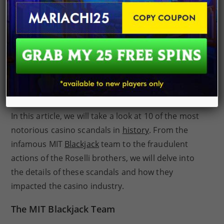
Over the years, the
casino
industry has witnessed
some of the most sensational scandals that have
left the
world
in shock. From cheating to money
laundering, these scandals have not only
tarnished the reputation of the
casinos
but have
also led to criminal charges and
legal
battles.
In this article, we will take a look at 10 of the most
notorious casino scandals in
history
. From the
infamous MIT
Blackjack
team to the fraudulent
actions of the Roselli brothers, we will delve into
the details of these scandals and how they
impacted the casino industry.
The MIT Blackjack Team