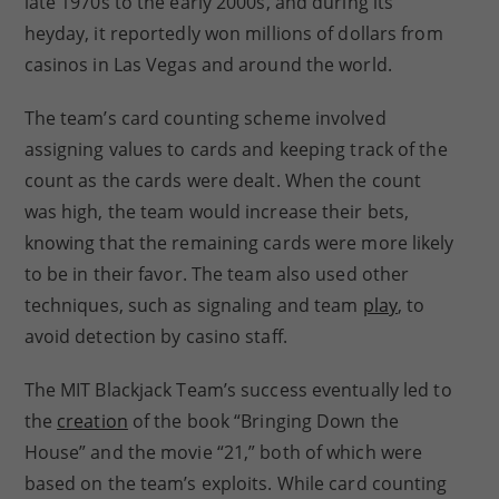
late 1970s to the early 2000s, and during its
heyday, it reportedly won millions of dollars from
casinos in Las Vegas and around the world.
The team’s card counting scheme involved
assigning values to cards and keeping track of the
count as the cards were dealt. When the count
was high, the team would increase their bets,
knowing that the remaining cards were more likely
to be in their favor. The team also used other
techniques, such as signaling and team
play
, to
avoid detection by casino staff.
The MIT Blackjack Team’s success eventually led to
the
creation
of the book “Bringing Down the
House” and the movie “21,” both of which were
based on the team’s exploits. While card counting