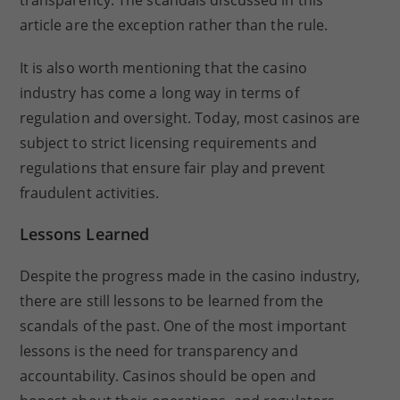
transparency. The scandals discussed in this
article are the exception rather than the rule.
It is also worth mentioning that the casino
industry has come a long way in terms of
regulation and oversight. Today, most casinos are
subject to strict licensing requirements and
regulations that ensure fair play and prevent
fraudulent activities.
Lessons Learned
Despite the progress made in the casino industry,
there are still lessons to be learned from the
scandals of the past. One of the most important
lessons is the need for transparency and
accountability. Casinos should be open and