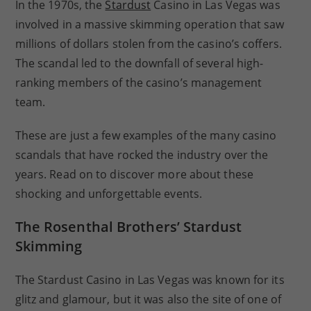
In the 1970s, the
Stardust
Casino in Las Vegas was
involved in a massive skimming operation that saw
millions of dollars stolen from the casino’s coffers.
The scandal led to the downfall of several high-
ranking members of the casino’s management
team.
These are just a few examples of the many casino
scandals that have rocked the industry over the
years. Read on to discover more about these
shocking and unforgettable events.
The Rosenthal Brothers’ Stardust
Skimming
The Stardust Casino in Las Vegas was known for its
glitz and glamour, but it was also the site of one of