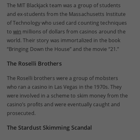
The MIT Blackjack team was a group of students
and ex-students from the Massachusetts Institute
of Technology who used card counting techniques
to
win
millions of dollars from casinos around the
world. Their story was immortalized in the book
“Bringing Down the House” and the movie “21.”
The Roselli Brothers
The Roselli brothers were a group of mobsters
who ran a casino in Las Vegas in the 1970s. They
were involved in a scheme to skim money from the
casino’s profits and were eventually caught and
prosecuted.
The Stardust Skimming Scandal