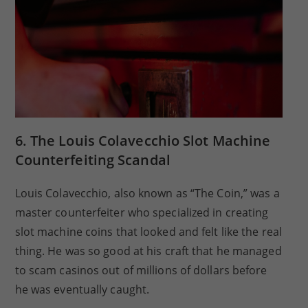
6. The Louis Colavecchio Slot Machine
Counterfeiting Scandal
Louis Colavecchio, also known as “The Coin,” was a
master counterfeiter who specialized in creating
slot machine coins that looked and felt like the real
thing. He was so good at his craft that he managed
to scam casinos out of millions of dollars before
he was eventually caught.