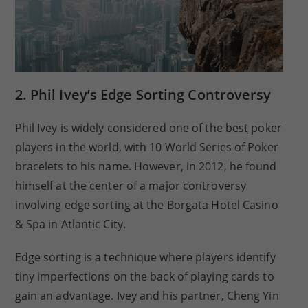
2. Phil Ivey’s Edge Sorting Controversy
Phil Ivey is widely considered one of the
best
poker
players in the world, with 10 World Series of Poker
bracelets to his name. However, in 2012, he found
himself at the center of a major controversy
involving edge sorting at the Borgata Hotel Casino
& Spa in Atlantic City.
Edge sorting is a technique where players identify
tiny imperfections on the back of playing cards to
gain an advantage. Ivey and his partner, Cheng Yin