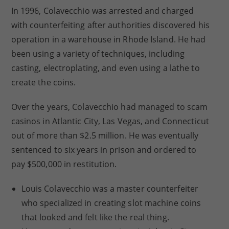
In 1996, Colavecchio was arrested and charged
with counterfeiting after authorities discovered his
operation in a warehouse in Rhode Island. He had
been using a variety of techniques, including
casting, electroplating, and even using a lathe to
create the coins.
Over the years, Colavecchio had managed to scam
casinos in Atlantic City, Las Vegas, and Connecticut
out of more than $2.5 million. He was eventually
sentenced to six years in prison and ordered to
pay $500,000 in restitution.
Louis Colavecchio was a master counterfeiter
who specialized in creating slot machine coins
that looked and felt like the real thing.