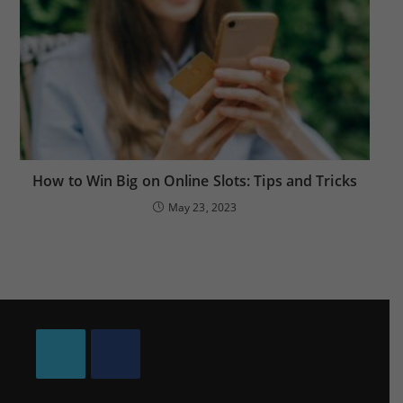
How to Win Big on Online Slots: Tips and Tricks
May 23, 2023
Opens
Opens