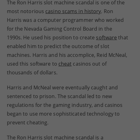
The Ron Harris slot machine scandal is one of the
most notorious
casino scams in history
. Ron
Harris was a computer programmer who worked
for the Nevada Gaming Control Board in the
1990s. He used his position to create
software
that
enabled him to predict the outcome of slot
machines. Harris and his accomplice, Reid McNeal,
used this software to
cheat
casinos out of
thousands of dollars.
Harris and McNeal were eventually caught and
sentenced to prison. The scandal led to new
regulations for the gaming industry, and casinos
began to use more sophisticated technology to
prevent cheating.
The Ron Harris slot machine scandal is a