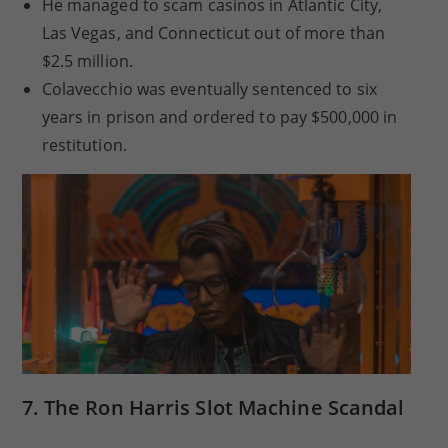
He managed to scam casinos in Atlantic City,
Las Vegas, and Connecticut out of more than
$2.5 million.
Colavecchio was eventually sentenced to six
years in prison and ordered to pay $500,000 in
restitution.
7. The Ron Harris Slot Machine Scandal