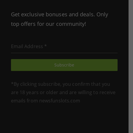
in
in
a
a
Get exclusive bonuses and deals. Only
new
new
top offers for our community!
tab
tab
Email Address
*
Subscribe
*By clicking subscribe, you confirm that you
are 18 years or older and are willing to receive
emails from newsfunslots.com