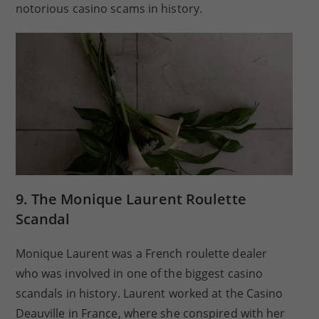
notorious casino scams in history.
9. The Monique Laurent Roulette
Scandal
Monique Laurent was a French roulette dealer
who was involved in one of the biggest casino
scandals in history. Laurent worked at the Casino
Deauville in France, where she conspired with her