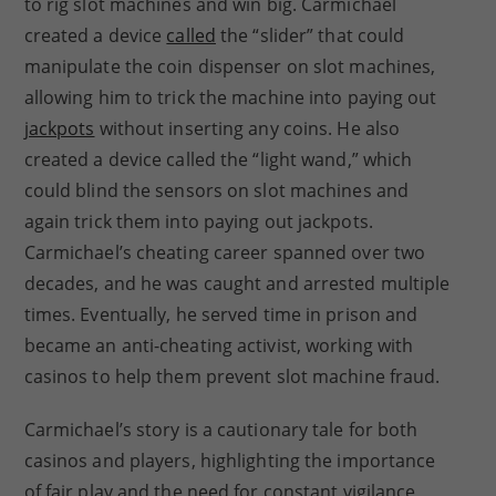
to rig slot machines and win big. Carmichael
created a device
called
the “slider” that could
manipulate the coin dispenser on slot machines,
allowing him to trick the machine into paying out
jackpots
without inserting any coins. He also
created a device called the “light wand,” which
could blind the sensors on slot machines and
again trick them into paying out jackpots.
Carmichael’s cheating career spanned over two
decades, and he was caught and arrested multiple
times. Eventually, he served time in prison and
became an anti-cheating activist, working with
casinos to help them prevent slot machine fraud.
Carmichael’s story is a cautionary tale for both
casinos and players, highlighting the importance
of fair play and the need for constant vigilance