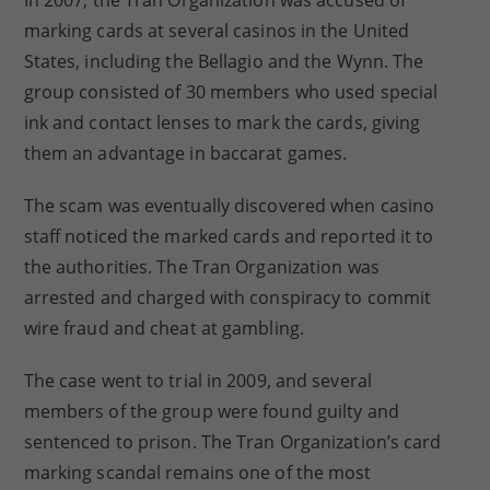
In 2007, the Tran Organization was accused of
marking cards at several casinos in the United
States, including the Bellagio and the Wynn. The
group consisted of 30 members who used special
ink and contact lenses to mark the cards, giving
them an advantage in baccarat games.
The scam was eventually discovered when casino
staff noticed the marked cards and reported it to
the authorities. The Tran Organization was
arrested and charged with conspiracy to commit
wire fraud and cheat at gambling.
The case went to trial in 2009, and several
members of the group were found guilty and
sentenced to prison. The Tran Organization’s card
marking scandal remains one of the most