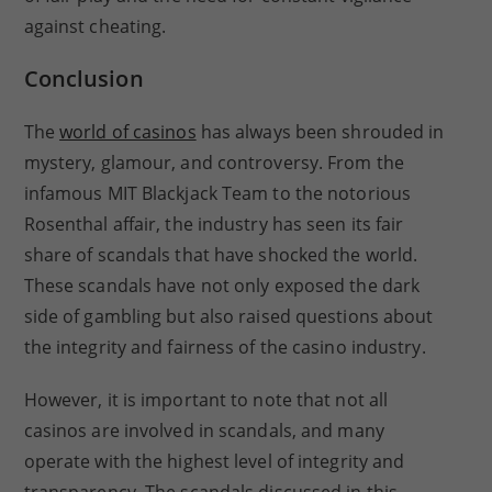
against cheating.
Conclusion
The
world of casinos
has always been shrouded in
mystery, glamour, and controversy. From the
infamous MIT Blackjack Team to the notorious
Rosenthal affair, the industry has seen its fair
share of scandals that have shocked the world.
These scandals have not only exposed the dark
side of gambling but also raised questions about
the integrity and fairness of the casino industry.
However, it is important to note that not all
casinos are involved in scandals, and many
operate with the highest level of integrity and