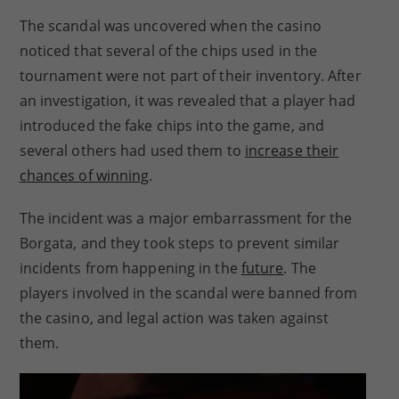
The scandal was uncovered when the casino
noticed that several of the chips used in the
tournament were not part of their inventory. After
an investigation, it was revealed that a player had
introduced the fake chips into the game, and
several others had used them to
increase their
chances of winning
.
The incident was a major embarrassment for the
Borgata, and they took steps to prevent similar
incidents from happening in the
future
. The
players involved in the scandal were banned from
the casino, and legal action was taken against
them.