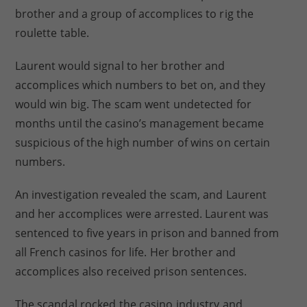
brother and a group of accomplices to rig the
roulette table.
Laurent would signal to her brother and
accomplices which numbers to bet on, and they
would win big. The scam went undetected for
months until the casino’s management became
suspicious of the high number of wins on certain
numbers.
An investigation revealed the scam, and Laurent
and her accomplices were arrested. Laurent was
sentenced to five years in prison and banned from
all French casinos for life. Her brother and
accomplices also received prison sentences.
The scandal rocked the casino industry and