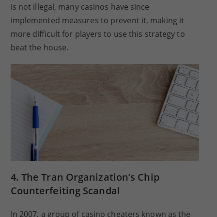
is not illegal, many casinos have since
implemented measures to prevent it, making it
more difficult for players to use this strategy to
beat the house.
4. The Tran Organization’s Chip
Counterfeiting Scandal
In 2007, a group of casino cheaters known as the