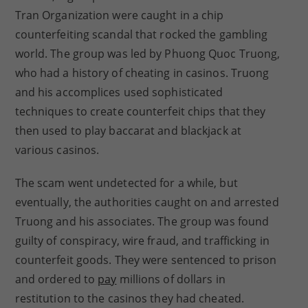
Tran Organization were caught in a chip
counterfeiting scandal that rocked the gambling
world. The group was led by Phuong Quoc Truong,
who had a history of cheating in casinos. Truong
and his accomplices used sophisticated
techniques to create counterfeit chips that they
then used to play baccarat and blackjack at
various casinos.
The scam went undetected for a while, but
eventually, the authorities caught on and arrested
Truong and his associates. The group was found
guilty of conspiracy, wire fraud, and trafficking in
counterfeit goods. They were sentenced to prison
and ordered to
pay
millions of dollars in
restitution to the casinos they had cheated.