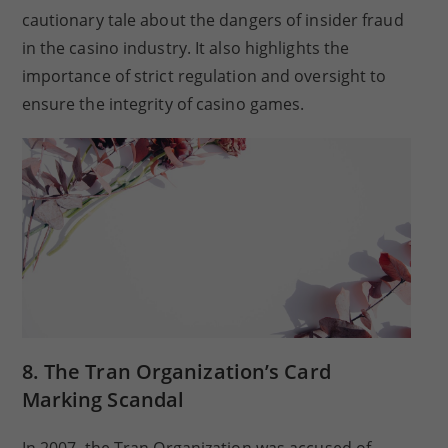
cautionary tale about the dangers of insider fraud
in the casino industry. It also highlights the
importance of strict regulation and oversight to
ensure the integrity of casino games.
8. The Tran Organization’s Card
Marking Scandal