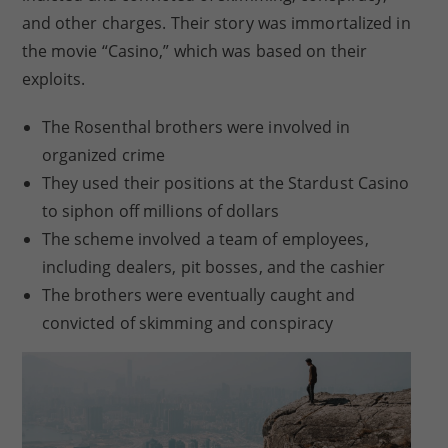
and other charges. Their story was immortalized in
the movie “Casino,” which was based on their
exploits.
The Rosenthal brothers were involved in
organized crime
They used their positions at the Stardust Casino
to siphon off millions of dollars
The scheme involved a team of employees,
including dealers, pit bosses, and the cashier
The brothers were eventually caught and
convicted of skimming and conspiracy