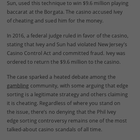
Sun, used this technique to win $9.6 million playing
baccarat at the Borgata. The casino accused Ivey
of cheating and sued him for the money.
In 2016, a federal judge ruled in favor of the casino,
stating that Ivey and Sun had violated New Jersey’s
Casino Control Act and committed fraud. Ivey was
ordered to return the $9.6 million to the casino.
The case sparked a heated debate among the
gambling
community, with some arguing that edge
sorting is a legitimate strategy and others claiming
it is cheating. Regardless of where you stand on
the issue, there’s no denying that the Phil Ivey
edge sorting controversy remains one of the most
talked-about casino scandals of all time.