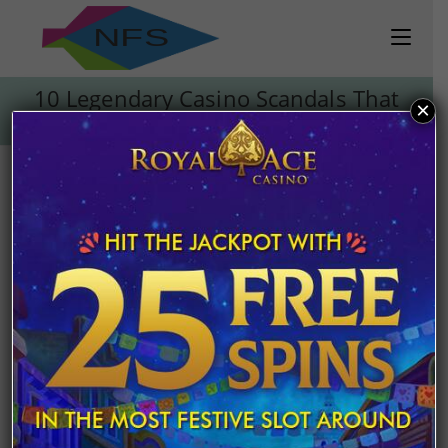
Skip
to
content
10 Legendary Casino Scandals That
×
Shocked the World
10 Legendary Casino
Scandals That Shocked the
World
Post
May 26, 2023
published:
10 Legendary Casino Scandals That
Shocked the World