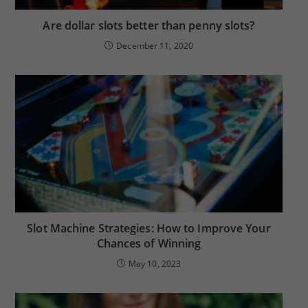
Are dollar slots better than penny slots?
December 11, 2020
Slot Machine Strategies: How to Improve Your
Chances of Winning
May 10, 2023