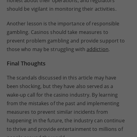
honest about their operations, and regulators
should be vigilant in monitoring their activities.
Another lesson is the importance of responsible
gambling. Casinos should take measures to
prevent problem gambling and provide support to
those who may be struggling with
addiction
.
Final Thoughts
The scandals discussed in this article may have
been shocking, but they have also served as a
wake-up call for the casino industry. By learning
from the mistakes of the past and implementing
measures to prevent similar incidents from
happening in the future, the industry can continue
to thrive and provide entertainment to millions of