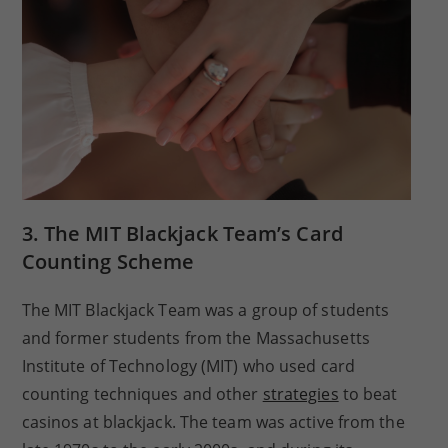
3. The MIT Blackjack Team’s Card
Counting Scheme
The MIT Blackjack Team was a group of students
and former students from the Massachusetts
Institute of Technology (MIT) who used card
counting techniques and other
strategies
to beat
casinos at blackjack. The team was active from the