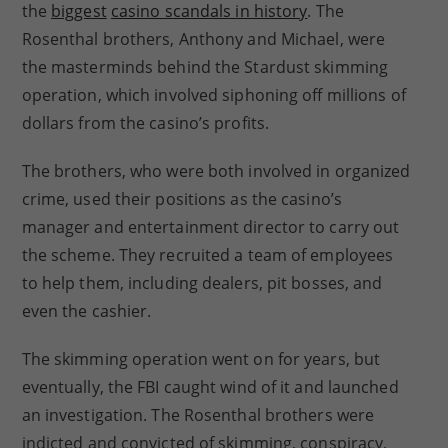
the
biggest
casino scandals in history
. The
Rosenthal brothers, Anthony and Michael, were
the masterminds behind the Stardust skimming
operation, which involved siphoning off millions of
dollars from the casino’s profits.
The brothers, who were both involved in organized
crime, used their positions as the casino’s
manager and entertainment director to carry out
the scheme. They recruited a team of employees
to help them, including dealers, pit bosses, and
even the cashier.
The skimming operation went on for years, but
eventually, the FBI caught wind of it and launched
an investigation. The Rosenthal brothers were
indicted and convicted of skimming, conspiracy,