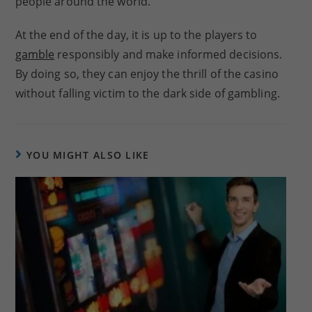
people around the world.
At the end of the day, it is up to the players to
gamble
responsibly and make informed decisions.
By doing so, they can enjoy the thrill of the casino
without falling victim to the dark side of gambling.
YOU MIGHT ALSO LIKE