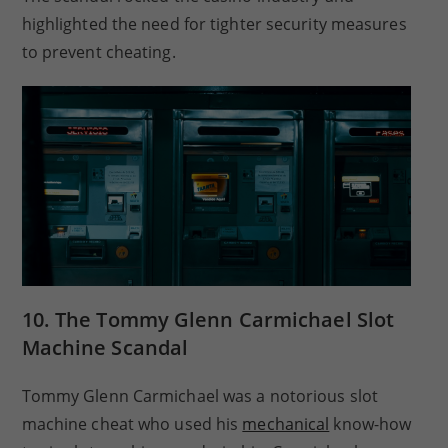
highlighted the need for tighter security measures
to prevent cheating.
10. The Tommy Glenn Carmichael Slot
Machine Scandal
Tommy Glenn Carmichael was a notorious slot
machine cheat who used his
mechanical
know-how