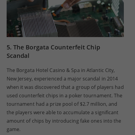
5. The Borgata Counterfeit Chip
Scandal
The Borgata Hotel Casino & Spa in Atlantic City,
New Jersey, experienced a major scandal in 2014
when it was discovered that a group of players had
used counterfeit chips in a poker tournament. The
tournament had a prize pool of $2.7 million, and
the players were able to accumulate a significant
amount of chips by introducing fake ones into the
game.