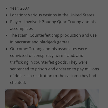
Year: 2007
Location: Various casinos in the United States
Players involved: Phuong Quoc Truong and his
accomplices
The scam: Counterfeit chip production and use
in baccarat and blackjack games
Outcome: Truong and his associates were
convicted of conspiracy, wire fraud, and
trafficking in counterfeit goods. They were
sentenced to prison and ordered to pay millions
of dollars in restitution to the casinos they had
cheated.