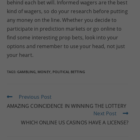
behind each bet will. Informed wagers are the best
kind of wagers, so do your research before putting
any money on the line. Whether you decide to
participate in prediction markets or go online to
find some interesting prop bets, look into your
options and remember to use your head, not just
your heart.
TAGS:
GAMBLING
,
MONEY
,
POLITICAL BETTING
Read
Previous Post
more
AMAZING COINCIDENCE IN WINNING THE LOTTERY
articles
Next Post
WHICH ONLINE US CASINOS HAVE A LICENSE?