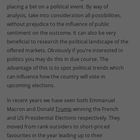
placing a bet on a political event. By way of
analysis, take into consideration all possibilities,
without prejudice to the influence of public
sentiment on the outcome. It can also be very
beneficial to research the political landscape of the
offered markets. Obviously if you’re interested in
politics you may do this in due course. The
advantage of this is to spot political trends which
can influence how the country will vote in
upcoming elections.
In recent years we have seen both Emmanuel
Macron and Donald
Trump
winning the French
and US Presidential Elections respectively. They
moved from rank outsiders to short-priced
favourites in the year leading up to their