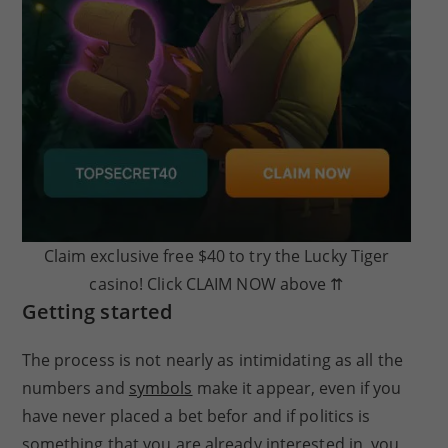
Claim exclusive free $40 to try the Lucky Tiger
casino! Click CLAIM NOW above ⇈
Getting started
The process is not nearly as intimidating as all the
numbers and
symbols
make it appear, even if you
have never placed a bet befor and if politics is
something that you are already interested in, you