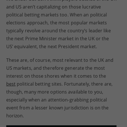
and US aren’t capitalizing on those lucrative
political betting markets too. When an political
elections approach, the most popular markets
typically revolve around the country’s leader like
the next Prime Minister market in the UK or the
US’ equivalent, the next President market.
These are, of course, most relevant to the UK and
US markets, and therefore generate the most
interest on those shores when it comes to the
best
political betting sites. Fortunately, there are,
though, many more options available to you,
especially when an attention-grabbing political
event from a lesser known jurisdiction is on the
horizon.