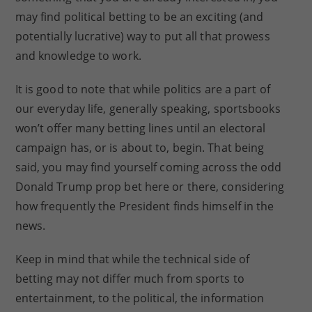
may find political betting to be an exciting (and
potentially lucrative) way to put all that prowess
and knowledge to work.
It is good to note that while politics are a part of
our everyday life, generally speaking, sportsbooks
won’t offer many betting lines until an electoral
campaign has, or is about to, begin. That being
said, you may find yourself coming across the odd
Donald Trump prop bet here or there, considering
how frequently the President finds himself in the
news.
Keep in mind that while the technical side of
betting may not differ much from sports to
entertainment, to the political, the information