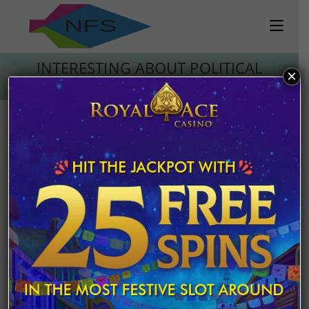
Skip
to
content
INTERESTING ABOUT POLITICAL
×
BETTING
INTERESTING ABOUT
POLITICAL BETTING
Post
November 9, 2019
published:
A good number of the
world
populace is
conversant with Sports
betting
. In fact, it has been
regarded as the new normal amongst youths in