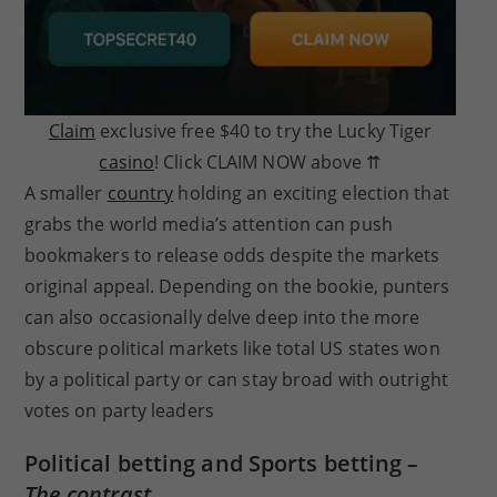
Claim
exclusive free $40 to try the Lucky Tiger
casino
! Click CLAIM NOW above ⇈
A smaller
country
holding an exciting election that
grabs the world media’s attention can push
bookmakers to release odds despite the markets
original appeal. Depending on the bookie, punters
can also occasionally delve deep into the more
obscure political markets like total US states won
by a political party or can stay broad with outright
votes on party leaders
Political betting and Sports betting
–
The contrast