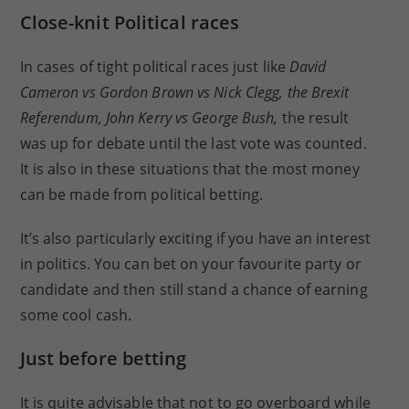
Close-knit Political races
In cases of tight political races just like
David
Cameron vs Gordon Brown vs Nick Clegg, the Brexit
Referendum, John Kerry vs George Bush,
the result
was up for debate until the last vote was counted.
It is also in these situations that the most money
can be made from political betting.
It’s also particularly exciting if you have an interest
in politics. You can bet on your favourite party or
candidate and then still stand a chance of earning
some cool cash.
Just before betting
It is quite advisable that not to go overboard while