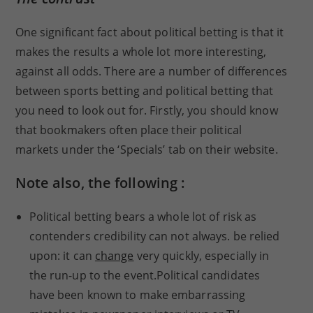
One significant fact about political betting is that it
makes the results a whole lot more interesting,
against all odds. There are a number of differences
between sports betting and political betting that
you need to look out for. Firstly, you should know
that bookmakers often place their political
markets under the ‘Specials’ tab on their website.
Note also, the following :
Political betting bears a whole lot of risk as
contenders credibility can not always. be relied
upon: it can
change
very quickly, especially in
the run-up to the event.Political candidates
have been known to make embarrassing