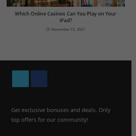
Which Online Casinos Can You Play on Your
iPad?
November 15, 2021
Opens
Opens
in
in
a
a
Get exclusive bonuses and deals. Only
new
new
top offers for our community!
tab
tab