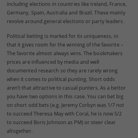
including elections in countries like Ireland, France,
Germany, Spain, Australia and Brazil. These mainly
revolve around general elections or party leaders.
Political betting is marked for its uniqueness, in
that it gives room for the winning of the favorite –
The favorite almost always wins. The bookmakers
prices are influenced by media and well
documented research so they are rarely wrong
when it comes to political punting. Short odds
aren’t that attractive to casual punters. As a bettor
you have two options in this case. You can bet big
on short odd bets (e.g. Jeremy Corbyn was 1/7 not
to succeed Theresa May with Coral, he is now 5/2
to succeed Boris Johnson as PM) or steer clear
altogether.