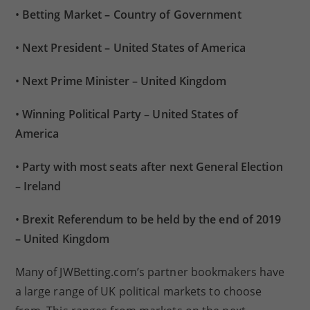
•
Betting Market – Country of Government
•
Next President – United States of America
•
Next Prime Minister – United Kingdom
•
Winning Political Party – United States of
America
•
Party with most seats after next General Election
– Ireland
•
Brexit Referendum to be held by the end of 2019
– United Kingdom
Many of JWBetting.com’s partner bookmakers have
a large range of UK political markets to choose