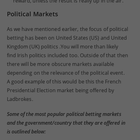
reward, unless the result is really up in the air.
Political Markets
As we have mentioned earlier, the focus of political
betting has been on United States (US) and United
Kingdom (UK) politics .You will more than likely
find Irish politics included too. Outside of that then
there will be more obscure markets available
depending on the relevance of the political event.
A good example of this would be this the French
Presidential Election market being offered by
Ladbrokes.
Some of the most popular political betting markets
and the government/country that they are offered in
is outlined below: