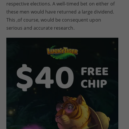
respective elections. A well-timed bet on either of
these men would have returned a large dividend.
This ,of course, would be consequent upon
serious and accurate research.