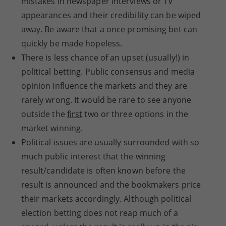
mistakes in newspaper interviews or TV
appearances and their credibility can be wiped
away. Be aware that a once promising bet can
quickly be made hopeless.
There is less chance of an upset (usually!) in
political betting. Public consensus and media
opinion influence the markets and they are
rarely wrong. It would be rare to see anyone
outside the
first
two or three options in the
market winning.
Political issues are usually surrounded with so
much public interest that the winning
result/candidate is often known before the
result is announced and the bookmakers price
their markets accordingly. Although political
election betting does not reap much of a