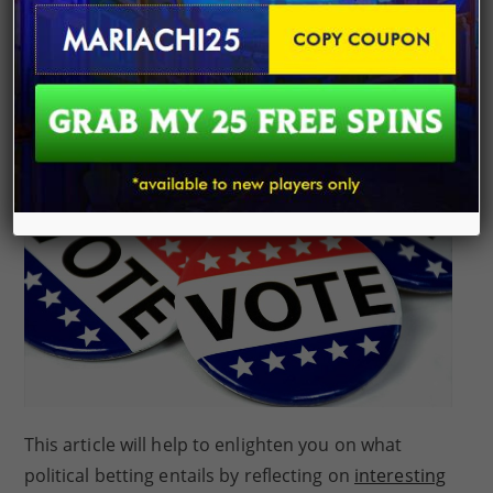
some climes. However, Outside of sports betting,
politics is one of the most popular areas to bet on.
There is a growing interest in political betting and
current affairs and that is reflected in the large
range of markets available to bet on.
This article will help to enlighten you on what
political betting entails by reflecting on
interesting