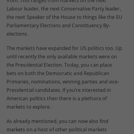
from. This ranges from markets on the next
Labour leader, the next Conservative Party leader,
the next Speaker of the House to things like the EU
Parliamentary Elections and Constituency By-
elections.
The markets have expanded for US politics too. Up
until recently the only available markets were on
the Presidential Election. Today, you can place
bets on both the Democratic and Republican
Primaries, nominations, winning parties and vice-
Presidential candidates. If you’re interested in
American politics then there is a plethora of
markets to explore.
As already mentioned, you can now also find
markets on a host of other political markets