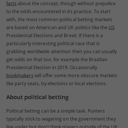
facts
about the concept, though without prejudice
to the odds encountered in its practice. To start
with, the most common political betting markets
are based on American and UK politics like the
US
Presidential Elections and Brexit. If there is a
particularly interesting political race that is
grabbing worldwide attention then you can usually
get odds on that too, for example the Brazilian
Presidential Election in 2019. Occasionally
bookmakers
will offer some more obscure markets
like party seats, by-elections or local elections.
About political betting
Political betting can be a simple task. Punters
typically stick to wagering on the government they
live under but don’t think players outside of the UK