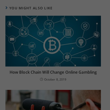
YOU MIGHT ALSO LIKE
How Block Chain Will Change Online Gambling
October 8, 2019