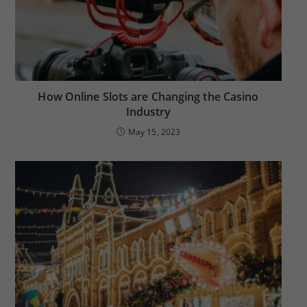
How Online Slots are Changing the Casino
Industry
May 15, 2023