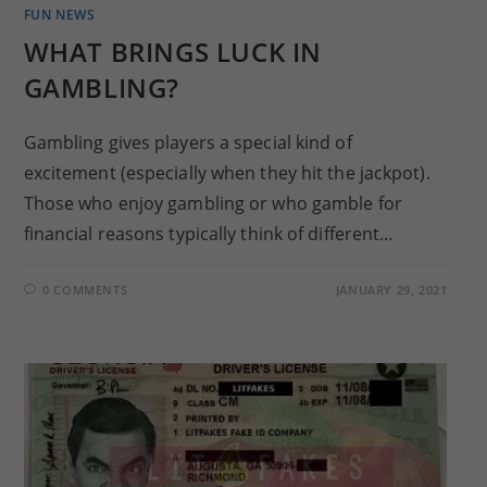
FUN NEWS
WHAT BRINGS LUCK IN
GAMBLING?
Gambling gives players a special kind of
excitement (especially when they hit the jackpot).
Those who enjoy gambling or who gamble for
financial reasons typically think of different…
0 COMMENTS
JANUARY 29, 2021