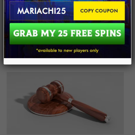
What are casino gambling tricks? Gambling tricks
are simple or complex strategies that show the
difference between a veteran gamer and a newbie.
Truly, gambling is a game…
0 COMMENTS
APRIL 5, 2021