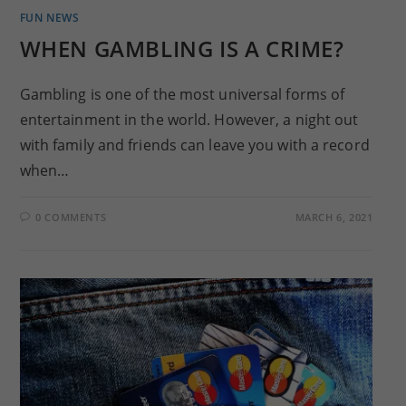
FUN NEWS
WHEN GAMBLING IS A CRIME?
Gambling is one of the most universal forms of
entertainment in the world. However, a night out
with family and friends can leave you with a record
when…
0 COMMENTS
MARCH 6, 2021