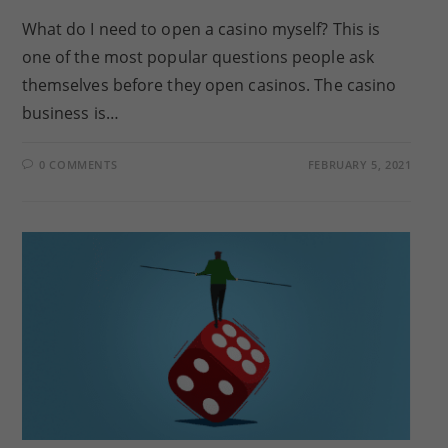
What do I need to open a casino myself? This is
one of the most popular questions people ask
themselves before they open casinos. The casino
business is…
0 COMMENTS
FEBRUARY 5, 2021