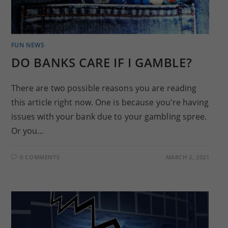
FUN NEWS
DO BANKS CARE IF I GAMBLE?
There are two possible reasons you are reading
this article right now. One is because you're having
issues with your bank due to your gambling spree.
Or you…
0 COMMENTS
MARCH 2, 2021