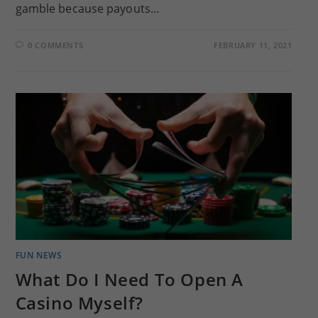
gamble because payouts…
0 COMMENTS
FEBRUARY 11, 2021
FUN NEWS
What Do I Need To Open A
Casino Myself?