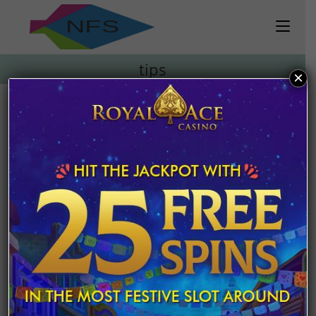
Skip
to
content
tips
×
FUN NEWS
Casino Gambling Tricks