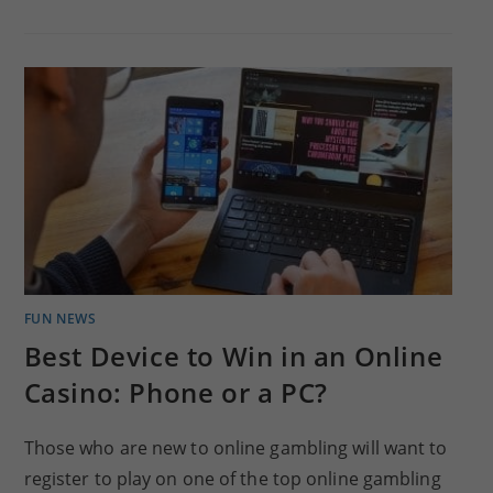
FUN NEWS
Best Device to Win in an Online
Casino: Phone or a PC?
Those who are new to online gambling will want to
register to play on one of the top online gambling