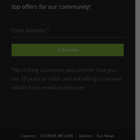
new
new
top offers for our community!
tab
tab
Email Address
*
Subscribe
*By clicking subscribe, you confirm that you
are 18 years or older and are willing to receive
emails from newsfunslots.com
Casinos
CASINOS WE LOVE
Games
Fun News