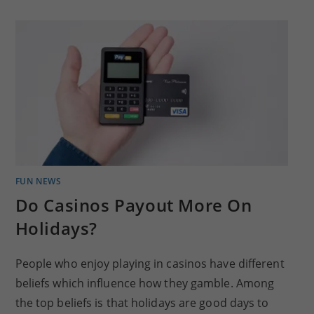
FUN NEWS
Do Casinos Payout More On
Holidays?
People who enjoy playing in casinos have different
beliefs which influence how they gamble. Among
the top beliefs is that holidays are good days to