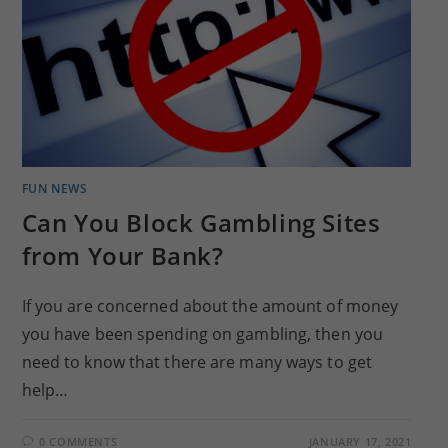
FUN NEWS
Can You Block Gambling Sites
from Your Bank?
If you are concerned about the amount of money
you have been spending on gambling, then you
need to know that there are many ways to get
help…
0 COMMENTS
JANUARY 17, 2021