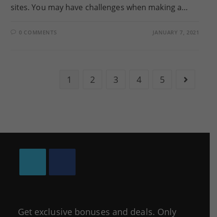
sites. You may have challenges when making a…
0 COMMENTS
JANUARY 7, 2021
1
2
3
4
5
Go to the
Opens
Opens
in
in
a
a
Get exclusive bonuses and deals. Only