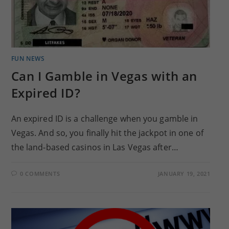
FUN NEWS
Can I Gamble in Vegas with an
Expired ID?
An expired ID is a challenge when you gamble in
Vegas. And so, you finally hit the jackpot in one of
the land-based casinos in Las Vegas after…
0 COMMENTS
JANUARY 19, 2021