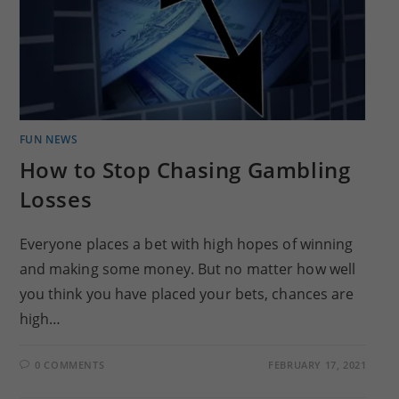
FUN NEWS
How to Stop Chasing Gambling
Losses
Everyone places a bet with high hopes of winning
and making some money. But no matter how well
you think you have placed your bets, chances are
high…
0 COMMENTS
FEBRUARY 17, 2021