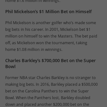
home $1.6 million in winnings.
Phil Mickelson’s $1 Million Bet on Himself
Phil Mickelson is another golfer who’s made some
big bets in his career. In 2001, Mickelson bet $1
million on himself to win the Masters. The bet paid
off, as Mickelson won the tournament, taking
home $1.08 million in winnings.
Charles Barkley’s $700,000 Bet on the Super
Bowl
Former NBA star Charles Barkley is no stranger to
making big bets. In 2016, Barkley placed a $500,000
bet on the Carolina Panthers to win the Super
Bowl. When the Panthers lost, Barkley doubled
down and placed another $200,000 bet on the