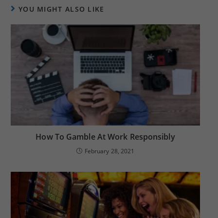
YOU MIGHT ALSO LIKE
How To Gamble At Work Responsibly
February 28, 2021