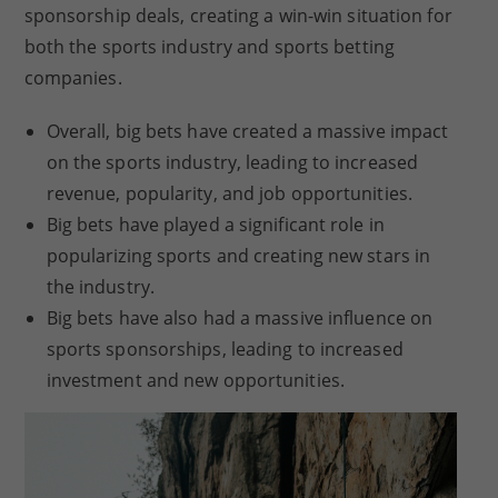
sponsorship deals, creating a win-win situation for
both the sports industry and sports betting
companies.
Overall, big bets have created a massive impact
on the sports industry, leading to increased
revenue, popularity, and job opportunities.
Big bets have played a significant role in
popularizing sports and creating new stars in
the industry.
Big bets have also had a massive influence on
sports sponsorships, leading to increased
investment and new opportunities.