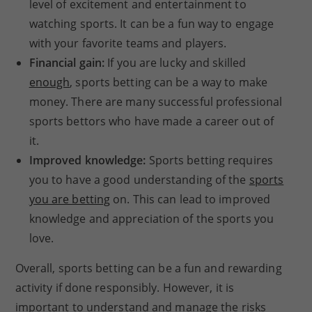
level of excitement and entertainment to
watching sports. It can be a fun way to engage
with your favorite teams and players.
Financial gain:
If you are lucky and skilled
enough
, sports betting can be a way to make
money. There are many successful professional
sports bettors who have made a career out of
it.
Improved knowledge:
Sports betting requires
you to have a good understanding of the
sports
you are betting
on. This can lead to improved
knowledge and appreciation of the sports you
love.
Overall, sports betting can be a fun and rewarding
activity if done responsibly. However, it is
important to understand and manage the risks