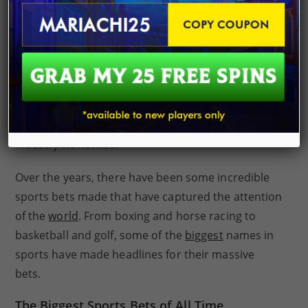
Sports
betting
has been around for centuries, and
it continues to be one of the most popular forms
of
gambling
today. The thrill of placing a bet on
your favorite team or player and watching the
game unfold is unmatched. It’s no wonder that
sports betting has become a multi-billion dollar
industry worldwide.
Over the years, there have been some incredible
sports bets made that have captured the attention
of the
world
. From boxing and horse racing to
basketball and golf, some of the
biggest
names in
sports have made headlines for their massive
bets.
The Biggest Sports Bets of All Time