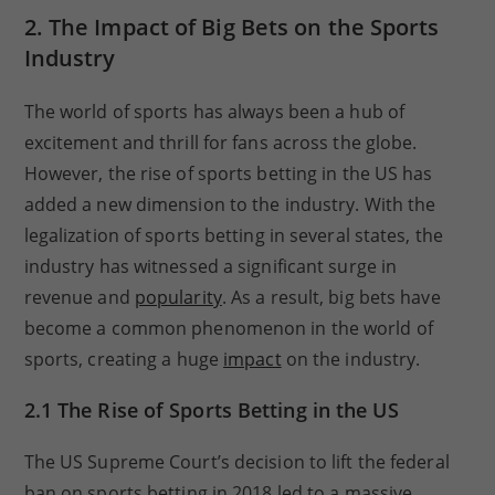
2. The Impact of Big Bets on the Sports
Industry
The world of sports has always been a hub of
excitement and thrill for fans across the globe.
However, the rise of sports betting in the US has
added a new dimension to the industry. With the
legalization of sports betting in several states, the
industry has witnessed a significant surge in
revenue and
popularity
. As a result, big bets have
become a common phenomenon in the world of
sports, creating a huge
impact
on the industry.
2.1 The Rise of Sports Betting in the US
The US Supreme Court’s decision to lift the federal
ban on sports betting in 2018 led to a massive