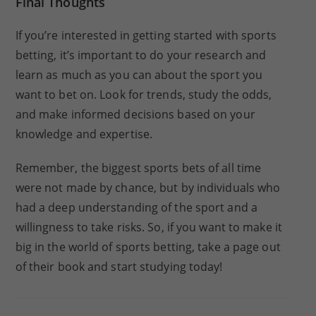
Final Thoughts
If you’re interested in getting started with sports
betting, it’s important to do your research and
learn as much as you can about the sport you
want to bet on. Look for trends, study the odds,
and make informed decisions based on your
knowledge and expertise.
Remember, the biggest sports bets of all time
were not made by chance, but by individuals who
had a deep understanding of the sport and a
willingness to take risks. So, if you want to make it
big in the world of sports betting, take a page out
of their book and start studying today!