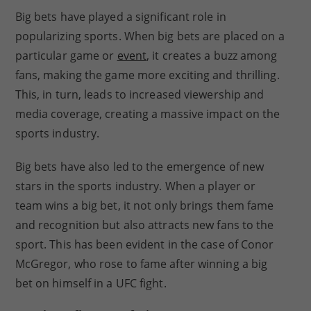
Big bets have played a significant role in
popularizing sports. When big bets are placed on a
particular game or
event
, it creates a buzz among
fans, making the game more exciting and thrilling.
This, in turn, leads to increased viewership and
media coverage, creating a massive impact on the
sports industry.
Big bets have also led to the emergence of new
stars in the sports industry. When a player or
team wins a big bet, it not only brings them fame
and recognition but also attracts new fans to the
sport. This has been evident in the case of Conor
McGregor, who rose to fame after winning a big
bet on himself in a UFC fight.