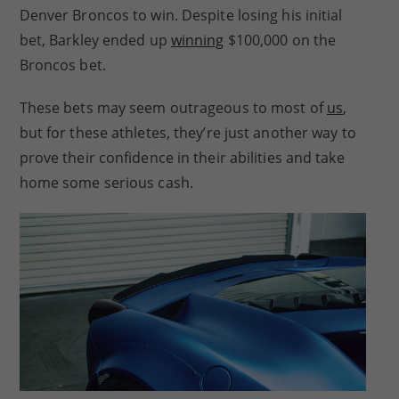
Denver Broncos to win. Despite losing his initial
bet, Barkley ended up
winning
$100,000 on the
Broncos bet.
These bets may seem outrageous to most of
us
,
but for these athletes, they’re just another way to
prove their confidence in their abilities and take
home some serious cash.