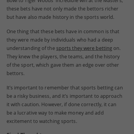
Bowl to Tiger Woods’ incredible win at the Masters,
these bets have not only made the bettors richer
but have also made history in the sports world.
One thing that these bets have in common is that
they were made by individuals who had a deep
understanding of the
sports they were betting
on.
They knew the players, the teams, and the history
of the sport, which gave them an edge over other
bettors.
It’s important to remember that sports betting can
be a risky business, and it’s important to approach
it with caution. However, if done correctly, it can
be a lucrative way to make money and add
excitement to watching sports.