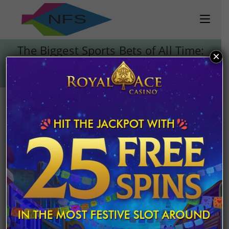
Skip
to
content
The Biggest Sports Bets of All Time:
×
From Floyd Mayweather to Tiger
Woods
The Biggest Sports Bets of All
Time: From Floyd
Mayweather to Tiger Woods
Post
May 25, 2023
published:
The Thrill of Sports Betting