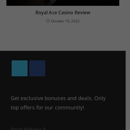
Royal Ace Casino Review
October 19, 2022
Opens
Opens
in
in
a
a
Get exclusive bonuses and deals. Only
new
new
top offers for our community!
tab
tab
Email Address
*