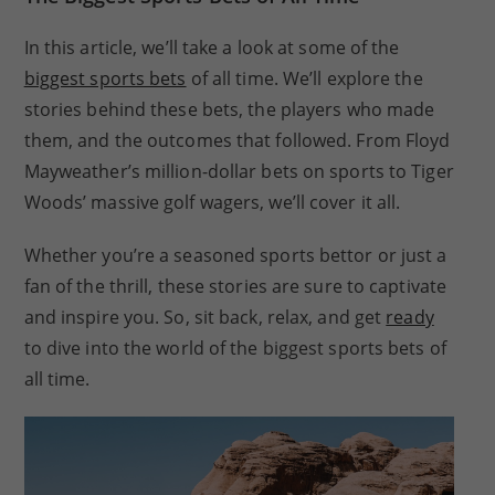
In this article, we’ll take a look at some of the
biggest sports bets
of all time. We’ll explore the
stories behind these bets, the players who made
them, and the outcomes that followed. From Floyd
Mayweather’s million-dollar bets on sports to Tiger
Woods’ massive golf wagers, we’ll cover it all.
Whether you’re a seasoned sports bettor or just a
fan of the thrill, these stories are sure to captivate
and inspire you. So, sit back, relax, and get
ready
to dive into the world of the biggest sports bets of
all time.