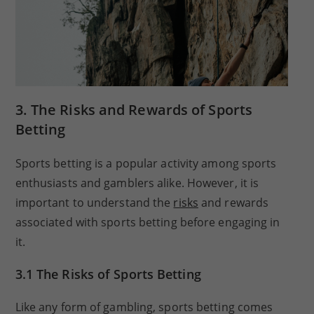
3. The Risks and Rewards of Sports
Betting
Sports betting is a popular activity among sports
enthusiasts and gamblers alike. However, it is
important to understand the
risks
and rewards
associated with sports betting before engaging in
it.
3.1 The Risks of Sports Betting
Like any form of gambling, sports betting comes