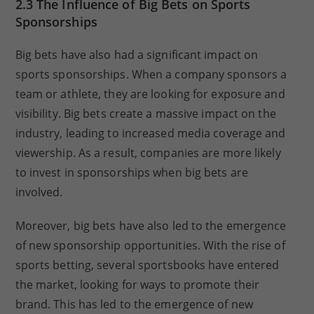
2.3 The Influence of Big Bets on Sports
Sponsorships
Big bets have also had a significant impact on
sports sponsorships. When a company sponsors a
team or athlete, they are looking for exposure and
visibility. Big bets create a massive impact on the
industry, leading to increased media coverage and
viewership. As a result, companies are more likely
to invest in sponsorships when big bets are
involved.
Moreover, big bets have also led to the emergence
of new sponsorship opportunities. With the rise of
sports betting, several sportsbooks have entered
the market, looking for ways to promote their
brand. This has led to the emergence of new