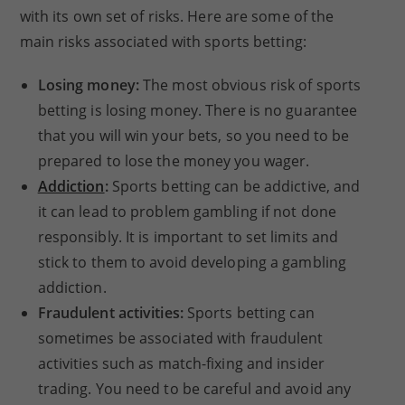
with its own set of risks. Here are some of the
main risks associated with sports betting:
Losing money:
The most obvious risk of sports
betting is losing money. There is no guarantee
that you will win your bets, so you need to be
prepared to lose the money you wager.
Addiction
:
Sports betting can be addictive, and
it can lead to problem gambling if not done
responsibly. It is important to set limits and
stick to them to avoid developing a gambling
addiction.
Fraudulent activities:
Sports betting can
sometimes be associated with fraudulent
activities such as match-fixing and insider
trading. You need to be careful and avoid any