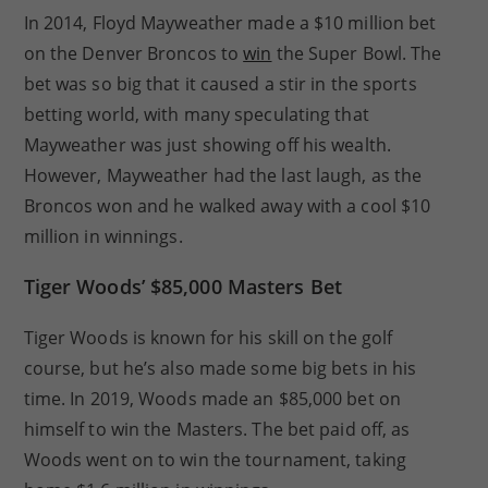
In 2014, Floyd Mayweather made a $10 million bet
on the Denver Broncos to
win
the Super Bowl. The
bet was so big that it caused a stir in the sports
betting world, with many speculating that
Mayweather was just showing off his wealth.
However, Mayweather had the last laugh, as the
Broncos won and he walked away with a cool $10
million in winnings.
Tiger Woods’ $85,000 Masters Bet
Tiger Woods is known for his skill on the golf
course, but he’s also made some big bets in his
time. In 2019, Woods made an $85,000 bet on
himself to win the Masters. The bet paid off, as
Woods went on to win the tournament, taking