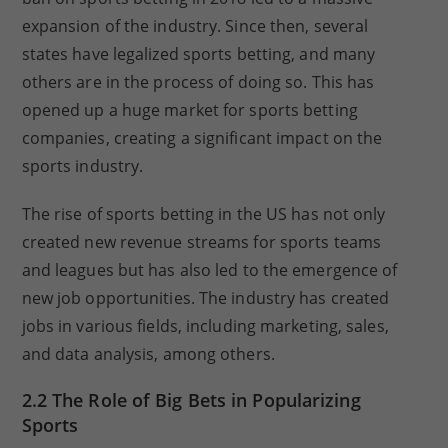
expansion of the industry. Since then, several
states have legalized sports betting, and many
others are in the process of doing so. This has
opened up a huge market for sports betting
companies, creating a significant impact on the
sports industry.
The rise of sports betting in the US has not only
created new revenue streams for sports teams
and leagues but has also led to the emergence of
new job opportunities. The industry has created
jobs in various fields, including marketing, sales,
and data analysis, among others.
2.2 The Role of Big Bets in Popularizing
Sports