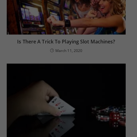
Is There A Trick To Playing Slot Machines?
March 11, 2020