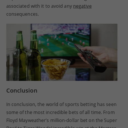
associated with it to avoid any
negative
consequences.
Conclusion
In conclusion, the world of sports betting has seen
some of the most incredible bets of all time. From
Floyd Mayweather’s million-dollar bet on the Super