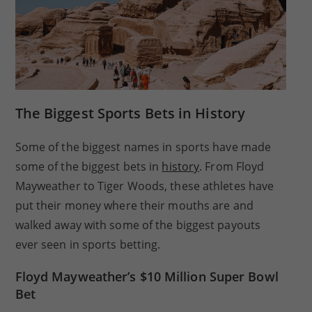
The Biggest Sports Bets in History
Some of the biggest names in sports have made
some of the biggest bets in
history
. From Floyd
Mayweather to Tiger Woods, these athletes have
put their money where their mouths are and
walked away with some of the biggest payouts
ever seen in sports betting.
Floyd Mayweather’s $10 Million Super Bowl
Bet