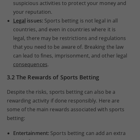
suspicious activities to protect your money and
your reputation.
Legal
issues:
Sports betting is not legal in all
countries, and even in countries where it is
legal, there may be restrictions and regulations
that you need to be aware of. Breaking the law
can lead to fines, imprisonment, and other legal
consequences
.
3.2 The Rewards of Sports Betting
Despite the risks, sports betting can also be a
rewarding activity if done responsibly. Here are
some of the main rewards associated with sports
betting:
Entertainment:
Sports betting can add an extra