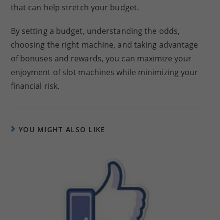
that can help stretch your budget.
By setting a budget, understanding the odds,
choosing the right machine, and taking advantage
of bonuses and rewards, you can maximize your
enjoyment of slot machines while minimizing your
financial risk.
YOU MIGHT ALSO LIKE