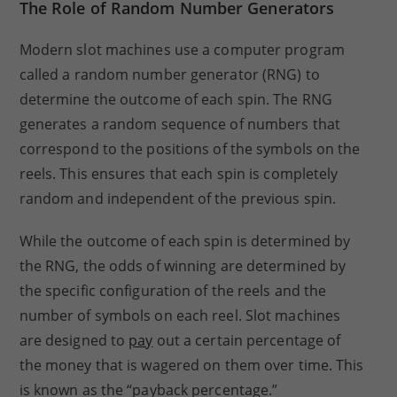
The Role of Random Number Generators
Modern slot machines use a computer program
called a random number generator (RNG) to
determine the outcome of each spin. The RNG
generates a random sequence of numbers that
correspond to the positions of the symbols on the
reels. This ensures that each spin is completely
random and independent of the previous spin.
While the outcome of each spin is determined by
the RNG, the odds of winning are determined by
the specific configuration of the reels and the
number of symbols on each reel. Slot machines
are designed to
pay
out a certain percentage of
the money that is wagered on them over time. This
is known as the “payback percentage.”