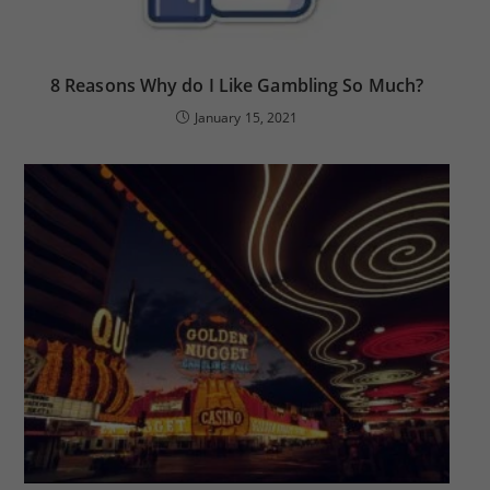
8 Reasons Why do I Like Gambling So Much?
January 15, 2021