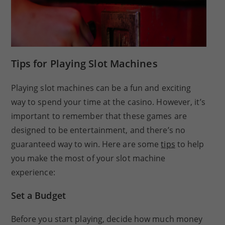
Tips for Playing Slot Machines
Playing slot machines can be a fun and exciting
way to spend your time at the casino. However, it’s
important to remember that these games are
designed to be entertainment, and there’s no
guaranteed way to win. Here are some
tips
to help
you make the most of your slot machine
experience:
Set a Budget
Before you start playing, decide how much money