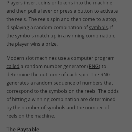
Players insert coins or tokens into the machine
and then pull a lever or press a button to activate
the reels. The reels spin and then come to a stop,
displaying a random combination of
symbols
. If
the symbols match up in a winning combination,
the player wins a prize.
Modern slot machines use a computer program
called
a random number generator (
RNG
) to
determine the outcome of each spin. The RNG
generates a random sequence of numbers that
correspond to the symbols on the reels. The odds
of hitting a winning combination are determined
by the number of symbols and the number of
reels on the machine.
The Paytable