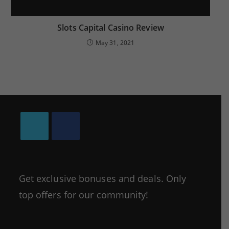
Slots Capital Casino Review
May 31, 2021
Opens
Opens
in
in
a
a
Get exclusive bonuses and deals. Only
new
new
top offers for our community!
tab
tab