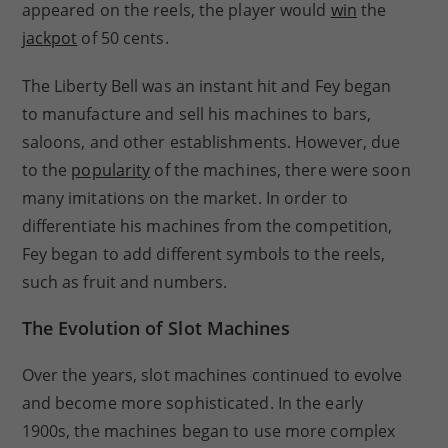
appeared on the reels, the player would
win
the
jackpot
of 50 cents.
The Liberty Bell was an instant hit and Fey began
to manufacture and sell his machines to bars,
saloons, and other establishments. However, due
to the
popularity
of the machines, there were soon
many imitations on the market. In order to
differentiate his machines from the competition,
Fey began to add different symbols to the reels,
such as fruit and numbers.
The Evolution of Slot Machines
Over the years, slot machines continued to evolve
and become more sophisticated. In the early
1900s, the machines began to use more complex