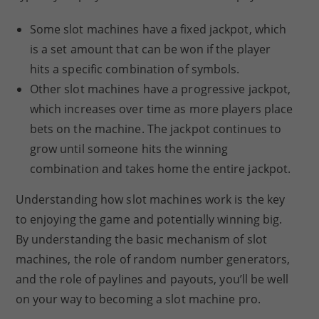
Some slot machines have a fixed jackpot, which
is a set amount that can be won if the player
hits a specific combination of symbols.
Other slot machines have a progressive jackpot,
which increases over time as more players place
bets on the machine. The jackpot continues to
grow until someone hits the winning
combination and takes home the entire jackpot.
Understanding how slot machines work is the key
to enjoying the game and potentially winning big.
By understanding the basic mechanism of slot
machines, the role of random number generators,
and the role of paylines and payouts, you’ll be well
on your way to becoming a slot machine pro.