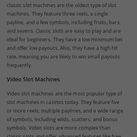
classic slot machines are the oldest type of slot
machines. They feature three reels, a single
payline, and a few symbols, including fruits, bars,
and sevens. Classic slots are easy to play and are
ideal for beginners. They have a low minimum bet
and offer low payouts. Also, they have a high hit
rate, meaning you are likely to win small payouts
frequently.
Video Slot Machines
Video slot machines are the most popular type of
slot machines in casinos today. They feature five
or more reels, multiple paylines, and a wide range
of symbols, including wilds, scatters, and bonus
symbols. Video slots are more complex than
classic slots and offer advanced features like free