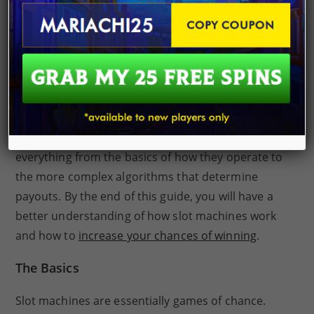
Slot machines are one of the most popular games
in the
casino
. They are easy to
play
, offer the
chance of big payouts, and come in a variety of
themes and styles. But have you ever wondered
how these machines actually work?
In this beginner’s guide, we will take a look at the
inner workings of slot machines. We will cover
everything from the basics of how they operate to
the more complex algorithms that determine
payouts. By the end of this guide, you will have a
better understanding of how slot machines work
and how to
increase your chances of winning
.
The Basics
Slot machines are essentially games of chance.