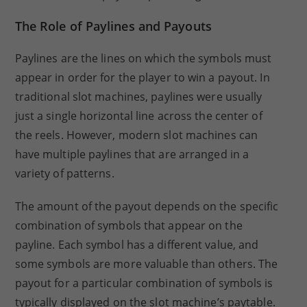
The Role of Paylines and Payouts
Paylines are the lines on which the symbols must
appear in order for the player to win a payout. In
traditional slot machines, paylines were usually
just a single horizontal line across the center of
the reels. However, modern slot machines can
have multiple paylines that are arranged in a
variety of patterns.
The amount of the payout depends on the specific
combination of symbols that appear on the
payline. Each symbol has a different value, and
some symbols are more valuable than others. The
payout for a particular combination of symbols is
typically displayed on the slot machine’s paytable.