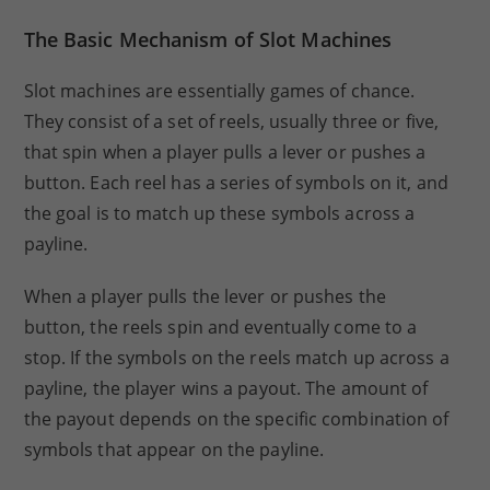
The Basic Mechanism of Slot Machines
Slot machines are essentially games of chance.
They consist of a set of reels, usually three or five,
that spin when a player pulls a lever or pushes a
button. Each reel has a series of symbols on it, and
the goal is to match up these symbols across a
payline.
When a player pulls the lever or pushes the
button, the reels spin and eventually come to a
stop. If the symbols on the reels match up across a
payline, the player wins a payout. The amount of
the payout depends on the specific combination of
symbols that appear on the payline.