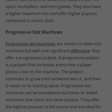
spins, multipliers, and mini-games. They also have
a higher maximum bet and offer higher payouts
compared to classic slots.
Progressive Slot Machines
Progressive slot machines
are similar to video slot
machines but with one significant
difference
: they
offer a progressive jackpot. A progressive jackpot
is a jackpot that increases every time a player
places a bet on the machine. The jackpot
continues to grow until someone wins it, and then
it resets to its starting value. Progressive slot
machines can be standalone machines or linked
machines that share the same jackpot. They offer
the highest payouts in the casino and are ideal for