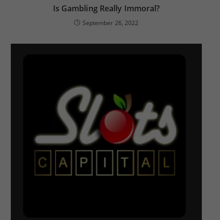
Is Gambling Really Immoral?
September 26, 2022