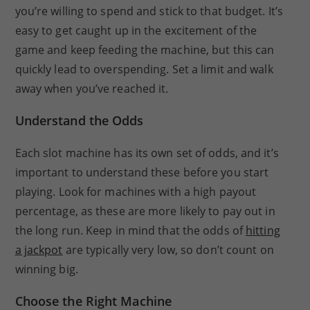
you’re willing to spend and stick to that budget. It’s
easy to get caught up in the excitement of the
game and keep feeding the machine, but this can
quickly lead to overspending. Set a limit and walk
away when you’ve reached it.
Understand the Odds
Each slot machine has its own set of odds, and it’s
important to understand these before you start
playing. Look for machines with a high payout
percentage, as these are more likely to pay out in
the long run. Keep in mind that the odds of
hitting
a jackpot
are typically very low, so don’t count on
winning big.
Choose the Right Machine