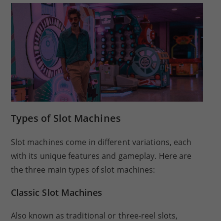
Types of Slot Machines
Slot machines come in different variations, each
with its unique features and gameplay. Here are
the three main types of slot machines:
Classic Slot Machines
Also known as traditional or three-reel slots,