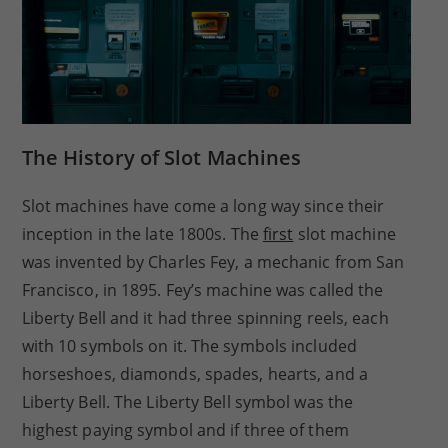
The History of Slot Machines
Slot machines have come a long way since their
inception in the late 1800s. The
first
slot machine
was invented by Charles Fey, a mechanic from San
Francisco, in 1895. Fey’s machine was called the
Liberty Bell and it had three spinning reels, each
with 10 symbols on it. The symbols included
horseshoes, diamonds, spades, hearts, and a
Liberty Bell. The Liberty Bell symbol was the
highest paying symbol and if three of them