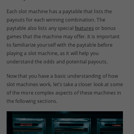
Each slot machine has a paytable that lists the
payouts for each winning combination. The
paytable also lists any special
features
or bonus
games that the machine may offer. It is important
to familiarize yourself with the paytable before
playing a slot machine, as it will help you
understand the odds and potential payouts.
Now that you have a basic understanding of how
slot machines work, let’s take a closer look at some
of the more complex aspects of these machines in
the following sections.