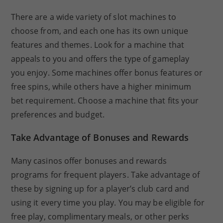
There are a wide variety of slot machines to
choose from, and each one has its own unique
features and themes. Look for a machine that
appeals to you and offers the type of gameplay
you enjoy. Some machines offer bonus features or
free spins, while others have a higher minimum
bet requirement. Choose a machine that fits your
preferences and budget.
Take Advantage of Bonuses and Rewards
Many casinos offer bonuses and rewards
programs for frequent players. Take advantage of
these by signing up for a player’s club card and
using it every time you play. You may be eligible for
free play, complimentary meals, or other perks