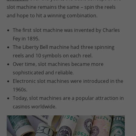
slot machine remains the same – spin the reels
and hope to hit a winning combination.
The first slot machine was invented by Charles
Fey in 1895.
The Liberty Bell machine had three spinning
reels and 10 symbols on each reel.
Over time, slot machines became more
sophisticated and reliable.
Electronic slot machines were introduced in the
1960s.
Today, slot machines are a popular attraction in
casinos worldwide.