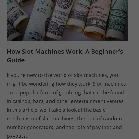
How Slot Machines Work: A Beginner’s
Guide
If you’re new to the world of slot machines, you
might be wondering how they work. Slot machines
are a popular form of
gambling
that can be found
in casinos, bars, and other entertainment venues.
In this article, we’ll take a look at the basic
mechanism of slot machines, the role of random
number generators, and the role of paylines and
payouts.