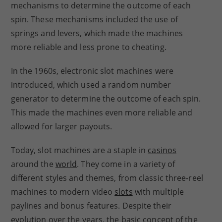
mechanisms to determine the outcome of each
spin. These mechanisms included the use of
springs and levers, which made the machines
more reliable and less prone to cheating.
In the 1960s, electronic slot machines were
introduced, which used a random number
generator to determine the outcome of each spin.
This made the machines even more reliable and
allowed for larger payouts.
Today, slot machines are a staple in
casinos
around the
world
. They come in a variety of
different styles and themes, from classic three-reel
machines to modern video
slots
with multiple
paylines and bonus features. Despite their
evolution
over the years, the basic concept of the