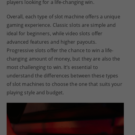
players looking for a life-changing win.
Overall, each type of slot machine offers a unique
gaming experience. Classic slots are simple and
ideal for beginners, while video slots offer
advanced features and higher payouts.
Progressive slots offer the chance to win a life-
changing amount of money, but they are also the
most challenging to win. It’s essential to
understand the differences between these types
of slot machines to choose the one that suits your
playing style and budget.