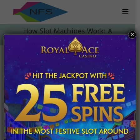
Skip
to
content
How Slot Machines Work: A
×
Beginner’s Guide
How Slot Machines Work: A
Beginner’s Guide
Post
June 11, 2023
published:
How Slot Machines Work: A Beginner’s
Guide