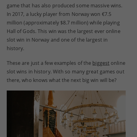
game that has also produced some massive wins.
In 2017, a lucky player from Norway won €7.5
million (approximately $8.7 million) while playing
Hall of Gods. This win was the largest ever online
slot win in Norway and one of the largest in
history.
These are just a few examples of the
biggest
online
slot wins in history. With so many great games out
there, who knows what the next big win will be?