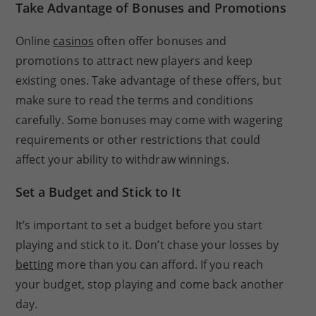
Take Advantage of Bonuses and Promotions
Online
casinos
often offer bonuses and
promotions to attract new players and keep
existing ones. Take advantage of these offers, but
make sure to read the terms and conditions
carefully. Some bonuses may come with wagering
requirements or other restrictions that could
affect your ability to withdraw winnings.
Set a Budget and Stick to It
It’s important to set a budget before you start
playing and stick to it. Don’t chase your losses by
betting
more than you can afford. If you reach
your budget, stop playing and come back another
day.