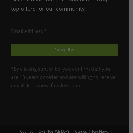
new
new
top offers for our community!
tab
tab
Email Address
*
Subscribe
*By clicking subscribe, you confirm that you
are 18 years or older and are willing to receive
emails from newsfunslots.com
Casinos
CASINOS WE LOVE
Games
Fun News