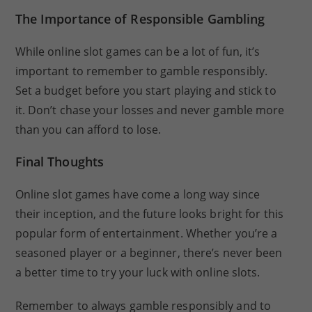
The Importance of Responsible Gambling
While online slot games can be a lot of fun, it’s
important to remember to gamble responsibly.
Set a budget before you start playing and stick to
it. Don’t chase your losses and never gamble more
than you can afford to lose.
Final Thoughts
Online slot games have come a long way since
their inception, and the future looks bright for this
popular form of entertainment. Whether you’re a
seasoned player or a beginner, there’s never been
a better time to try your luck with online slots.
Remember to always gamble responsibly and to