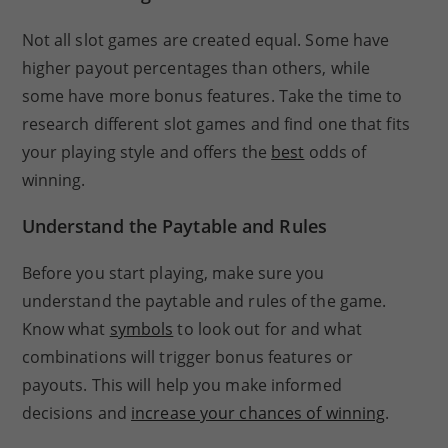
Not all slot games are created equal. Some have
higher payout percentages than others, while
some have more bonus features. Take the time to
research different slot games and find one that fits
your playing style and offers the
best
odds of
winning.
Understand the Paytable and Rules
Before you start playing, make sure you
understand the paytable and rules of the game.
Know what
symbols
to look out for and what
combinations will trigger bonus features or
payouts. This will help you make informed
decisions and
increase your chances of winning
.