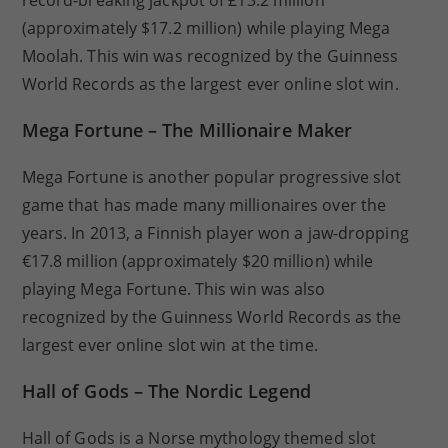
record-breaking jackpot of £13.2 million
(approximately $17.2 million) while playing Mega
Moolah. This win was recognized by the Guinness
World Records as the largest ever online slot win.
Mega Fortune – The Millionaire Maker
Mega Fortune is another popular progressive slot
game that has made many millionaires over the
years. In 2013, a Finnish player won a jaw-dropping
€17.8 million (approximately $20 million) while
playing Mega Fortune. This win was also
recognized by the Guinness World Records as the
largest ever online slot win at the time.
Hall of Gods – The Nordic Legend
Hall of Gods is a Norse mythology themed slot