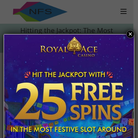
Skip
to
content
Hitting the Jackpot: The Most
×
Memorable Online Slot Wins of All
Time
Hitting the Jackpot: The Most
Memorable Online Slot Wins
of All Time
Post
March 29, 2023
published:
The Thrill of Online Slot Wins