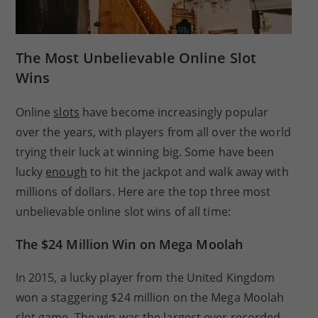
The Most Unbelievable Online Slot
Wins
Online
slots
have become increasingly popular
over the years, with players from all over the world
trying their luck at winning big. Some have been
lucky
enough
to hit the jackpot and walk away with
millions of dollars. Here are the top three most
unbelievable online slot wins of all time:
The $24 Million Win on Mega Moolah
In 2015, a lucky player from the United Kingdom
won a staggering $24 million on the Mega Moolah
slot game. The win was the largest ever recorded