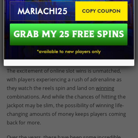
Online slot games
have become increasingly
popular over the years, offering players a chance
to
win
big from the comfort of their own homes.
With hundreds of games to choose from, players
can enjoy a variety of themes and
features
, all
while hoping to hit the
jackpot
.
The excitement of online slot wins is unmatched,
with players experiencing a rush of adrenaline as
they watch the reels spin and land on
winning
combinations. And while the chances of hitting the
jackpot may be slim, the possibility of winning life-
changing amounts of money keeps players coming
back for more.
Over the years, there have been some incredible