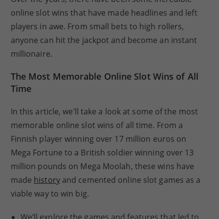
online slot wins that have made headlines and left
players in awe. From small bets to high rollers,
anyone can hit the jackpot and become an instant
millionaire.
The Most Memorable Online Slot Wins of All
Time
In this article, we’ll take a look at some of the most
memorable online slot wins of all time. From a
Finnish player winning over 17 million euros on
Mega Fortune to a British soldier winning over 13
million pounds on Mega Moolah, these wins have
made
history
and cemented online slot games as a
viable way to win big.
We’ll explore the games and features that led to