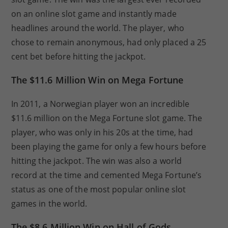
on an online slot game and instantly made
headlines around the world. The player, who
chose to remain anonymous, had only placed a 25
cent bet before hitting the jackpot.
The $11.6 Million Win on Mega Fortune
In 2011, a Norwegian player won an incredible
$11.6 million on the Mega Fortune slot game. The
player, who was only in his 20s at the time, had
been playing the game for only a few hours before
hitting the jackpot. The win was also a world
record at the time and cemented Mega Fortune’s
status as one of the most popular online slot
games in the world.
The $8.6 Million Win on Hall of Gods