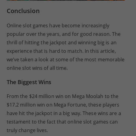
Conclusion
Online slot games have become increasingly
popular over the years, and for good reason. The
thrill of hitting the jackpot and winning big is an
experience that is hard to match. In this article,
we’ve taken a look at some of the most memorable
online slot wins of all time.
The Biggest Wins
From the $24 million win on Mega Moolah to the
$17.2 million win on Mega Fortune, these players
have hit the jackpot in a big way. These wins are a
testament to the fact that online slot games can
truly change lives.