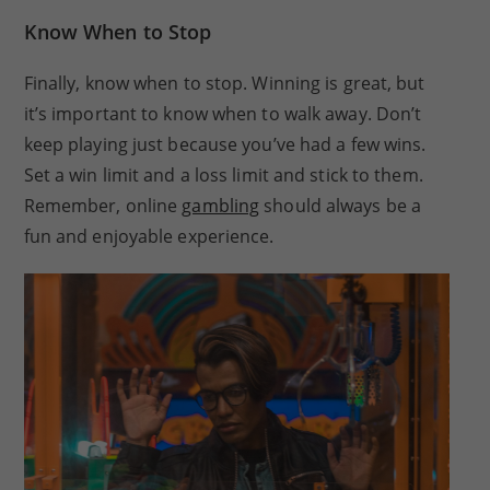
Know When to Stop
Finally, know when to stop. Winning is great, but
it’s important to know when to walk away. Don’t
keep playing just because you’ve had a few wins.
Set a win limit and a loss limit and stick to them.
Remember, online
gambling
should always be a
fun and enjoyable experience.