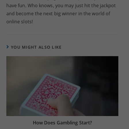
have fun. Who knows, you may just hit the jackpot
and become the next big winner in the world of
online slots!
YOU MIGHT ALSO LIKE
How Does Gambling Start?