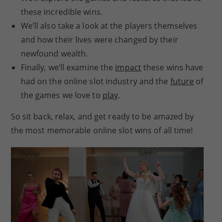
these incredible wins.
We’ll also take a look at the players themselves
and how their lives were changed by their
newfound wealth.
Finally, we’ll examine the
impact
these wins have
had on the online slot industry and the
future
of
the games we love to
play
.
So sit back, relax, and get ready to be amazed by
the most memorable online slot wins of all time!