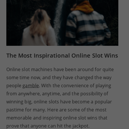
The Most Inspirational Online Slot Wins
Online slot machines have been around for quite
some time now, and they have changed the way
people
gamble
. With the convenience of playing
from anywhere, anytime, and the possibility of
winning big, online slots have become a popular
pastime for many. Here are some of the most
memorable and inspiring online slot wins that
prove that anyone can hit the jackpot.