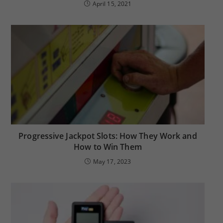
April 15, 2021
Progressive Jackpot Slots: How They Work and
How to Win Them
May 17, 2023