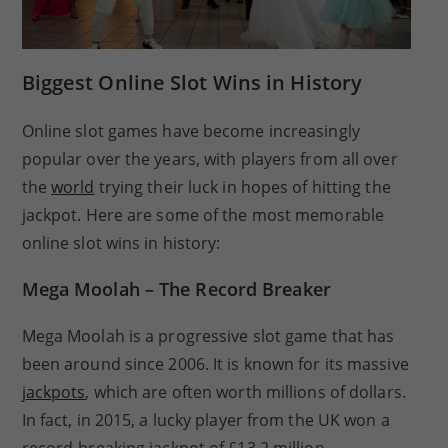
Biggest Online Slot Wins in History
Online slot games have become increasingly
popular over the years, with players from all over
the
world
trying their luck in hopes of hitting the
jackpot. Here are some of the most memorable
online slot wins in history:
Mega Moolah – The Record Breaker
Mega Moolah is a progressive slot game that has
been around since 2006. It is known for its massive
jackpots
, which are often worth millions of dollars.
In fact, in 2015, a lucky player from the UK won a