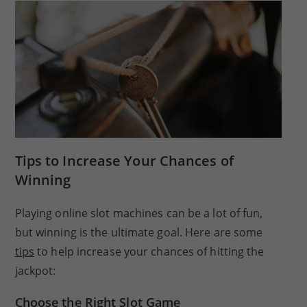
Tips to Increase Your Chances of
Winning
Playing online slot machines can be a lot of fun,
but winning is the ultimate goal. Here are some
tips
to help increase your chances of hitting the
jackpot:
Choose the Right Slot Game