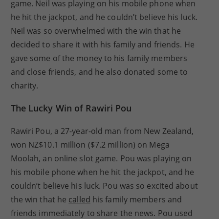
game. Neil was playing on his mobile phone when
he hit the jackpot, and he couldn’t believe his luck.
Neil was so overwhelmed with the win that he
decided to share it with his family and friends. He
gave some of the money to his family members
and close friends, and he also donated some to
charity.
The Lucky Win of Rawiri Pou
Rawiri Pou, a 27-year-old man from New Zealand,
won NZ$10.1 million ($7.2 million) on Mega
Moolah, an online slot game. Pou was playing on
his mobile phone when he hit the jackpot, and he
couldn’t believe his luck. Pou was so excited about
the win that he
called
his family members and
friends immediately to share the news. Pou used