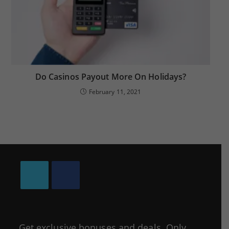
Do Casinos Payout More On Holidays?
February 11, 2021
Opens
Opens
in
in
a
a
Get exclusive bonuses and deals. Only