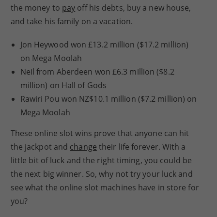
the money to
pay
off his debts, buy a new house,
and take his family on a vacation.
Jon Heywood won £13.2 million ($17.2 million)
on Mega Moolah
Neil from Aberdeen won £6.3 million ($8.2
million) on Hall of Gods
Rawiri Pou won NZ$10.1 million ($7.2 million) on
Mega Moolah
These online slot wins prove that anyone can hit
the jackpot and
change
their life forever. With a
little bit of luck and the right timing, you could be
the next big winner. So, why not try your luck and
see what the online slot machines have in store for
you?