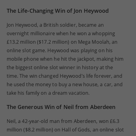
The Life-Changing Win of Jon Heywood
Jon Heywood, a British soldier, became an
overnight millionaire when he won a whopping
£13.2 million ($17.2 million) on Mega Moolah, an
online slot game. Heywood was playing on his
mobile phone when he hit the jackpot, making him
the biggest online slot winner in history at the
time. The win changed Heywood’s life forever, and
he used the money to buy a new house, a car, and
take his family on a dream vacation.
The Generous Win of Neil from Aberdeen
Neil, a 42-year-old man from Aberdeen, won £6.3
million ($8.2 million) on Hall of Gods, an online slot