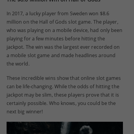
In 2017, a lucky player from Sweden won $8.6
million on the Hall of Gods slot game. The player,
who was playing on a mobile device, had only been
playing for a few minutes before hitting the
jackpot. The win was the largest ever recorded on
a mobile slot game and made headlines around
the world.
These incredible wins show that online slot games
can be life-changing. While the odds of hitting the
jackpot may be slim, these players prove that it is
certainly possible. Who knows, you could be the
next big winner!