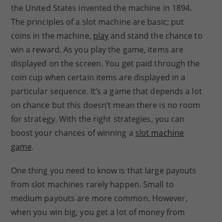
the United States invented the machine in 1894.
The principles of a slot machine are basic; put
coins in the machine,
play
and stand the chance to
win a reward. As you play the game, items are
displayed on the screen. You get paid through the
coin cup when certain items are displayed in a
particular sequence. It’s a game that depends a lot
on chance but this doesn’t mean there is no room
for strategy. With the right strategies, you can
boost your chances of winning a
slot machine
game
.
One thing you need to know is that large payouts
from slot machines rarely happen. Small to
medium payouts are more common. However,
when you win big, you get a lot of money from