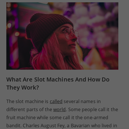
What Are Slot Machines And How Do
They Work?
The slot machine is
called
several names in
different parts of the
world
. Some people call it the
fruit machine while some call it the one-armed
bandit. Charles August Fey, a Bavarian who lived in