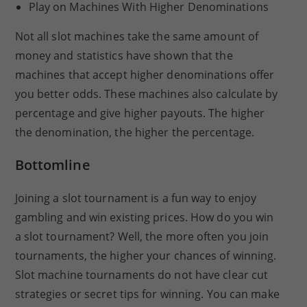
Play on Machines With Higher Denominations
Not all slot machines take the same amount of
money and statistics have shown that the
machines that accept higher denominations offer
you better odds. These machines also calculate by
percentage and give higher payouts. The higher
the denomination, the higher the percentage.
Bottomline
Joining a slot tournament is a fun way to enjoy
gambling and win existing prices. How do you win
a slot tournament? Well, the more often you join
tournaments, the higher your chances of winning.
Slot machine tournaments do not have clear cut
strategies or secret tips for winning. You can make