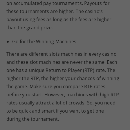
on accumulated pay tournaments. Payouts for
these tournaments are higher. The casino’s
payout using fees as long as the fees are higher
than the grand prize.
Go for the Winning Machines
There are different slots machines in every casino
and these slot machines are never the same. Each
one has a unique Return to Player (RTP) rate. The
higher the RTP, the higher your chances of winning
the game. Make sure you compare RTP rates
before you start. However, machines with high RTP
rates usually attract a lot of crowds. So, you need
to be quick and smart if you want to get one
during the tournament.