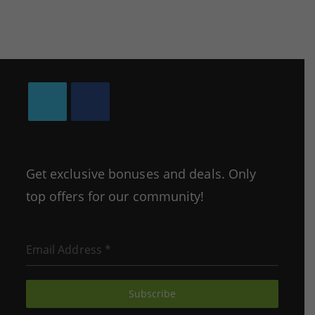
Opens
Opens
in
in
a
a
Get exclusive bonuses and deals. Only
new
new
top offers for our community!
tab
tab
Email Address
*
Subscribe