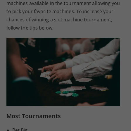
machines available in the tournament allowing you
to pick your favorite machines. To increase your
chances of winning a
slot machine tournament
,
follow the
tips
below;
Most Tournaments
Bet Big