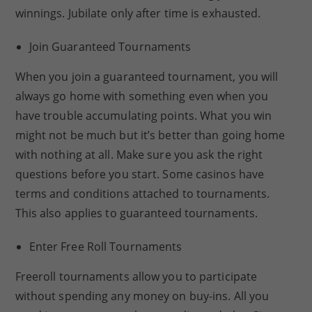
winnings. Jubilate only after time is exhausted.
Join Guaranteed Tournaments
When you join a guaranteed tournament, you will
always go home with something even when you
have trouble accumulating points. What you win
might not be much but it’s better than going home
with nothing at all. Make sure you ask the right
questions before you start. Some casinos have
terms and conditions attached to tournaments.
This also applies to guaranteed tournaments.
Enter Free Roll Tournaments
Freeroll tournaments allow you to participate
without spending any money on buy-ins. All you