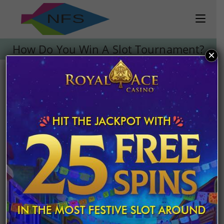
Skip
to
content
How Do You Win A Slot Tournament?
×
How Do You Win A Slot
Tournament?
Post
December 1, 2021
published:
How do you
win
a slot tournament? Many
gamblers have asked this question. The slot
machine is a fun way to
gamble
no matter your
level of experience or expertise. Slot games were