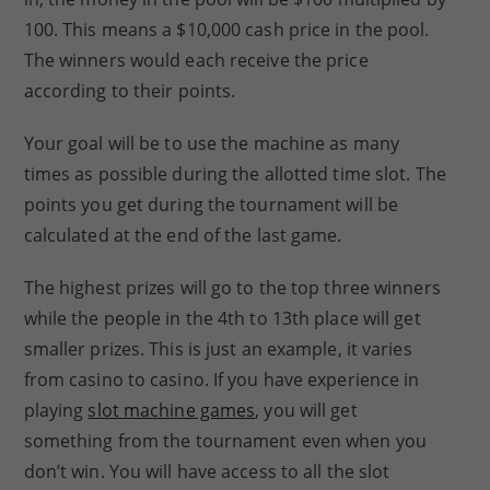
100. This means a $10,000 cash price in the pool.
The winners would each receive the price
according to their points.
Your goal will be to use the machine as many
times as possible during the allotted time slot. The
points you get during the tournament will be
calculated at the end of the last game.
The highest prizes will go to the top three winners
while the people in the 4th to 13th place will get
smaller prizes. This is just an example, it varies
from casino to casino. If you have experience in
playing
slot machine games
, you will get
something from the tournament even when you
don’t win. You will have access to all the slot