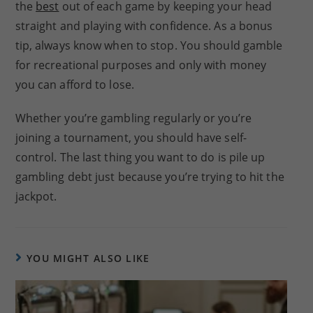
the
best
out of each game by keeping your head
straight and playing with confidence. As a bonus
tip, always know when to stop. You should gamble
for recreational purposes and only with money
you can afford to lose.
Whether you’re gambling regularly or you’re
joining a tournament, you should have self-
control. The last thing you want to do is pile up
gambling debt just because you’re trying to hit the
jackpot.
YOU MIGHT ALSO LIKE