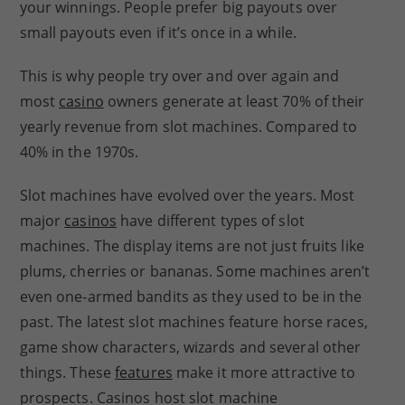
your winnings. People prefer big payouts over
small payouts even if it’s once in a while.
This is why people try over and over again and
most
casino
owners generate at least 70% of their
yearly revenue from slot machines. Compared to
40% in the 1970s.
Slot machines have evolved over the years. Most
major
casinos
have different types of slot
machines. The display items are not just fruits like
plums, cherries or bananas. Some machines aren’t
even one-armed bandits as they used to be in the
past. The latest slot machines feature horse races,
game show characters, wizards and several other
things. These
features
make it more attractive to
prospects. Casinos host slot machine