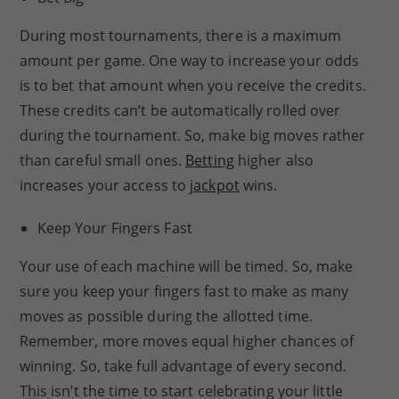
During most tournaments, there is a maximum
amount per game. One way to increase your odds
is to bet that amount when you receive the credits.
These credits can’t be automatically rolled over
during the tournament. So, make big moves rather
than careful small ones.
Betting
higher also
increases your access to
jackpot
wins.
Keep Your Fingers Fast
Your use of each machine will be timed. So, make
sure you keep your fingers fast to make as many
moves as possible during the allotted time.
Remember, more moves equal higher chances of
winning. So, take full advantage of every second.
This isn’t the time to start celebrating your little