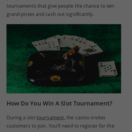
tournaments that give people the chance to win
grand prizes and cash out significantly.
How Do You Win A Slot Tournament?
During a slot
tournament
, the casino invites
customers to join. You’ll need to register for the