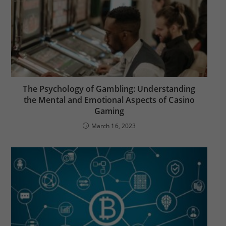
The Psychology of Gambling: Understanding
the Mental and Emotional Aspects of Casino
Gaming
March 16, 2023