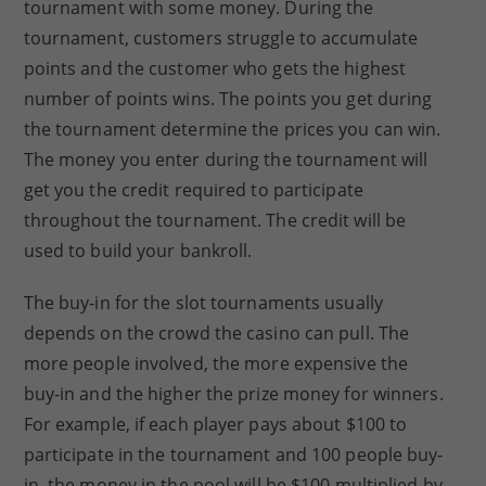
tournament with some money. During the
tournament, customers struggle to accumulate
points and the customer who gets the highest
number of points wins. The points you get during
the tournament determine the prices you can win.
The money you enter during the tournament will
get you the credit required to participate
throughout the tournament. The credit will be
used to build your bankroll.
The buy-in for the slot tournaments usually
depends on the crowd the casino can pull. The
more people involved, the more expensive the
buy-in and the higher the prize money for winners.
For example, if each player pays about $100 to
participate in the tournament and 100 people buy-
in, the money in the pool will be $100 multiplied by