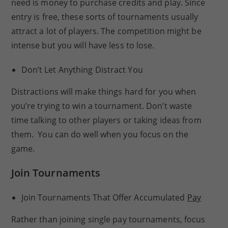
need is money to purchase credits and play. Since
entry is free, these sorts of tournaments usually
attract a lot of players. The competition might be
intense but you will have less to lose.
Don’t Let Anything Distract You
Distractions will make things hard for you when
you’re trying to win a tournament. Don’t waste
time talking to other players or taking ideas from
them. You can do well when you focus on the
game.
Join Tournaments
Join Tournaments That Offer Accumulated
Pay
Rather than joining single pay tournaments, focus