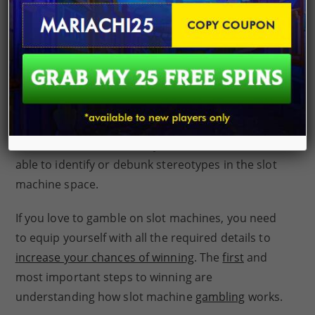
as popular as in the past as they are today.
However, a study conducted in 2012 revealed that
there are no demographics when it comes to
slots
.
People of all ages and social classes enjoy
playing
slot games
. This study showed that financially
stable women between 55 to 60 are the
biggest
fans of slot machines. Very few studies have been
able to identify or debunk stereotypes in the slot
machine space.
If you love to gamble on slot machines, you need
to equip yourself with all the required details to
increase your chances of winning
. The
first
and
most important steps to winning are
understanding how slot machine
gambling
works.