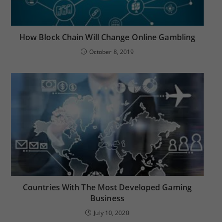
How Block Chain Will Change Online Gambling
October 8, 2019
Countries With The Most Developed Gaming
Business
July 10, 2020