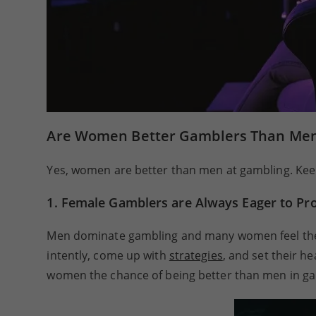
Are Women Better Gamblers Than Me
Yes, women are better than men at gambling. Keep
1. Female Gamblers are Always Eager to Pr
Men dominate gambling and many women feel they 
intently, come up with
strategies
, and set their he
women the chance of being better than men in g