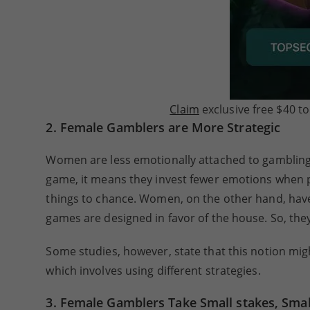
Claim
exclusive free $40 t
2. Female Gamblers are More Strategic
Women are less emotionally attached to gambling.
game, it means they invest fewer emotions when pl
things to chance. Women, on the other hand, have
games are designed in favor of the house. So, they
Some studies, however, state that this notion m
which involves using different strategies.
3. Female Gamblers Take Small stakes, Smal