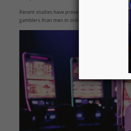
Recent studies have proven that
women do gamb
gamblers than men in online and land-based
casi