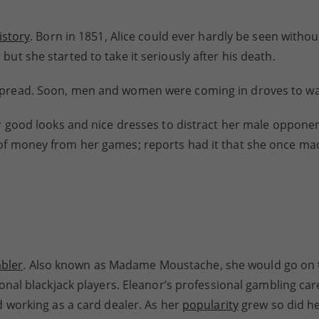
istory
. Born in 1851, Alice could ever hardly be seen without
ut she started to take it seriously after his death.
 spread. Soon, men and women were coming in droves to w
er good looks and nice dresses to distract her male oppone
 of money from her games; reports had it that she once ma
bler
. Also known as Madame Moustache, she would go on t
sional blackjack players. Eleanor’s professional gambling c
d working as a card dealer. As her
popularity
grew so did he