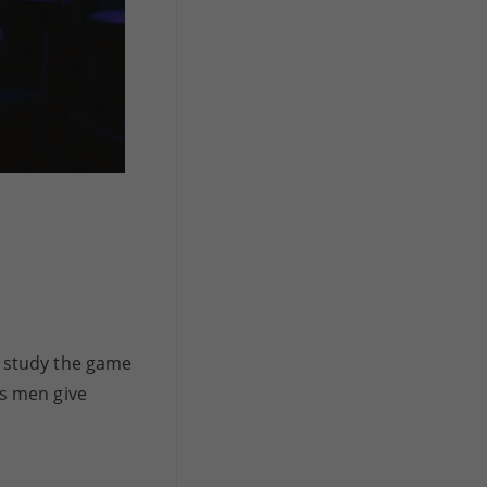
y study the game
 as men give