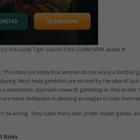
o try the Lucky Tiger casino! Click CLAIM NOW above ⇈
 This does not imply that women do not enjoy a football g
aying. Most male gamblers are excited by the idea of luck 
 a pessimistic approach towards gambling as they prefer t
 are more deliberate in devising strategies to help them wi
ight be wrong. They claim many men prefer dealer games an
l Risks