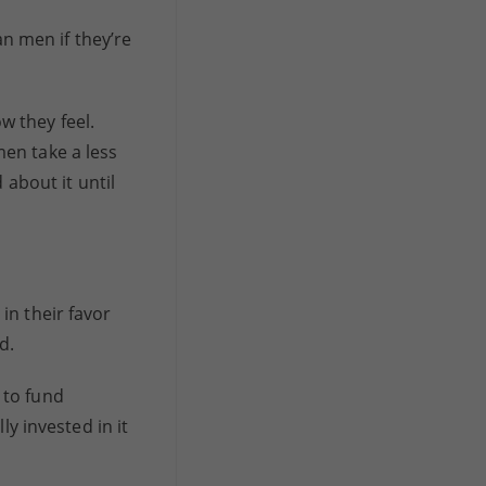
n men if they’re
w they feel.
en take a less
 about it until
in their favor
ed.
 to fund
y invested in it