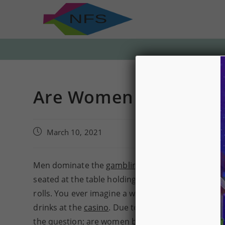
Skip
to
content
Are Women Better Ga
Post
March 10, 2021
published:
Men dominate the
gambling
world
or so it may se
seated at the table holding up cards and smoking c
rolls. You ever imagine a woman at the table when
drinks at the
casino
. Due to this stereotype, peo
the question; are women better gamblers than 