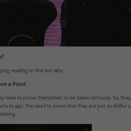
n?
ing reading to find out why.
ove a Point
have to prove themselves to be taken seriously. So, the
arts to
win
. The need to prove that they are just as skillful
ambling.