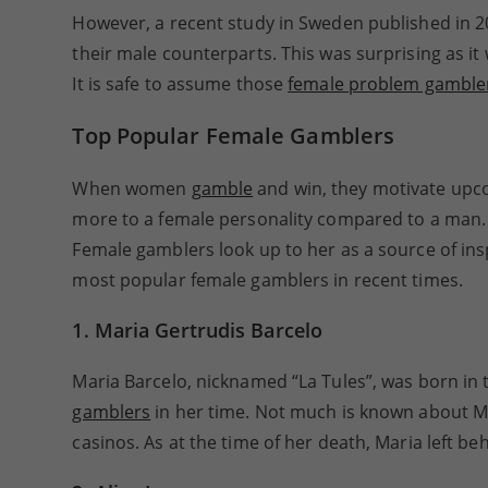
However, a recent study in Sweden published in 
their male counterparts. This was surprising as it
It is safe to assume those
female problem gamble
Top Popular Female Gamblers
When women
gamble
and win, they motivate upc
more to a female personality compared to a man. 
Female gamblers look up to her as a source of insp
most popular female gamblers in recent times.
1. Maria Gertrudis Barcelo
Maria Barcelo, nicknamed “La Tules”, was born in
gamblers
in her time. Not much is known about M
casinos. As at the time of her death, Maria left be