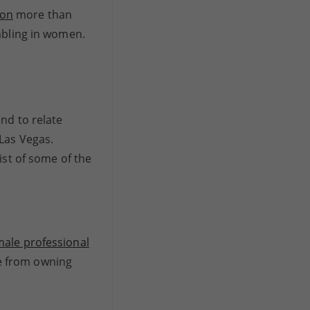
ion
more than
mbling in women.
nd to relate
Las Vegas.
ist of some of the
male professional
e from owning