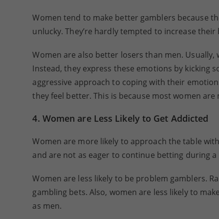
Women tend to make better gamblers because they
unlucky. They’re hardly tempted to increase thei
Women are also better losers than men. Usually, 
Instead, they express these emotions by kicking 
aggressive approach to coping with their emotions. 
they feel better. This is because most women ar
4. Women are Less Likely to Get Addicted
Women are more likely to approach the table with 
and are not as eager to continue betting during a
Women are less likely to be problem gamblers. Ra
gambling bets. Also, women are less likely to make 
as men.