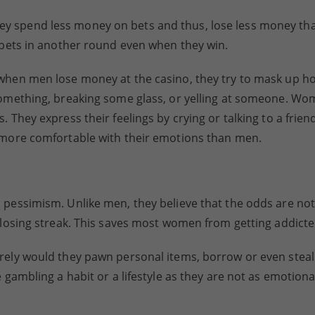
 spend less money on bets and thus, lose less money tha
r bets in another round even when they win.
when men lose money at the casino, they try to mask up ho
something, breaking some glass, or yelling at someone. Wom
They express their feelings by crying or talking to a friend
e more comfortable with their emotions than men.
pessimism. Unlike men, they believe that the odds are not 
 losing streak. This saves most women from getting addict
rely would they pawn personal items, borrow or even steal
gambling a habit or a lifestyle as they are not as emotionall