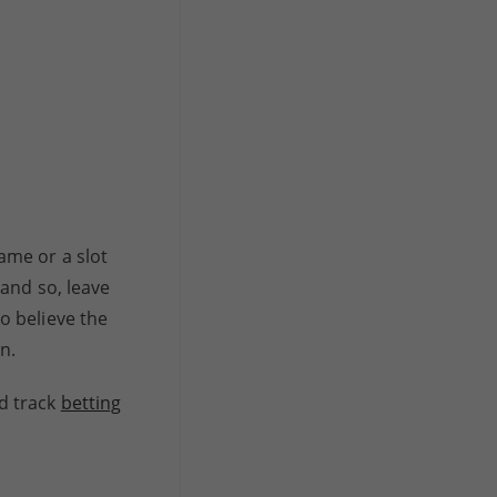
ame or a slot
and so, leave
o believe the
n.
d track
betting