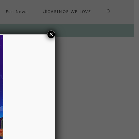
Fun News
💰CASINOS WE LOVE
×
 group of men
g intently as it
of her as serving
is brings
us
to