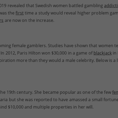
2019 revealed that Swedish women battled gambling
addict
 was the
first
time a study would reveal higher problem ga
rs
are now on the increase.
oming female gamblers. Studies have shown that women te
In 2012, Paris Hilton won $30,000 in a game of
blackjack
in 
iration more than they would a male celebrity. Below is a l
 the 19th century. She became popular as one of the few
fe
aria but she was reported to have amassed a small fortun
hind $10,000 and multiple properties in her will.