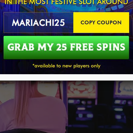
le
just as much, if not more than men. What’s more, wome
nos
.