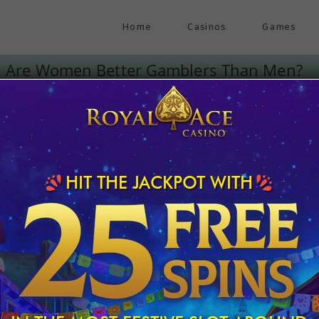
Home
Casinos
Games
Are Women Better Gamblers Than Men?
mblers Than Men?
em. When you think of people placing bets, you envision a
igars. You visualize men throwing dice at the table, watchin
 you talk or think about gambling. When you do, you think 
ple assume that men are better than women in gambling. Th
men?