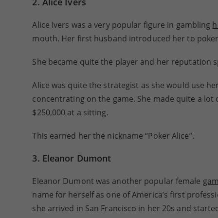
2. Alice Ivers
Alice Ivers was a very popular figure in gambling
h
mouth. Her first husband introduced her to poker b
She became quite the player and her reputation
Alice was quite the strategist as she would use h
concentrating on the game. She made quite a lot
$250,000 at a sitting.
This earned her the nickname “Poker Alice”.
3. Eleanor Dumont
Eleanor Dumont was another popular female
gam
name for herself as one of America’s first profes
she arrived in San Francisco in her 20s and starte