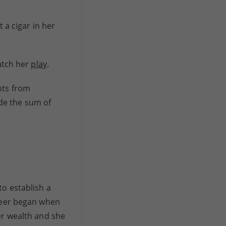
 a cigar in her
atch her
play
.
nts from
de the sum of
o establish a
areer began when
r wealth and she