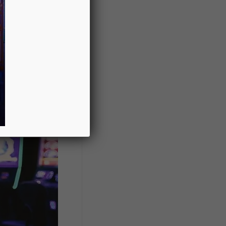
n may be better