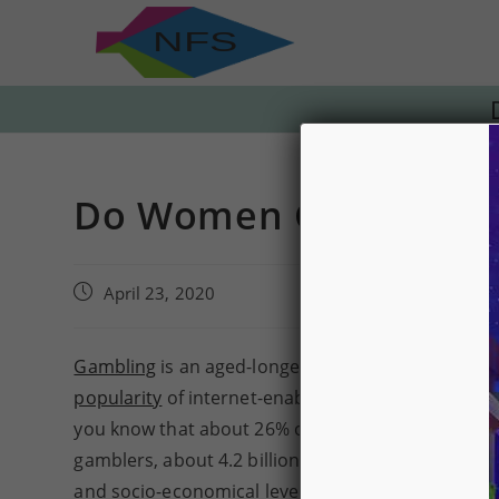
Skip
to
content
Do Women Gamble Th
Post
April 23, 2020
published:
Gambling
is an aged-longed recreational activity t
popularity
of internet-enabled mobile devices has
you know that about 26% of the world’s population
gamblers, about 4.2 billion individuals
gamble
occa
and socio-economical levels.