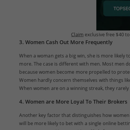
Claim
exclusive free $40 t
3. Women Cash Out More Frequently
When a woman gets a big win, she is more likely t
more. The case is different with men. Most men 
because women become more propelled to protect 
Women hardly concern themselves with things like 
When women are on a winning streak, they rarely in
4. Women are More Loyal To Their Brokers
Another key factor that distinguishes how women 
will be more likely to bet with a single online bet