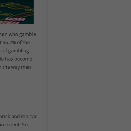
 men who gamble
t 56.2% of the
s of gambling
tio has become
en the way men
 brick and mortar
an extent. So,