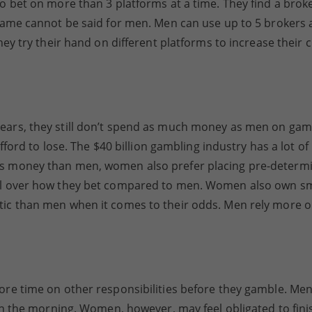
o bet on more than 3 platforms at a time. They find a broke
 same cannot be said for men. Men can use up to 5 brokers 
They try their hand on different platforms to increase their
years, they still don’t spend as much money as men on g
ford to lose. The $40 billion gambling industry has a lot of 
ss money than men, women also prefer placing pre-determi
rol over how they bet compared to men. Women also own sm
tic than men when it comes to their odds. Men rely more 
more time on other responsibilities before they gamble. Me
 in the morning. Women, however, may feel obligated to fini