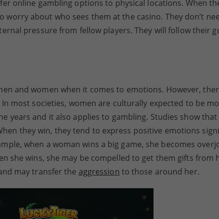
efer online gambling options to physical locations. When th
o worry about who sees them at the casino. They don’t ne
ernal pressure from fellow players. They will follow their g
n men and women when it comes to emotions. However, there
y. In most societies, women are culturally expected to be m
he years and it also applies to gambling. Studies show th
en they win, they tend to express positive emotions signi
ample, when a woman wins a big game, she becomes overjo
hen she wins, she may be compelled to get them gifts from h
g and may transfer the
aggression
to those around her.