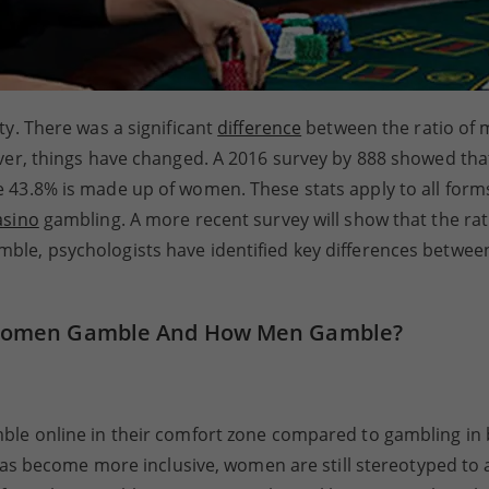
ty. There was a significant
difference
between the ratio of
ver, things have changed. A 2016 survey by 888 showed tha
 43.8% is made up of women. These stats apply to all form
asino
gambling. A more recent survey will show that the ra
ble, psychologists have identified key differences betwe
 Women Gamble And How Men Gamble?
ble online in their comfort zone compared to gambling in
 has become more inclusive, women are still stereotyped to 