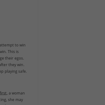
 attempt to win
in. This is
e their egos.
fter they win.
p playing safe.
first
, a woman
tting, she may