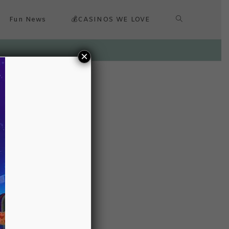
Fun News
💰CASINOS WE LOVE
×
ry, the
le to people. Do
ese frequent
ales across ages