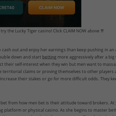
o try the Lucky Tiger casino! Click CLAIM NOW above ⇈
o cash out and enjoy her earnings than keep pushing in an
double down and start
betting
more aggressively after a big w
their self-interest when they win but men want to massag
territorial claims or proving themselves to other players a
crease their stakes or go for more difficult odds. They kee
bet from how men bet is their attitude toward brokers. At
ting platform or physical casino. As she begins to master be