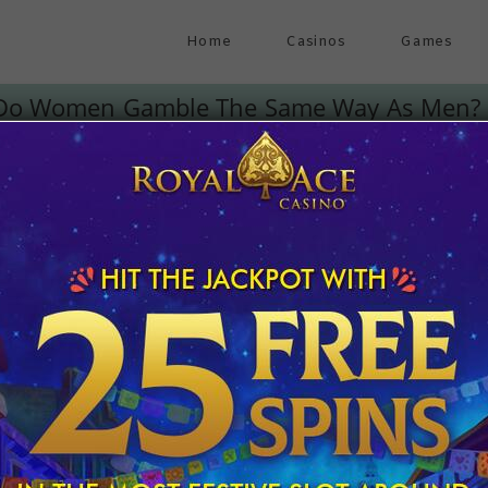
Home
Casinos
Games
Do Women Gamble The Same Way As Men?
e Same Way As Men?
hat has been in existence for generations. In the 21st centu
 made different forms of gambling easy and more accessib
, 1.6 billion people are frequent gamblers? Apart from th
sionally, at least once a year. This involves males and fem