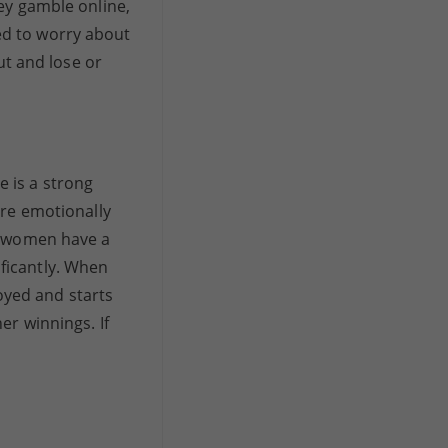
ey gamble online,
ed to worry about
ut and lose or
 is a strong
ore emotionally
at women have a
ficantly. When
yed and starts
er winnings. If