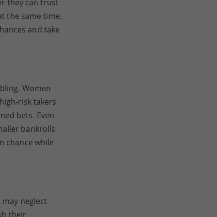
r they can trust
at the same time.
 chances and take
ambling. Women
high-risk takers
ned bets. Even
aller bankrolls
on chance while
n may neglect
sh their