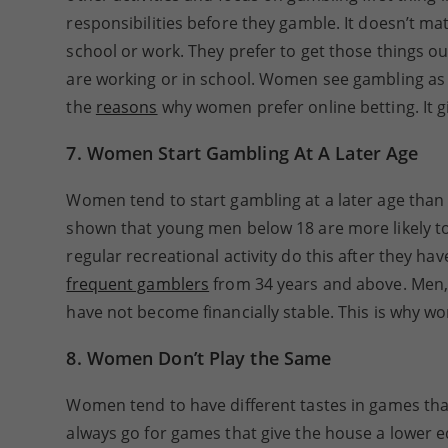
responsibilities before they gamble. It doesn’t ma
school or work. They prefer to get those things out
are working or in school. Women see gambling as mo
the
reasons
why women prefer online betting. It gi
7. Women Start Gambling At A Later Age
Women tend to start gambling at a later age than
shown that young men below 18 are more likely t
regular recreational activity do this after they h
frequent gamblers
from 34 years and above. Men, 
have not become financially stable. This is why w
8. Women Don’t Play the Same
Women tend to have different tastes in games th
always go for games that give the house a lower e