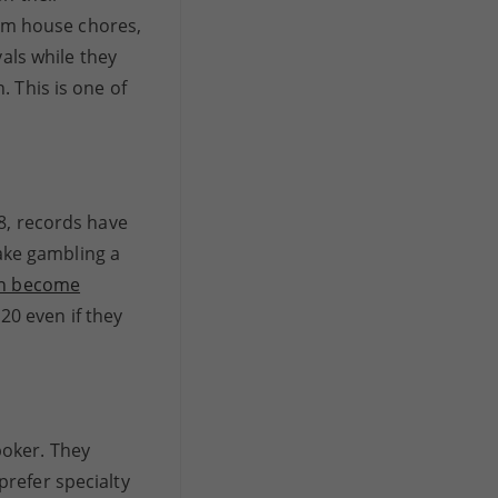
rom house chores,
vals while they
 This is one of
8, records have
ake gambling a
n become
0 even if they
poker. They
prefer specialty