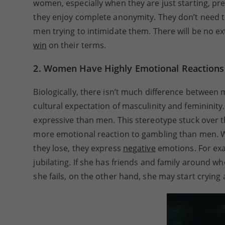
women, especially when they are just starting, pr
they enjoy complete anonymity. They don’t need t
men trying to intimidate them. There will be no ext
win
on their terms.
2. Women Have Highly Emotional Reactions
Biologically, there isn’t much difference betwee
cultural expectation of masculinity and femininit
expressive than men. This stereotype stuck over t
more emotional reaction to gambling than men. Wh
they lose, they express
negative
emotions. For ex
jubilating. If she has friends and family around w
she fails, on the other hand, she may start cryin