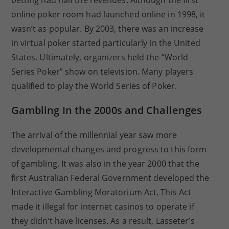
online poker room had launched online in 1998, it
wasn’t as popular. By 2003, there was an increase
in virtual poker started particularly in the United
States. Ultimately, organizers held the “World
Series Poker” show on television. Many players
qualified to play the World Series of Poker.
Gambling In the 2000s and Challenges
The arrival of the millennial year saw more
developmental changes and progress to this form
of gambling. It was also in the year 2000 that the
first Australian Federal Government developed the
Interactive Gambling Moratorium Act. This Act
made it illegal for internet casinos to operate if
they didn’t have licenses. As a result, Lasseter’s