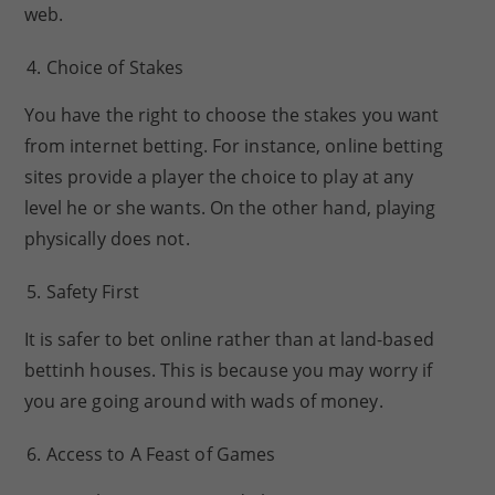
web.
Choice of Stakes
You have the right to choose the stakes you want
from internet betting. For instance, online betting
sites provide a player the choice to play at any
level he or she wants. On the other hand, playing
physically does not.
Safety First
It is safer to bet online rather than at land-based
bettinh houses. This is because you may worry if
you are going around with wads of money.
Access to A Feast of Games