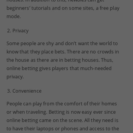
beginners’ tutorials and on some sites, a free play
mode.
Privacy
Some people are shy and don’t want the world to
know that they place bets. There are no crowds in
the house as there are in betting houses. Thus,
online betting gives players that much-needed
privacy.
Convenience
People can play from the comfort of their homes
or when traveling. Betting is now easy ever since
online betting came on the scene. All they need is
to have their laptops or phones and access to the