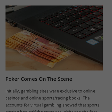
Poker Comes On The Scene
Initially, gambling sites were exclusive to online
casinos
and online sports/racing books. The
accounts for virtual gambling showed that sports
betting had half the revenues. Although the first