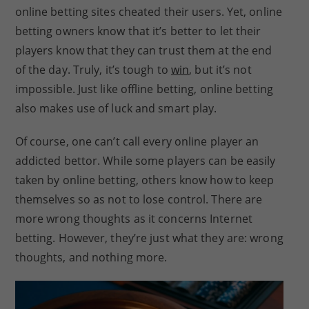
online betting sites cheated their users. Yet, online
betting owners know that it’s better to let their
players know that they can trust them at the end
of the day. Truly, it’s tough to
win
, but it’s not
impossible. Just like offline betting, online betting
also makes use of luck and smart play.
Of course, one can’t call every online player an
addicted bettor. While some players can be easily
taken by online betting, others know how to keep
themselves so as not to lose control. There are
more wrong thoughts as it concerns Internet
betting. However, they’re just what they are: wrong
thoughts, and nothing more.