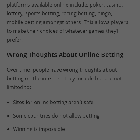
platforms available online include; poker, casino,
lottery
, sports betting, racing betting, bingo,
mobile betting amongst others. This allows players
to make their choices of whatever games they’ll
prefer.
Wrong Thoughts About Online Betting
Over time, people have wrong thoughts about
betting on the internet. They include but are not
limited to:
Sites for online betting aren’t safe
Some countries do not allow betting
Winning is impossible