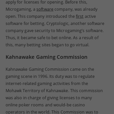
apply for licenses for opening. Before this,
Microgaming, a
software
company, was already
open. This company introduced the
first
active
software for betting. Cryptologic, another software
company gave security to Microgaming’s software.
Thus, it became safe to bet online. As a result of
this, many betting sites began to go virtual.
Kahnawake Gaming Commission
Kahnawake Gaming Commission came on the
gaming scene in 1996. Its duty was to regulate
internet-related gaming activities from the
Mohawk Territory of Kahnawake. This commission
was also in charge of giving licenses to many
online poker rooms and would-be casino
operators in the world. This Commission was to