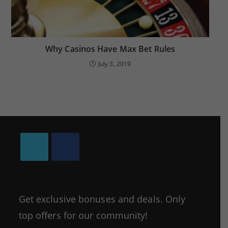
Why Casinos Have Max Bet Rules
July 3, 2019
Opens
Opens
in
in
a
a
Get exclusive bonuses and deals. Only
new
new
top offers for our community!
tab
tab