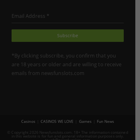
Email Address
*
Subscribe
*By clicking subscribe, you confirm that you
are 18 years or older and are willing to receive
emails from newsfunslots.com
Casinos
CASINOS WE LOVE
Games
Fun News
© Copyright 2026 Newsfunslots.com. 18+ The information contained
in this website is for fun and general information purposes only.
touch@newsfunslots.com