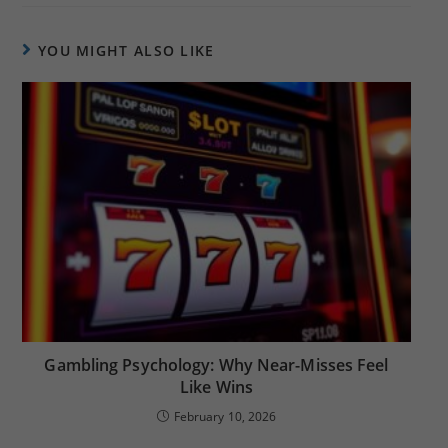
YOU MIGHT ALSO LIKE
Gambling Psychology: Why Near-Misses Feel
Like Wins
February 10, 2026