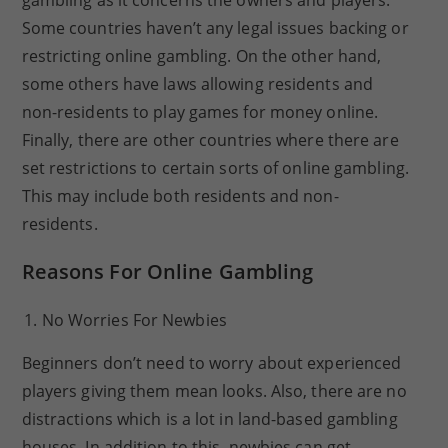
Some countries haven’t any legal issues backing or
restricting online gambling. On the other hand,
some others have laws allowing residents and
non-residents to play games for money online.
Finally, there are other countries where there are
set restrictions to certain sorts of online gambling.
This may include both residents and non-
residents.
Reasons For Online Gambling
No Worries For Newbies
Beginners don’t need to worry about experienced
players giving them mean looks. Also, there are no
distractions which is a lot in land-based gambling
houses. In addition to this, newbies can get