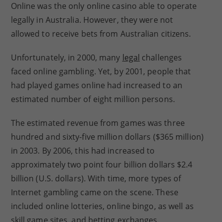
Online was the only online casino able to operate
legally in Australia. However, they were not
allowed to receive bets from Australian citizens.
Unfortunately, in 2000, many
legal
challenges
faced online gambling. Yet, by 2001, people that
had played games online had increased to an
estimated number of eight million persons.
The estimated revenue from games was three
hundred and sixty-five million dollars ($365 million)
in 2003. By 2006, this had increased to
approximately two point four billion dollars $2.4
billion (U.S. dollars). With time, more types of
Internet gambling came on the scene. These
included online lotteries, online bingo, as well as
skill game sites, and betting exchanges.