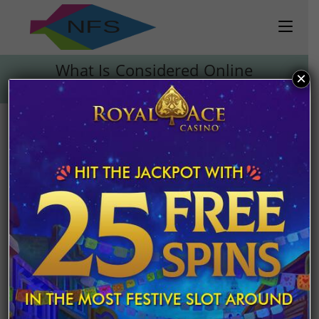
Skip
to
content
What Is Considered Online
×
Gambling?
What Is Considered Online
Gambling?
Post
September 10, 2022
published:
What is considered online
gambling
? People also
refer to online gambling as internet
betting
or
virtual betting. This is because players
play
the