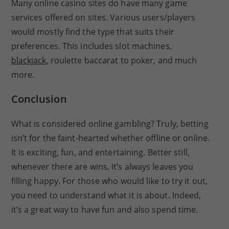
Many online casino sites do have many game
services offered on sites. Various users/players
would mostly find the type that suits their
preferences. This includes slot machines,
blackjack
, roulette baccarat to poker, and much
more.
Conclusion
What is considered online gambling? Truly, betting
isn’t for the faint-hearted whether offline or online.
It is exciting, fun, and entertaining. Better still,
whenever there are wins, it’s always leaves you
filling happy. For those who would like to try it out,
you need to understand what it is about. Indeed,
it’s a great way to have fun and also spend time.