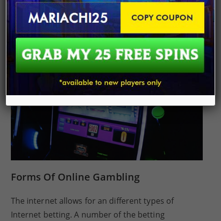
games via their phones or computers. The games
include sports betting, poker,
slots
, and other
casino
games.
Forms Of Online Gambling
The internet allows for an different types of
Internet betting. A number of the betting