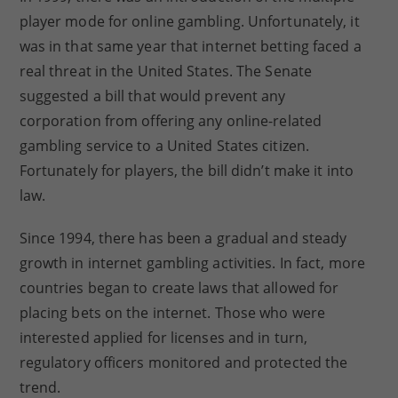
player mode for online gambling. Unfortunately, it
was in that same year that internet betting faced a
real threat in the United States. The Senate
suggested a bill that would prevent any
corporation from offering any online-related
gambling service to a United States citizen.
Fortunately for players, the bill didn’t make it into
law.
Since 1994, there has been a gradual and steady
growth in internet gambling activities. In fact, more
countries began to create laws that allowed for
placing bets on the internet. Those who were
interested applied for licenses and in turn,
regulatory officers monitored and protected the
trend.