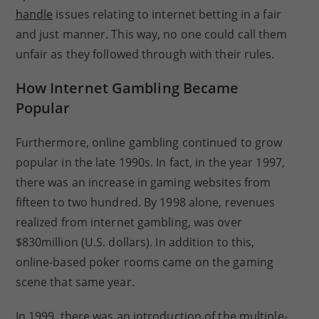
handle
issues relating to internet betting in a fair
and just manner. This way, no one could call them
unfair as they followed through with their rules.
How Internet Gambling Became
Popular
Furthermore, online gambling continued to grow
popular in the late 1990s. In fact, in the year 1997,
there was an increase in gaming websites from
fifteen to two hundred. By 1998 alone, revenues
realized from internet gambling, was over
$830million (U.S. dollars). In addition to this,
online-based poker rooms came on the gaming
scene that same year.
In 1999, there was an introduction of the multiple-