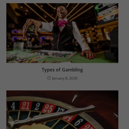
Types of Gambling
January 8, 2020