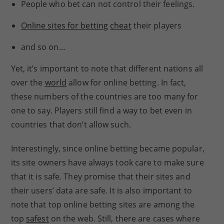
People who bet can not control their feelings.
Online sites for betting
cheat
their players
and so on…
Yet, it’s important to note that different nations all
over the
world
allow for online betting. In fact,
these numbers of the countries are too many for
one to say. Players still find a way to bet even in
countries that don’t allow such.
Interestingly, since online betting became popular,
its site owners have always took care to make sure
that it is safe. They promise that their sites and
their users’ data are safe. It is also important to
note that top online betting sites are among the
top
safest
on the web. Still, there are cases where