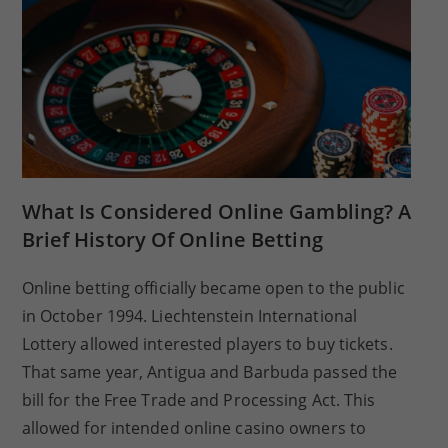
What Is Considered Online Gambling? A
Brief History Of Online Betting
Online betting officially became open to the public
in October 1994. Liechtenstein International
Lottery allowed interested players to buy tickets.
That same year, Antigua and Barbuda passed the
bill for the Free Trade and Processing Act. This
allowed for intended online casino owners to