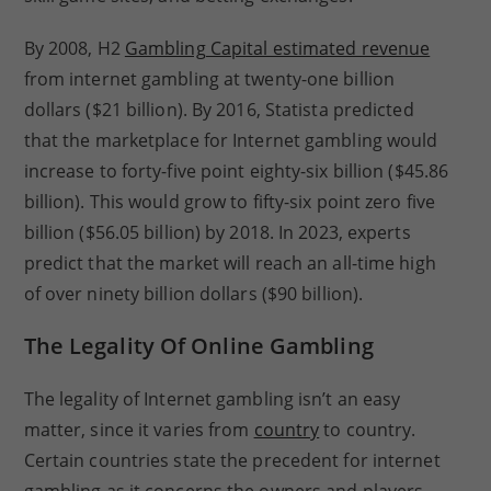
By 2008, H2
Gambling Capital estimated revenue
from internet gambling at twenty-one billion
dollars ($21 billion). By 2016, Statista predicted
that the marketplace for Internet gambling would
increase to forty-five point eighty-six billion ($45.86
billion). This would grow to fifty-six point zero five
billion ($56.05 billion) by 2018. In 2023, experts
predict that the market will reach an all-time high
of over ninety billion dollars ($90 billion).
The Legality Of Online Gambling
The legality of Internet gambling isn’t an easy
matter, since it varies from
country
to country.
Certain countries state the precedent for internet
gambling as it concerns the owners and players.