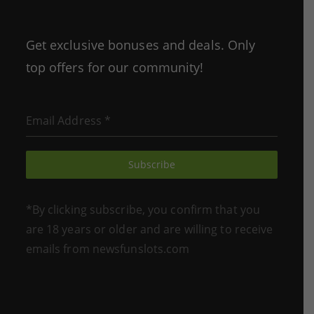
Opens
Opens
in
in
a
a
Get exclusive bonuses and deals. Only
new
new
top offers for our community!
tab
tab
Email Address
*
Subscribe
*By clicking subscribe, you confirm that you
are 18 years or older and are willing to receive
emails from newsfunslots.com