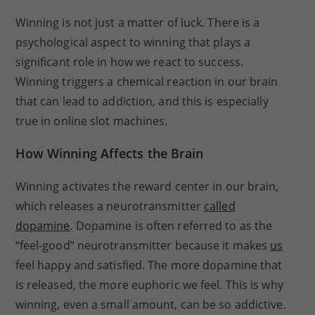
Winning is not just a matter of luck. There is a
psychological aspect to winning that plays a
significant role in how we react to success.
Winning triggers a chemical reaction in our brain
that can lead to addiction, and this is especially
true in online slot machines.
How Winning Affects the Brain
Winning activates the reward center in our brain,
which releases a neurotransmitter
called
dopamine
. Dopamine is often referred to as the
“feel-good” neurotransmitter because it makes
us
feel happy and satisfied. The more dopamine that
is released, the more euphoric we feel. This is why
winning, even a small amount, can be so addictive.