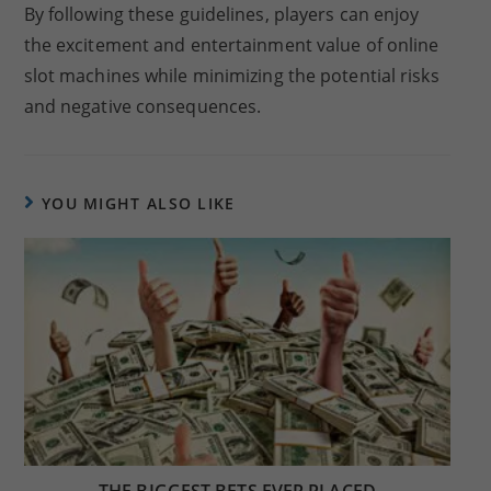
By following these guidelines, players can enjoy
the excitement and entertainment value of online
slot machines while minimizing the potential risks
and negative consequences.
YOU MIGHT ALSO LIKE
THE BIGGEST BETS EVER PLACED