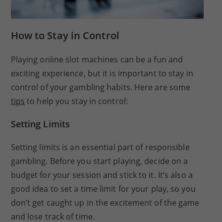
How to Stay in Control
Playing online slot machines can be a fun and
exciting experience, but it is important to stay in
control of your gambling habits. Here are some
tips
to help you stay in control:
Setting Limits
Setting limits is an essential part of responsible
gambling. Before you start playing, decide on a
budget for your session and stick to it. It’s also a
good idea to set a time limit for your play, so you
don’t get caught up in the excitement of the game
and lose track of time.