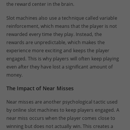
the reward center in the brain.
Slot machines also use a technique called variable
reinforcement, which means that the player is not
rewarded every time they play. Instead, the
rewards are unpredictable, which makes the
experience more exciting and keeps the player
engaged. This is why players will often keep playing
even after they have lost a significant amount of
money.
The Impact of Near Misses
Near misses are another psychological tactic used
by online slot machines to keep players engaged. A
near miss occurs when the player comes close to
winning but does not actually win. This creates a