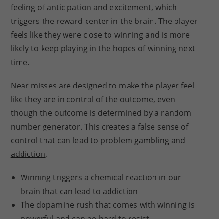
feeling of anticipation and excitement, which
triggers the reward center in the brain. The player
feels like they were close to winning and is more
likely to keep playing in the hopes of winning next
time.
Near misses are designed to make the player feel
like they are in control of the outcome, even
though the outcome is determined by a random
number generator. This creates a false sense of
control that can lead to problem
gambling and
addiction
.
Winning triggers a chemical reaction in our
brain that can lead to addiction
The dopamine rush that comes with winning is
powerful and can be hard to resist