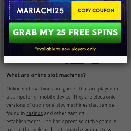
Slot Machines Affect Your Mood
Online slot machines are a type of game that has
become increasingly popular in recent years. They
are electronic versions of traditional slot machines
that can be played on computers or mobile
devices. The basic concept of the game is to spin
the reels and try to match
symbols
to
win
prizes.
What are online slot machines?
Online
slot machines are games
that are played on
a computer or mobile device. They are electronic
versions of traditional slot machines that can be
found in
casinos
and other gaming
establishments. The basic premise of the game is
to spin the reels and try to match symbols to win