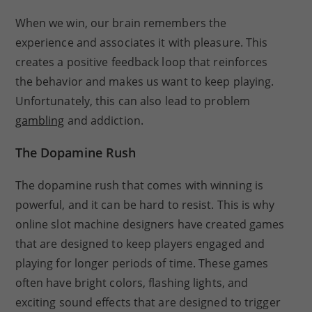
When we win, our brain remembers the
experience and associates it with pleasure. This
creates a positive feedback loop that reinforces
the behavior and makes us want to keep playing.
Unfortunately, this can also lead to problem
gambling
and addiction.
The Dopamine Rush
The dopamine rush that comes with winning is
powerful, and it can be hard to resist. This is why
online slot machine designers have created games
that are designed to keep players engaged and
playing for longer periods of time. These games
often have bright colors, flashing lights, and
exciting sound effects that are designed to trigger