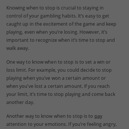
Knowing when to stop is crucial to staying in
control of your gambling habits. It’s easy to get
caught up in the excitement of the game and keep
playing, even when you’re losing. However, it’s
important to recognize when it’s time to stop and
walk away.
One way to know when to stop is to set a win or
loss limit. For example, you could decide to stop
playing when you’ve won a certain amount or
when you’ve lost a certain amount. If you reach
your limit, it’s time to stop playing and come back
another day.
Another way to know when to stop is to
pay
attention to your emotions. If you’re feeling angry,