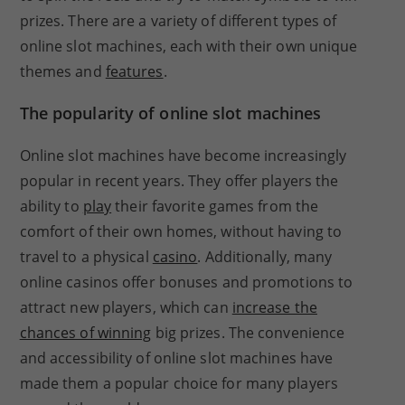
prizes. There are a variety of different types of
online slot machines, each with their own unique
themes and
features
.
The popularity of online slot machines
Online slot machines have become increasingly
popular in recent years. They offer players the
ability to
play
their favorite games from the
comfort of their own homes, without having to
travel to a physical
casino
. Additionally, many
online casinos offer bonuses and promotions to
attract new players, which can
increase the
chances of winning
big prizes. The convenience
and accessibility of online slot machines have
made them a popular choice for many players