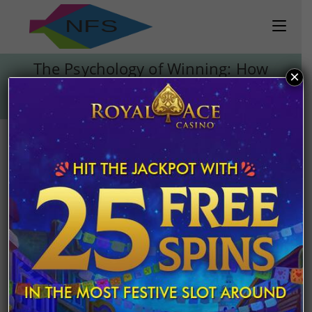
Skip
to
content
The Psychology of Winning: How
×
Online Slot Machines Affect Your
Mood
The Psychology of Winning:
How Online Slot Machines
Affect Your Mood
Post
March 17, 2023
published:
The Psychology of Winning: How Online