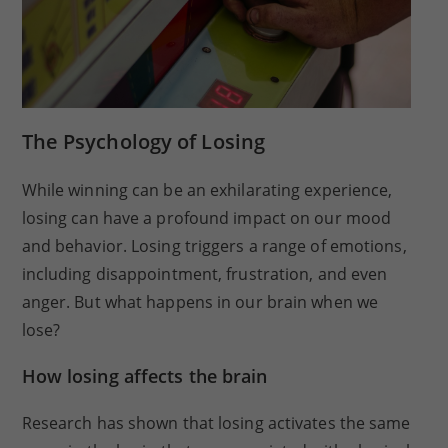
The Psychology of Losing
While winning can be an exhilarating experience,
losing can have a profound impact on our mood
and behavior. Losing triggers a range of emotions,
including disappointment, frustration, and even
anger. But what happens in our brain when we
lose?
How losing affects the brain
Research has shown that losing activates the same