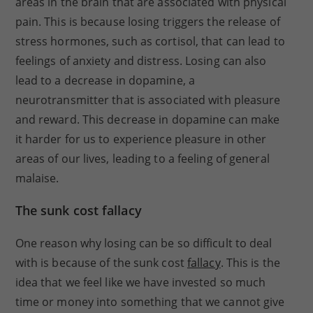
areas in the brain that are associated with physical
pain. This is because losing triggers the release of
stress hormones, such as cortisol, that can lead to
feelings of anxiety and distress. Losing can also
lead to a decrease in dopamine, a
neurotransmitter that is associated with pleasure
and reward. This decrease in dopamine can make
it harder for us to experience pleasure in other
areas of our lives, leading to a feeling of general
malaise.
The sunk cost fallacy
One reason why losing can be so difficult to deal
with is because of the sunk cost
fallacy
. This is the
idea that we feel like we have invested so much
time or money into something that we cannot give