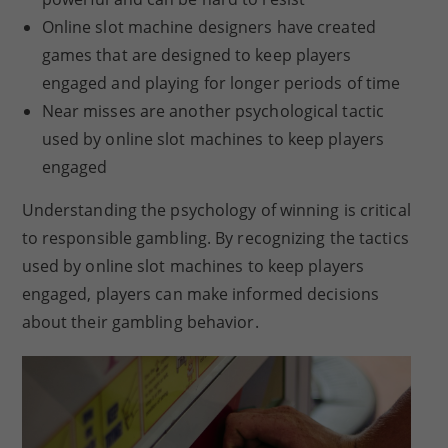
Online slot machine designers have created
games that are designed to keep players
engaged and playing for longer periods of time
Near misses are another psychological tactic
used by online slot machines to keep players
engaged
Understanding the psychology of winning is critical
to responsible gambling. By recognizing the tactics
used by online slot machines to keep players
engaged, players can make informed decisions
about their gambling behavior.