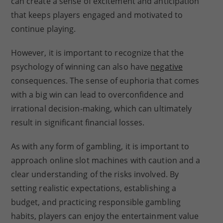
can create a sense of excitement and anticipation
that keeps players engaged and motivated to
continue playing.
However, it is important to recognize that the
psychology of winning can also have
negative
consequences. The sense of euphoria that comes
with a big win can lead to overconfidence and
irrational decision-making, which can ultimately
result in significant financial losses.
As with any form of gambling, it is important to
approach online slot machines with caution and a
clear understanding of the risks involved. By
setting realistic expectations, establishing a
budget, and practicing responsible gambling
habits, players can enjoy the entertainment value