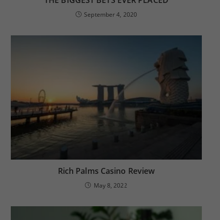
September 4, 2020
Rich Palms Casino Review
May 8, 2022