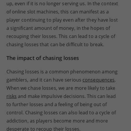
up, even if it is no longer serving us. In the context
of online slot machines, this can manifest as a
player continuing to play even after they have lost
a significant amount of money, in the hopes of
recouping their losses. This can lead to a cycle of
chasing losses that can be difficult to break.
The impact of chasing losses
Chasing losses is a common phenomenon among
gamblers, and it can have serious
consequences
.
When we chase losses, we are more likely to take
risks
and make impulsive decisions. This can lead
to further losses and a feeling of being out of
control. Chasing losses can also lead to a cycle of
addiction, as players become more and more
desperate to recoup their losses.