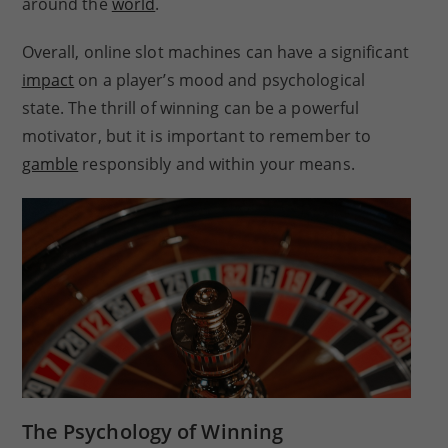
around the
world
.
Overall, online slot machines can have a significant
impact
on a player’s mood and psychological
state. The thrill of winning can be a powerful
motivator, but it is important to remember to
gamble
responsibly and within your means.
The Psychology of Winning