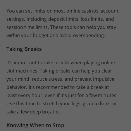
You can set limits on most online casinos’ account
settings, including deposit limits, loss limits, and
session time limits. These tools can help you stay
within your budget and avoid overspending.
Taking Breaks
It’s important to take breaks when playing online
slot machines. Taking breaks can help you clear
your mind, reduce stress, and prevent impulsive
behavior. It’s recommended to take a break at
least every hour, even if it’s just for a few minutes.
Use this time to stretch your legs, grab a drink, or
take a few deep breaths.
Knowing When to Stop