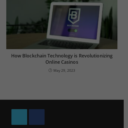
How Blockchain Technology is Revolutionizing
Online Casinos
May 29, 2023