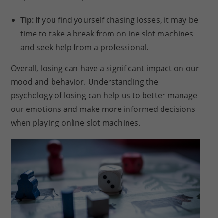
Tip:
If you find yourself chasing losses, it may be
time to take a break from online slot machines
and seek help from a professional.
Overall, losing can have a significant impact on our
mood and behavior. Understanding the
psychology of losing can help us to better manage
our emotions and make more informed decisions
when playing online slot machines.