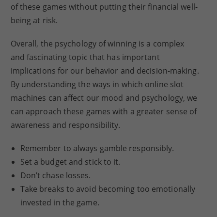
of these games without putting their financial well-
being at risk.
Overall, the psychology of winning is a complex
and fascinating topic that has important
implications for our behavior and decision-making.
By understanding the ways in which online slot
machines can affect our mood and psychology, we
can approach these games with a greater sense of
awareness and responsibility.
Remember to always gamble responsibly.
Set a budget and stick to it.
Don’t chase losses.
Take breaks to avoid becoming too emotionally
invested in the game.