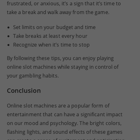
frustrated, or anxious, it’s a sign that it’s time to
take a break and walk away from the game.
Set limits on your budget and time
Take breaks at least every hour
Recognize when it’s time to stop
By following these tips, you can enjoy playing
online slot machines while staying in control of
your gambling habits.
Conclusion
Online slot machines are a popular form of
entertainment that can have a significant impact
on our mood and psychology. The bright colors,
flashing lights, and sound effects of these games