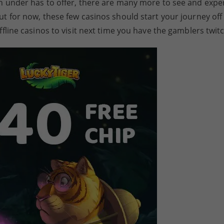
under has to offer, there are many more to see and exper
t for now, these few casinos should start your journey off 
fline casinos to visit next time you have the gamblers twitc