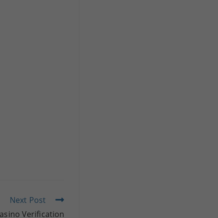
Next Post
asino Verification