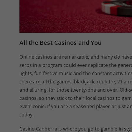
All the Best Casinos and You
Online casinos are remarkable, and many do have 
zeros in a program could ever replicate the genera
lights, fun festive music and the constant activitie
there are all the games,
blackjack
, roulette, 21 and
and alluring, for those twenty-one and over. Old-
casinos, so they stick to their local casinos to g
even iconic. If you are a seasoned player or just 
today.
Casino Canberra is where you go to gamble in style;