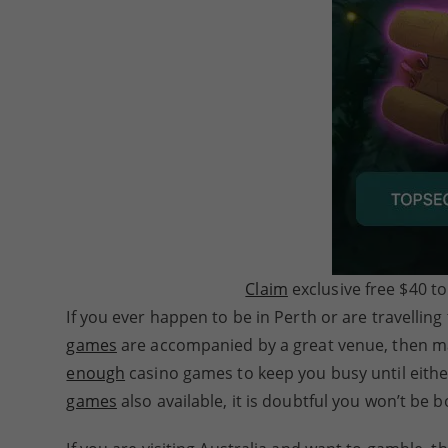
Claim
exclusive free $40 t
If you ever happen to be in Perth or are travellin
games
are accompanied by a great venue, then ma
enough
casino games to keep you busy until eithe
games
also available, it is doubtful you won’t be b