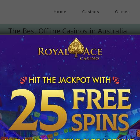
Home
Casinos
Games
The Best Offline Casinos in Australia
os in Australia
here are more of them popping up online. But whatever ha
ey still exist and are better than ever. Casinos have been aro
ing built on Highway 91 in 1931 and the first actual resort
ce had around 60 rooms to accommodate players and was ar
960s. A little over a decade ago Australia got its first-ever 