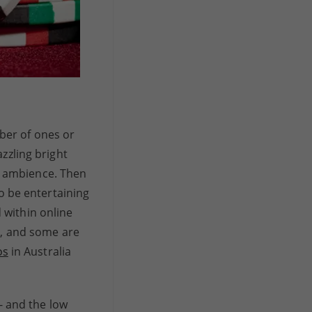
ber of ones or
zzling bright
ng ambience. Then
o be entertaining
 within online
s, and some are
os
in Australia
- and the low