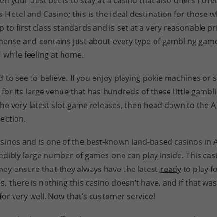
then your
best
bet is to stay at a casino that also offers hotel
Hotel and Casino; this is the ideal destination for those 
o first class standards and is set at a very reasonable pri
immense and contains just about every type of gambling gam
 while feeling at home.
d to see to believe. If you enjoy playing pokie machines or 
wn for its large venue that has hundreds of these little gam
t the very latest slot game releases, then head down to the 
ection.
sinos and is one of the best-known land-based casinos in A
ncredibly large number of games one can
play
inside. This cas
ey ensure that they always have the latest
ready
to play fo
, there is nothing this casino doesn’t have, and if that wa
 for very well. Now that’s customer service!