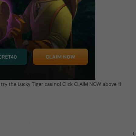
o try the Lucky Tiger casino! Click CLAIM NOW above ⇈
C