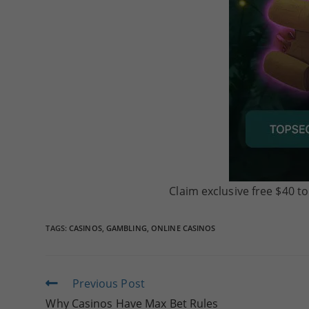
Claim exclusive free $40 t
TAGS:
CASINOS
,
GAMBLING
,
ONLINE CASINOS
Read
Previous Post
more
Why Casinos Have Max Bet Rules
articles