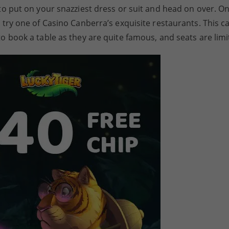
 to put on your snazziest dress or suit and head on over. 
 try one of Casino Canberra’s exquisite restaurants. This ca
o book a table as they are quite famous, and seats are limi