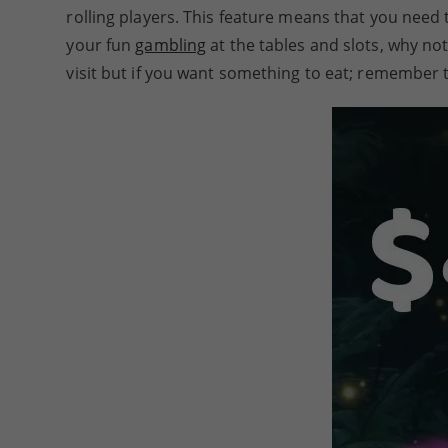
rolling players. This feature means that you need
your fun
gambling
at the tables and slots, why not
visit but if you want something to eat; remember t