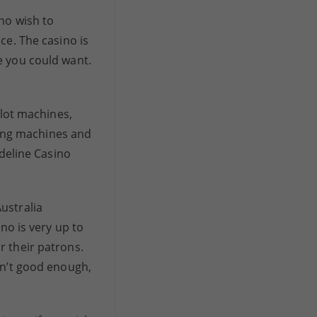
who wish to
ce. The casino is
e you could want.
slot machines,
bling machines and
Adeline Casino
ustralia
ino is very up to
r their patrons.
sn’t good enough,