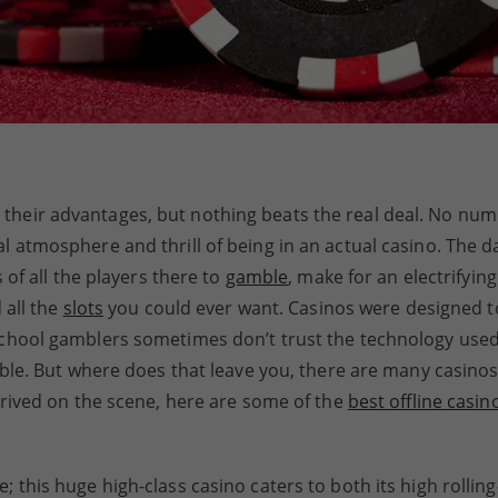
their advantages, but nothing beats the real deal. No num
l atmosphere and thrill of being in an actual casino. The da
s of all the players there to
gamble
, make for an electrifyi
 all the
slots
you could ever want. Casinos were designed t
school gamblers sometimes don’t trust the technology used
amble. But where does that leave you, there are many casino
arrived on the scene, here are some of the
best offline casin
 this huge high-class casino caters to both its high rolling