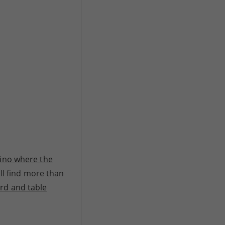
ino where the
ll find more than
rd and table