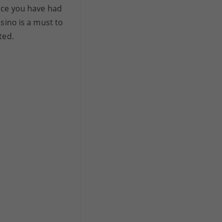
Once you have had
sino is a must to
ted.