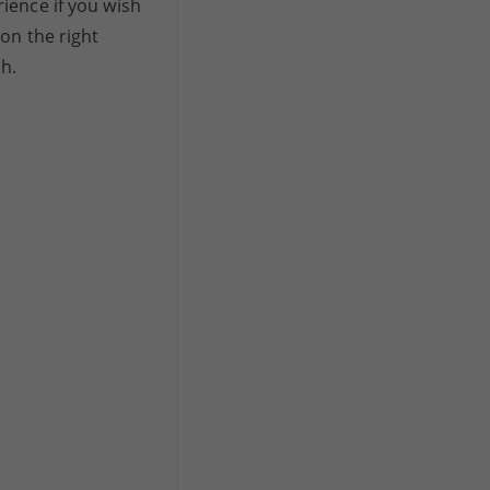
ience if you wish
on the right
h.