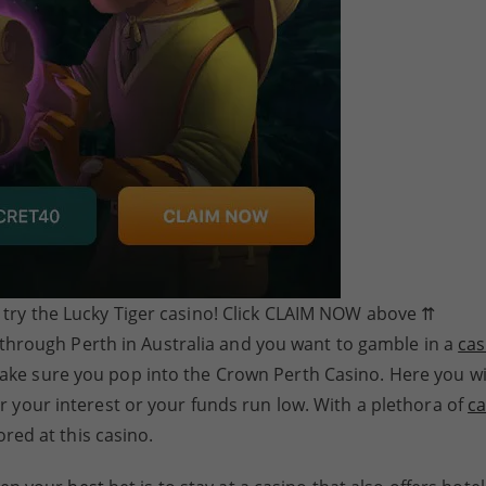
o try the Lucky Tiger casino! Click CLAIM NOW above ⇈
g through Perth in Australia and you want to gamble in a
cas
ke sure you pop into the Crown Perth Casino. Here you wi
r your interest or your funds run low. With a plethora of
ca
ored at this casino.