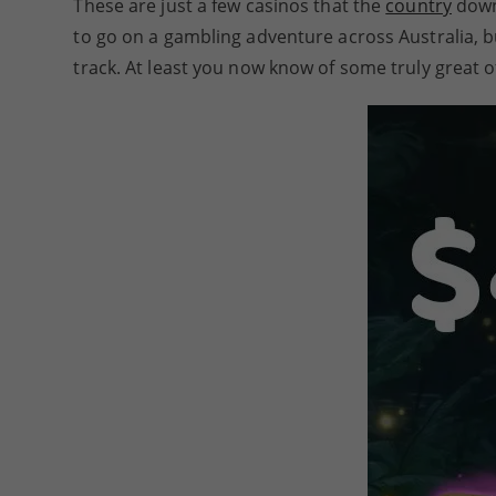
These are just a few casinos that the
country
down 
to go on a gambling adventure across Australia, bu
track. At least you now know of some truly great of