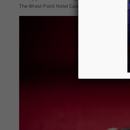
The Wrest Point Hotel Casino. It opened its doors i