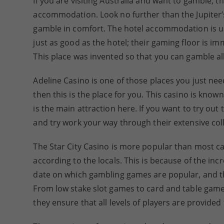
If you are visiting Australia and want to gamble, 
accommodation. Look no further than the Jupiter’s 
gamble in comfort. The hotel accommodation is up t
just as good as the hotel; their gaming floor is 
This place was invented so that you can gamble all
Adeline Casino is one of those places you just nee
then this is the place for you. This casino is kno
is the main attraction here. If you want to try ou
and try work your way through their extensive coll
The Star City Casino is more popular than most ca
according to the locals. This is because of the i
date on which gambling games are popular, and th
From low stake slot games to card and table games
they ensure that all levels of players are provided