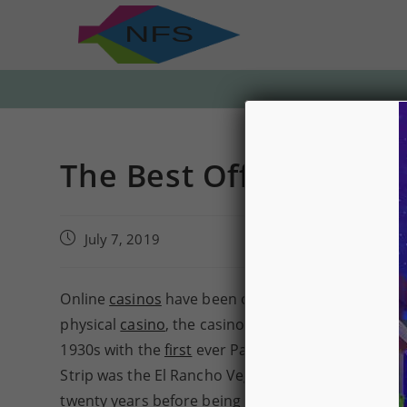
Skip
to
content
The Best Offline Casin
Post
July 7, 2019
published:
Online
casinos
have been on the rise, each day t
physical
casino
, the casinos IRL (In Real Life). Th
1930s with the
first
ever Pair-o-Dice Club casino be
Strip was the El Rancho Vegas in 1941. This pla
twenty years before being ravaged by a fire in the 1