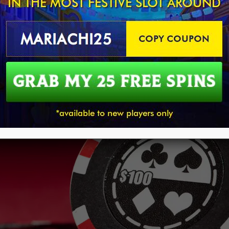
n 1973 and is still around today.