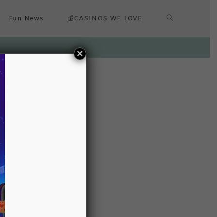
Fun News
💰CASINOS WE LOVE
×
ppened to the
und since the
 on the Vegas
ound for almost
legalized casino,