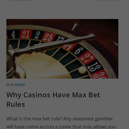
FUN NEWS
Why Casinos Have Max Bet
Rules
What is the max bet rule? Any seasoned gambler
will have come across a game that only allows you