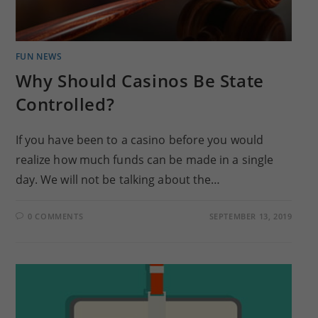
FUN NEWS
Why Should Casinos Be State
Controlled?
If you have been to a casino before you would
realize how much funds can be made in a single
day. We will not be talking about the…
0 COMMENTS
SEPTEMBER 13, 2019