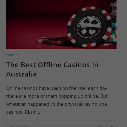
GAMES
The Best Offline Casinos in
Australia
Online casinos have been on the rise, each day
there are more of them popping up online. But
whatever happened to the physical casino, the
casinos IRL (In…
0 COMMENTS
JULY 7, 2019