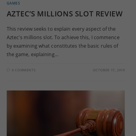
GAMES
AZTEC’S MILLIONS SLOT REVIEW
This review seeks to explain every aspect of the
Aztec's millions slot. To achieve this, I commence
by examining what constitutes the basic rules of
the game, explaining…
0 COMMENTS
OCTOBER 17, 2019