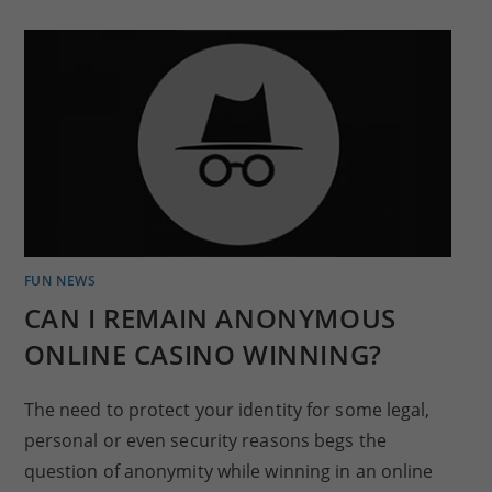
FUN NEWS
CAN I REMAIN ANONYMOUS
ONLINE CASINO WINNING?
The need to protect your identity for some legal,
personal or even security reasons begs the
question of anonymity while winning in an online