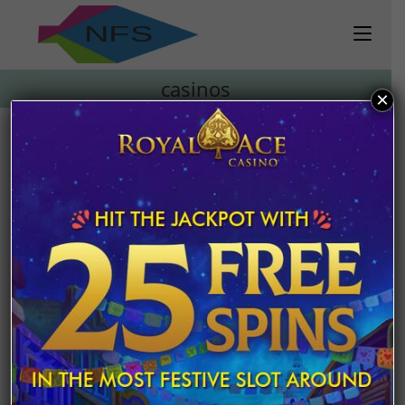
Skip
to
content
casinos
×
FUN NEWS
How do Casinos Keep People