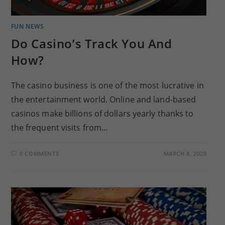
FUN NEWS
Do Casino’s Track You And
How?
The casino business is one of the most lucrative in
the entertainment world. Online and land-based
casinos make billions of dollars yearly thanks to
the frequent visits from…
0 COMMENTS
MARCH 8, 2020