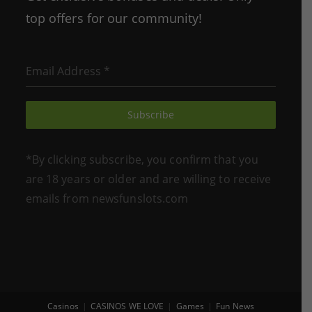
new
new
top offers for our community!
tab
tab
Email Address
*
Subscribe
*By clicking subscribe, you confirm that you
are 18 years or older and are willing to receive
emails from newsfunslots.com
Casinos
CASINOS WE LOVE
Games
Fun News