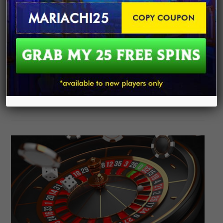
Gambling?
How do casinos keep people gambling? Many
gamblers and non-gamblers ask this question time
and over again. How do gamblers lose their money
yet remain seated at the…
0 COMMENTS
APRIL 17, 2021