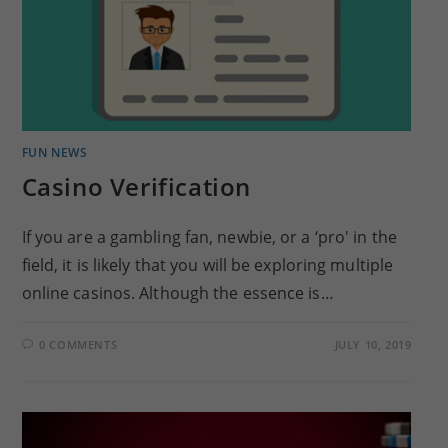
FUN NEWS
Casino Verification
If you are a gambling fan, newbie, or a ‘pro' in the
field, it is likely that you will be exploring multiple
online casinos. Although the essence is…
0 COMMENTS
JULY 10, 2019