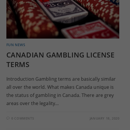
FUN NEWS
CANADIAN GAMBLING LICENSE
TERMS
Introduction Gambling terms are basically similar
all over the world. What makes Canada unique is
the status of gambling in Canada. There are grey
areas over the legality…
0 COMMENTS
JANUARY 18, 2020