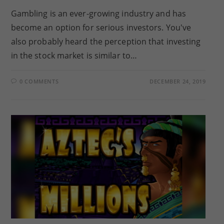
Gambling is an ever-growing industry and has
become an option for serious investors. You've
also probably heard the perception that investing
in the stock market is similar to…
0 COMMENTS
DECEMBER 24, 2019