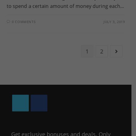
to spend a certain amount of money during each…
0 COMMENTS
JULY 3, 2019
1
2
Go to the
Opens
Opens
in
in
a
a
Get exclusive bonuses and deals. Only