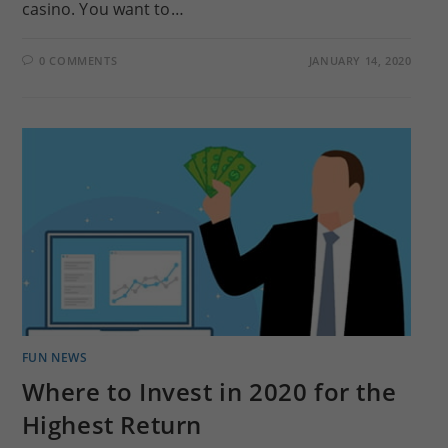
casino. You want to…
0 COMMENTS
JANUARY 14, 2020
FUN NEWS
Where to Invest in 2020 for the
Highest Return