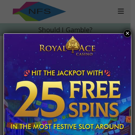
Skip
to
content
Should I Gamble?
×
Should I Gamble?
Post
December 17, 2021
published:
Should I
gamble
? You ask yourself this question
over and again. Maybe it’s because the people
around you gamble. You see the excitement on
their faces; the games thrills them. Although you
would like to join, you have heard many negative