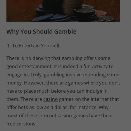
Why You Should Gamble
To Entertain Yourself
There is no denying that gambling offers some
good entertainment. It is indeed a fun activity to
engage in. Truly, gambling involves spending some
money. However, there are games where you don’t
have to place much before you can indulge in
them. There are
casino
games on the Internet that
offer bets as low as a dollar, for instance. Why,
most of these Internet casino games have their
free versions.