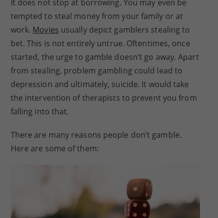
It does not stop at borrowing. You may even be
tempted to steal money from your family or at
work.
Movies
usually depict gamblers stealing to
bet. This is not entirely untrue. Oftentimes, once
started, the urge to gamble doesn’t go away. Apart
from stealing, problem gambling could lead to
depression and ultimately, suicide. It would take
the intervention of therapists to prevent you from
falling into that.
There are many reasons people don’t gamble.
Here are some of them: