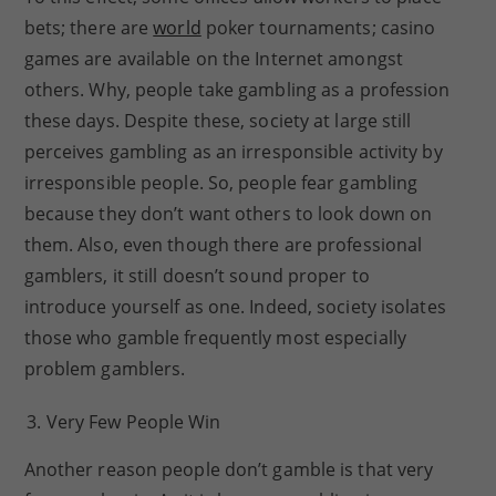
bets; there are
world
poker tournaments; casino
games are available on the Internet amongst
others. Why, people take gambling as a profession
these days. Despite these, society at large still
perceives gambling as an irresponsible activity by
irresponsible people. So, people fear gambling
because they don’t want others to look down on
them. Also, even though there are professional
gamblers, it still doesn’t sound proper to
introduce yourself as one. Indeed, society isolates
those who gamble frequently most especially
problem gamblers.
Very Few People Win
Another reason people don’t gamble is that very