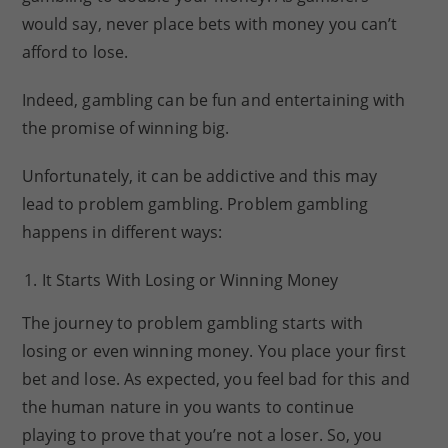
would say, never place bets with money you can’t
afford to lose.
Indeed, gambling can be fun and entertaining with
the promise of winning big.
Unfortunately, it can be addictive and this may
lead to problem gambling. Problem gambling
happens in different ways:
It Starts With Losing or Winning Money
The journey to problem gambling starts with
losing or even winning money. You place your first
bet and lose. As expected, you feel bad for this and
the human nature in you wants to continue
playing to prove that you’re not a loser. So, you