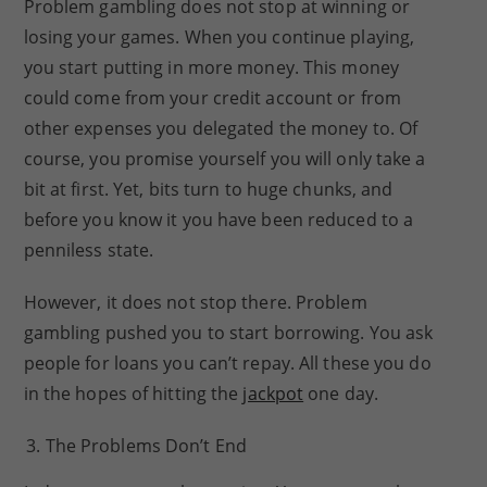
Problem gambling does not stop at winning or
losing your games. When you continue playing,
you start putting in more money. This money
could come from your credit account or from
other expenses you delegated the money to. Of
course, you promise yourself you will only take a
bit at first. Yet, bits turn to huge chunks, and
before you know it you have been reduced to a
penniless state.
However, it does not stop there. Problem
gambling pushed you to start borrowing. You ask
people for loans you can’t repay. All these you do
in the hopes of hitting the
jackpot
one day.
The Problems Don’t End