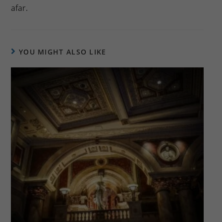
afar.
YOU MIGHT ALSO LIKE