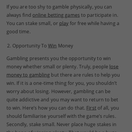
If you are too shy to gamble physically, you can
always find
online betting games
to participate in.
You can stake small, or
play
for free while having a
good time.
Opportunity To
Win
Money
Gambling presents you the opportunity to win
money whether small or plenty. Truly, people
lose
money to gambling
but there are rules to help you
win. If it is a one-time thing for you, you shouldn’t
worry about losing. However, gambling can be
quite addictive and you may want to return to bet
to win. Here’s how you can do that.
First
of all, you
should familiarise yourself with the game’s rules.
Secondly, stake small. Never place huge stakes in