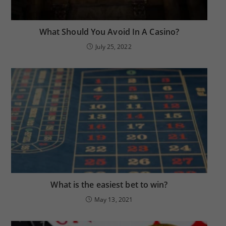
What Should You Avoid In A Casino?
July 25, 2022
What is the easiest bet to win?
May 13, 2021