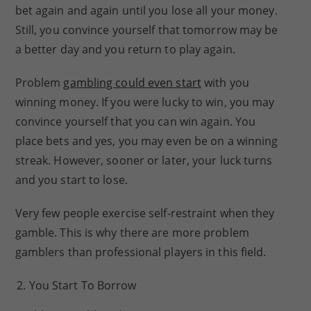
bet again and again until you lose all your money.
Still, you convince yourself that tomorrow may be
a better day and you return to play again.
Problem
gambling could even start
with you
winning money. If you were lucky to win, you may
convince yourself that you can win again. You
place bets and yes, you may even be on a winning
streak. However, sooner or later, your luck turns
and you start to lose.
Very few people exercise self-restraint when they
gamble. This is why there are more problem
gamblers than professional players in this field.
You Start To Borrow