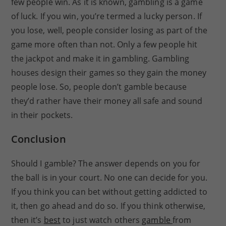
few people win. As it is known, gambling is a game
of luck. If you win, you’re termed a lucky person. If
you lose, well, people consider losing as part of the
game more often than not. Only a few people hit
the jackpot and make it in gambling. Gambling
houses design their games so they gain the money
people lose. So, people don’t gamble because
they’d rather have their money all safe and sound
in their pockets.
Conclusion
Should I gamble? The answer depends on you for
the ball is in your court. No one can decide for you.
If you think you can bet without getting addicted to
it, then go ahead and do so. If you think otherwise,
then it’s
best
to just watch others
gamble
from