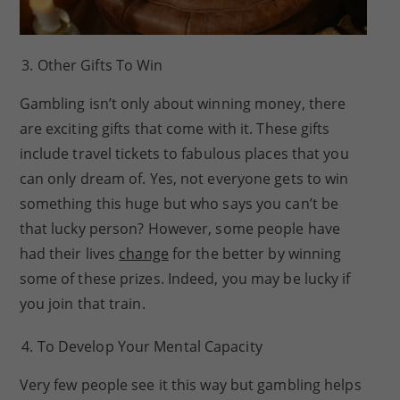
Other Gifts To Win
Gambling isn’t only about winning money, there
are exciting gifts that come with it. These gifts
include travel tickets to fabulous places that you
can only dream of. Yes, not everyone gets to win
something this huge but who says you can’t be
that lucky person? However, some people have
had their lives
change
for the better by winning
some of these prizes. Indeed, you may be lucky if
you join that train.
To Develop Your Mental Capacity
Very few people see it this way but gambling helps