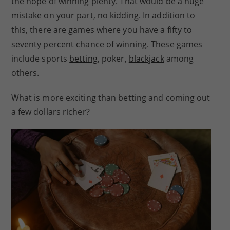
the hope of winning plenty. That would be a huge
mistake on your part, no kidding. In addition to
this, there are games where you have a fifty to
seventy percent chance of winning. These games
include sports
betting
, poker,
blackjack
among
others.
What is more exciting than betting and coming out
a few dollars richer?