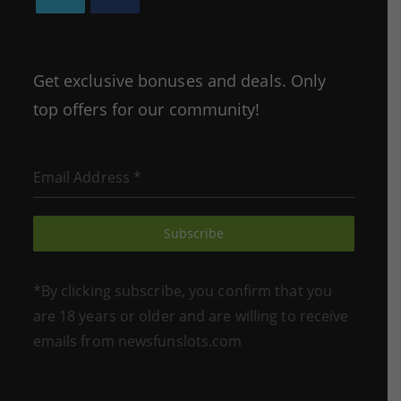
Opens
Opens
in
in
a
a
Get exclusive bonuses and deals. Only
new
new
top offers for our community!
tab
tab
Email Address
*
Subscribe
*By clicking subscribe, you confirm that you
are 18 years or older and are willing to receive
emails from newsfunslots.com