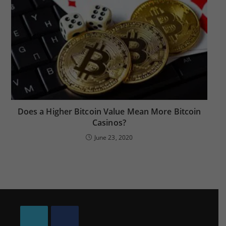
Does a Higher Bitcoin Value Mean More Bitcoin
Casinos?
June 23, 2020