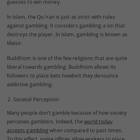
guesses to win money.
In Islam, the Qu-‘ran is just as strict with rules
against gambling. It considers gambling a sin that
destroys the player. In Islam, gambling is known as
Maisir.
Buddhism is one of the few religions that are quite
liberal towards gambling. Buddhism allows its
followers to place bets howbeit they denounce
addictive gambling.
Societal Perception
Many people don’t gamble because of how society
perceives gamblers. Indeed, the
world today
accepts gambling
when compared to past times.
To this effect, some offices allow workers to place