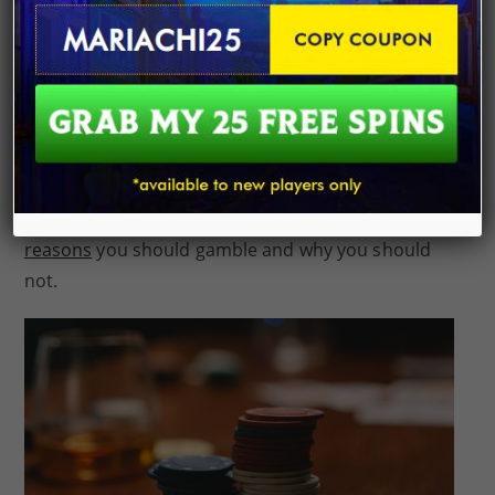
things about
gambling
. This stops you in your
tracks. You never want to experience the negative
parts and so wonder why people gamble despite
all that information out there. Yet, you can’t help
but wish you could. So, you watch them from afar
as they bet happily.
Should I gamble? This article will share with you
reasons
you should gamble and why you should
not.