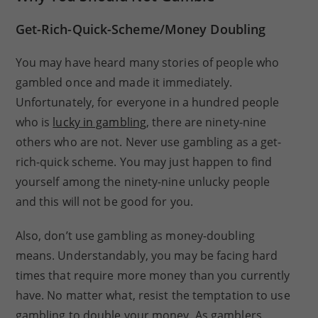
Get-Rich-Quick-Scheme/Money Doubling
You may have heard many stories of people who
gambled once and made it immediately.
Unfortunately, for everyone in a hundred people
who is
lucky in gambling
, there are ninety-nine
others who are not. Never use gambling as a get-
rich-quick scheme. You may just happen to find
yourself among the ninety-nine unlucky people
and this will not be good for you.
Also, don’t use gambling as money-doubling
means. Understandably, you may be facing hard
times that require more money than you currently
have. No matter what, resist the temptation to use
gambling to double your money. As gamblers