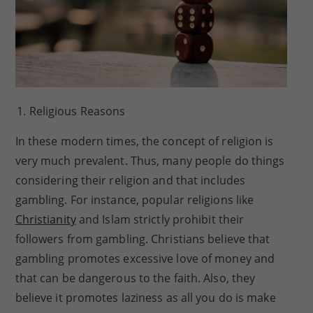
Religious Reasons
In these modern times, the concept of religion is
very much prevalent. Thus, many people do things
considering their religion and that includes
gambling. For instance, popular religions like
Christianity
and Islam strictly prohibit their
followers from gambling. Christians believe that
gambling promotes excessive love of money and
that can be dangerous to the faith. Also, they
believe it promotes laziness as all you do is make