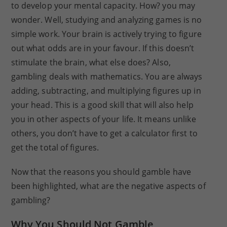
to develop your mental capacity. How? you may
wonder. Well, studying and analyzing games is no
simple work. Your brain is actively trying to figure
out what odds are in your favour. If this doesn’t
stimulate the brain, what else does? Also,
gambling deals with mathematics. You are always
adding, subtracting, and multiplying figures up in
your head. This is a good skill that will also help
you in other aspects of your life. It means unlike
others, you don’t have to get a calculator first to
get the total of figures.
Now that the reasons you should gamble have
been highlighted, what are the negative aspects of
gambling?
Why You Should Not Gamble