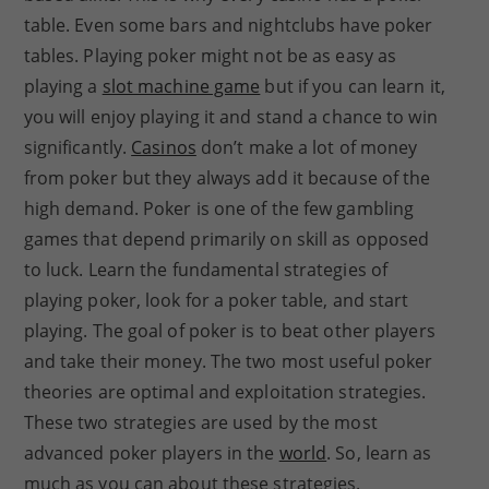
table. Even some bars and nightclubs have poker
tables. Playing poker might not be as easy as
playing a
slot machine game
but if you can learn it,
you will enjoy playing it and stand a chance to win
significantly.
Casinos
don’t make a lot of money
from poker but they always add it because of the
high demand. Poker is one of the few gambling
games that depend primarily on skill as opposed
to luck. Learn the fundamental strategies of
playing poker, look for a poker table, and start
playing. The goal of poker is to beat other players
and take their money. The two most useful poker
theories are optimal and exploitation strategies.
These two strategies are used by the most
advanced poker players in the
world
. So, learn as
much as you can about these strategies.