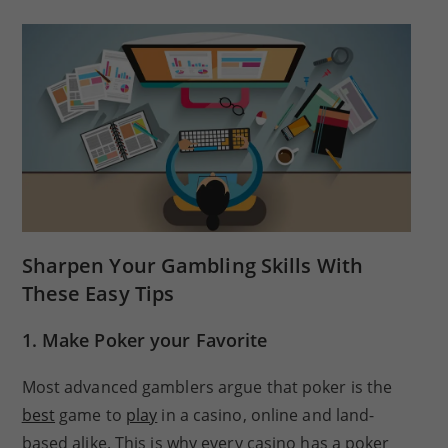
Sharpen Your Gambling Skills With
These Easy Tips
1. Make Poker your Favorite
Most advanced gamblers argue that poker is the
best
game to
play
in a casino, online and land-
based alike. This is why every casino has a poker