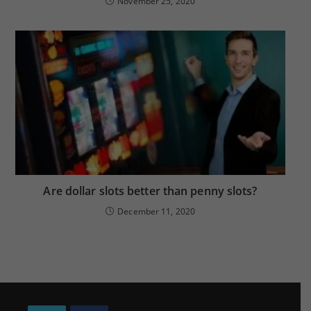
November 25, 2020
Are dollar slots better than penny slots?
December 11, 2020