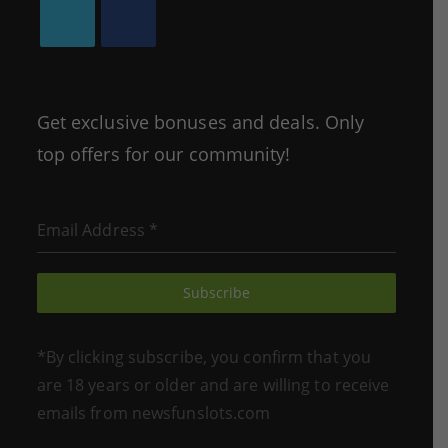
Opens
Opens
in
in
a
a
Get exclusive bonuses and deals. Only
new
new
top offers for our community!
tab
tab
Email Address
*
Subscribe
*By clicking subscribe, you confirm that you
are 18 years or older and are willing to receive
emails from newsfunslots.com