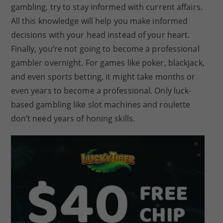
gambling, try to stay informed with current affairs.
All this knowledge will help you make informed
decisions with your head instead of your heart.
Finally, you’re not going to become a professional
gambler overnight. For games like poker, blackjack,
and even sports betting, it might take months or
even years to become a professional. Only luck-
based gambling like slot machines and roulette
don’t need years of honing skills.