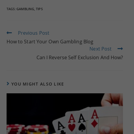
TAGS:
GAMBLING
,
TIPS
Read
Previous Post
more
How to Start Your Own Gambling Blog
articles
Next Post
Can I Reverse Self Exclusion And How?
YOU MIGHT ALSO LIKE