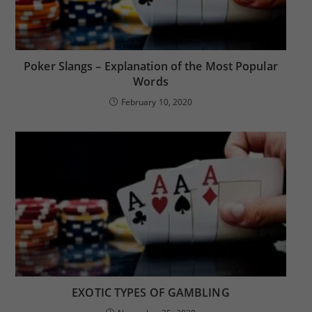
Poker Slangs – Explanation of the Most Popular
Words
February 10, 2020
EXOTIC TYPES OF GAMBLING