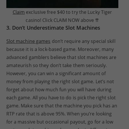
Claim
exclusive free $40 to try the Lucky Tiger
casino! Click CLAIM NOW above ⇈
3.
Don’t Underestimate Slot Machines
Slot machine games
don’t require any special skill
because it is a lock-based game. Moreover, many
advanced gamblers believe that slot machines are
amateurish so they don’t take them seriously.
However, you can win a significant amount of
money from playing the right slot game. Let’s not
forget about how much fun you will have during
each game. All you have to do is pick the right slot
game. Make sure that the machine you pick has an
RTP rate that is above 95%. When you’re looking
for a massive but occasional payout, go for a low