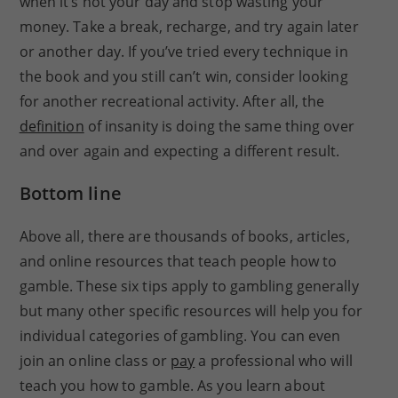
when it’s not your day and stop wasting your
money. Take a break, recharge, and try again later
or another day. If you’ve tried every technique in
the book and you still can’t win, consider looking
for another recreational activity. After all, the
definition
of insanity is doing the same thing over
and over again and expecting a different result.
Bottom line
Above all, there are thousands of books, articles,
and online resources that teach people how to
gamble. These six tips apply to gambling generally
but many other specific resources will help you for
individual categories of gambling. You can even
join an online class or
pay
a professional who will
teach you how to gamble. As you learn about