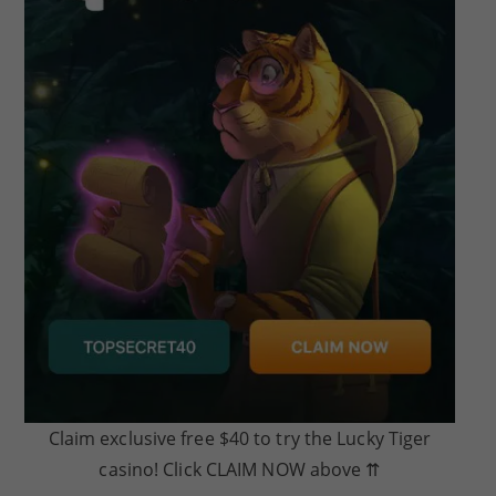
Claim exclusive free $40 to try the Lucky Tiger
casino! Click CLAIM NOW above ⇈