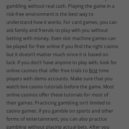
gambling without real cash. Playing the game in a
risk-free environment is the best way to
understand how it works. For card games, you can
ask family and friends to play with you without
betting with money. Even slot machine games can
be played for free online if you find the right casino
but it doesn’t matter much since it is based on
luck. If you don’t have anyone to play with, look for
online casinos that offer free trials to
first
time
players with demo accounts. Make sure that you
watch live casino tutorials before the game. Most
online casinos offer these tutorials for most of
their games. Practicing gambling isn’t limited to
casino games. If you gamble on sports and other
forms of entertainment, you can also practice
gambling without placing actual bets. After you