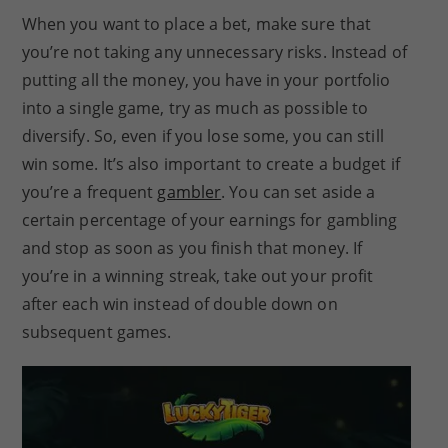
When you want to place a bet, make sure that
you’re not taking any unnecessary risks. Instead of
putting all the money, you have in your portfolio
into a single game, try as much as possible to
diversify. So, even if you lose some, you can still
win some. It’s also important to create a budget if
you’re a frequent
gambler
. You can set aside a
certain percentage of your earnings for gambling
and stop as soon as you finish that money. If
you’re in a winning streak, take out your profit
after each win instead of double down on
subsequent games.