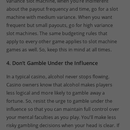
variance slot machine, when you’re indifferent
about the payout frequency and time, go for a slot
machine with medium variance. When you want
frequent but small payouts, go for high variance
slot machines. The same budgeting rules that
apply to every other game applies to slot machine
games as well. So, keep this in mind at all times.
4.
Don’t Gamble Under the Influence
In a typical casino, alcohol never stops flowing.
Casino owners know that alcohol makes players
less logical and more likely to gamble away a
fortune. So, resist the urge to gamble under the
influence so that you can maintain full control over
your mental faculties as you play. You’ll make less
risky gambling decisions when your head is clear. If