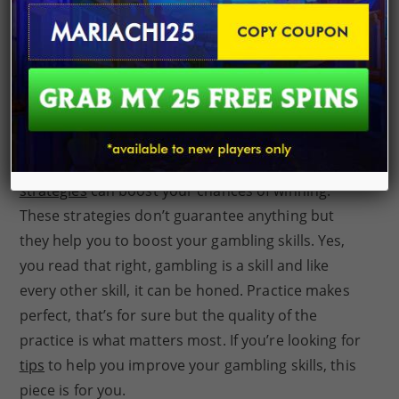
than they
win
. Statistics from debt.org revealed
that gamblers in the United States lose more than
$500 billion in gambling yearly. It also shows that
over 23 million Americans were in gambling debt.
Their cumulative debt is as high as $55,000 per
person. The house always has a higher edge than
the player. The good news is that some gambling
strategies
can boost your chances of winning.
These strategies don’t guarantee anything but
they help you to boost your gambling skills. Yes,
you read that right, gambling is a skill and like
every other skill, it can be honed. Practice makes
perfect, that’s for sure but the quality of the
practice is what matters most. If you’re looking for
tips
to help you improve your gambling skills, this
piece is for you.