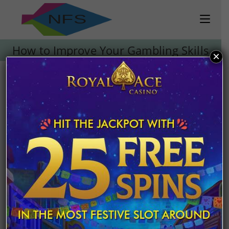
Skip
to
content
How to Improve Your Gambling Skills
×
How to Improve Your
Gambling Skills
Post
July 15, 2020
published:
Gambling
is a great form of recreation that allows
you to make money but you also stand a chance of
losing as well.
Casino
owners make a profit
because gamblers tend to lose more frequently