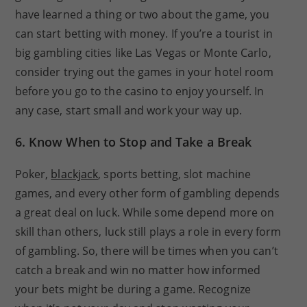
have learned a thing or two about the game, you
can start betting with money. If you’re a tourist in
big gambling cities like Las Vegas or Monte Carlo,
consider trying out the games in your hotel room
before you go to the casino to enjoy yourself. In
any case, start small and work your way up.
6.
Know When to Stop and Take a Break
Poker,
blackjack
, sports betting, slot machine
games, and every other form of gambling depends
a great deal on luck. While some depend more on
skill than others, luck still plays a role in every form
of gambling. So, there will be times when you can’t
catch a break and win no matter how informed
your bets might be during a game. Recognize