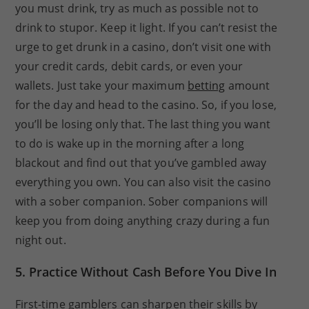
you must drink, try as much as possible not to
drink to stupor. Keep it light. If you can’t resist the
urge to get drunk in a casino, don’t visit one with
your credit cards, debit cards, or even your
wallets. Just take your maximum
betting
amount
for the day and head to the casino. So, if you lose,
you’ll be losing only that. The last thing you want
to do is wake up in the morning after a long
blackout and find out that you’ve gambled away
everything you own. You can also visit the casino
with a sober companion. Sober companions will
keep you from doing anything crazy during a fun
night out.
5.
Practice Without Cash Before You Dive In
First-time gamblers can sharpen their skills by