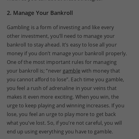
2.
Manage Your Bankroll
Gambling is a form of investing and like every
other investment, you’ll need to manage your
bankroll to stay ahead. It’s easy to lose all your
money if you don’t manage your bankroll properly.
One of the most important rules for managing
your bankroll is; “never
gamble
with money that
you cannot afford to lose”. Each time you gamble,
you feel a rush of adrenaline in your veins that
makes it even more exciting. When you win, the
urge to keep playing and winning increases. If you
lose, you feel an urge to play more to get back
what you’ve lost. So, if you’re not careful, you will
end up using everything you have to gamble.