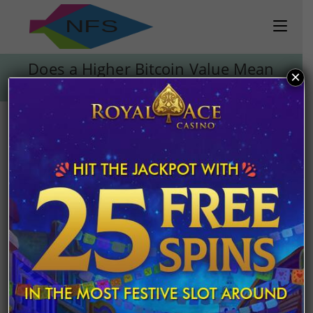
Skip
to
content
Does a Higher Bitcoin Value Mean
×
More Bitcoin Casinos?
Does a Higher Bitcoin Value
Mean More Bitcoin Casinos?
Post
June 23, 2020
published:
Since Bitcoin was invented over a decade ago, it
has made waves across the globe. The founder of
Bitcoin, Satoshi Nakamoto, created the