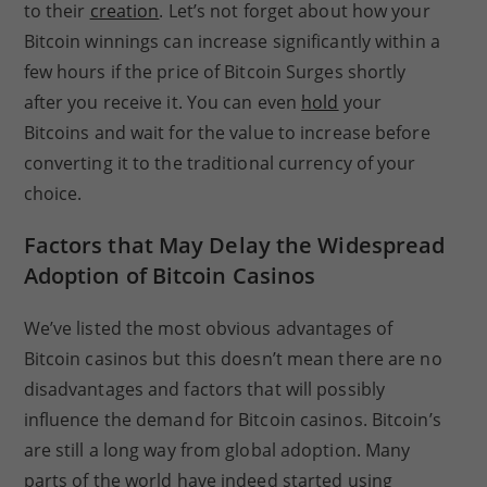
to their
creation
. Let’s not forget about how your
Bitcoin winnings can increase significantly within a
few hours if the price of Bitcoin Surges shortly
after you receive it. You can even
hold
your
Bitcoins and wait for the value to increase before
converting it to the traditional currency of your
choice.
Factors that May Delay the Widespread
Adoption of Bitcoin Casinos
We’ve listed the most obvious advantages of
Bitcoin casinos but this doesn’t mean there are no
disadvantages and factors that will possibly
influence the demand for Bitcoin casinos. Bitcoin’s
are still a long way from global adoption. Many
parts of the world have indeed started using