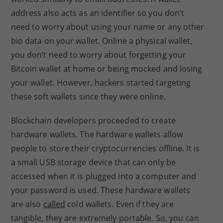
address also acts as an identifier so you don’t
need to worry about using your name or any other
bio data on your wallet. Online a physical wallet,
you don’t need to worry about forgetting your
Bitcoin wallet at home or being mocked and losing
your wallet. However, hackers started targeting
these soft wallets since they were online.
Blockchain developers proceeded to create
hardware wallets. The hardware wallets allow
people to store their cryptocurrencies offline. It is
a small USB storage device that can only be
accessed when it is plugged into a computer and
your password is used. These hardware wallets
are also
called
cold wallets. Even if they are
tangible, they are extremely portable. So, you can