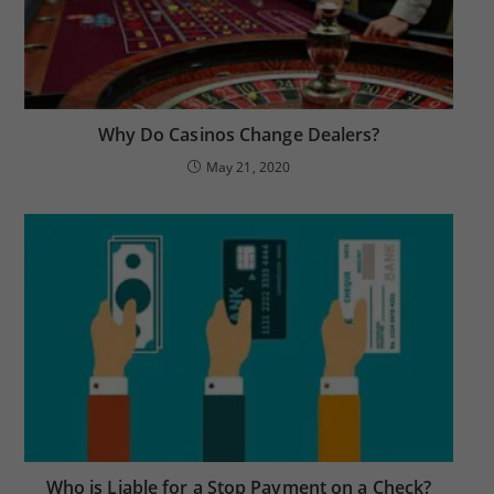
Why Do Casinos Change Dealers?
May 21, 2020
Who is Liable for a Stop Payment on a Check?