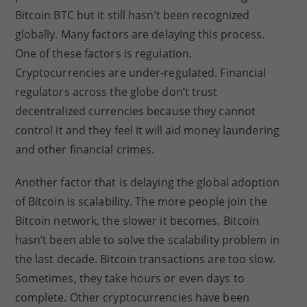
Bitcoin BTC but it still hasn’t been recognized
globally. Many factors are delaying this process.
One of these factors is regulation.
Cryptocurrencies are under-regulated. Financial
regulators across the globe don’t trust
decentralized currencies because they cannot
control it and they feel it will aid money laundering
and other financial crimes.
Another factor that is delaying the global adoption
of Bitcoin is scalability. The more people join the
Bitcoin network, the slower it becomes. Bitcoin
hasn’t been able to solve the scalability problem in
the last decade. Bitcoin transactions are too slow.
Sometimes, they take hours or even days to
complete. Other cryptocurrencies have been