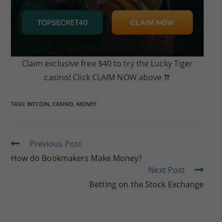
Claim exclusive free $40 to try the Lucky Tiger
casino! Click CLAIM NOW above ⇈
TAGS:
BITCOIN
,
CASINO
,
MONEY
Read
Previous Post
more
How do Bookmakers Make Money?
articles
Next Post
Betting on the Stock Exchange