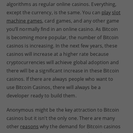
algorithms as regular online casinos. Everything,
except the currency, is the same. You can
play
slot
machine games
, card games, and any other game
you’ll normally find in an online casino. As Bitcoin
is becoming more popular, the number of Bitcoin
casinos is increasing. In the next few years, these
casinos will increase at a higher rate because
cryptocurrencies will achieve global adoption and
there will be a significant increase in these Bitcoin
casinos. If there are always people who want to
use Bitcoin Casinos, there will always be a
developer ready to build them.
Anonymous might be the key attraction to Bitcoin
casinos but it isn’t the only one. There are many
other
reasons
why the demand for Bitcoin casinos