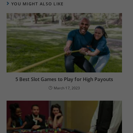
YOU MIGHT ALSO LIKE
5 Best Slot Games to Play for High Payouts
March 17, 2023