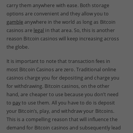
carry them anywhere with ease. Both storage
options are convenient and they allow you to
gamble
anywhere in the world as long as Bitcoin
casinos are
legal
in that area. So, this is another
reason Bitcoin casinos will keep increasing across
the globe.
It is important to note that transaction fees in
most Bitcoin Casinos are zero. Traditional online
casinos charge you for depositing and charge you
for withdrawing. Bitcoin casinos, on the other
hand, are cheaper to use because you don’t need
to
pay
to use them. All you have to do is deposit
your Bitcoin’s, play, and withdraw your Bitcoins.
This is a compelling reason that will influence the
demand for Bitcoin casinos and subsequently lead