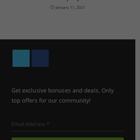
January 11, 2021
Opens
Opens
in
in
a
a
Get exclusive bonuses and deals. Only
new
new
top offers for our community!
tab
tab
Email Address
*