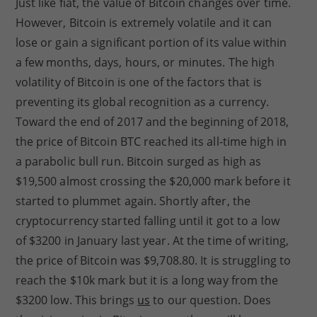
Just like fiat, the value of Bitcoin changes over time.
However, Bitcoin is extremely volatile and it can
lose or gain a significant portion of its value within
a few months, days, hours, or minutes. The high
volatility of Bitcoin is one of the factors that is
preventing its global recognition as a currency.
Toward the end of 2017 and the beginning of 2018,
the price of Bitcoin BTC reached its all-time high in
a parabolic bull run. Bitcoin surged as high as
$19,500 almost crossing the $20,000 mark before it
started to plummet again. Shortly after, the
cryptocurrency started falling until it got to a low
of $3200 in January last year. At the time of writing,
the price of Bitcoin was $9,708.80. It is struggling to
reach the $10k mark but it is a long way from the
$3200 low. This brings
us
to our question. Does