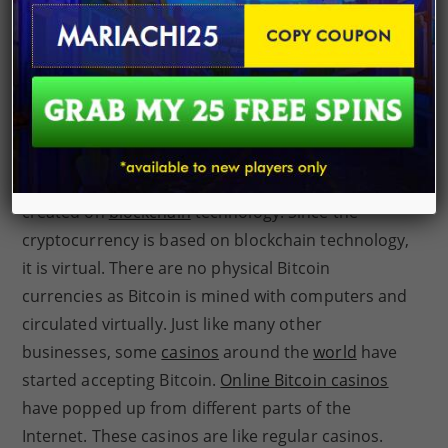
cryptocurrency to serve as an alternative method
of payment and store of value. He wanted to
create a form of money that will be free from
centralized control because he was tired of how
much power the government and big tech
companies had over people through fiat money.
Bitcoin BTC was the
first
cryptocurrency to be
created on
blockchain
technology. Since the
cryptocurrency is based on blockchain technology,
it is virtual. There are no physical Bitcoin
currencies as Bitcoin is mined with computers and
circulated virtually. Just like many other
businesses, some
casinos
around the
world
have
started accepting Bitcoin.
Online Bitcoin casinos
have popped up from different parts of the
Internet. These casinos are like regular casinos.