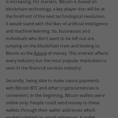
is increasing. For starters, Bitcoin is based on
blockchain technology, a key player that will be at
the forefront of the next technological revolution.
It would stand with the likes of artificial intelligence
and machine learning. So, businesses and
individuals who don’t want to be left out are
jumping on the blockchain train and looking to
Bitcoin as the
future
of money. This interest affects
every industry but the most popular implication is
seen in the financial services industry.
Secondly, being able to make casino payments
with Bitcoin BTC and other cryptocurrencies is
convenient. In the beginning, Bitcoin wallets were
online only. People could send money to these
wallets through their wallet addresses which
worked similarly to email addresses. A wallet