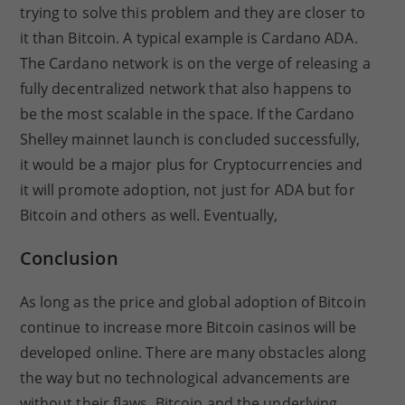
trying to solve this problem and they are closer to
it than Bitcoin. A typical example is Cardano ADA.
The Cardano network is on the verge of releasing a
fully decentralized network that also happens to
be the most scalable in the space. If the Cardano
Shelley mainnet launch is concluded successfully,
it would be a major plus for Cryptocurrencies and
it will promote adoption, not just for ADA but for
Bitcoin and others as well. Eventually,
Conclusion
As long as the price and global adoption of Bitcoin
continue to increase more Bitcoin casinos will be
developed online. There are many obstacles along
the way but no technological advancements are
without their flaws. Bitcoin and the underlying