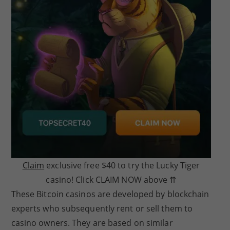
Claim
exclusive free $40 to try the Lucky Tiger
casino! Click CLAIM NOW above ⇈
These Bitcoin casinos are developed by blockchain
experts who subsequently rent or sell them to
casino owners. They are based on similar