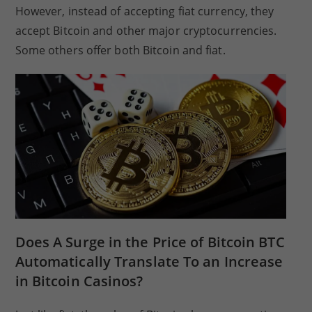
However, instead of accepting fiat currency, they
accept Bitcoin and other major cryptocurrencies.
Some others offer both Bitcoin and fiat.
Does A Surge in the Price of Bitcoin BTC
Automatically Translate To an Increase
in Bitcoin Casinos?