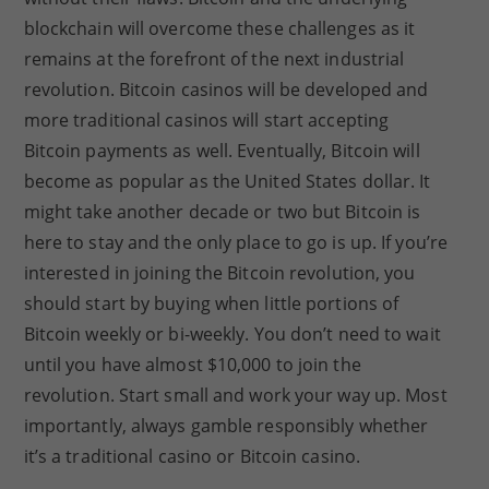
blockchain will overcome these challenges as it
remains at the forefront of the next industrial
revolution. Bitcoin casinos will be developed and
more traditional casinos will start accepting
Bitcoin payments as well. Eventually, Bitcoin will
become as popular as the United States dollar. It
might take another decade or two but Bitcoin is
here to stay and the only place to go is up. If you’re
interested in joining the Bitcoin revolution, you
should start by buying when little portions of
Bitcoin weekly or bi-weekly. You don’t need to wait
until you have almost $10,000 to join the
revolution. Start small and work your way up. Most
importantly, always gamble responsibly whether
it’s a traditional casino or Bitcoin casino.