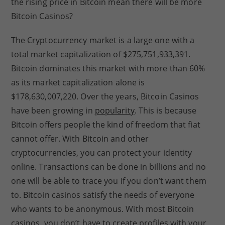
the rising price in Bitcoin mean there will be more
Bitcoin Casinos?
The Cryptocurrency market is a large one with a
total market capitalization of $275,751,933,391.
Bitcoin dominates this market with more than 60%
as its market capitalization alone is
$178,630,007,220. Over the years, Bitcoin Casinos
have been growing in
popularity
. This is because
Bitcoin offers people the kind of freedom that fiat
cannot offer. With Bitcoin and other
cryptocurrencies, you can protect your identity
online. Transactions can be done in billions and no
one will be able to trace you if you don’t want them
to. Bitcoin casinos satisfy the needs of everyone
who wants to be anonymous. With most Bitcoin
casinos, you don’t have to create profiles with your