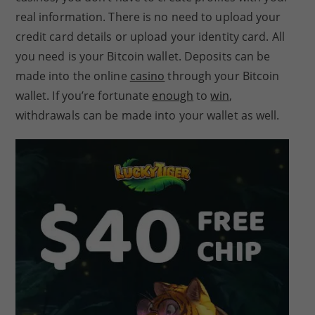
real information. There is no need to upload your
credit card details or upload your identity card. All
you need is your Bitcoin wallet. Deposits can be
made into the online
casino
through your Bitcoin
wallet. If you’re fortunate
enough
to
win
,
withdrawals can be made into your wallet as well.