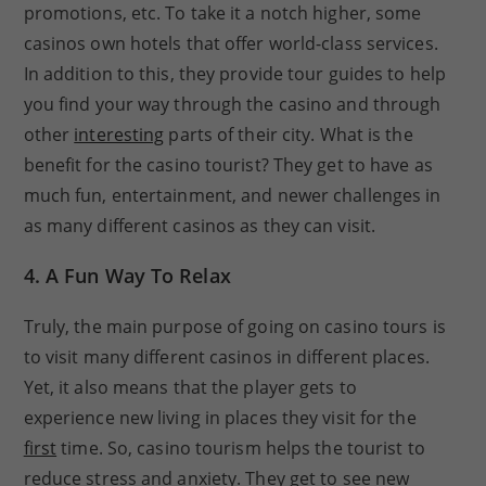
promotions, etc. To take it a notch higher, some
casinos own hotels that offer world-class services.
In addition to this, they provide tour guides to help
you find your way through the casino and through
other
interesting
parts of their city. What is the
benefit for the casino tourist? They get to have as
much fun, entertainment, and newer challenges in
as many different casinos as they can visit.
4. A Fun Way To Relax
Truly, the main purpose of going on casino tours is
to visit many different casinos in different places.
Yet, it also means that the player gets to
experience new living in places they visit for the
first
time. So, casino tourism helps the tourist to
reduce stress and anxiety. They get to see new