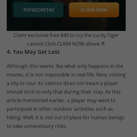
Claim exclusive free $40 to try the Lucky Tiger
casino! Click CLAIM NOW above ⇈
4. You May Get Lost
Although this seems like what only happens in the
movies, it is not impossible in real life. Now, visiting
a city to tour its casinos does not mean a player
should stick to only that during their stay. As this
article mentioned earlier, a player may want to
participate in other outdoor activities such as
hiking. Well, it is not out of place for human beings
to take unnecessary risks.