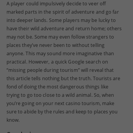
A player could impulsively decide to veer off
marked parts in the spirit of adventure and go far
into deeper lands. Some players may be lucky to
have their wild adventure and return home; others
may not be. Some may even follow strangers to
places they’ve never been to without telling
anyone. This may sound more imaginative than
practical. However, a quick Google search on
“missing people during tourism” will reveal that
this article tells nothing but the truth. Tourists are
fond of doing the most dangerous things like
trying to go too close to a wild animal. So, when
you’re going on your next casino tourism, make
sure to abide by the rules and keep to places you
know.