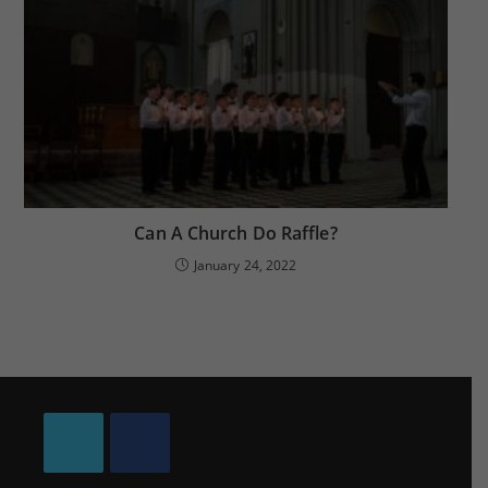
Can A Church Do Raffle?
January 24, 2022
Opens
Opens