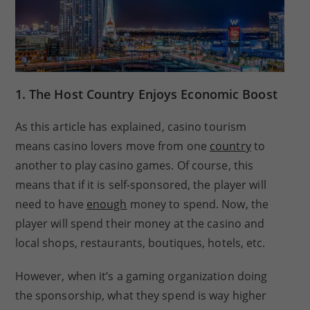
1. The Host Country Enjoys Economic Boost
As this article has explained, casino tourism
means casino lovers move from one
country
to
another to play casino games. Of course, this
means that if it is self-sponsored, the player will
need to have
enough
money to spend. Now, the
player will spend their money at the casino and
local shops, restaurants, boutiques, hotels, etc.
However, when it’s a gaming organization doing
the sponsorship, what they spend is way higher