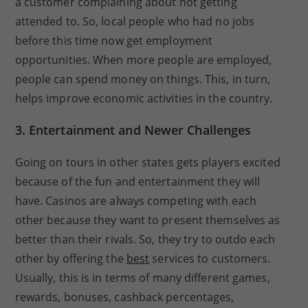
a customer complaining about not getting
attended to. So, local people who had no jobs
before this time now get employment
opportunities. When more people are employed,
people can spend money on things. This, in turn,
helps improve economic activities in the country.
3. Entertainment and Newer Challenges
Going on tours in other states gets players excited
because of the fun and entertainment they will
have. Casinos are always competing with each
other because they want to present themselves as
better than their rivals. So, they try to outdo each
other by offering the
best
services to customers.
Usually, this is in terms of many different games,
rewards, bonuses, cashback percentages,