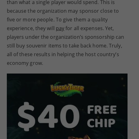
than what a single player would spend. This is
because the organization may sponsor close to
five or more people. To give them a quality
experience, they will
pay
for all expenses. Yet,
players under the organization’s sponsorship can
still buy souvenir items to take back home. Truly,
all of these results in helping the host country’s
economy grow.