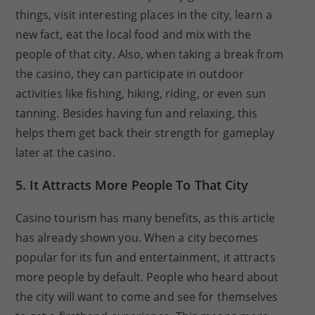
things, visit interesting places in the city, learn a
new fact, eat the local food and mix with the
people of that city. Also, when taking a break from
the casino, they can participate in outdoor
activities like fishing, hiking, riding, or even sun
tanning. Besides having fun and relaxing, this
helps them get back their strength for gameplay
later at the casino.
5. It Attracts More People To That City
Casino tourism has many benefits, as this article
has already shown you. When a city becomes
popular for its fun and entertainment, it attracts
more people by default. People who heard about
the city will want to come and see for themselves