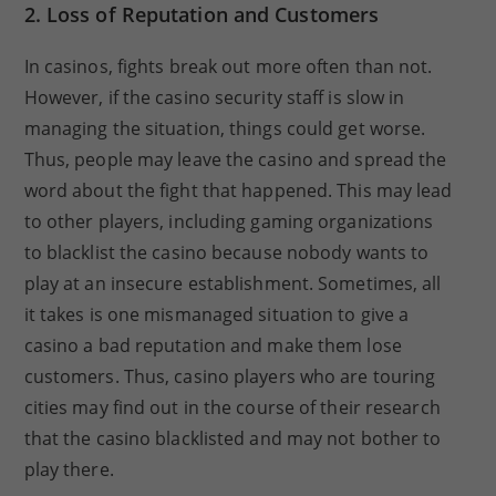
2. Loss of Reputation and Customers
In casinos, fights break out more often than not.
However, if the casino security staff is slow in
managing the situation, things could get worse.
Thus, people may leave the casino and spread the
word about the fight that happened. This may lead
to other players, including gaming organizations
to blacklist the casino because nobody wants to
play at an insecure establishment. Sometimes, all
it takes is one mismanaged situation to give a
casino a bad reputation and make them lose
customers. Thus, casino players who are touring
cities may find out in the course of their research
that the casino blacklisted and may not bother to
play there.