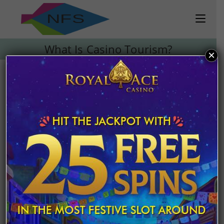
Skip
to
content
What Is Casino Tourism?
×
What Is Casino Tourism?
Post
May 19, 2021
published:
What is
casino
tourism? In simple terms, this
refers to players moving from one place to
another place to
play
casino games. Casino
tourism is not new in the
world
. As far back as the
19th century, players like Eleanor Dumont traveled