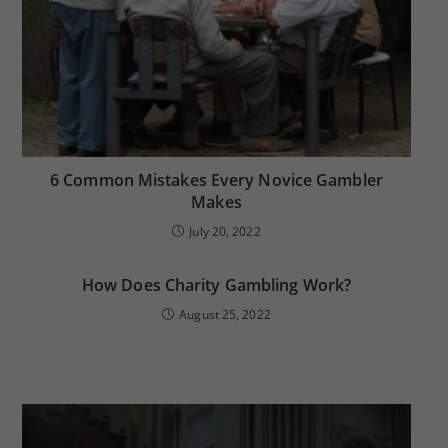
6 Common Mistakes Every Novice Gambler
Makes
July 20, 2022
How Does Charity Gambling Work?
August 25, 2022