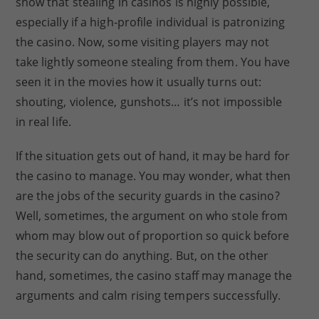
show that stealing in casinos is highly possible,
especially if a high-profile individual is patronizing
the casino. Now, some visiting players may not
take lightly someone stealing from them. You have
seen it in the movies how it usually turns out:
shouting, violence, gunshots… it’s not impossible
in real life.
If the situation gets out of hand, it may be hard for
the casino to manage. You may wonder, what then
are the jobs of the security guards in the casino?
Well, sometimes, the argument on who stole from
whom may blow out of proportion so quick before
the security can do anything. But, on the other
hand, sometimes, the casino staff may manage the
arguments and calm rising tempers successfully.