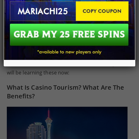
to many different cities in America to
gamble
.
Casino tourism could be a person making the trips
or a gaming organization sponsoring an individual
or a group of persons. Before the pandemic, Las
Vegas, a popular state for its many premium
casinos
, attracted millions of casino lovers from all
over the world yearly. Although casino tourism is
fun, it does have its
benefits
and drawbacks; you
will be learning these now:
What Is Casino Tourism? What Are The
Benefits?