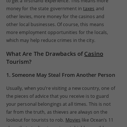
to get a firsthand experience. This means more
money for the state government in
taxes
and
other levies, more money for the casinos and
other local businesses. Of course, this means
more employment opportunities for the locals,
which may help reduce crimes in the city.
What Are The Drawbacks of
Casino
Tourism?
1. Someone May Steal From Another Person
Usually, when you’re visiting a new country, one of
the pieces of advice that you receive is to guard
your personal belongings at all times. This is not
far from the truth, as thieves are always on the
lookout for tourists to rob.
Movies
like Ocean’s 11