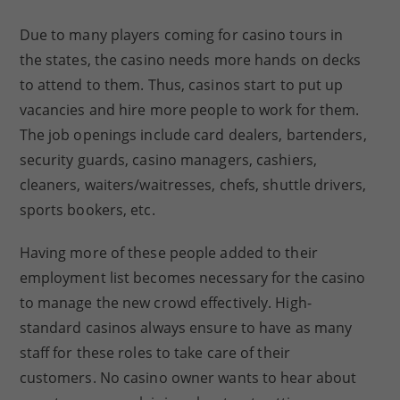
Due to many players coming for casino tours in
the states, the casino needs more hands on decks
to attend to them. Thus, casinos start to put up
vacancies and hire more people to work for them.
The job openings include card dealers, bartenders,
security guards, casino managers, cashiers,
cleaners, waiters/waitresses, chefs, shuttle drivers,
sports bookers, etc.
Having more of these people added to their
employment list becomes necessary for the casino
to manage the new crowd effectively. High-
standard casinos always ensure to have as many
staff for these roles to take care of their
customers. No casino owner wants to hear about