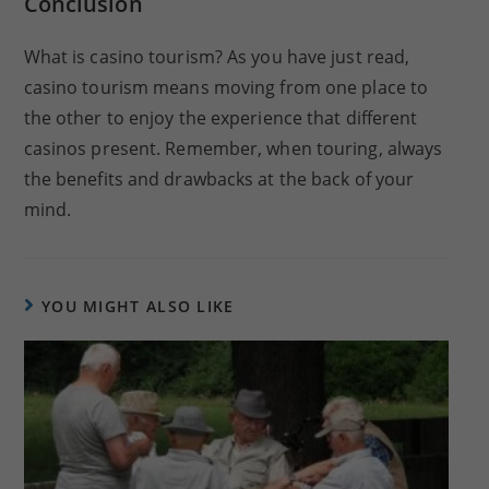
Conclusion
What is casino tourism? As you have just read,
casino tourism means moving from one place to
the other to enjoy the experience that different
casinos present. Remember, when touring, always
the benefits and drawbacks at the back of your
mind.
YOU MIGHT ALSO LIKE