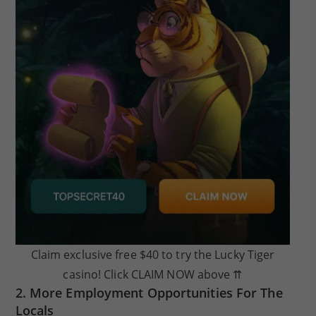
Claim exclusive free $40 to try the Lucky Tiger
casino! Click CLAIM NOW above ⇈
2. More Employment Opportunities For The
Locals