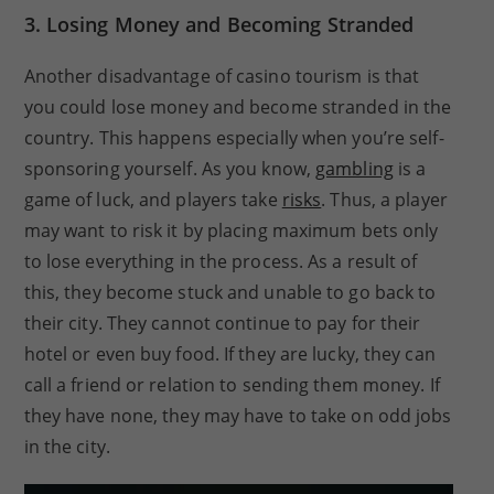
3. Losing Money and Becoming Stranded
Another disadvantage of casino tourism is that
you could lose money and become stranded in the
country. This happens especially when you’re self-
sponsoring yourself. As you know,
gambling
is a
game of luck, and players take
risks
. Thus, a player
may want to risk it by placing maximum bets only
to lose everything in the process. As a result of
this, they become stuck and unable to go back to
their city. They cannot continue to pay for their
hotel or even buy food. If they are lucky, they can
call a friend or relation to sending them money. If
they have none, they may have to take on odd jobs
in the city.