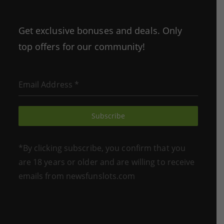
in
in
a
a
Get exclusive bonuses and deals. Only
new
new
top offers for our community!
tab
tab
Email Address
*
Subscribe
*By clicking subscribe, you confirm that you
are 18 years or older and are willing to receive
emails from newsfunslots.com