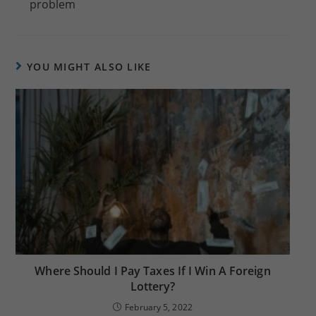
problem
YOU MIGHT ALSO LIKE
Where Should I Pay Taxes If I Win A Foreign
Lottery?
February 5, 2022