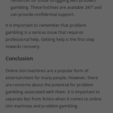
resources for those struggling with problem
gambling. These hotlines are available 24/7 and
can provide confidential support.
It is important to remember that problem
gambling is a serious issue that requires
professional help. Getting help is the first step
towards recovery.
Conclusion
Online slot machines are a popular form of
entertainment for many people. However, there
are concerns about the potential for problem
gambling associated with them. It is important to
separate fact from fiction when it comes to online
slot machines and problem gambling.