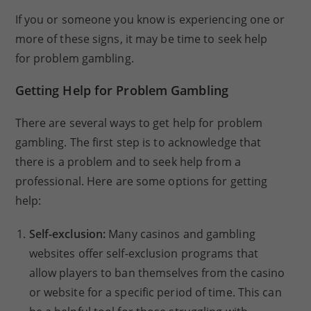
If you or someone you know is experiencing one or
more of these signs, it may be time to seek help
for problem gambling.
Getting Help for Problem Gambling
There are several ways to get help for problem
gambling. The first step is to acknowledge that
there is a problem and to seek help from a
professional. Here are some options for getting
help:
Self-exclusion:
Many casinos and gambling
websites offer self-exclusion programs that
allow players to ban themselves from the casino
or website for a specific period of time. This can