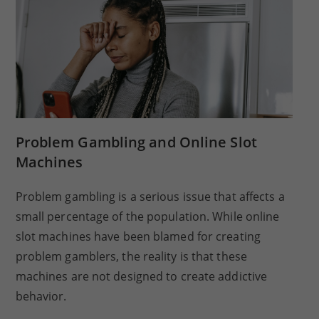
Problem Gambling and Online Slot
Machines
Problem gambling is a serious issue that affects a
small percentage of the population. While online
slot machines have been blamed for creating
problem gamblers, the reality is that these
machines are not designed to create addictive
behavior.