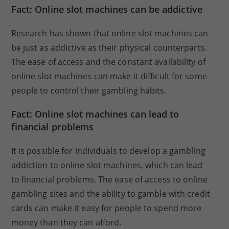
Fact: Online slot machines can be addictive
Research has shown that online slot machines can
be just as addictive as their physical counterparts.
The ease of access and the constant availability of
online slot machines can make it difficult for some
people to control their gambling habits.
Fact: Online slot machines can lead to
financial problems
It is possible for individuals to develop a gambling
addiction to online slot machines, which can lead
to financial problems. The ease of access to online
gambling sites and the ability to gamble with credit
cards can make it easy for people to spend more
money than they can afford.