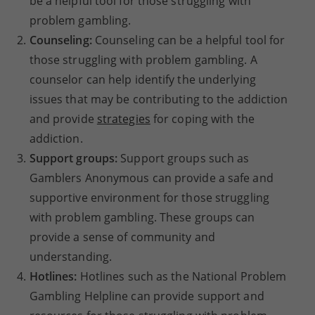
be a helpful tool for those struggling with
problem gambling.
Counseling:
Counseling can be a helpful tool for
those struggling with problem gambling. A
counselor can help identify the underlying
issues that may be contributing to the addiction
and provide
strategies
for coping with the
addiction.
Support groups:
Support groups such as
Gamblers Anonymous can provide a safe and
supportive environment for those struggling
with problem gambling. These groups can
provide a sense of community and
understanding.
Hotlines:
Hotlines such as the National Problem
Gambling Helpline can provide support and