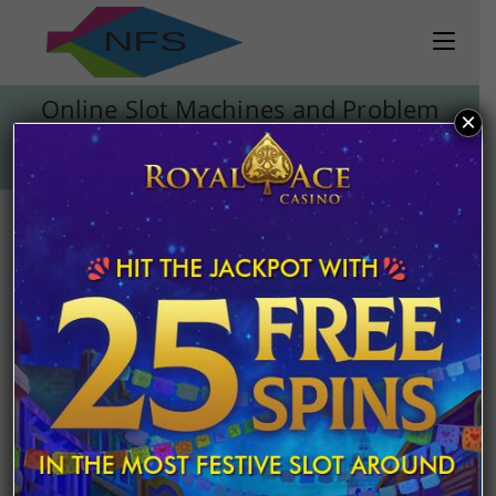
Skip
to
content
Online Slot Machines and Problem
×
Gambling: Separating Fact from
Fiction
Online Slot Machines and
Problem Gambling:
Separating Fact from Fiction
Post
April 21, 2023
published:
Introduction