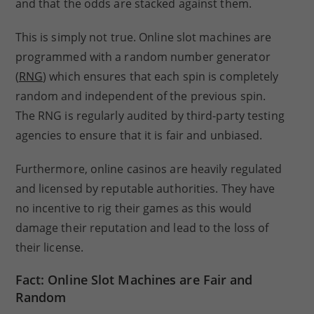
and that the odds are stacked against them.
This is simply not true. Online slot machines are
programmed with a random number generator
(
RNG
) which ensures that each spin is completely
random and independent of the previous spin.
The RNG is regularly audited by third-party testing
agencies to ensure that it is fair and unbiased.
Furthermore, online casinos are heavily regulated
and licensed by reputable authorities. They have
no incentive to rig their games as this would
damage their reputation and lead to the loss of
their license.
Fact: Online Slot Machines are Fair and
Random