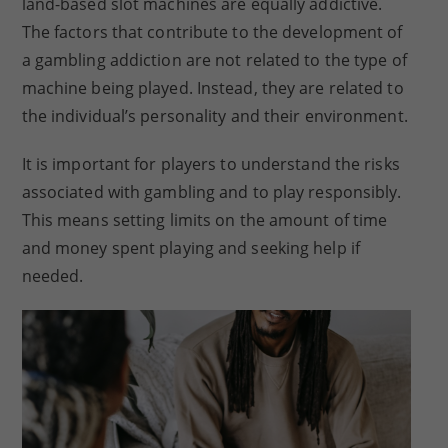
land-based slot machines are equally addictive.
The factors that contribute to the development of
a gambling addiction are not related to the type of
machine being played. Instead, they are related to
the individual’s personality and their environment.
It is important for players to understand the risks
associated with gambling and to play responsibly.
This means setting limits on the amount of time
and money spent playing and seeking help if
needed.