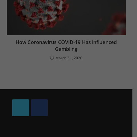
How Coronavirus COVID-19 Has influenced
Gambling
March 31, 2020
Opens
Opens
in
in
a
a