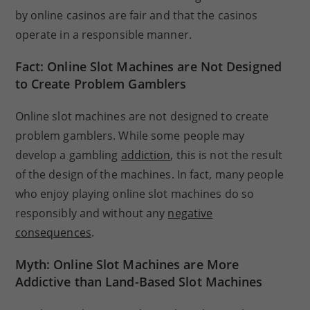
by online casinos are fair and that the casinos
operate in a responsible manner.
Fact: Online Slot Machines are Not Designed
to Create Problem Gamblers
Online slot machines are not designed to create
problem gamblers. While some people may
develop a gambling
addiction
, this is not the result
of the design of the machines. In fact, many people
who enjoy playing online slot machines do so
responsibly and without any
negative
consequences
.
Myth: Online Slot Machines are More
Addictive than Land-Based Slot Machines