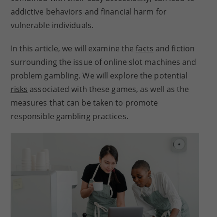
addictive behaviors and financial harm for
vulnerable individuals.
In this article, we will examine the
facts
and fiction
surrounding the issue of online slot machines and
problem gambling. We will explore the potential
risks
associated with these games, as well as the
measures that can be taken to promote
responsible gambling practices.