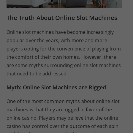
The Truth About Online Slot Machines
Online slot machines have become increasingly
popular over the years, with more and more
players opting for the convenience of playing from
the comfort of their own homes. However, there
are some myths surrounding online slot machines
that need to be addressed.
Myth: Online Slot Machines are Rigged
One of the most common myths about online slot
machines is that they are
rigged
in favor of the
online casino. Players may believe that the online
casino has control over the outcome of each spin