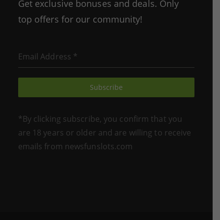
Get exclusive bonuses and deals. Only
new
new
top offers for our community!
tab
tab
Email Address
*
Subscribe
*By clicking subscribe, you confirm that you
are 18 years or older and are willing to receive
emails from newsfunslots.com