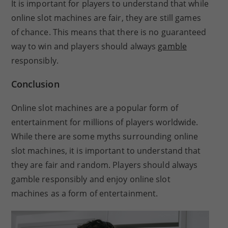
It is important for players to understand that while
online slot machines are fair, they are still games
of chance. This means that there is no guaranteed
way to win and players should always
gamble
responsibly.
Conclusion
Online slot machines are a popular form of
entertainment for millions of players worldwide.
While there are some myths surrounding online
slot machines, it is important to understand that
they are fair and random. Players should always
gamble responsibly and enjoy online slot
machines as a form of entertainment.