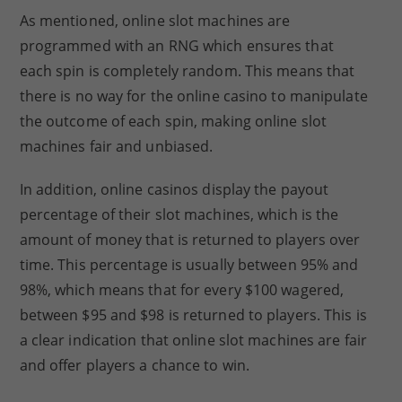
As mentioned, online slot machines are
programmed with an RNG which ensures that
each spin is completely random. This means that
there is no way for the online casino to manipulate
the outcome of each spin, making online slot
machines fair and unbiased.
In addition, online casinos display the payout
percentage of their slot machines, which is the
amount of money that is returned to players over
time. This percentage is usually between 95% and
98%, which means that for every $100 wagered,
between $95 and $98 is returned to players. This is
a clear indication that online slot machines are fair
and offer players a chance to win.