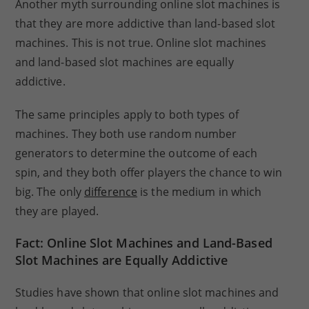
Another myth surrounding online slot machines is
that they are more addictive than land-based slot
machines. This is not true. Online slot machines
and land-based slot machines are equally
addictive.
The same principles apply to both types of
machines. They both use random number
generators to determine the outcome of each
spin, and they both offer players the chance to win
big. The only
difference
is the medium in which
they are played.
Fact: Online Slot Machines and Land-Based
Slot Machines are Equally Addictive
Studies have shown that online slot machines and