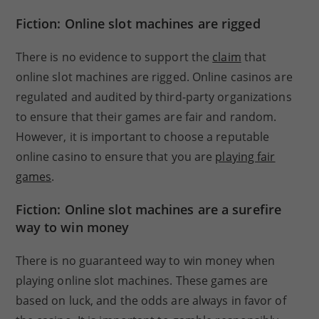
Fiction: Online slot machines are rigged
There is no evidence to support the
claim
that
online slot machines are rigged. Online casinos are
regulated and audited by third-party organizations
to ensure that their games are fair and random.
However, it is important to choose a reputable
online casino to ensure that you are
playing fair
games
.
Fiction: Online slot machines are a surefire
way to win money
There is no guaranteed way to win money when
playing online slot machines. These games are
based on luck, and the odds are always in favor of