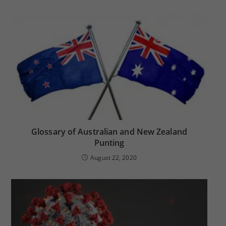
Glossary of Australian and New Zealand
Punting
August 22, 2020