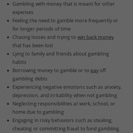
Gambling with money that is meant for other
expenses
Feeling the need to gamble more frequently or
for longer periods of time
Chasing losses and trying to
win back money
that has been lost
Lying to family and friends about gambling
habits
Borrowing money to gamble or to
pay
off
gambling debts
Experiencing negative emotions such as anxiety,
depression, and irritability when not gambling
Neglecting responsibilities at work, school, or
home due to gambling
Engaging in risky behaviors such as stealing,
cheating or committing fraud to fund gambling