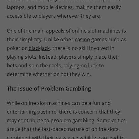
laptops, and mobile devices, making them easily
accessible to players wherever they are.
One of the main appeals of online slot machines is
their simplicity. Unlike other
casino
games such as
poker or
blackjack
, there is no skill involved in
playing
slots
. Instead, players simply place their
bets and spin the reels, relying on luck to
determine whether or not they win.
The Issue of Problem Gambling
While online slot machines can be a fun and
entertaining pastime, there is concern that they
may contribute to problem gambling. Some critics
argue that the fast-paced nature of online slots,
combined with their easy accessibility, can lead to