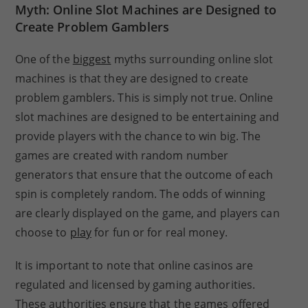
Myth: Online Slot Machines are Designed to
Create Problem Gamblers
One of the
biggest
myths surrounding online slot
machines is that they are designed to create
problem gamblers. This is simply not true. Online
slot machines are designed to be entertaining and
provide players with the chance to win big. The
games are created with random number
generators that ensure that the outcome of each
spin is completely random. The odds of winning
are clearly displayed on the game, and players can
choose to
play
for fun or for real money.
It is important to note that online casinos are
regulated and licensed by gaming authorities.
These authorities ensure that the games offered