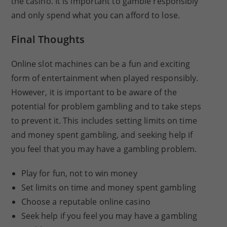
the casino. It is important to gamble responsibly
and only spend what you can afford to lose.
Final Thoughts
Online slot machines can be a fun and exciting
form of entertainment when played responsibly.
However, it is important to be aware of the
potential for problem gambling and to take steps
to prevent it. This includes setting limits on time
and money spent gambling, and seeking help if
you feel that you may have a gambling problem.
Play for fun, not to win money
Set limits on time and money spent gambling
Choose a reputable online casino
Seek help if you feel you may have a gambling