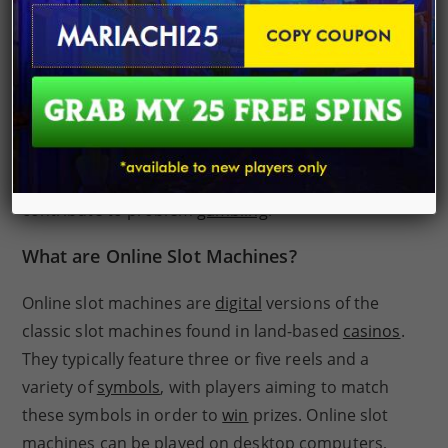
Online slot machines have become increasingly
popular in recent years, with millions of people
worldwide enjoying the thrill of spinning the reels
and hoping to hit the
jackpot
. However, along with
this surge in
popularity
has come concerns about
the potential for online slot machines to
contribute to problem
gambling
.
What are Online Slot Machines?
Online slot machines are
digital
versions of the
classic slot machines found in land-based
casinos
.
They typically feature three or five reels and a
variety of
symbols
, with players aiming to match
these symbols in order to
win
prizes. Online slot
machines can be played on desktop computers,