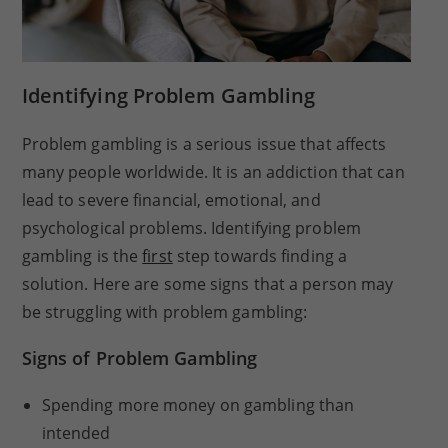
Identifying Problem Gambling
Problem gambling is a serious issue that affects
many people worldwide. It is an addiction that can
lead to severe financial, emotional, and
psychological problems. Identifying problem
gambling is the
first
step towards finding a
solution. Here are some signs that a person may
be struggling with problem gambling:
Signs of Problem Gambling
Spending more money on gambling than
intended