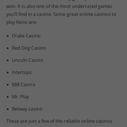
won. It is also one of the most underrated games
you’ll find in a casino. Some great online casinos to
play Keno are:
Drake Casino
Red Dog Casino
Lincoln Casino
Intertops
888 Casino
Mr. Play
Betway casino
These are just a few of the reliable online casinos