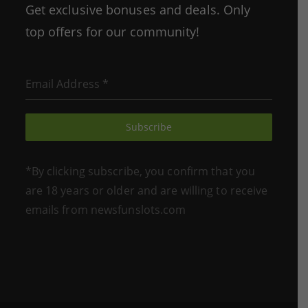
a
a
Get exclusive bonuses and deals. Only
new
new
top offers for our community!
tab
tab
Email Address
*
Subscribe
*By clicking subscribe, you confirm that you
are 18 years or older and are willing to receive
emails from newsfunslots.com