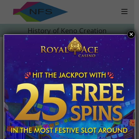
Skip
to
content
History of Keno Creation
×
History of Keno Creation
Post
December 13, 2021
published:
History
of
Keno
creation
. If you’re a fan of lottery
and other less popular forms of
gambling
, you’ve
probably come across the game
called
Keno. Keno
is a form of gambling that is similar to lottery
playing. Some states in the United States even