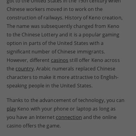
got to the United States in the 19th century when
Chinese workers moved in to work on the
construction of railways. History of Keno creation,
The name was subsequently changed from Keno
to the Chinese Lottery and it is a popular gaming
option in parts of the United States with a
significant number of Chinese immigrants.
However, different
casinos
still offer Keno across
the
country
. Arabic numerals replaced Chinese
characters to make it more attractive to English-
speaking people in the United States.
Thanks to the advancement of technology, you can
play
Keno with your phone or laptop as long as
you have an Internet
connection
and the online
casino offers the game.