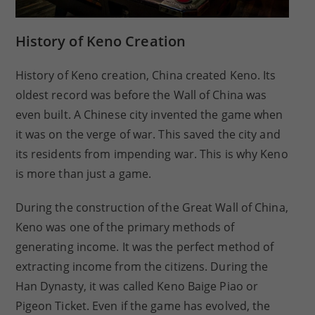
History of Keno Creation
History of Keno creation, China created Keno. Its
oldest record was before the Wall of China was
even built. A Chinese city invented the game when
it was on the verge of war. This saved the city and
its residents from impending war. This is why Keno
is more than just a game.
During the construction of the Great Wall of China,
Keno was one of the primary methods of
generating income. It was the perfect method of
extracting income from the citizens. During the
Han Dynasty, it was called Keno Baige Piao or
Pigeon Ticket. Even if the game has evolved, the