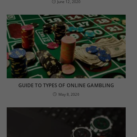
June 12, 2020
GUIDE TO TYPES OF ONLINE GAMBLING
May 8, 2020