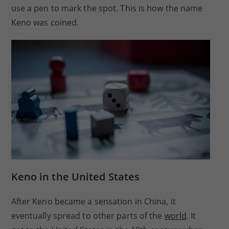
use a pen to mark the spot. This is how the name
Keno was coined.
Keno in the United States
After Keno became a sensation in China, it
eventually spread to other parts of the
world
. It