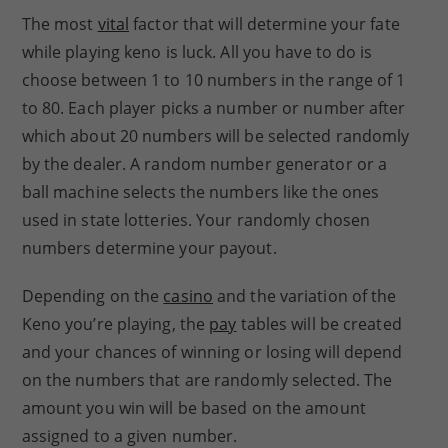
The most
vital
factor that will determine your fate
while playing keno is luck. All you have to do is
choose between 1 to 10 numbers in the range of 1
to 80. Each player picks a number or number after
which about 20 numbers will be selected randomly
by the dealer. A random number generator or a
ball machine selects the numbers like the ones
used in state lotteries. Your randomly chosen
numbers determine your payout.
Depending on the
casino
and the variation of the
Keno you’re playing, the
pay
tables will be created
and your chances of winning or losing will depend
on the numbers that are randomly selected. The
amount you win will be based on the amount
assigned to a given number.