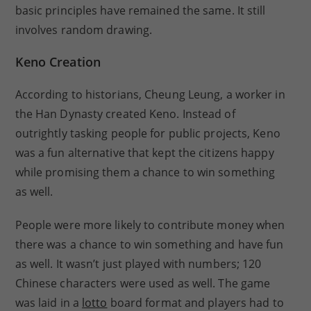
basic principles have remained the same. It still
involves random drawing.
Keno Creation
According to historians, Cheung Leung, a worker in
the Han Dynasty created Keno. Instead of
outrightly tasking people for public projects, Keno
was a fun alternative that kept the citizens happy
while promising them a chance to win something
as well.
People were more likely to contribute money when
there was a chance to win something and have fun
as well. It wasn’t just played with numbers; 120
Chinese characters were used as well. The game
was laid in a
lotto
board format and players had to