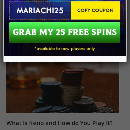
offer Keno as part of the options in their lotteries.
It doesn’t require any special skill that only a few
people possess. Anyone who plays Keno stands
the chance to
win
irrespective of their gender or
gambling experience.
What Is Keno and How do You Play It?