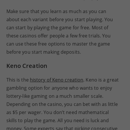
Make sure that you learn as much as you can
about each variant before you start playing. You
can start by playing the game for free. Most of
these casinos offer people a few free trials. You
can use these free options to master the game
before you start making deposits.
Keno Creation
This is the
history of Keno creation
. Keno is a great
gambling option for anyone who wants to enjoy
lottery-like gaming on a much smaller scale.
Depending on the casino, you can bet with as little
as $5 per wager. You don’t need mathematical
skills to play the game. All you need is luck and
money. Some experts say that picking consecutive