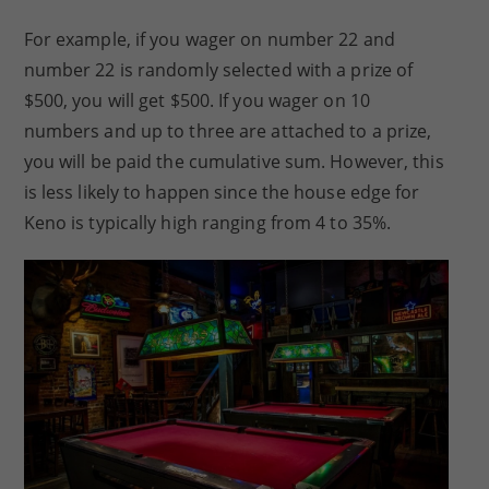
For example, if you wager on number 22 and
number 22 is randomly selected with a prize of
$500, you will get $500. If you wager on 10
numbers and up to three are attached to a prize,
you will be paid the cumulative sum. However, this
is less likely to happen since the house edge for
Keno is typically high ranging from 4 to 35%.