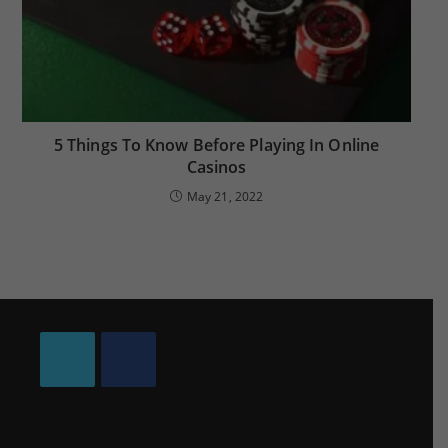
5 Things To Know Before Playing In Online
Casinos
May 21, 2022
Opens
Opens
in
in