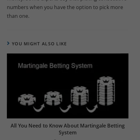
numbers when you have the option to pick more
than one.
YOU MIGHT ALSO LIKE
All You Need to Know About Martingale Betting
System