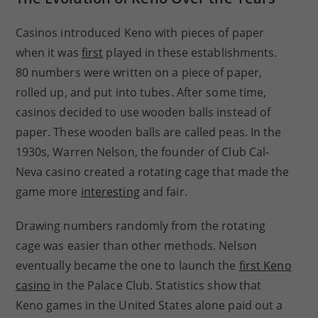
Casinos introduced Keno with pieces of paper
when it was
first
played in these establishments.
80 numbers were written on a piece of paper,
rolled up, and put into tubes. After some time,
casinos decided to use wooden balls instead of
paper. These wooden balls are called peas. In the
1930s, Warren Nelson, the founder of Club Cal-
Neva casino created a rotating cage that made the
game more
interesting
and fair.
Drawing numbers randomly from the rotating
cage was easier than other methods. Nelson
eventually became the one to launch the
first Keno
casino
in the Palace Club. Statistics show that
Keno games in the United States alone paid out a