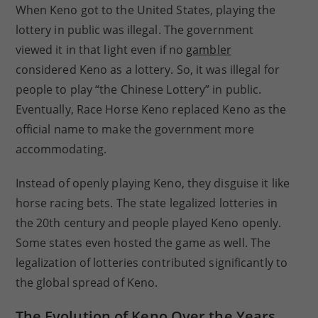
When Keno got to the United States, playing the
lottery in public was illegal. The government
viewed it in that light even if no
gambler
considered Keno as a lottery. So, it was illegal for
people to play “the Chinese Lottery” in public.
Eventually, Race Horse Keno replaced Keno as the
official name to make the government more
accommodating.
Instead of openly playing Keno, they disguise it like
horse racing bets. The state legalized lotteries in
the 20th century and people played Keno openly.
Some states even hosted the game as well. The
legalization of lotteries contributed significantly to
the global spread of Keno.
The Evolution of Keno Over the Years