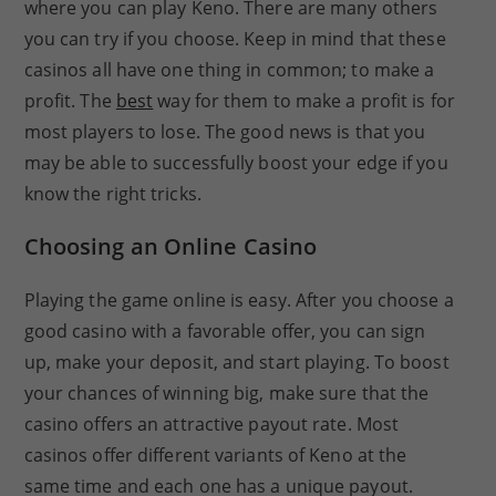
where you can play Keno. There are many others
you can try if you choose. Keep in mind that these
casinos all have one thing in common; to make a
profit. The
best
way for them to make a profit is for
most players to lose. The good news is that you
may be able to successfully boost your edge if you
know the right tricks.
Choosing an Online Casino
Playing the game online is easy. After you choose a
good casino with a favorable offer, you can sign
up, make your deposit, and start playing. To boost
your chances of winning big, make sure that the
casino offers an attractive payout rate. Most
casinos offer different variants of Keno at the
same time and each one has a unique payout.