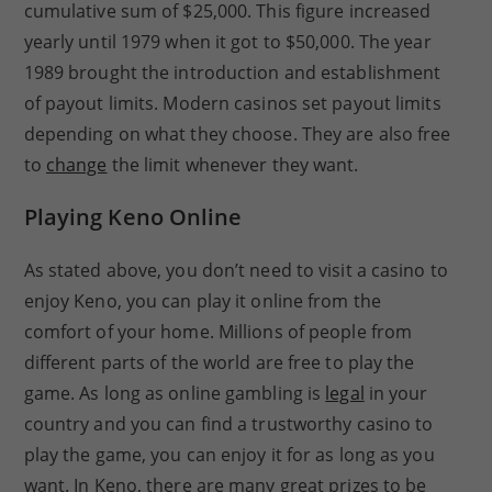
cumulative sum of $25,000. This figure increased
yearly until 1979 when it got to $50,000. The year
1989 brought the introduction and establishment
of payout limits. Modern casinos set payout limits
depending on what they choose. They are also free
to
change
the limit whenever they want.
Playing Keno Online
As stated above, you don’t need to visit a casino to
enjoy Keno, you can play it online from the
comfort of your home. Millions of people from
different parts of the world are free to play the
game. As long as online gambling is
legal
in your
country and you can find a trustworthy casino to
play the game, you can enjoy it for as long as you
want. In Keno, there are many great prizes to be