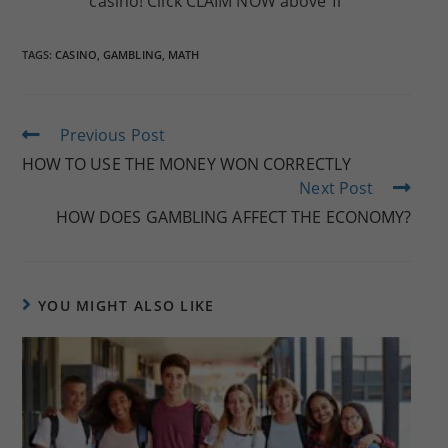
casino! Click CLAIM NOW above ⇈
TAGS:
CASINO
,
GAMBLING
,
MATH
Read
Previous Post
more
HOW TO USE THE MONEY WON CORRECTLY
articles
Next Post
HOW DOES GAMBLING AFFECT THE ECONOMY?
YOU MIGHT ALSO LIKE