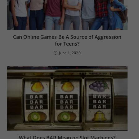
Can Online Games Be A Source of Aggression
for Teens?
June 1, 2020
What Does BAR Mean on Slot Machines?