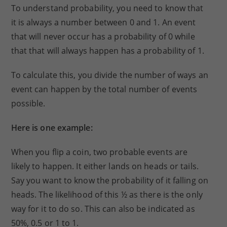
To understand probability, you need to know that
it is always a number between 0 and 1. An event
that will never occur has a probability of 0 while
that that will always happen has a probability of 1.
To calculate this, you divide the number of ways an
event can happen by the total number of events
possible.
Here is one example:
When you flip a coin, two probable events are
likely to happen. It either lands on heads or tails.
Say you want to know the probability of it falling on
heads. The likelihood of this ½ as there is the only
way for it to do so. This can also be indicated as
50%, 0.5 or 1 to 1.