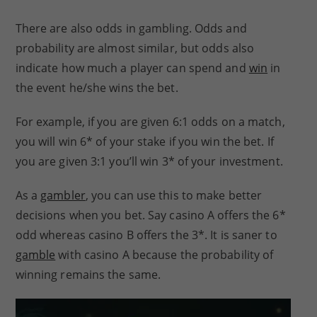
There are also odds in gambling. Odds and
probability are almost similar, but odds also
indicate how much a player can spend and
win
in
the event he/she wins the bet.
For example, if you are given 6:1 odds on a match,
you will win 6* of your stake if you win the bet. If
you are given 3:1 you’ll win 3* of your investment.
As a
gambler
, you can use this to make better
decisions when you bet. Say casino A offers the 6*
odd whereas casino B offers the 3*. It is saner to
gamble
with casino A because the probability of
winning remains the same.