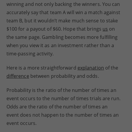
winning and not only backing the winners. You can
accurately say that team A will win a match against
team B, but it wouldn’t make much sense to stake
$100 for a payout of $60. Hope that brings
us
on
the same page. Gambling becomes more fulfilling
when you view it as an investment rather than a
time-passing activity.
Here is a more straightforward
explanation
of the
difference
between probability and odds.
Probability is the ratio of the number of times an
event occurs to the number of times trials are run.
Odds are the ratio of the number of times an
event does not happen to the number of times an
event occurs.