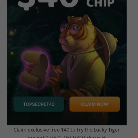
Claim exclusive free $40 to try the Lucky Tiger