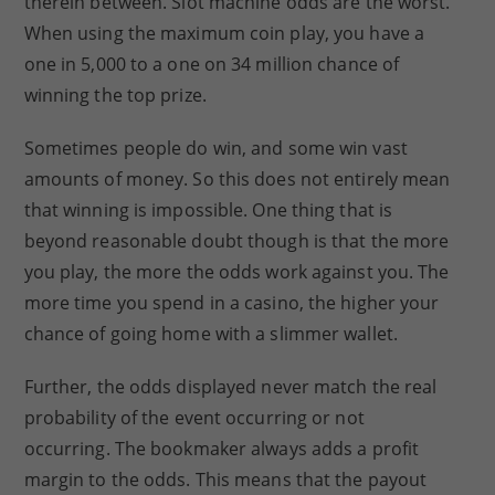
therein between. Slot machine odds are the worst.
When using the maximum coin play, you have a
one in 5,000 to a one on 34 million chance of
winning the top prize.
Sometimes people do win, and some win vast
amounts of money. So this does not entirely mean
that winning is impossible. One thing that is
beyond reasonable doubt though is that the more
you play, the more the odds work against you. The
more time you spend in a casino, the higher your
chance of going home with a slimmer wallet.
Further, the odds displayed never match the real
probability of the event occurring or not
occurring. The bookmaker always adds a profit
margin to the odds. This means that the payout