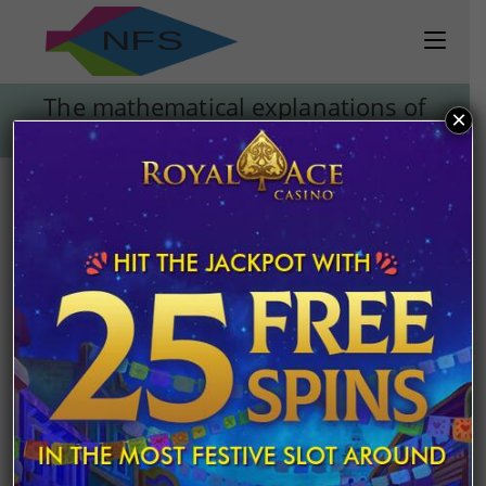
Skip
to
content
The mathematical explanations of
×
casino winnings
The mathematical
explanations of casino
winnings
Post
September 3, 2019
published:
It is not entirely unusual to consider
gambling
as a
means to eke out a living. With hard economic