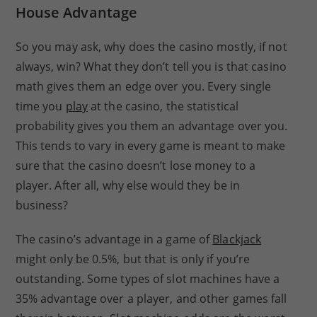
House Advantage
So you may ask, why does the casino mostly, if not
always, win? What they don’t tell you is that casino
math gives them an edge over you. Every single
time you
play
at the casino, the statistical
probability gives you them an advantage over you.
This tends to vary in every game is meant to make
sure that the casino doesn’t lose money to a
player. After all, why else would they be in
business?
The casino’s advantage in a game of
Blackjack
might only be 0.5%, but that is only if you’re
outstanding. Some types of slot machines have a
35% advantage over a player, and other games fall