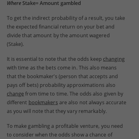
Where
Stake= Amount gambled
To get the indirect probability of a result, you take
the expected financial return on your bet and
divide that amount by the amount wagered
(Stake).
It is essential to note that the odds keep
changing
with time as the bets come in. This also means
that the bookmaker’s (person that accepts and
pays off bets) probability approximations also
change
from time to time. The odds also given by
different
bookmakers
are also not always accurate
as you will note that they vary remarkably.
To make gambling a profitable venture, you need
to consider when the odds show a chance of