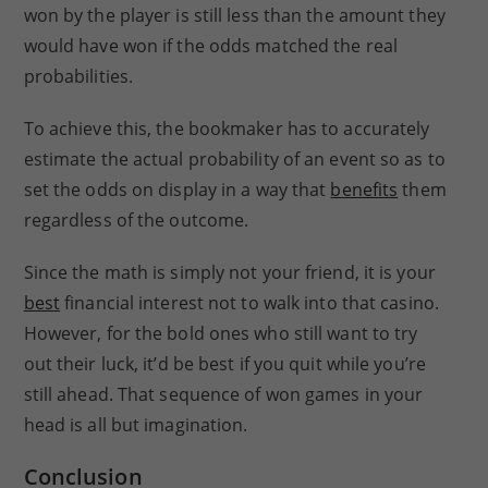
won by the player is still less than the amount they
would have won if the odds matched the real
probabilities.
To achieve this, the bookmaker has to accurately
estimate the actual probability of an event so as to
set the odds on display in a way that
benefits
them
regardless of the outcome.
Since the math is simply not your friend, it is your
best
financial interest not to walk into that casino.
However, for the bold ones who still want to try
out their luck, it’d be best if you quit while you’re
still ahead. That sequence of won games in your
head is all but imagination.
Conclusion