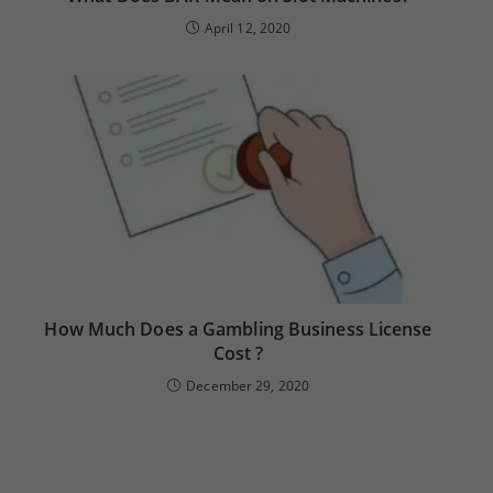
April 12, 2020
How Much Does a Gambling Business License
Cost ?
December 29, 2020