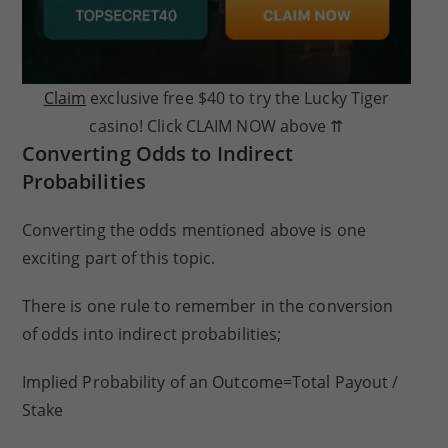
Claim
exclusive free $40 to try the Lucky Tiger
casino! Click CLAIM NOW above ⇈
Converting Odds to Indirect
Probabilities
Converting the odds mentioned above is one
exciting part of this topic.
There is one rule to remember in the conversion
of odds into indirect probabilities;
Implied Probability of an Outcome=Total Payout /
Stake​