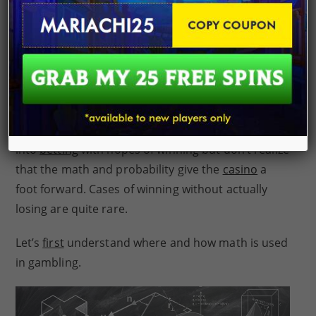
times yet to come, jobs are getting harder to get
by the day. If you seriously want to make an
income via gambling, then this article is for you.
The idea of getting rich quick in itself has helped
casinos
, and their stakeholders earn copious
amounts in revenue each year. Many people get
into
betting
with hopes of winning but don’t realize
that the math and probability give the
casino
a
foot forward. Cases of winning without actually
losing are quite rare.
Let’s
first
understand where and how math is used
in gambling.