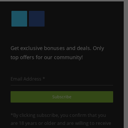
Opens
Opens
in
in
a
a
Get exclusive bonuses and deals. Only
new
new
top offers for our community!
tab
tab
Email Address
*
Subscribe
*By clicking subscribe, you confirm that you
are 18 years or older and are willing to receive