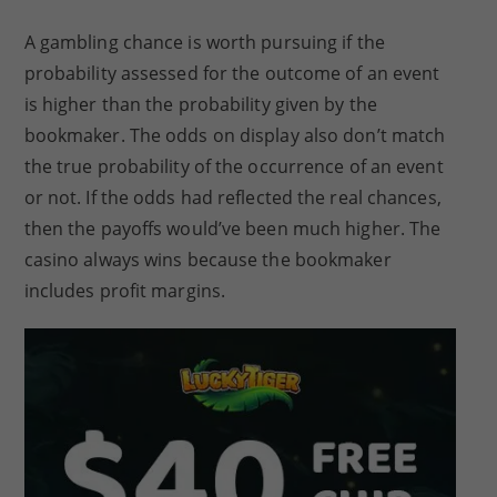
A gambling chance is worth pursuing if the
probability assessed for the outcome of an event
is higher than the probability given by the
bookmaker. The odds on display also don’t match
the true probability of the occurrence of an event
or not. If the odds had reflected the real chances,
then the payoffs would’ve been much higher. The
casino always wins because the bookmaker
includes profit margins.