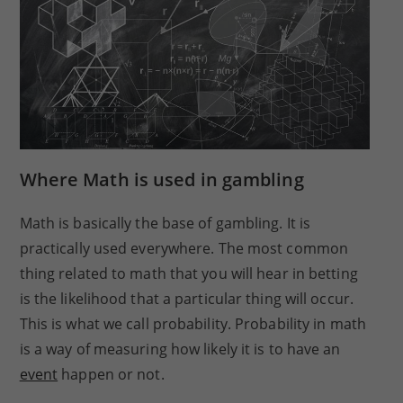
Where Math is used in gambling
Math is basically the base of gambling. It is
practically used everywhere. The most common
thing related to math that you will hear in betting
is the likelihood that a particular thing will occur.
This is what we call probability. Probability in math
is a way of measuring how likely it is to have an
event
happen or not.