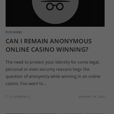
FUN NEWS
CAN I REMAIN ANONYMOUS
ONLINE CASINO WINNING?
The need to protect your identity for some legal,
personal or even security reasons begs the
question of anonymity while winning in an online
casino. You want to…
0 COMMENTS
JANUARY 14, 2020