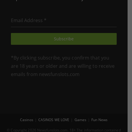
Email Address
*
Subscribe
*By clicking subscribe, you confirm that you
are 18 years or older and are willing to receive
emails from newsfunslots.com
Casinos
CASINOS WE LOVE
Games
Fun News
© Copyright 2026 Newsfunslots.com. 18+ The information contained