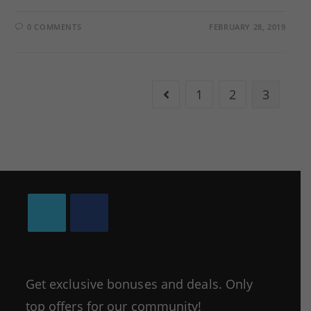
0 COMMENTS
FEBRUARY 28, 2019
1
2
3
Go to the previous page
Opens
Opens
in
in
a
a
Get exclusive bonuses and deals. Only
new
new
top offers for our community!
tab
tab