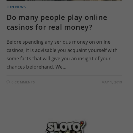
FUN NEWS
Do many people play online
casinos for real money?
Before spending any serious money on online
casinos, it is advisable you acquaint yourself with
some facts that will give you an insight of your
chances beforehand. We…
0 COMMENTS
MAY 1, 2019