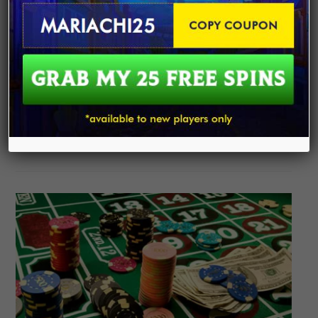
SLOTS?
Slots are no doubt among the most vibrant games
to play in an online casino. In fact, the whole
casino experience for both online and brick-and-
mortar casino would…
0 COMMENTS
MAY 10, 2020