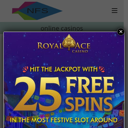
Skip
to
content
online casinos
×
FUN NEWS
CAN YOU CHEAT ONLINE