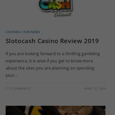
CASINOS
/
FUN NEWS
Slotocash Casino Review 2019
If you are looking forward to a thrilling gambling
experience, it is wise if you get to know more
about the sites you are planning on spending
your…
0 COMMENTS
APRIL 11, 2019