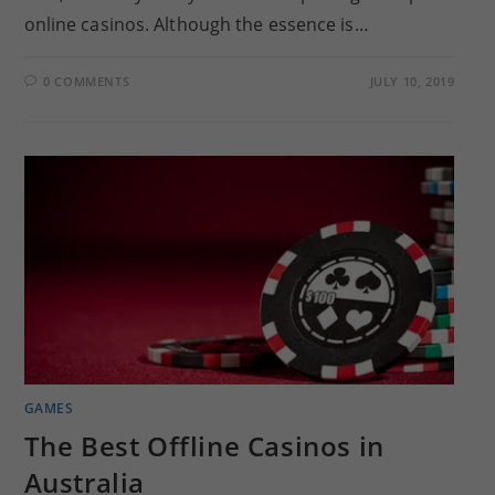
online casinos. Although the essence is…
0 COMMENTS
JULY 10, 2019
GAMES
The Best Offline Casinos in
Australia