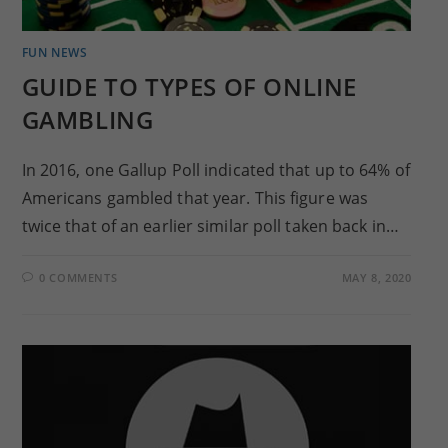
FUN NEWS
GUIDE TO TYPES OF ONLINE
GAMBLING
In 2016, one Gallup Poll indicated that up to 64% of
Americans gambled that year. This figure was
twice that of an earlier similar poll taken back in…
0 COMMENTS
MAY 8, 2020