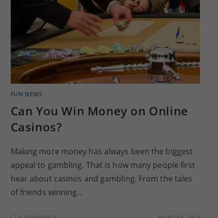
FUN NEWS
Can You Win Money on Online
Casinos?
Making more money has always been the biggest
appeal to gambling. That is how many people first
hear about casinos and gambling. From the tales
of friends winning…
0 COMMENTS
MARCH 6, 2019