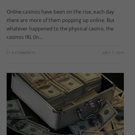
Online casinos have been on the rise, each day
there are more of them popping up online. But
whatever happened to the physical casino, the
casinos IRL (In…
0 COMMENTS
JULY 7, 2019