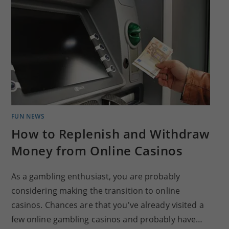
FUN NEWS
How to Replenish and Withdraw
Money from Online Casinos
As a gambling enthusiast, you are probably
considering making the transition to online
casinos. Chances are that you've already visited a
few online gambling casinos and probably have…