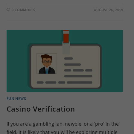
0 COMMENTS
AUGUST 26, 2019
FUN NEWS
Casino Verification
If you are a gambling fan, newbie, or a ‘pro' in the
field, it is likely that you will be exploring multiple