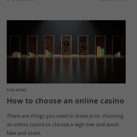
FUN NEWS
How to choose an online casino
There are things you need to know prior choosing
an online casino to choose a legit one and avoid
fake and scam.