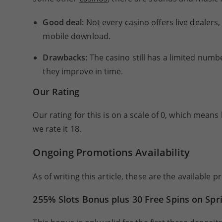
Good deal:
Not every
casino offers live dealers
,
mobile download.
Drawbacks:
The casino still has a limited numb
they improve in time.
Our Rating
Our rating for this is on a scale of 0, which mean
we rate it 18.
Ongoing Promotions Availability
As of writing this article, these are the available
255% Slots Bonus plus 30 Free Spins on Spr