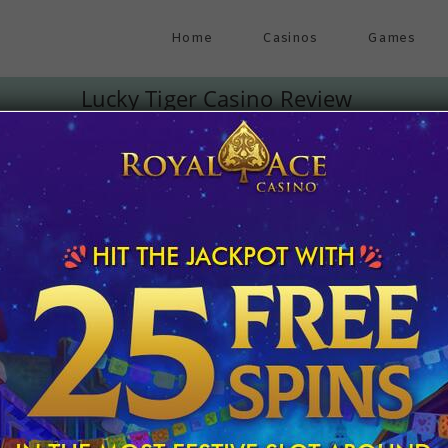
Home
Casinos
Games
Lucky Tiger Casino Review
view
ed in 2020, this casino is open to Australian, American, and
ing scene, we will be reviewing this casino to see if it is wo
gn-up process even unto its VIP programs. By the end of this
or not.