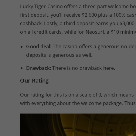
Lucky Tiger Casino offers a three-part welcome bo
first deposit, you’ll receive $2,600 plus a 100% c
cashback. Lastly, a third deposit earns you $3,00
on all credit cards, while for Neosurf, a $10 minim
Good deal:
The casino offers a generous no-depo
deposits is generous as well.
Drawback:
There is no drawback here.
Our Rating
Our rating for this is on a scale of 0, which mean
with everything about the welcome package. Thus, 