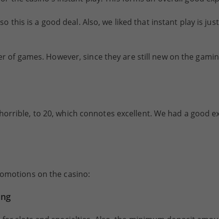
 so this is a good deal. Also, we liked that instant play is jus
er of games. However, since they are still new on the gami
s horrible, to 20, which connotes excellent. We had a good e
 promotions on the casino:
ing