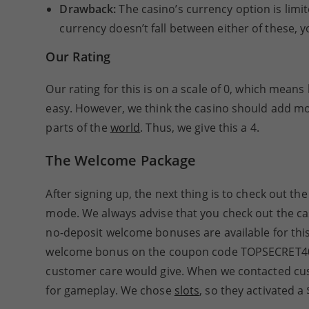
Drawback:
The casino’s currency option is limit
currency doesn’t fall between either of these, 
Our Rating
Our rating for this is on a scale of 0, which means
easy. However, we think the casino should add mo
parts of the
world
. Thus, we give this a 4.
The Welcome Package
After signing up, the next thing is to check out th
mode. We always advise that you check out the ca
no-deposit welcome bonuses are available for this 
welcome bonus on the coupon code TOPSECRET40
customer care would give. When we contacted cus
for gameplay. We chose
slots
, so they activated 