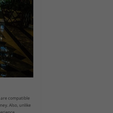
s are compatible
ney. Also, unlike
perience.