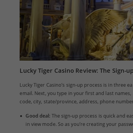
Lucky Tiger Casino Review: The Sign-u
Lucky Tiger Casino’s sign-up process is in three e
email. Next, you type in your first and last names,
code, city, state/province, address, phone number,
Good deal:
The sign-up process is quick and eas
in view mode. So as you’re creating your passwo