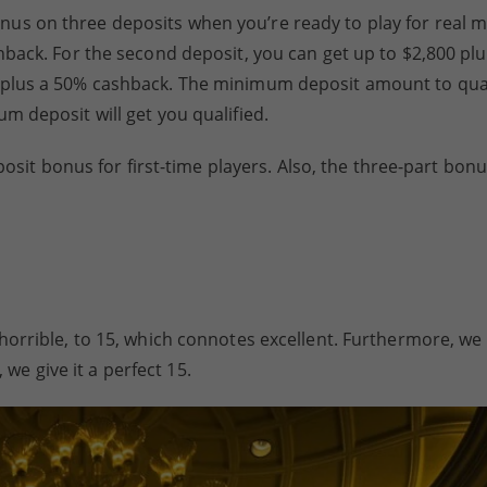
nus on three deposits when you’re ready to play for real m
ashback. For the second deposit, you can get up to $2,800 pl
0 plus a 50% cashback. The minimum deposit amount to qualif
um deposit will get you qualified.
sit bonus for first-time players. Also, the three-part bonus
s horrible, to 15, which connotes excellent. Furthermore, w
we give it a perfect 15.