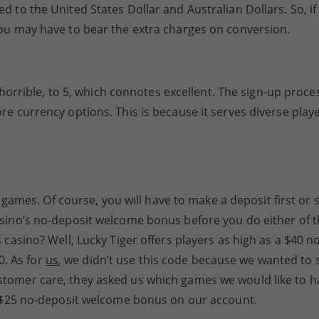
ed to the United States Dollar and Australian Dollars. So, if
you may have to bear the extra charges on conversion.
 horrible, to 5, which connotes excellent. The sign-up proces
re currency options. This is because it serves diverse pla
e games. Of course, you will have to make a deposit first or 
sino’s no-deposit welcome bonus before you do either of t
casino? Well, Lucky Tiger offers players as high as a $40 n
. As for
us
, we didn’t use this code because we wanted to 
tomer care, they asked us which games we would like to 
a $25 no-deposit welcome bonus on our account.