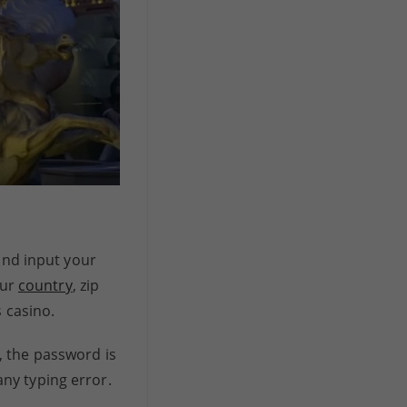
and input your
our
country
, zip
 casino.
, the password is
any typing error.