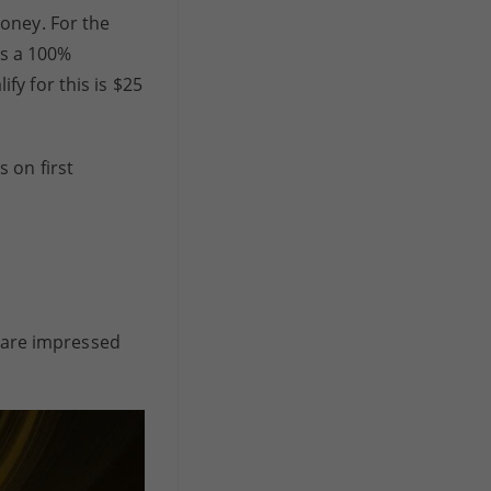
oney. For the
us a 100%
y for this is $25
 on first
e are impressed