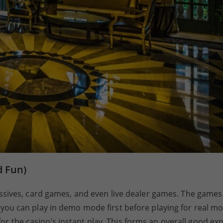
d Fun)
gressives, card games, and even live dealer games. The game
 you can play in demo mode first before playing for real mo
or the casino’s instant play. This forms an overall good ex