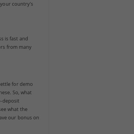
 your country’s
s is fast and
yers from many
settle for demo
hese. So, what
o-deposit
see what the
have our bonus on