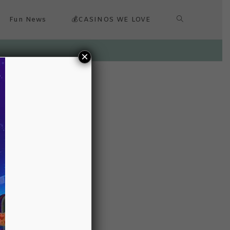
Fun News
💰CASINOS WE LOVE
×
 other players
rth playing at. We
 review, you will