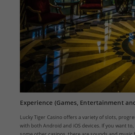
Experience (Games, Entertainment an
Lucky Tiger Casino offers a variety of slots, pro
with both Android and iOS devices. If you want to,
some other
casinos
, there are sounds and music f