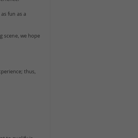
t as fun as a
ng scene, we hope
xperience; thus,