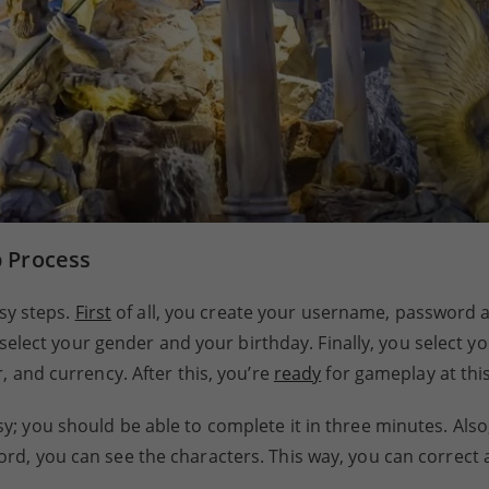
p Process
asy steps.
First
of all, you create your username, password 
 select your gender and your birthday. Finally, you select y
 and currency. After this, you’re
ready
for gameplay at this
y; you should be able to complete it in three minutes. Also
rd, you can see the characters. This way, you can correct 