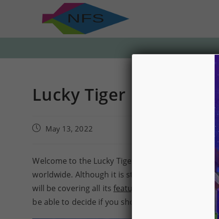
Skip
to
content
Lucky Tiger Casino Re
Post
May 13, 2022
published:
Welcome to the Lucky Tiger
Casino
Review
. Found
worldwide. Although it is still fairly new on the gam
will be covering all its
features
starting with the si
be able to decide if you should
play
at this casino 