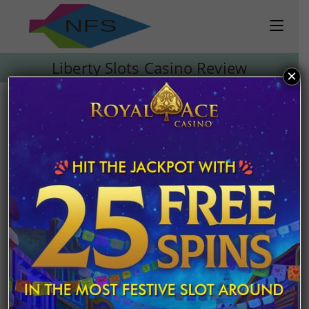
Skip
to
content
Liberty Slots Casino Review
×
Liberty Slots Casino Review
Post
May 5, 2021
published: