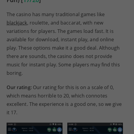
The casino has many traditional games like
blackjack
, roulette, and baccarat, with new
variations for players. The games load fast. It is
available for download, instant play, and online
play. These options make it a good deal. Although
there are sounds, the casino does not provide
music for instant play. Some players may find this
boring.
Our rating:
Our rating for this is on a scale of 0,
which means horrible to 20, which connotes
excellent. The experience is a good one, so we give
it 17.