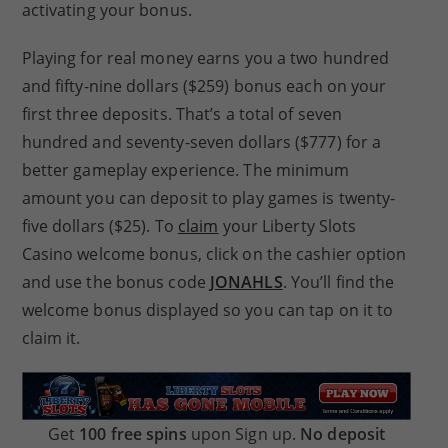
activating your bonus.
Playing for real money earns you a two hundred
and fifty-nine dollars ($259) bonus each on your
first three deposits. That’s a total of seven
hundred and seventy-seven dollars ($777) for a
better gameplay experience. The minimum
amount you can deposit to play games is twenty-
five dollars ($25). To
claim
your Liberty Slots
Casino welcome bonus, click on the cashier option
and use the bonus code
JONAHLS
. You’ll find the
welcome bonus displayed so you can tap on it to
claim it.
Get
100 free spins
upon Sign up.
No deposit