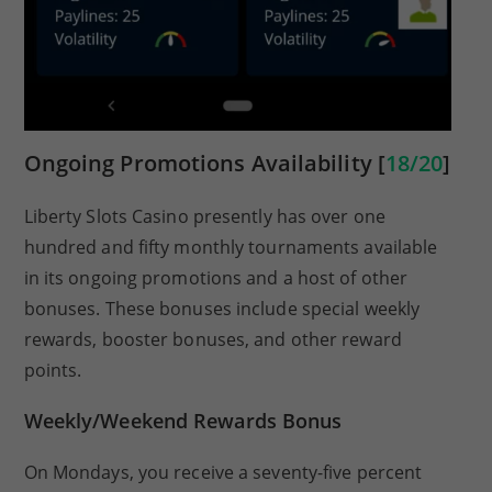
Ongoing Promotions Availability [
18/20
]
Liberty Slots Casino presently has over one
hundred and fifty monthly tournaments available
in its ongoing promotions and a host of other
bonuses. These bonuses include special weekly
rewards, booster bonuses, and other reward
points.
Weekly/Weekend Rewards Bonus
On Mondays, you receive a seventy-five percent