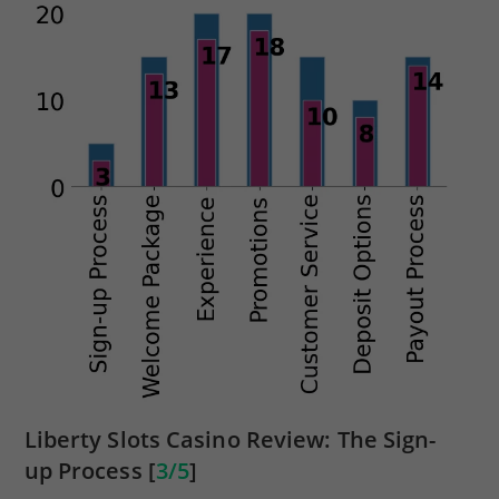
Liberty Slots Casino Review: The Sign-
up Process [
3/5
]