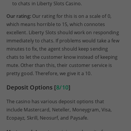
to chats in Liberty Slots Casino.
Our rating:
Our rating for this is on a scale of 0,
which means horrible to 15, which connotes
excellent. Liberty Slots should work on responding
immediately to chats. If problems would take a few
minutes to fix, the agent should keep sending
chats to let the customer know instead of keeping
mute. Other than this, their customer service is
pretty good. Therefore, we give it a 10.
Deposit Options [
8/10
]
The casino has various deposit options that
include Mastercard, Neteller, Moneygram, Visa,
Ecopayz, Skrill, Neosurf, and Paysafe.