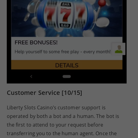
Customer Service [10/15]
Liberty Slots Casino’s customer support is
operated by both a bot and a human. The bot is
the first to attend to your request before
transferring you to the human agent. Once the