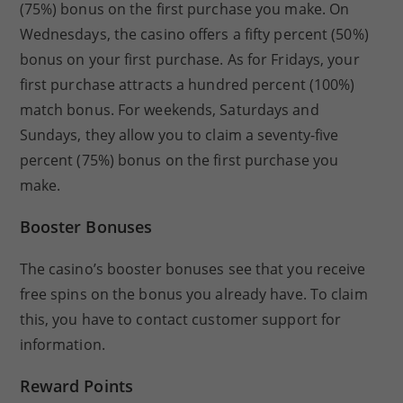
(75%) bonus on the first purchase you make. On
Wednesdays, the casino offers a fifty percent (50%)
bonus on your first purchase. As for Fridays, your
first purchase attracts a hundred percent (100%)
match bonus. For weekends, Saturdays and
Sundays, they allow you to claim a seventy-five
percent (75%) bonus on the first purchase you
make.
Booster Bonuses
The casino’s booster bonuses see that you receive
free spins on the bonus you already have. To claim
this, you have to contact customer support for
information.
Reward Points