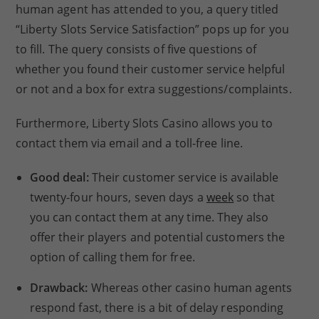
human agent has attended to you, a query titled
“Liberty Slots Service Satisfaction” pops up for you
to fill. The query consists of five questions of
whether you found their customer service helpful
or not and a box for extra suggestions/complaints.
Furthermore, Liberty Slots Casino allows you to
contact them via email and a toll-free line.
Good deal:
Their customer service is available
twenty-four hours, seven days a
week
so that
you can contact them at any time. They also
offer their players and potential customers the
option of calling them for free.
Drawback:
Whereas other casino human agents
respond fast, there is a bit of delay responding