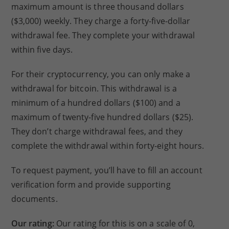
maximum amount is three thousand dollars
($3,000) weekly. They charge a forty-five-dollar
withdrawal fee. They complete your withdrawal
within five days.
For their cryptocurrency, you can only make a
withdrawal for bitcoin. This withdrawal is a
minimum of a hundred dollars ($100) and a
maximum of twenty-five hundred dollars ($25).
They don’t charge withdrawal fees, and they
complete the withdrawal within forty-eight hours.
To request payment, you’ll have to fill an account
verification form and provide supporting
documents.
Our rating:
Our rating for this is on a scale of 0,