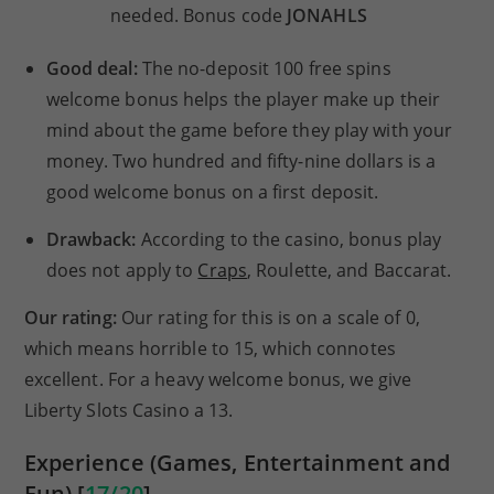
needed. Bonus code
JONAHLS
Good deal:
The no-deposit 100 free spins
welcome bonus helps the player make up their
mind about the game before they play with your
money. Two hundred and fifty-nine dollars is a
good welcome bonus on a first deposit.
Drawback:
According to the casino, bonus play
does not apply to
Craps
, Roulette, and Baccarat.
Our rating:
Our rating for this is on a scale of 0,
which means horrible to 15, which connotes
excellent. For a heavy welcome bonus, we give
Liberty Slots Casino a 13.
Experience (Games, Entertainment and
Fun) [
17/20
]