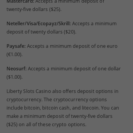
Mastercard:
Accepts a minimum deposit of
twenty-five dollars ($25).
Neteller/Visa/Ecopayz/Skrill:
Accepts a minimum
deposit of twenty dollars ($20).
Paysafe:
Accepts a minimum deposit of one euro
(€1.00).
Neosurf:
Accepts a minimum deposit of one dollar
($1.00).
Liberty Slots Casino also offers deposit options in
cryptocurrency. The cryptocurrency options
include bitcoin, bitcoin cash, and litecoin. You can
make a minimum deposit of twenty-five dollars
($25) on all of these crypto options.