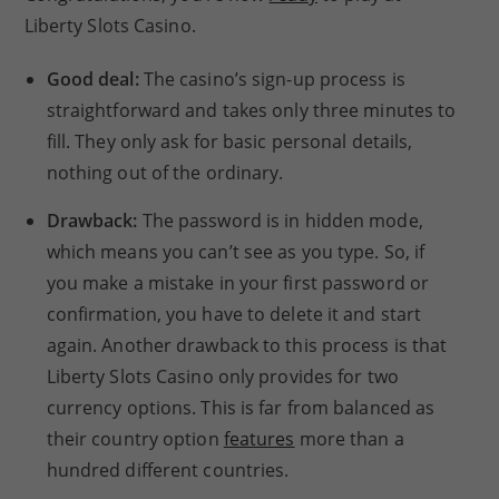
Liberty Slots Casino.
Good deal:
The casino’s sign-up process is
straightforward and takes only three minutes to
fill. They only ask for basic personal details,
nothing out of the ordinary.
Drawback:
The password is in hidden mode,
which means you can’t see as you type. So, if
you make a mistake in your first password or
confirmation, you have to delete it and start
again. Another drawback to this process is that
Liberty Slots Casino only provides for two
currency options. This is far from balanced as
their country option
features
more than a
hundred different countries.