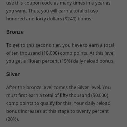
use this coupon code as many times in a year as
you want. Thus, you will earn a total of two
hundred and forty dollars ($240) bonus.
Bronze
To get to this second tier, you have to earn a total
of ten thousand (10,000) comp points. At this level,
you get a fifteen percent (15%) daily reload bonus.
Silver
After the bronze level comes the Silver level. You
must first earn a total of fifty thousand (50,000)
comp points to qualify for this. Your daily reload
bonus increases at this stage to twenty percent
(20%).