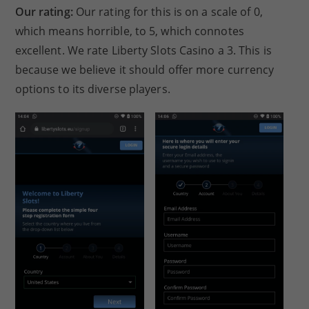
Our rating:
Our rating for this is on a scale of 0,
which means horrible, to 5, which connotes
excellent. We rate Liberty Slots Casino a 3. This is
because we believe it should offer more currency
options to its diverse players.