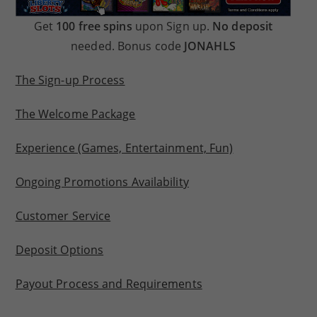
Get
100 free spins
upon Sign up.
No deposit
needed. Bonus code
JONAHLS
The Sign-up Process
The Welcome Package
Experience (Games, Entertainment, Fun)
Ongoing Promotions Availability
Customer Service
Deposit Options
Payout Process and Requirements