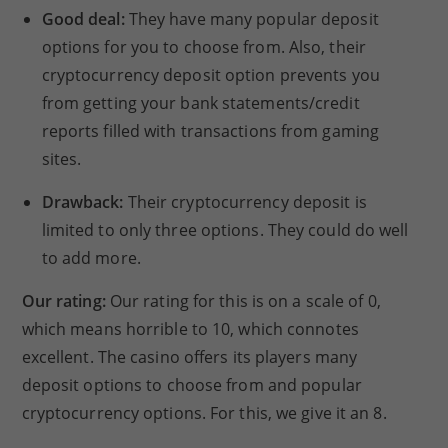
Good deal:
They have many popular deposit
options for you to choose from. Also, their
cryptocurrency deposit option prevents you
from getting your bank statements/credit
reports filled with transactions from gaming
sites.
Drawback:
Their cryptocurrency deposit is
limited to only three options. They could do well
to add more.
Our rating:
Our rating for this is on a scale of 0,
which means horrible to 10, which connotes
excellent. The casino offers its players many
deposit options to choose from and popular
cryptocurrency options. For this, we give it an 8.