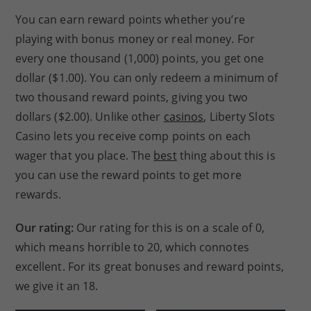
You can earn reward points whether you’re
playing with bonus money or real money. For
every one thousand (1,000) points, you get one
dollar ($1.00). You can only redeem a minimum of
two thousand reward points, giving you two
dollars ($2.00). Unlike other
casinos
, Liberty Slots
Casino lets you receive comp points on each
wager that you place. The
best
thing about this is
you can use the reward points to get more
rewards.
Our rating:
Our rating for this is on a scale of 0,
which means horrible to 20, which connotes
excellent. For its great bonuses and reward points,
we give it an 18.