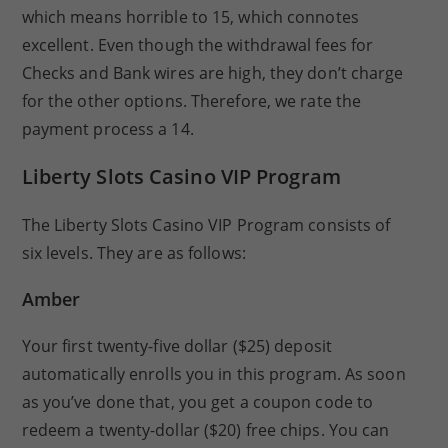
which means horrible to 15, which connotes
excellent. Even though the withdrawal fees for
Checks and Bank wires are high, they don’t charge
for the other options. Therefore, we rate the
payment process a 14.
Liberty Slots Casino VIP Program
The Liberty Slots Casino VIP Program consists of
six levels. They are as follows:
Amber
Your first twenty-five dollar ($25) deposit
automatically enrolls you in this program. As soon
as you’ve done that, you get a coupon code to
redeem a twenty-dollar ($20) free chips. You can