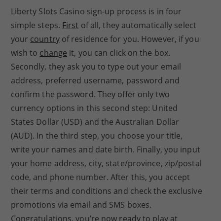
Liberty Slots Casino sign-up process is in four
simple steps.
First
of all, they automatically select
your
country
of residence for you. However, if you
wish to
change
it, you can click on the box.
Secondly, they ask you to type out your email
address, preferred username, password and
confirm the password. They offer only two
currency options in this second step: United
States Dollar (USD) and the Australian Dollar
(AUD). In the third step, you choose your title,
write your names and date birth. Finally, you input
your home address, city, state/province, zip/postal
code, and phone number. After this, you accept
their terms and conditions and check the exclusive
promotions via email and SMS boxes.
Congratulations, you’re now
ready
to play at