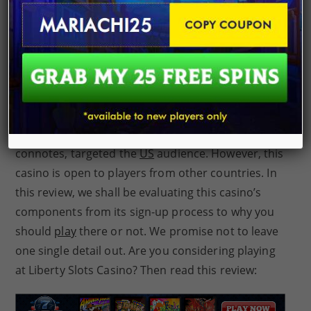
Welcome to the Liberty
Slots
Casino
Review
.
Founded in 2011, the Liberty Casino, as its name
connotes, targeted the
US
audience. However, this
casino is open to players from other countries. In
this review, we shall be evaluating this casino’s
components from its sign-up process to why you
should
play
there or not. We promise not to leave
one single detail out. Are you considering playing
at Liberty Slots Casino? Then read this review: