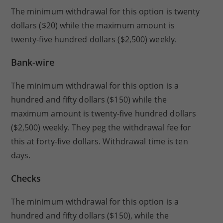
The minimum withdrawal for this option is twenty
dollars ($20) while the maximum amount is
twenty-five hundred dollars ($2,500) weekly.
Bank-wire
The minimum withdrawal for this option is a
hundred and fifty dollars ($150) while the
maximum amount is twenty-five hundred dollars
($2,500) weekly. They peg the withdrawal fee for
this at forty-five dollars. Withdrawal time is ten
days.
Checks
The minimum withdrawal for this option is a
hundred and fifty dollars ($150), while the