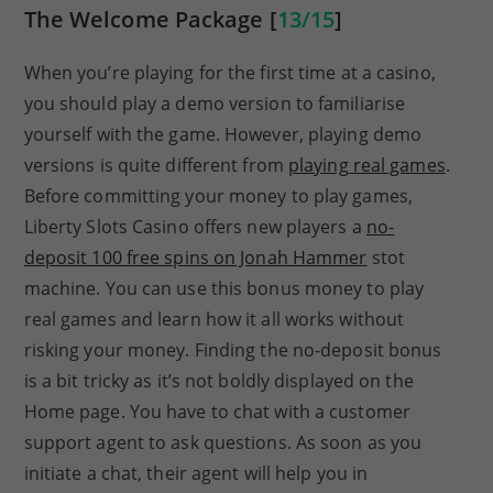
The Welcome Package [
13/15
]
When you’re playing for the first time at a casino,
you should play a demo version to familiarise
yourself with the game. However, playing demo
versions is quite different from
playing real games
.
Before committing your money to play games,
Liberty Slots Casino offers new players a
no-
deposit 100 free spins on Jonah Hammer
stot
machine. You can use this bonus money to play
real games and learn how it all works without
risking your money. Finding the no-deposit bonus
is a bit tricky as it’s not boldly displayed on the
Home page. You have to chat with a customer
support agent to ask questions. As soon as you
initiate a chat, their agent will help you in