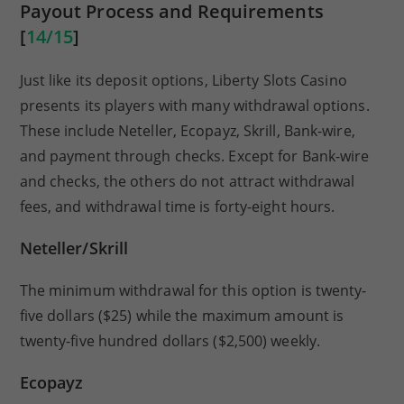
Payout Process and Requirements
[
14/15
]
Just like its deposit options, Liberty Slots Casino
presents its players with many withdrawal options.
These include Neteller, Ecopayz, Skrill, Bank-wire,
and payment through checks. Except for Bank-wire
and checks, the others do not attract withdrawal
fees, and withdrawal time is forty-eight hours.
Neteller/Skrill
The minimum withdrawal for this option is twenty-
five dollars ($25) while the maximum amount is
twenty-five hundred dollars ($2,500) weekly.
Ecopayz