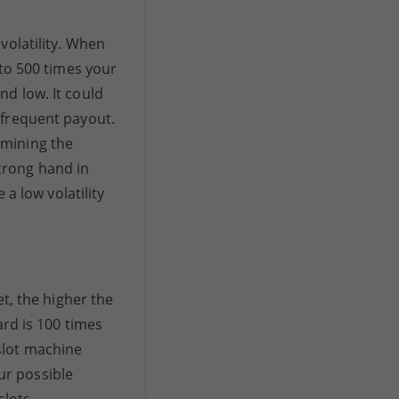
volatility. When
 to 500 times your
nd low. It could
 frequent payout.
rmining the
strong hand in
a low volatility
et, the higher the
ard is 100 times
slot machine
ur possible