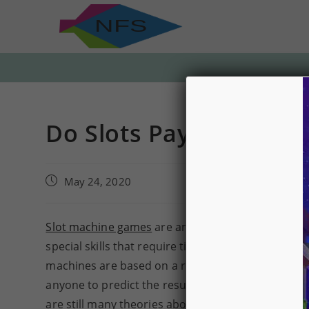
Skip
to
content
Do Slots Pay More at 
Post
May 24, 2020
published:
Slot machine games
are among the easiest games y
special skills that require time to harness. All yo
machines are based on a random number gener
anyone to predict the result of a
slot machine ga
are still many theories about how to increase yo