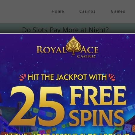
Home
Casinos
Games
Do Slots Pay More at Night?
Night?
ou’ll find in any
casino
, online or land-based. Playing the
u need is your money, time, and the slot game of your choice. 
ator
software
. This software makes it difficult and even impo
me
. Even though the slot machine game is based primarily 
ur chances of winning. Some people
claim
that
playing slot