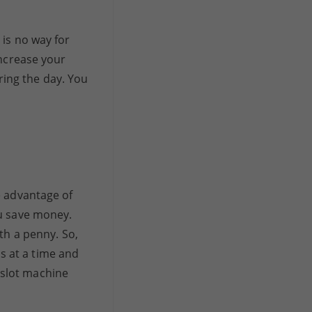
 is no way for
increase your
uring the day. You
e advantage of
ou save money.
th a penny. So,
ns at a time and
f slot machine