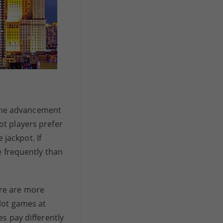
 the advancement
ot players prefer
 jackpot. If
 frequently than
re are more
lot games at
es pay differently