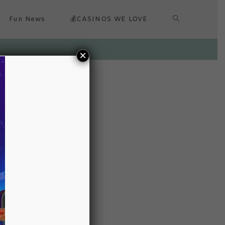
Fun News
💰CASINOS WE LOVE
×
m doesn’t require
All slot
ssible for
on chance, there
 machine games
at