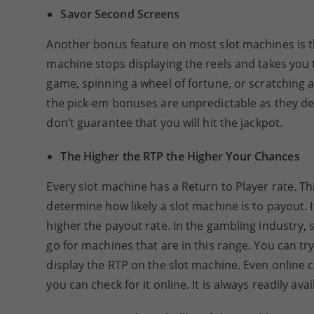
Savor Second Screens
Another bonus feature on most slot machines is 
machine stops displaying the reels and takes you 
game, spinning a wheel of fortune, or scratching a 
the pick-em bonuses are unpredictable as they de
don’t guarantee that you will hit the jackpot.
The Higher the RTP the Higher Your Chances
Every slot machine has a Return to Player rate. T
determine how likely a slot machine is to payout. I
higher the payout rate. In the gambling industry
go for machines that are in this range. You can 
display the RTP on the slot machine. Even online ca
you can check for it online. It is always readily ava