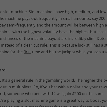
 the slot machine. Slot machines have high, medium, and low 
at the machine pays out frequently in small amounts, say 200
 pay semi-frequently and the amount will be between high a
ines with the highest volatility have the highest but least
he chances of the machine payout are incredibly slim. Dete
 instead of a clear cut rule. This is because luck still has a 
achine for the
first
time and hit the jackpot while you can use 
ard
 It’s a general rule in the gambling
world
. The higher the b
ut in multipliers. So, if you bet with a dollar and your rew
hand, someone who bets with $2 will gain $200 on the same 
re playing a slot machine game is a great way to boost yo