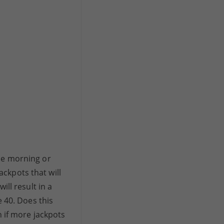
the morning or
ckpots that will
ill result in a
e 40. Does this
n if more jackpots