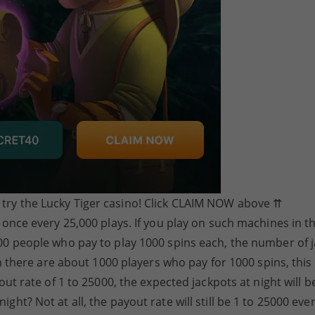
o try the Lucky Tiger casino! Click CLAIM NOW above ⇈
s once every 25,000 plays. If you play on such machines in 
00 people who pay to play 1000 spins each, the number of ja
n there are about 1000 players who pay for 1000 spins, this w
out rate of 1 to 25000, the expected jackpots at night will b
ht? Not at all, the payout rate will still be 1 to 25000 eve