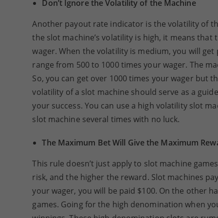
Don’t Ignore the Volatility of the Machine
Another payout rate indicator is the volatility of
the slot machine’s volatility is high, it means th
wager. When the volatility is medium, you will get
range from 500 to 1000 times your wager. The mach
So, you can get over 1000 times your wager but t
volatility of a slot machine should serve as a guide
your success. You can use a high volatility slot m
slot machine several times with no luck.
The Maximum Bet Will Give the Maximum Rew
This rule doesn’t just apply to slot machine games.
risk, and the higher the reward. Slot machines payo
your wager, you will be paid $100. On the other 
games. Going for the high denomination when you’