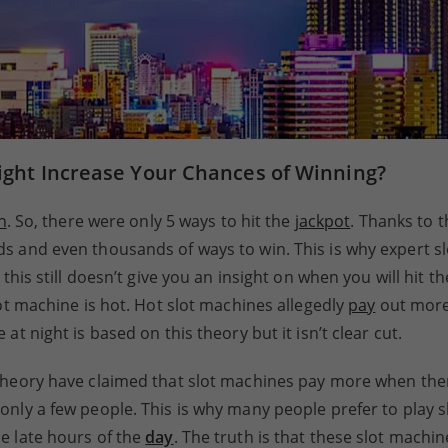
ight Increase Your Chances of Winning?
n
. So, there were only 5 ways to hit the
jackpot
. Thanks to
 and even thousands of ways to win. This is why expert sl
his still doesn’t give you an insight on when you will hit the
t machine is hot. Hot slot machines allegedly
pay
out more
t night is based on this theory but it isn’t clear cut.
heory have claimed that slot machines pay more when the
nly a few people. This is why many people prefer to play s
 late hours of the
day
. The truth is that these slot machin