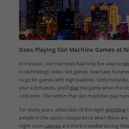
Does Playing Slot Machine Games at N
In the past, slot machines had only five ways to
wi
in technology, video slot games now have hundreds
to go for games with high paylines. Unfortunately, t
you’re fortunate, you’ll
play
the game when the slo
cold ones. The notion that slot machines pay more a
For many years, advocates of the night
gambling
t
people in the casino compared to when there are o
night since
casinos
are more crowded during these