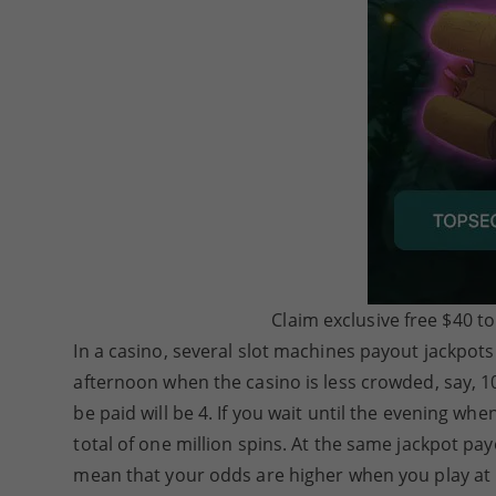
Claim exclusive free $40 t
In a casino, several slot machines payout jackpot
afternoon when the casino is less crowded, say, 1
be paid will be 4. If you wait until the evening whe
total of one million spins. At the same jackpot pay
mean that your odds are higher when you play at nig