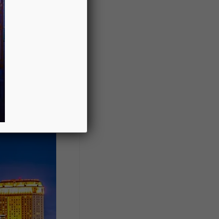
t playing a slot