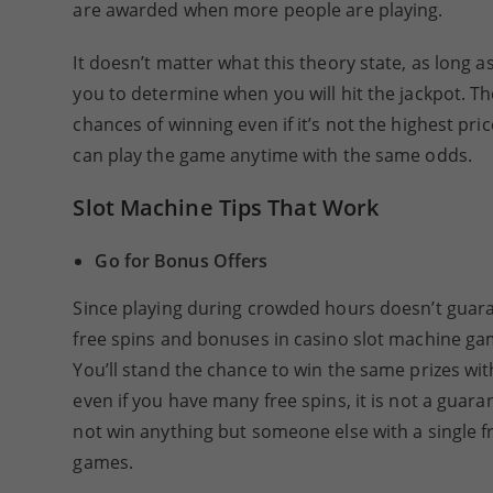
are awarded when more people are playing.
It doesn’t matter what this theory state, as long
you to determine when you will hit the jackpot. T
chances of winning even if it’s not the highest pri
can play the game anytime with the same odds.
Slot Machine Tips That Work
Go for Bonus Offers
Since playing during crowded hours doesn’t guaran
free spins and bonuses in casino slot machine gam
You’ll stand the chance to win the same prizes wit
even if you have many free spins, it is not a guara
not win anything but someone else with a single fre
games.