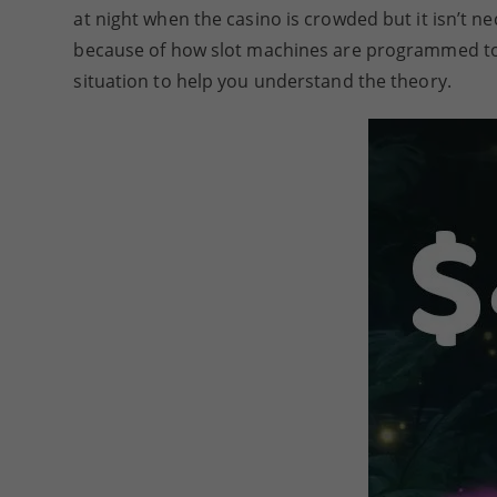
at night when the casino is crowded but it isn’t n
because of how slot machines are programmed to w
situation to help you understand the theory.