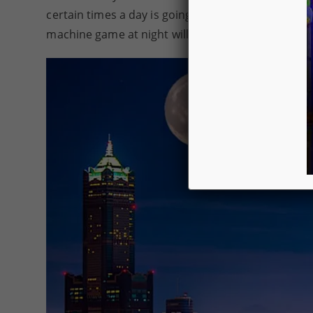
certain times a day is going to boost your chances 
machine game at night will
increase your chances