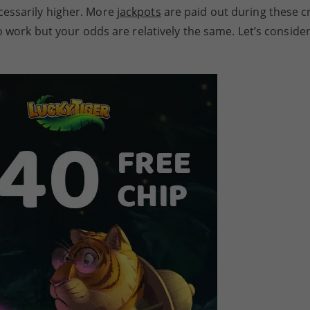
ecessarily higher. More
jackpots
are paid out during these 
ork but your odds are relatively the same. Let’s consider