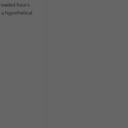
crowded hours
 a hypothetical