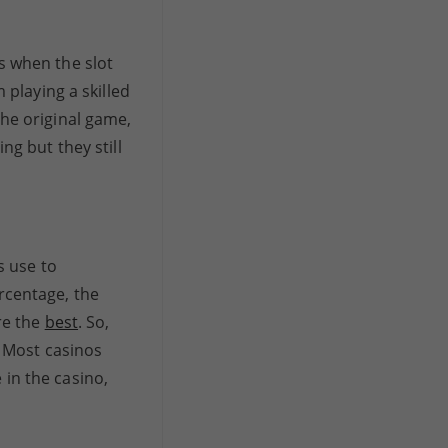
s when the slot
playing a skilled
the original game,
g but they still
s use to
ercentage, the
re the
best
. So,
. Most casinos
 in the casino,