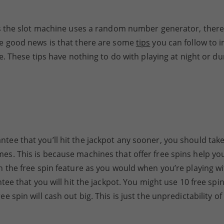
 as the slot machine uses a random number generator, there
he good news is that there are some
tips
you can follow to 
ce. These tips have nothing to do with playing at night or d
tee that you’ll hit the jackpot any sooner, you should tak
es. This is because machines that offer free spins help y
h the free spin feature as you would when you’re playing wi
ntee that you will hit the jackpot. You might use 10 free spi
e spin will cash out big. This is just the unpredictability o