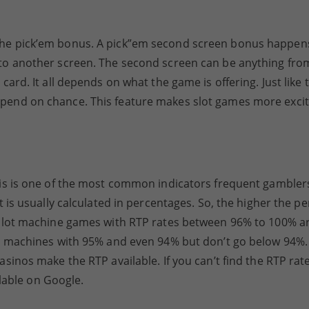
the pick’em bonus. A pick”em second screen bonus happen
to another screen. The second screen can be anything from 
card. It all depends on what the game is offering. Just like 
pend on chance. This feature makes slot games more excitin
his is one of the most common indicators frequent gambler
t is usually calculated in percentages. So, the higher the p
, slot machine games with RTP rates between 96% to 100% a
try machines with 95% and even 94% but don’t go below 94%
sinos make the RTP available. If you can’t find the RTP rate
ilable on Google.