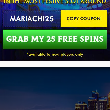
of winning. Most of the advocates of this theory believe tha
 of winning
significantly. How true is this?