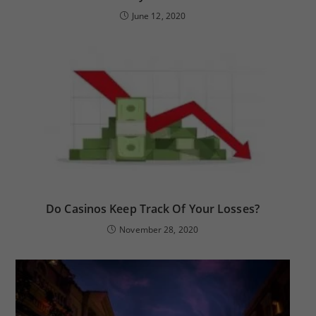
June 12, 2020
Do Casinos Keep Track Of Your Losses?
November 28, 2020