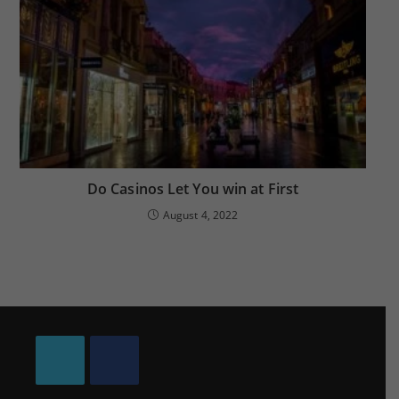
Do Casinos Let You win at First
August 4, 2022
Opens
Opens