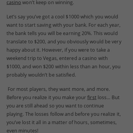
casino
won’t keep on winning.
Let’s say you’ve got a cool $1000 which you would
want to start saving with your bank. For each year,
the bank tells you will be earning 20%. This would
translate to $200, and you obviously would be very
happy about it. However, if you were to take a
weekend trip to Vegas, entered a casino with
$1000, and won $200 within less than an hour, you
probably wouldn’t be satisfied.
For most players, they want more, and more.
Before you realize it you make your
first
loss… But
you are still ahead so you want to continue
playing. The losses follow and before you realize it,
you’ve lost it all in a matter of hours, sometimes,
even minutes!