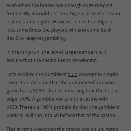
even when the house has a rough edge ranging
from 2-3%, it would not be a big surprise if a casino
lost on some nights. However, since the edge is
low, sometimes the players win and come back
day 2 to keep on gambling.
In the long-run, the law of large numbers will
ensure that the casino keeps on winning.
Let’s explore the Gamblers’
ruin
concept in simple
terms too. Assume that the outcome of a casino
game has a 50/50 chance, meaning that the house
edge is 0%. A gambler walks into a casino with
$100. There’s a 100% probability that the gamblers’
bankroll will run into $0 before that of the casino.
This is simply because the casino has an unlimited