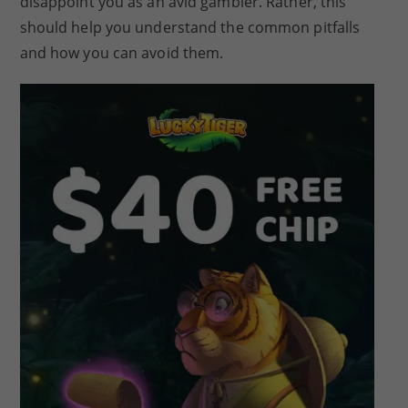
disappoint you as an avid gambler. Rather, this
should help you understand the common pitfalls
and how you can avoid them.