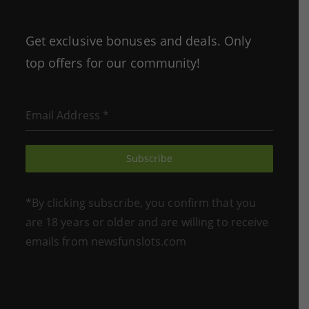
in
in
a
a
Get exclusive bonuses and deals. Only
new
new
top offers for our community!
tab
tab
Email Address
*
Subscribe
*By clicking subscribe, you confirm that you
are 18 years or older and are willing to receive
emails from newsfunslots.com