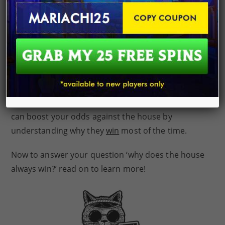
wins!’
Well, there’s always the skeptical lot, but sooner or
later, that is a rule they come to accept the hard
way. It’s a lesson every
gambler
gets to learn on
their gambling journey, and the earlier you
understand this rule, the smoother your
future
gambling endeavors might get. Simply said, you
can boost your odds against the house by
understanding why they
win
most of the time.
Now to answer your question ‘why does the house
always win?’ read on to learn more!