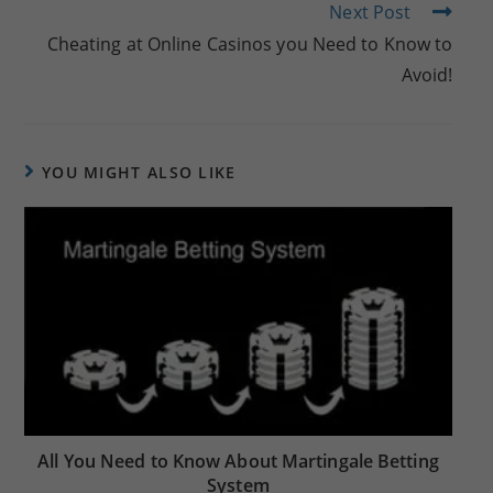
Next Post
Cheating at Online Casinos you Need to Know to
Avoid!
YOU MIGHT ALSO LIKE
All You Need to Know About Martingale Betting
System