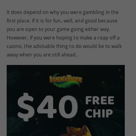
It does depend on why you were gambling in the
first place. If it is for fun, well, and good because
you are open to your game going either way.
However, if you were hoping to make a reap off a
casino, the advisable thing to do would be to walk
away when you are still ahead.