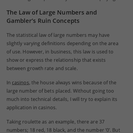
The Law of Large Numbers and
Gambler’s Ruin Concepts
The statistical law of large numbers may have
slightly varying definitions depending on the area
of use. However, in business, this law is used to
show or express the relationship that exists
between growth rate and scale.
In
casinos
, the house always wins because of the
large number of bets placed. Without going too
much into technical details, I will try to explain its
application in casinos.
Taking roulette as an example, there are 37
numbers; 18 red, 18 black, and the number ‘0’. But