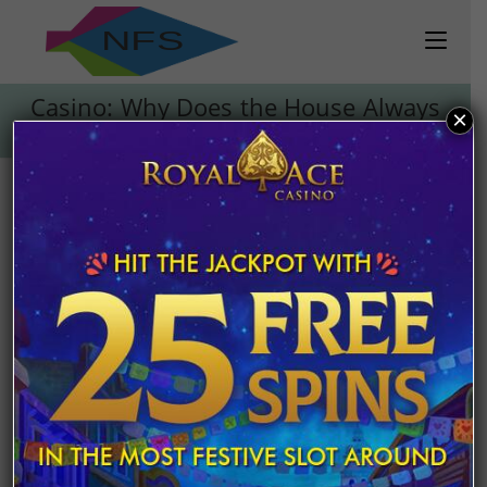
Skip
to
content
Casino: Why Does the House Always
×
Win?
Casino: Why Does the House
Always Win?
Post
October 31, 2020
published:
For most seasoned gamblers brutally honest with
themselves, they’ve come to accept the supposed
number 1 rule in
gambling
; ‘the house always