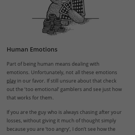
Human Emotions
Part of being human means dealing with
emotions. Unfortunately, not all these emotions
play
in our favor. If still unsure about that check
out the ‘too emotional’ gamblers and see just how
that works for them.
If you are the guy who is always chasing after your
losses, without giving it much of thought simply
because you are ‘too angry’, I don’t see how the