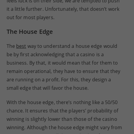
feels luck is on their side, we are tempted to push
it a little further. Unfortunately, that doesn’t work
out for most players.
The House Edge
The
best
way to understand a house edge would
be by first acknowledging that a casino is a
business. By that, it would mean that for them to
remain operational, they have to ensure that they
are running on a profit. For this, they design a
small edge that will favor the house.
With the house edge, there’s nothing like a 50/50
chance. It ensures that the players’ probability of
winning is slightly lower than those of the casino
winning. Although the house edge might vary from