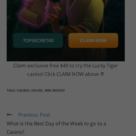
Claim exclusive free $40 to try the Lucky Tiger
casino! Click CLAIM NOW above ⇈
TAGS:
CASINO
,
HOUSE
,
WIN MONEY
Read
Previous Post
more
What is the Best Day of the Week to go to a
articles
Casino?