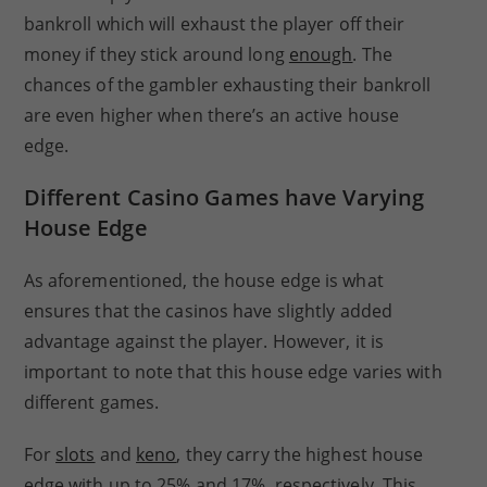
bankroll which will exhaust the player off their
money if they stick around long
enough
. The
chances of the gambler exhausting their bankroll
are even higher when there’s an active house
edge.
Different Casino Games have Varying
House Edge
As aforementioned, the house edge is what
ensures that the casinos have slightly added
advantage against the player. However, it is
important to note that this house edge varies with
different games.
For
slots
and
keno
, they carry the highest house
edge with up to 25% and 17%, respectively. This