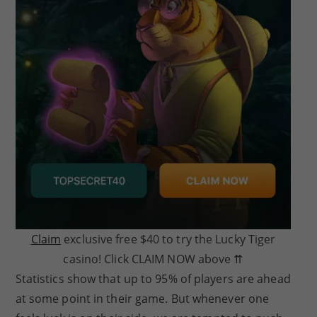
Claim
exclusive free $40 to try the Lucky Tiger
casino! Click CLAIM NOW above ⇈
Statistics show that up to 95% of players are ahead
at some point in their game. But whenever one