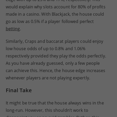
would explain why slots account for 80% of profits
made in a casino. With Blackjack, the house could
go as low as 0.5% if a player followed perfect
betting
.
Similarly, Craps and baccarat players could enjoy
low house odds of up to 0.8% and 1.06%
respectively provided they play the odds perfectly.
As you have already guessed, only a few people
can achieve this. Hence, the house edge increases
whenever players are not playing expertly.
Final Take
It might be true that the house always wins in the
long-run. However, this shouldn’t work to