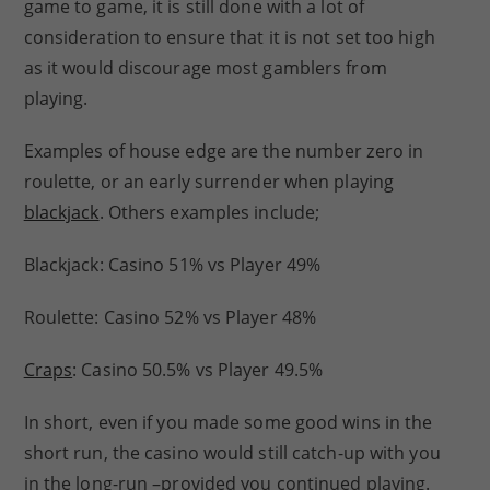
game to game, it is still done with a lot of
consideration to ensure that it is not set too high
as it would discourage most gamblers from
playing.
Examples of house edge are the number zero in
roulette, or an early surrender when playing
blackjack
. Others examples include;
Blackjack: Casino 51% vs Player 49%
Roulette: Casino 52% vs Player 48%
Craps
: Casino 50.5% vs Player 49.5%
In short, even if you made some good wins in the
short run, the casino would still catch-up with you
in the long-run –provided you continued playing.