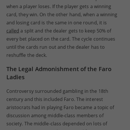
when a player loses. If the player gets a winning
card, they win. On the other hand, when a winning
and losing card is the same in one round, it is
called
a split and the dealer gets to keep 50% of
every bet placed on the card. The cycle continues
until the cards run out and the dealer has to
reshuffle the deck.
The Legal Admonishment of the Faro
Ladies
Controversy surrounded gambling in the 18th
century and this included Faro. The interest
aristocrats had in playing Faro became a topic of
discussion among middle-class members of
society. The middle-class depended on lots of