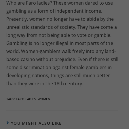
Who are Faro ladies? These women dared to use
gambling as a form of independent income.
Presently, women no longer have to abide by the
unrealistic standards of society. They have come a
long way from not being able to vote or gamble.
Gambling is no longer illegal in most parts of the
world. Women-gamblers walk freely into any land-
based casino without prejudice. Even if there is still
some discrimination against female gamblers in
developing nations, things are still much better
than they were in the 18th century.
TAGS:
FARO LADIES
,
WOMEN
YOU MIGHT ALSO LIKE