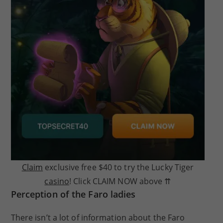
Claim
exclusive free $40 to try the Lucky Tiger
casino
! Click CLAIM NOW above ⇈
Perception of the Faro ladies
There isn’t a lot of information about the Faro