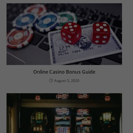
Online Casino Bonus Guide
August 5, 2020