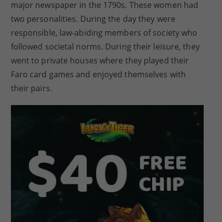
major newspaper in the 1790s. These women had
two personalities. During the day they were
responsible, law-abiding members of society who
followed societal norms. During their leisure, they
went to private houses where they played their
Faro card games and enjoyed themselves with
their pairs.