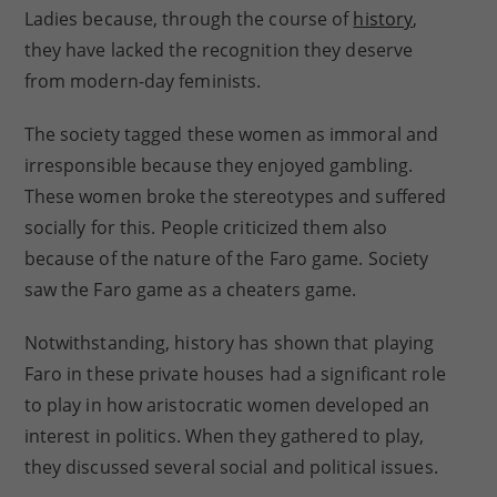
Ladies because, through the course of
history
,
they have lacked the recognition they deserve
from modern-day feminists.
The society tagged these women as immoral and
irresponsible because they enjoyed gambling.
These women broke the stereotypes and suffered
socially for this. People criticized them also
because of the nature of the Faro game. Society
saw the Faro game as a cheaters game.
Notwithstanding, history has shown that playing
Faro in these private houses had a significant role
to play in how aristocratic women developed an
interest in politics. When they gathered to play,
they discussed several social and political issues.