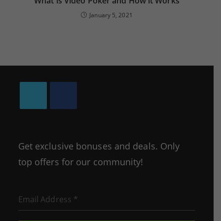
What is Video Poker and How it Works
January 5, 2021
Opens
Opens
in
in
a
a
Get exclusive bonuses and deals. Only
new
new
top offers for our community!
tab
tab
Email Address
*