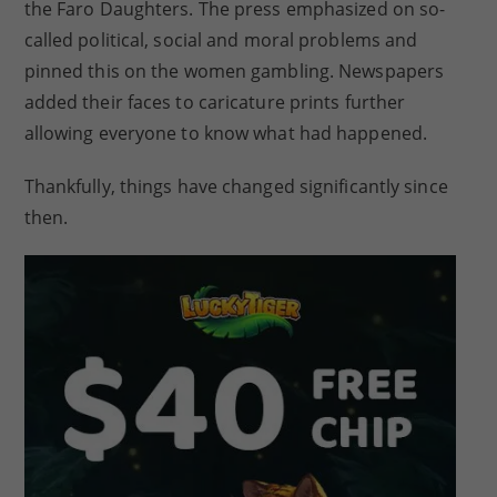
the Faro Daughters. The press emphasized on so-
called political, social and moral problems and
pinned this on the women gambling. Newspapers
added their faces to caricature prints further
allowing everyone to know what had happened.
Thankfully, things have changed significantly since
then.