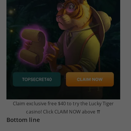
Claim exclusive free $40 to try the Lucky Tiger
casino! Click CLAIM NOW above ⇈
Bottom line