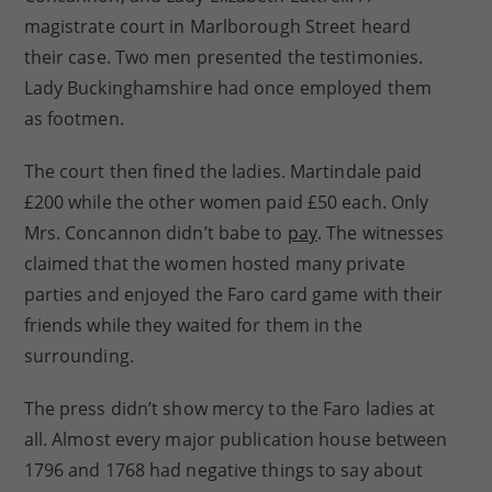
magistrate court in Marlborough Street heard
their case. Two men presented the testimonies.
Lady Buckinghamshire had once employed them
as footmen.
The court then fined the ladies. Martindale paid
£200 while the other women paid £50 each. Only
Mrs. Concannon didn’t babe to
pay
. The witnesses
claimed that the women hosted many private
parties and enjoyed the Faro card game with their
friends while they waited for them in the
surrounding.
The press didn’t show mercy to the Faro ladies at
all. Almost every major publication house between
1796 and 1768 had negative things to say about