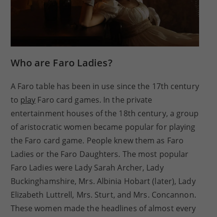
Who are Faro Ladies?
A Faro table has been in use since the 17th century
to
play
Faro card games. In the private
entertainment houses of the 18th century, a group
of aristocratic women became popular for playing
the Faro card game. People knew them as Faro
Ladies or the Faro Daughters. The most popular
Faro Ladies were Lady Sarah Archer, Lady
Buckinghamshire, Mrs. Albinia Hobart (later), Lady
Elizabeth Luttrell, Mrs. Sturt, and Mrs. Concannon.
These women made the headlines of almost every