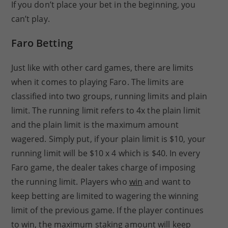
If you don’t place your bet in the beginning, you
can’t play.
Faro Betting
Just like with other card games, there are limits
when it comes to playing Faro. The limits are
classified into two groups, running limits and plain
limit. The running limit refers to 4x the plain limit
and the plain limit is the maximum amount
wagered. Simply put, if your plain limit is $10, your
running limit will be $10 x 4 which is $40. In every
Faro game, the dealer takes charge of imposing
the running limit. Players who
win
and want to
keep betting are limited to wagering the winning
limit of the previous game. If the player continues
to win, the maximum staking amount will keep