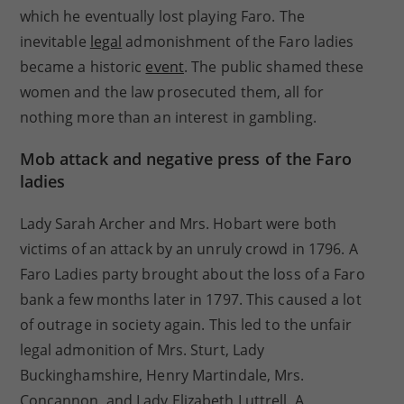
which he eventually lost playing Faro. The
inevitable
legal
admonishment of the Faro ladies
became a historic
event
. The public shamed these
women and the law prosecuted them, all for
nothing more than an interest in gambling.
Mob attack and negative press of the Faro
ladies
Lady Sarah Archer and Mrs. Hobart were both
victims of an attack by an unruly crowd in 1796. A
Faro Ladies party brought about the loss of a Faro
bank a few months later in 1797. This caused a lot
of outrage in society again. This led to the unfair
legal admonition of Mrs. Sturt, Lady
Buckinghamshire, Henry Martindale, Mrs.
Concannon, and Lady Elizabeth Luttrell. A