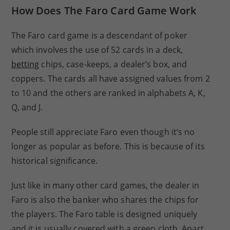
How Does The Faro Card Game Work
The Faro card game is a descendant of poker
which involves the use of 52 cards in a deck,
betting
chips, case-keeps, a dealer’s box, and
coppers. The cards all have assigned values from 2
to 10 and the others are ranked in alphabets A, K,
Q, and J.
People still appreciate Faro even though it’s no
longer as popular as before. This is because of its
historical significance.
Just like in many other card games, the dealer in
Faro is also the banker who shares the chips for
the players. The Faro table is designed uniquely
and it is usually covered with a green cloth. Apart