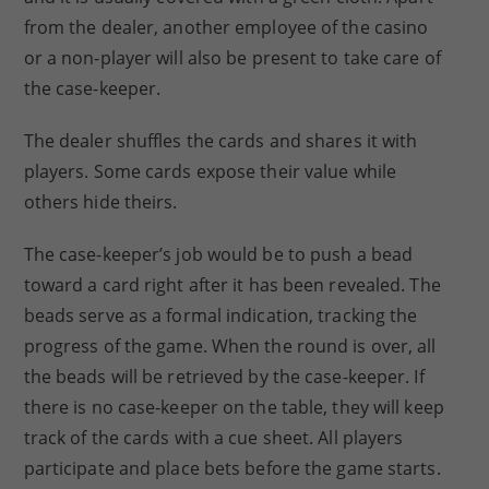
from the dealer, another employee of the casino
or a non-player will also be present to take care of
the case-keeper.
The dealer shuffles the cards and shares it with
players. Some cards expose their value while
others hide theirs.
The case-keeper’s job would be to push a bead
toward a card right after it has been revealed. The
beads serve as a formal indication, tracking the
progress of the game. When the round is over, all
the beads will be retrieved by the case-keeper. If
there is no case-keeper on the table, they will keep
track of the cards with a cue sheet. All players
participate and place bets before the game starts.