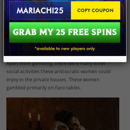
While there were many restrictions for women,
gambling was one of the most frowned upon.
Women ran the risk of being cast aside if they were
caught gambling. Women gambled privately in
specific houses even though society considered
gambling as inappropriate for them.
Apart from gambling, there were many other
social activities these aristocratic women could
enjoy in the private houses. These women
gambled primarily on Faro tables.