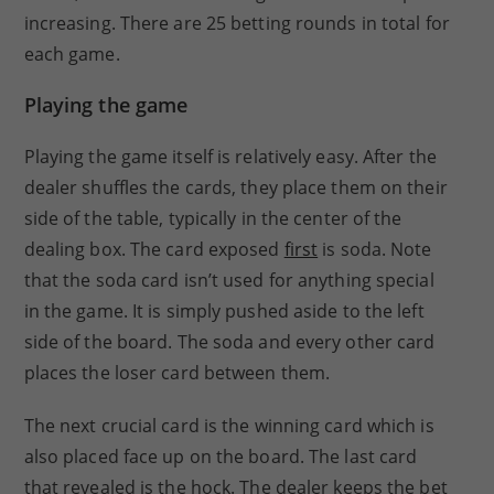
increasing. There are 25 betting rounds in total for
each game.
Playing the game
Playing the game itself is relatively easy. After the
dealer shuffles the cards, they place them on their
side of the table, typically in the center of the
dealing box. The card exposed
first
is soda. Note
that the soda card isn’t used for anything special
in the game. It is simply pushed aside to the left
side of the board. The soda and every other card
places the loser card between them.
The next crucial card is the winning card which is
also placed face up on the board. The last card
that revealed is the hock. The dealer keeps the bet