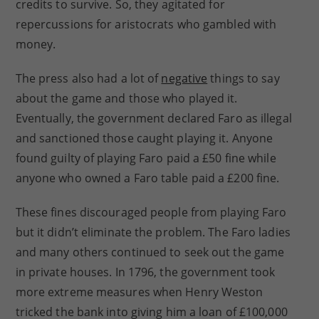
credits to survive. So, they agitated for
repercussions for aristocrats who gambled with
money.
The press also had a lot of
negative
things to say
about the game and those who played it.
Eventually, the government declared Faro as illegal
and sanctioned those caught playing it. Anyone
found guilty of playing Faro paid a £50 fine while
anyone who owned a Faro table paid a £200 fine.
These fines discouraged people from playing Faro
but it didn’t eliminate the problem. The Faro ladies
and many others continued to seek out the game
in private houses. In 1796, the government took
more extreme measures when Henry Weston
tricked the bank into giving him a loan of £100,000