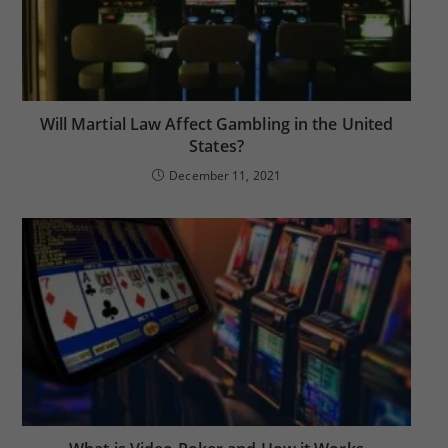
Will Martial Law Affect Gambling in the United
States?
December 11, 2021