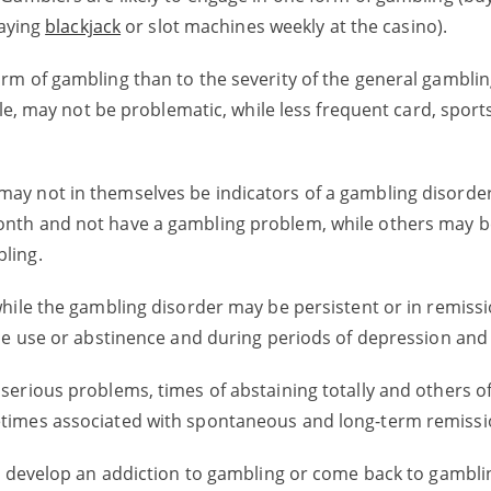
laying
blackjack
or slot machines weekly at the casino).
rm of gambling than to the severity of the general gamblin
ple, may not be problematic, while less frequent card, sport
ay not in themselves be indicators of a gambling disorde
nth and not have a gambling problem, while others may b
ling.
while the gambling disorder may be persistent or in remiss
ce use or abstinence and during periods of depression and 
erious problems, times of abstaining totally and others o
times associated with spontaneous and long-term remissi
o develop an addiction to gambling or come back to gambling