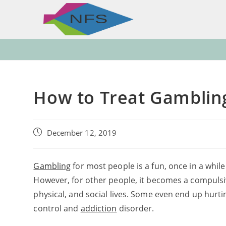
Skip
to
content
How to Treat Gamblin
Post
December 12, 2019
published:
Gambling
for most people is a fun, once in a while
However, for other people, it becomes a compulsive
physical, and social lives. Some even end up hurtin
control and
addiction
disorder.