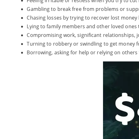
Feeling irritable or restless when you try to cu
Gambling to break free from problems or suppres
Chasing losses by trying to recover lost mone
Lying to family members and other loved ones t
Compromising work, significant relationships, 
Turning to robbery or swindling to get money 
Borrowing, asking for help or relying on others