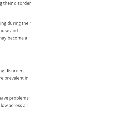
g their disorder
ing during their
abuse and
t may become a
ng disorder.
re prevalent in
o have problems
low across all