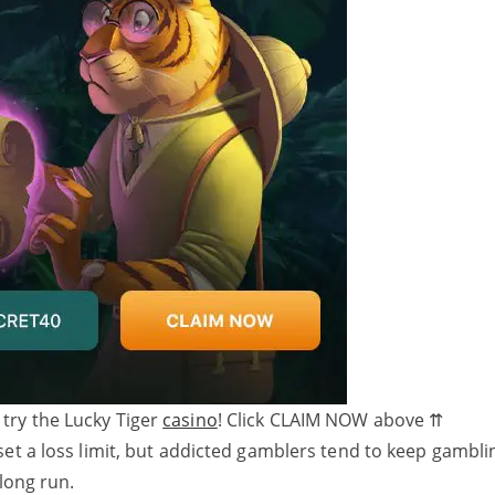
 try the Lucky Tiger
casino
! Click CLAIM NOW above ⇈
set a loss limit, but addicted gamblers tend to keep gambli
 long run.