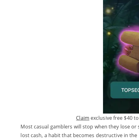
Claim
exclusive free $40 to
Most casual gamblers will stop when they lose or 
lost cash, a habit that becomes destructive in the