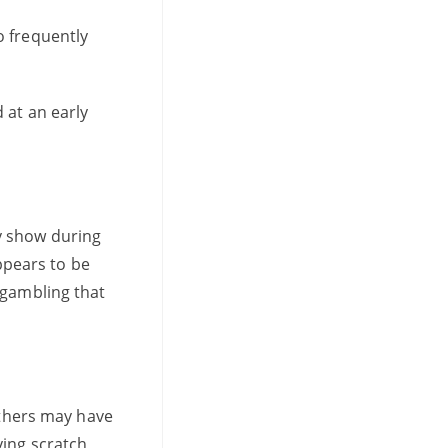
o frequently
 at an early
y show during
ppears to be
 gambling that
thers may have
ying scratch