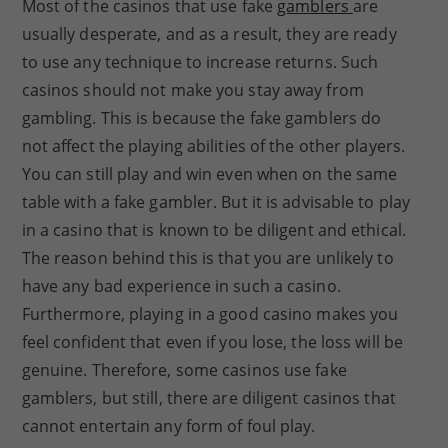
Most of the casinos that use fake
gamblers
are
usually desperate, and as a result, they are ready
to use any technique to increase returns. Such
casinos should not make you stay away from
gambling. This is because the fake gamblers do
not affect the playing abilities of the other players.
You can still play and win even when on the same
table with a fake gambler. But it is advisable to play
in a casino that is known to be diligent and ethical.
The reason behind this is that you are unlikely to
have any bad experience in such a casino.
Furthermore, playing in a good casino makes you
feel confident that even if you lose, the loss will be
genuine. Therefore, some casinos use fake
gamblers, but still, there are diligent casinos that
cannot entertain any form of foul play.