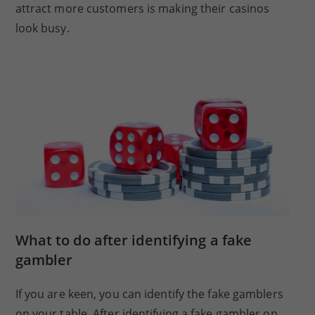
attract more customers is making their casinos
look busy.
What to do after identifying a fake
gambler
If you are keen, you can identify the fake gamblers
on your table. After identifying a fake gambler on