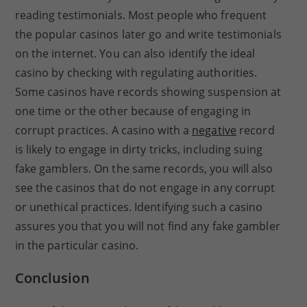
reading testimonials. Most people who frequent
the popular casinos later go and write testimonials
on the internet. You can also identify the ideal
casino by checking with regulating authorities.
Some casinos have records showing suspension at
one time or the other because of engaging in
corrupt practices. A casino with a
negative
record
is likely to engage in dirty tricks, including suing
fake gamblers. On the same records, you will also
see the casinos that do not engage in any corrupt
or unethical practices. Identifying such a casino
assures you that you will not find any fake gambler
in the particular casino.
Conclusion