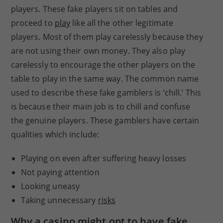
players. These fake players sit on tables and
proceed to
play
like all the other legitimate
players. Most of them play carelessly because they
are not using their own money. They also play
carelessly to encourage the other players on the
table to play in the same way. The common name
used to describe these fake gamblers is ‘chill.’ This
is because their main job is to chill and confuse
the genuine players. These gamblers have certain
qualities which include:
Playing on even after suffering heavy losses
Not paying attention
Looking uneasy
Taking unnecessary
risks
Why a casino might opt to have fake