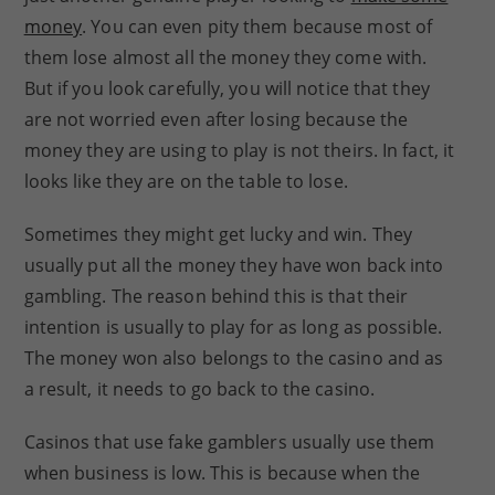
money
. You can even pity them because most of
them lose almost all the money they come with.
But if you look carefully, you will notice that they
are not worried even after losing because the
money they are using to play is not theirs. In fact, it
looks like they are on the table to lose.
Sometimes they might get lucky and win. They
usually put all the money they have won back into
gambling. The reason behind this is that their
intention is usually to play for as long as possible.
The money won also belongs to the casino and as
a result, it needs to go back to the casino.
Casinos that use fake gamblers usually use them
when business is low. This is because when the