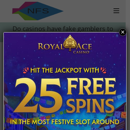
Skip
to
content
Do casinos have fake gamblers to
×
gamble at their casinos?
Do casinos have fake
gamblers to gamble at their
casinos?
Post
February 1, 2022
published:
Some people believe that
casinos
apply dirty tricks
to increase their returns. One of the dirty tricks