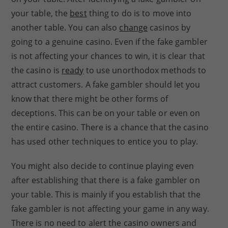
your table, the
best
thing to do is to move into
another table. You can also
change
casinos by
going to a genuine casino. Even if the fake gambler
is not affecting your chances to win, it is clear that
the casino is
ready
to use unorthodox methods to
attract customers. A fake gambler should let you
know that there might be other forms of
deceptions. This can be on your table or even on
the entire casino. There is a chance that the casino
has used other techniques to entice you to play.
You might also decide to continue playing even
after establishing that there is a fake gambler on
your table. This is mainly if you establish that the
fake gambler is not affecting your game in any way.
There is no need to alert the casino owners and