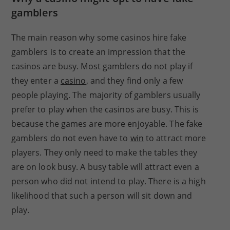
gamblers
The main reason why some casinos hire fake
gamblers is to create an impression that the
casinos are busy. Most gamblers do not play if
they enter a
casino
, and they find only a few
people playing. The majority of gamblers usually
prefer to play when the casinos are busy. This is
because the games are more enjoyable. The fake
gamblers do not even have to
win
to attract more
players. They only need to make the tables they
are on look busy. A busy table will attract even a
person who did not intend to play. There is a high
likelihood that such a person will sit down and
play.