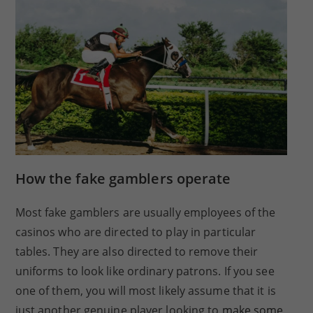
How the fake gamblers operate
Most fake gamblers are usually employees of the
casinos who are directed to play in particular
tables. They are also directed to remove their
uniforms to look like ordinary patrons. If you see
one of them, you will most likely assume that it is
just another genuine player looking to
make some