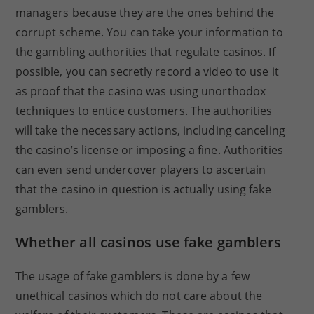
managers because they are the ones behind the
corrupt scheme. You can take your information to
the gambling authorities that regulate casinos. If
possible, you can secretly record a video to use it
as proof that the casino was using unorthodox
techniques to entice customers. The authorities
will take the necessary actions, including canceling
the casino’s license or imposing a fine. Authorities
can even send undercover players to ascertain
that the casino in question is actually using fake
gamblers.
Whether all casinos use fake gamblers
The usage of fake gamblers is done by a few
unethical casinos which do not care about the