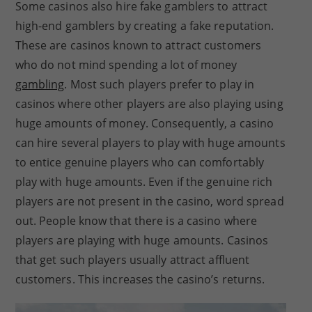
Some casinos also hire fake gamblers to attract
high-end gamblers by creating a fake reputation.
These are casinos known to attract customers
who do not mind spending a lot of money
gambling
. Most such players prefer to play in
casinos where other players are also playing using
huge amounts of money. Consequently, a casino
can hire several players to play with huge amounts
to entice genuine players who can comfortably
play with huge amounts. Even if the genuine rich
players are not present in the casino, word spread
out. People know that there is a casino where
players are playing with huge amounts. Casinos
that get such players usually attract affluent
customers. This increases the casino’s returns.