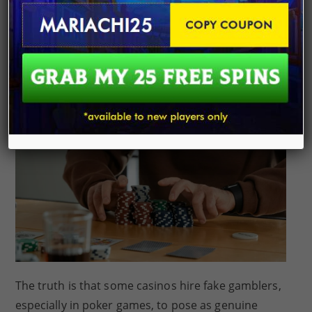
believed to be rampant in most casinos is having
fake gamblers. This involves hiring people to act as
genuine players while the truth is that the casinos
employ them.
The truth is that some casinos hire fake gamblers,
especially in poker games, to pose as genuine