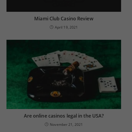
Miami Club Casino Review
April 19, 2021
Are online casinos legal in the USA?
November 21, 2021