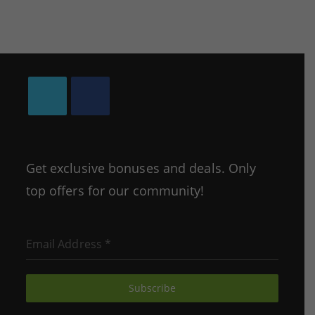
Opens
Opens
in
in
a
a
Get exclusive bonuses and deals. Only
new
new
top offers for our community!
tab
tab
Email Address
*
Subscribe