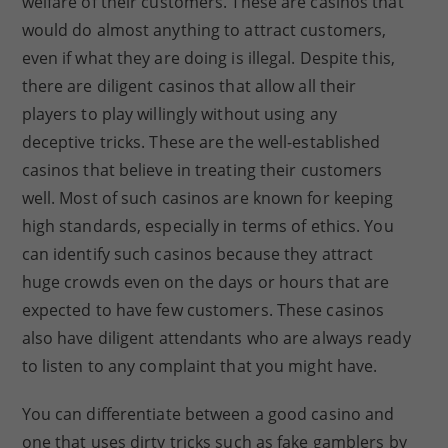
welfare of their customers. These are casinos that
would do almost anything to attract customers,
even if what they are doing is illegal. Despite this,
there are diligent casinos that allow all their
players to play willingly without using any
deceptive tricks. These are the well-established
casinos that believe in treating their customers
well. Most of such casinos are known for keeping
high standards, especially in terms of ethics. You
can identify such casinos because they attract
huge crowds even on the days or hours that are
expected to have few customers. These casinos
also have diligent attendants who are always ready
to listen to any complaint that you might have.
You can differentiate between a good casino and
one that uses dirty tricks such as fake gamblers by