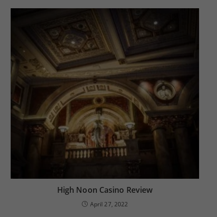
High Noon Casino Review
April 27, 2022