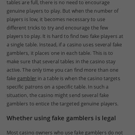
tables are full, there is no need to encourage
genuine players to play. But when the number of
players is low, it becomes necessary to use
different tricks to try and encourage the few
players to play. It is hard to find two fake players at
a single table. Instead, if a casino uses several fake
gamblers, it places one in each table. This is to
make sure that several tables in the casino stay
active. The only time you can find more than one
fake
gambler
in a table is when the casino targets
specific patrons on a specific table. In such a
situation, the casino might send several fake
gamblers to entice the targeted genuine players.
Whether using fake gamblers is legal
Most casino owners who use fake gamblers do not