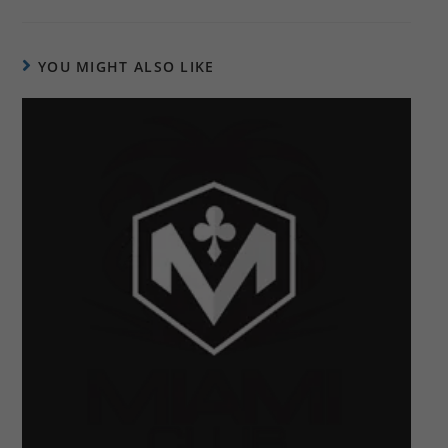
YOU MIGHT ALSO LIKE