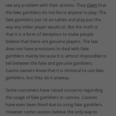
see any problem with their actions. They
claim
that
the fake gamblers do not force anyone to play. The
fake gamblers just sit on tables and play just the
way any other player would sit. But the truth is
that it is a form of deception to make people
believe that there are genuine players. The law
does not have provisions to deal with fake
gamblers mainly because it is almost impossible to
tell between the fake and genuine gamblers.
Casino owners know that it is immoral to use fake
gamblers, but they do it anyway.
Some customers have raised concerns regarding
the usage of fake gamblers in casinos. Casinos
have even been fined due to using fake gamblers.
However some casinos believe the only way to