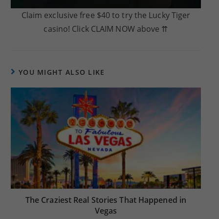
Claim exclusive free $40 to try the Lucky Tiger
casino! Click CLAIM NOW above ⇈
YOU MIGHT ALSO LIKE
The Craziest Real Stories That Happened in
Vegas