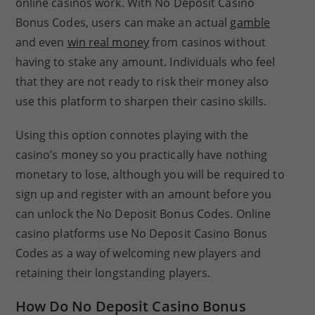
online casinos work. With No Deposit Casino
Bonus Codes, users can make an actual
gamble
and even
win real money
from casinos without
having to stake any amount. Individuals who feel
that they are not ready to risk their money also
use this platform to sharpen their casino skills.
Using this option connotes playing with the
casino’s money so you practically have nothing
monetary to lose, although you will be required to
sign up and register with an amount before you
can unlock the No Deposit Bonus Codes. Online
casino platforms use No Deposit Casino Bonus
Codes as a way of welcoming new players and
retaining their longstanding players.
How Do No Deposit Casino Bonus