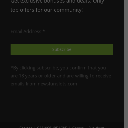
Get exclusive bonuses and deals. Only
new
new
top offers for our community!
tab
tab
Email Address
*
Subscribe
*By clicking subscribe, you confirm that you
are 18 years or older and are willing to receive
emails from newsfunslots.com
Casinos
CASINOS WE LOVE
Games
Fun News