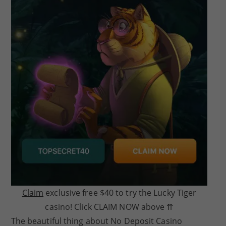
Claim
exclusive free $40 to try the Lucky Tiger
casino! Click CLAIM NOW above ⇈
The beautiful thing about No Deposit Casino