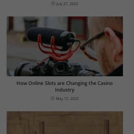
July 27, 2020
How Online Slots are Changing the Casino
Industry
May 15, 2023