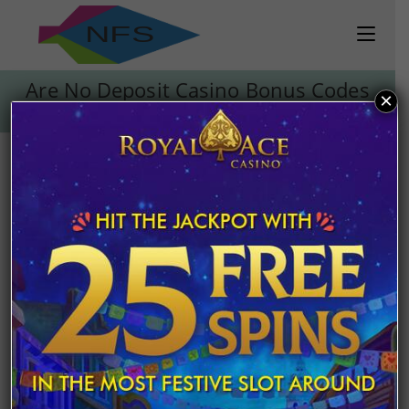
Skip
to
content
Are No Deposit Casino Bonus Codes
×
Worth Anything?
Are No Deposit Casino Bonus
Codes Worth Anything?
Post
December 9, 2020
published:
There you are hanging out with your pals on a
lively weekend over a few drinks while having
interesting
conversations. Amid the fun, one of