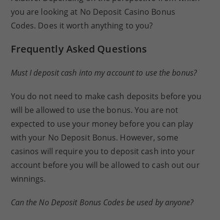
you are looking at No Deposit Casino Bonus
Codes. Does it worth anything to you?
Frequently Asked Questions
Must I deposit cash into my account to use the bonus?
You do not need to make cash deposits before you
will be allowed to use the bonus. You are not
expected to use your money before you can play
with your No Deposit Bonus. However, some
casinos will require you to deposit cash into your
account before you will be allowed to cash out our
winnings.
Can the No Deposit Bonus Codes be used by anyone?