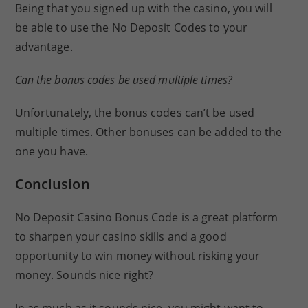
Being that you signed up with the casino, you will
be able to use the No Deposit Codes to your
advantage.
Can the bonus codes be used multiple times?
Unfortunately, the bonus codes can’t be used
multiple times. Other bonuses can be added to the
one you have.
Conclusion
No Deposit Casino Bonus Code is a great platform
to sharpen your casino skills and a good
opportunity to win money without risking your
money. Sounds nice right?