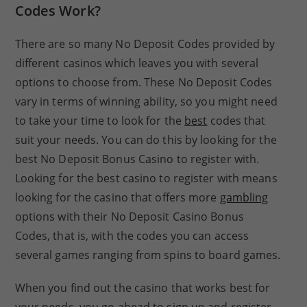
Codes
Work?
There are so many No Deposit Codes provided by
different casinos which leaves you with several
options to choose from. These No Deposit Codes
vary in terms of winning ability, so you might need
to take your time to look for the
best
codes that
suit your needs. You can do this by looking for the
best No Deposit Bonus Casino to register with.
Looking for the best casino to register with means
looking for the casino that offers more
gambling
options with their No Deposit Casino Bonus
Codes, that is, with the codes you can access
several games ranging from spins to board games.
When you find out the casino that works best for