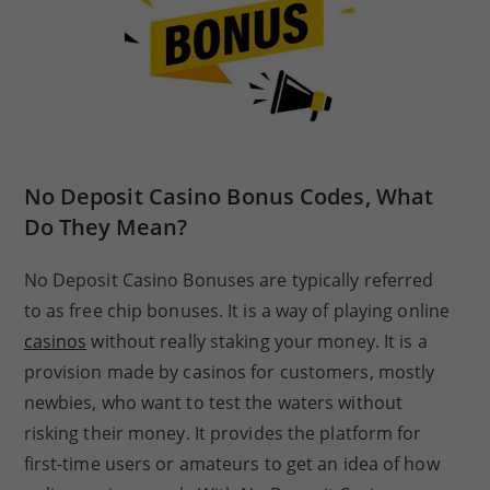
No Deposit Casino Bonus Codes, What
Do They Mean?
No Deposit Casino Bonuses are typically referred
to as free chip bonuses. It is a way of playing online
casinos
without really staking your money. It is a
provision made by casinos for customers, mostly
newbies, who want to test the waters without
risking their money. It provides the platform for
first-time users or amateurs to get an idea of how