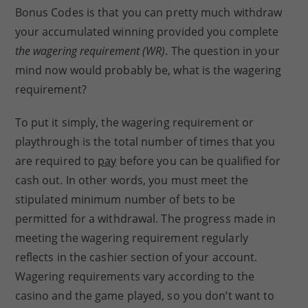
Bonus Codes is that you can pretty much withdraw
your accumulated winning provided you complete
the wagering requirement (WR).
The question in your
mind now would probably be, what is the wagering
requirement?
To put it simply, the wagering requirement or
playthrough is the total number of times that you
are required to
pay
before you can be qualified for
cash out. In other words, you must meet the
stipulated minimum number of bets to be
permitted for a withdrawal. The progress made in
meeting the wagering requirement regularly
reflects in the cashier section of your account.
Wagering requirements vary according to the
casino and the game played, so you don’t want to