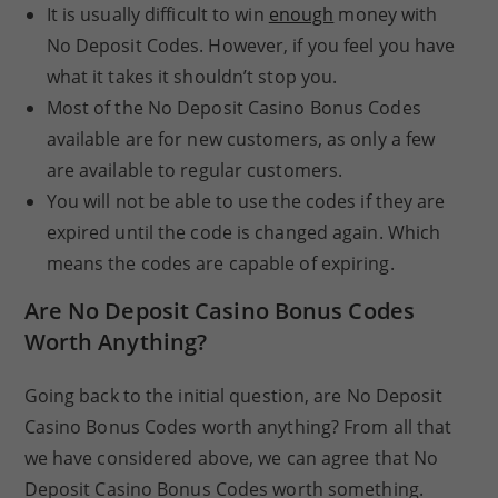
It is usually difficult to win
enough
money with
No Deposit Codes. However, if you feel you have
what it takes it shouldn’t stop you.
Most of the No Deposit Casino Bonus Codes
available are for new customers, as only a few
are available to regular customers.
You will not be able to use the codes if they are
expired until the code is changed again. Which
means the codes are capable of expiring.
Are No Deposit Casino Bonus Codes
Worth Anything?
Going back to the initial question, are No Deposit
Casino Bonus Codes worth anything? From all that
we have considered above, we can agree that No
Deposit Casino Bonus Codes worth something.