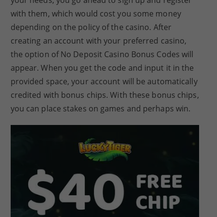
your needs, you go ahead to sign up and register
with them, which would cost you some money
depending on the policy of the casino. After
creating an account with your preferred casino,
the option of No Deposit Casino Bonus Codes will
appear. When you get the code and input it in the
provided space, your account will be automatically
credited with bonus chips. With these bonus chips,
you can place stakes on games and perhaps win.