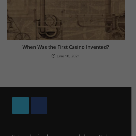
When Was the First Casino Invented?
June 16, 2021
Opens
Opens
in
in
a
a