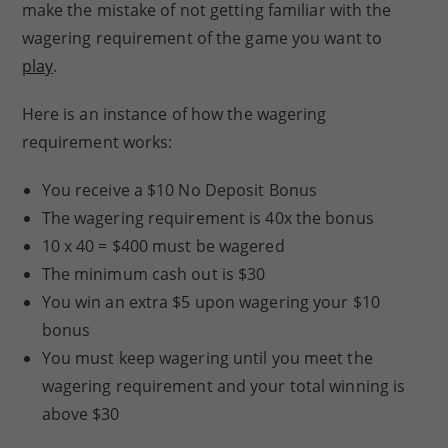
make the mistake of not getting familiar with the
wagering requirement of the game you want to
play
.
Here is an instance of how the wagering
requirement works:
You receive a $10 No Deposit Bonus
The wagering requirement is 40x the bonus
10 x 40 = $400 must be wagered
The minimum cash out is $30
You win an extra $5 upon wagering your $10
bonus
You must keep wagering until you meet the
wagering requirement and your total winning is
above $30