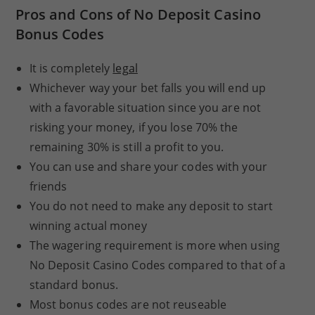
Pros and Cons of No Deposit Casino
Bonus Codes
It is completely
legal
Whichever way your bet falls you will end up
with a favorable situation since you are not
risking your money, if you lose 70% the
remaining 30% is still a profit to you.
You can use and share your codes with your
friends
You do not need to make any deposit to start
winning actual money
The wagering requirement is more when using
No Deposit Casino Codes compared to that of a
standard bonus.
Most bonus codes are not reuseable