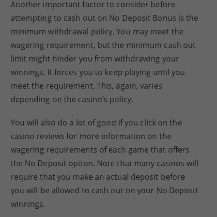
Another important factor to consider before
attempting to cash out on No Deposit Bonus is the
minimum withdrawal policy. You may meet the
wagering requirement, but the minimum cash out
limit might hinder you from withdrawing your
winnings. It forces you to keep playing until you
meet the requirement. This, again, varies
depending on the casino’s policy.
You will also do a lot of good if you click on the
casino reviews for more information on the
wagering requirements of each game that offers
the No Deposit option. Note that many casinos will
require that you make an actual deposit before
you will be allowed to cash out on your No Deposit
winnings.