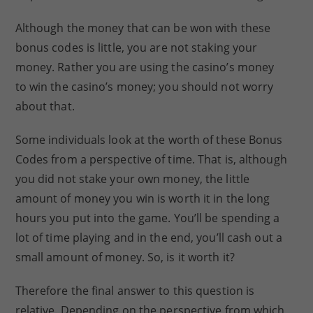
Although the money that can be won with these
bonus codes is little, you are not staking your
money. Rather you are using the casino’s money
to win the casino’s money; you should not worry
about that.
Some individuals look at the worth of these Bonus
Codes from a perspective of time. That is, although
you did not stake your own money, the little
amount of money you win is worth it in the long
hours you put into the game. You’ll be spending a
lot of time playing and in the end, you’ll cash out a
small amount of money. So, is it worth it?
Therefore the final answer to this question is
relative. Depending on the perspective from which