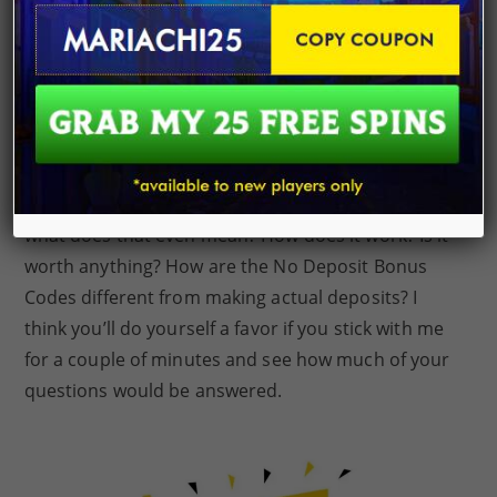
your pals interjected ‘guys I made some pretty
interesting bucks at a
casino
last
week
, I think you
guys should try it out’. You quickly laughed it off
‘Nah casino is not my thing’. What do you mean
man? ‘I mean I don’t know how to
win
at casinos’.
Have you tried out No Deposit Casino Bonus
Codes? One of your pals replied. And you were like
what does that even mean? How does it work? Is it
worth anything? How are the No Deposit Bonus
Codes different from making actual deposits? I
think you’ll do yourself a favor if you stick with me
for a couple of minutes and see how much of your
questions would be answered.