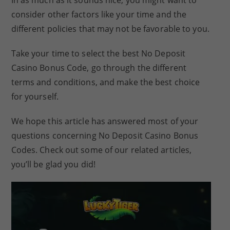
In as much as it sounds nice, you might want to
consider other factors like your time and the
different policies that may not be favorable to you.
Take your time to select the best No Deposit
Casino Bonus Code, go through the different
terms and conditions, and make the best choice
for yourself.
We hope this article has answered most of your
questions concerning No Deposit Casino Bonus
Codes. Check out some of our related articles,
you’ll be glad you did!