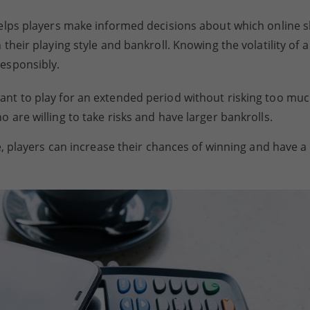
helps players make informed decisions about which online 
their playing style and bankroll. Knowing the volatility of 
responsibly.
 want to play for an extended period without risking too m
o are willing to take risks and have larger bankrolls.
ne, players can increase their chances of winning and have 