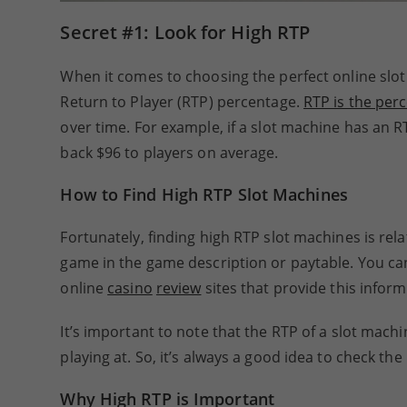
Secret #1: Look for High RTP
When it comes to choosing the perfect online slot
Return to Player (RTP) percentage.
RTP is the per
over time. For example, if a slot machine has an 
back $96 to players on average.
How to Find High RTP Slot Machines
Fortunately, finding high RTP slot machines is rela
game in the game description or paytable. You can
online
casino
review
sites that provide this inform
It’s important to note that the RTP of a slot mac
playing at. So, it’s always a good idea to check the
Why High RTP is Important