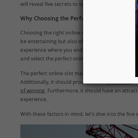
will reveal five secrets to selecting the perfect on
Why Choosing the Perfect Online Slot Machi
Choosing the right online slot machine can greatl
be entertaining but also offer a fair chance of win
experience where you end up losing money without a
and select the perfect online slot machine that su
The perfect online slot machine should have a hi
Additionally, it should provide exciting
features
su
of winning
. Furthermore, it should have an attra
experience.
With these factors in mind, let’s dive into the five