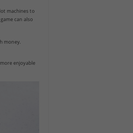
slot machines to
a game can also
uch money.
a more enjoyable