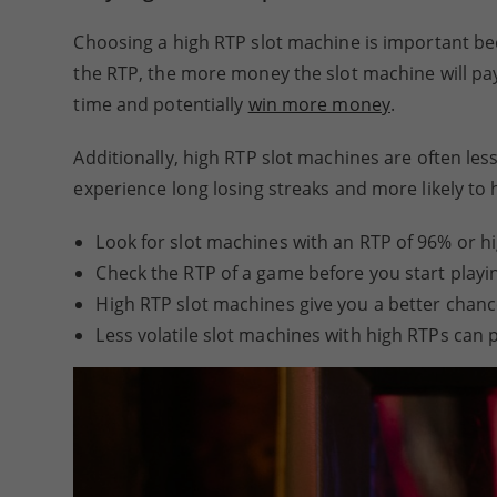
Choosing a high RTP slot machine is important be
the RTP, the more money the slot machine will pay 
time and potentially
win more money
.
Additionally, high RTP slot machines are often less
experience long losing streaks and more likely to 
Look for slot machines with an RTP of 96% or h
Check the RTP of a game before you start playi
High RTP slot machines give you a better chan
Less volatile slot machines with high RTPs can 