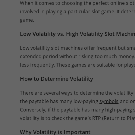
When it comes to choosing the perfect online slot mac
involved in playing a particular slot game. It de
game.
Low Volatility vs. High Volatility Slot Machi
Low volatility slot machines offer frequent but sm
extended period without risking too much money. O
less frequently. These games are suitable for play
How to Determine Volatility
There are several ways to determine the volatility 
the paytable has many low-paying
symbols
and onl
Conversely, if the paytable has many high-paying s
volatility is to check the game’s RTP (Return to Pl
Why Volatility is Important