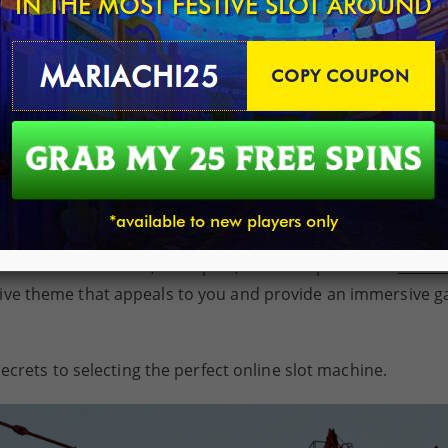
line slot machine.
ne is Important
y affect your gaming experience. The perfect slot machine 
ning. The wrong choice of a slot machine can lead to a frust
ny significant wins. Therefore, it is crucial to take the t
its your playing style and preferences.
gh payout percentage and be fair in terms of random numb
ch as bonus rounds, free spins, and multipliers that
increa
ctive theme that appeals to you and provide an immersive 
 secrets to selecting the perfect online slot machine.