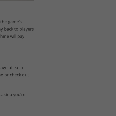
 the game’s
ay
back to players
hine will pay
tage of each
me or check out
casino you’re