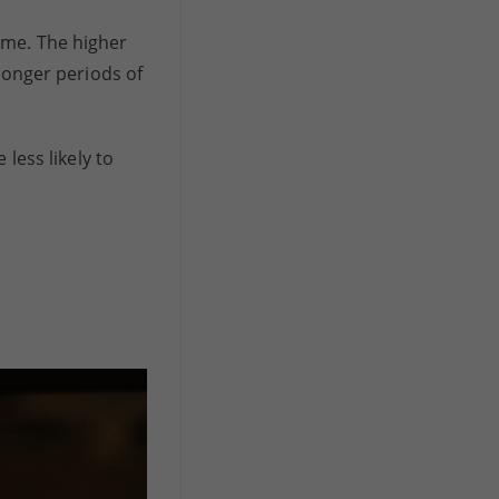
ime. The higher
longer periods of
less likely to