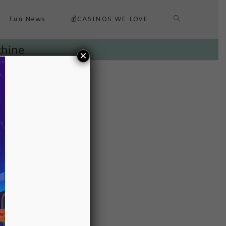
Fun News
💰CASINOS WE LOVE
chine
×
chine
r, with the vast
t online slot
 this article, we