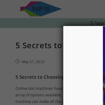
Skip
to
content
5 Sec
5 Secrets to Choosing 
Post
May 21, 2023
published:
5 Secrets to Choosing the Perfect Onli
Online slot machines have become a popular form 
array of options available, it can be overwhelming
machine can make all the
difference
in your gaming