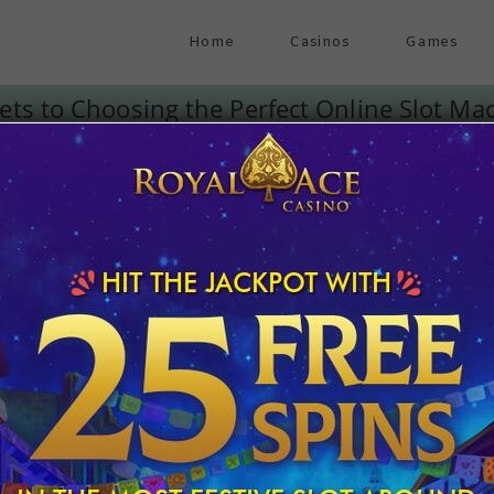
Home
Casinos
Games
rets to Choosing the Perfect Online Slot Ma
the Perfect Online Slot Ma
ne Slot Machine
of entertainment for millions of people worldwide. Howeve
 to
choose the right
slot machine to
play
. Picking the perfec
 experience, and ultimately, your chances of winning big. In