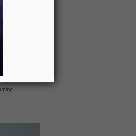
should not only
rating
ime to research
er generation.
se your chances
gaming