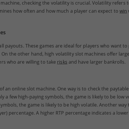
hine, checking the volatility is crucial. Volatility refers to
termines how often and how much a player can expect to
win
nes
all payouts. These games are ideal for players who want to 
n the other hand, high volatility slot machines offer larg
ers who are willing to take
risks
and have larger bankrolls.
of an online slot machine. One way is to check the paytable 
y a few high-paying symbols, the game is likely to be low vo
ymbols, the game is likely to be high volatile. Another way
ayer) percentage. A higher RTP percentage indicates a lower 