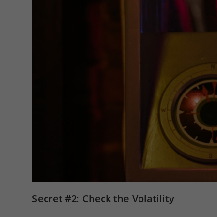
Secret #2: Check the Volatility