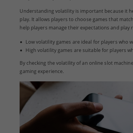
Understanding volatility is important because it 
play. It allows players to choose games that match 
help players manage their expectations and play 
Low volatility games are ideal for players who
High volatility games are suitable for players wh
By checking the volatility of an online slot machi
gaming experience.