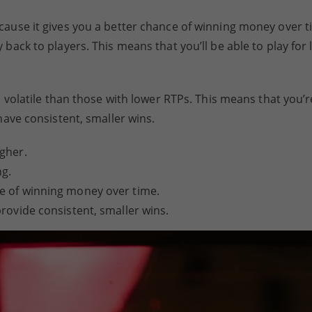
cause it gives you a better chance of winning money over t
back to players. This means that you’ll be able to play for 
 volatile than those with lower RTPs. This means that you’re 
have consistent, smaller wins.
igher.
ng.
ce of winning money over time.
provide consistent, smaller wins.