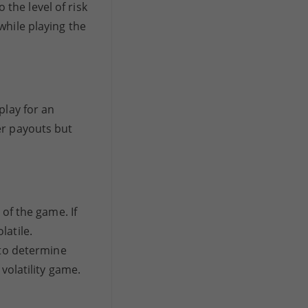
 the level of risk
while playing the
play for an
er payouts but
of the game. If
latile.
 to determine
volatility game.