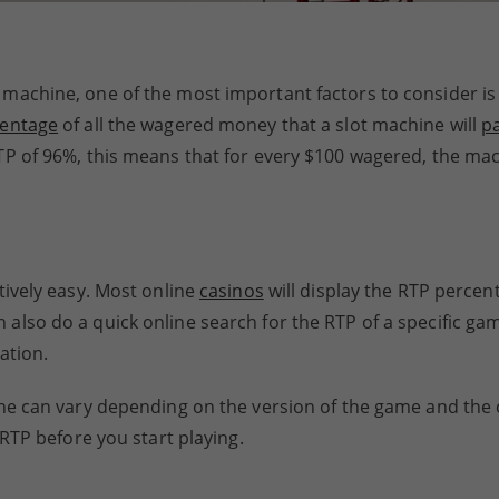
 machine, one of the most important factors to consider is
centage
of all the wagered money that a slot machine will
p
RTP of 96%, this means that for every $100 wagered, the mac
tively easy. Most online
casinos
will display the RTP percen
 also do a quick online search for the RTP of a specific ga
ation.
hine can vary depending on the version of the game and the 
 RTP before you start playing.