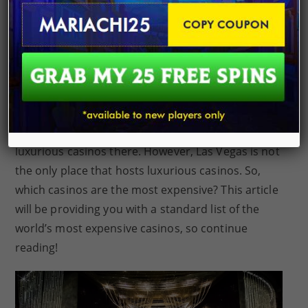
casinos because of the physical experience that
involves people of different backgrounds. As the
world gradually controls the pandemic, land-based
casinos are reopening their doors to players.
Casino
operators are constantly looking for how to
outdo their rivals by providing world-class service.
In places like Las Vegas, you will find many
luxurious casinos there. However, Las Vegas is not
the only place that hosts luxurious casinos. So,
which casinos are the most expensive? This article
will be providing you with a standard list of the
world’s most expensive casinos, so continue
reading!