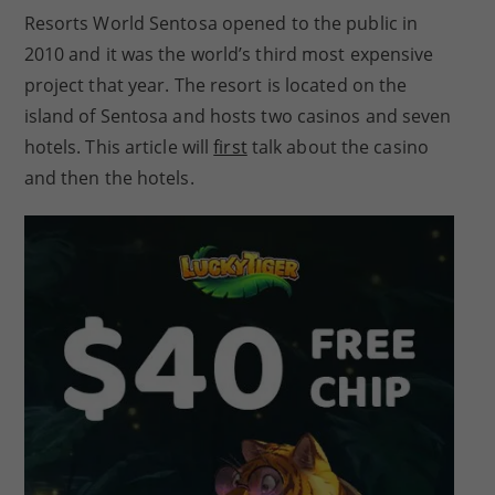
Resorts World Sentosa opened to the public in
2010 and it was the world’s third most expensive
project that year. The resort is located on the
island of Sentosa and hosts two casinos and seven
hotels. This article will
first
talk about the casino
and then the hotels.