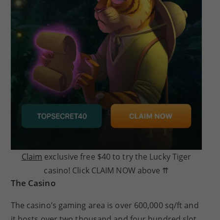
Claim
exclusive free $40 to try the Lucky Tiger
casino! Click CLAIM NOW above ⇈
The Casino
The casino’s gaming area is over 600,000 sq/ft and
it hosts over two thousand and four hundred slot