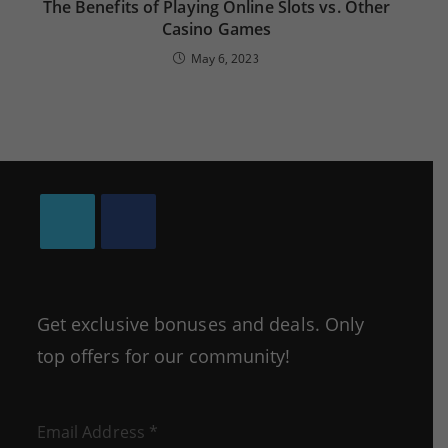
The Benefits of Playing Online Slots vs. Other
Casino Games
May 6, 2023
Opens
Opens
in
in
a
a
Get exclusive bonuses and deals. Only
new
new
top offers for our community!
tab
tab
Email Address
*