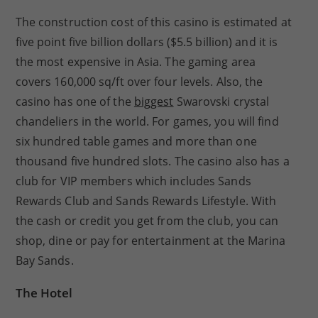
The construction cost of this casino is estimated at
five point five billion dollars ($5.5 billion) and it is
the most expensive in Asia. The gaming area
covers 160,000 sq/ft over four levels. Also, the
casino has one of the
biggest
Swarovski crystal
chandeliers in the world. For games, you will find
six hundred table games and more than one
thousand five hundred slots. The casino also has a
club for VIP members which includes Sands
Rewards Club and Sands Rewards Lifestyle. With
the cash or credit you get from the club, you can
shop, dine or pay for entertainment at the Marina
Bay Sands.
The Hotel