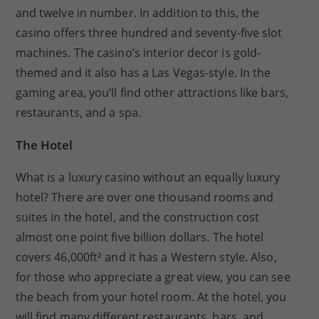
and twelve in number. In addition to this, the
casino offers three hundred and seventy-five slot
machines. The casino’s interior decor is gold-
themed and it also has a Las Vegas-style. In the
gaming area, you’ll find other attractions like bars,
restaurants, and a spa.
The Hotel
What is a luxury casino without an equally luxury
hotel? There are over one thousand rooms and
suites in the hotel, and the construction cost
almost one point five billion dollars. The hotel
covers 46,000ft² and it has a Western style. Also,
for those who appreciate a great view, you can see
the beach from your hotel room. At the hotel, you
will find many different restaurants, bars, and