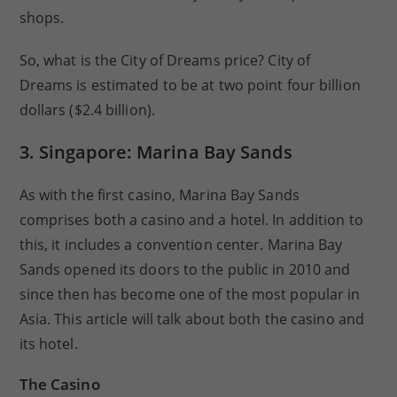
shops.
So, what is the City of Dreams price? City of
Dreams is estimated to be at two point four billion
dollars ($2.4 billion).
3. Singapore: Marina Bay Sands
As with the first casino, Marina Bay Sands
comprises both a casino and a hotel. In addition to
this, it includes a convention center. Marina Bay
Sands opened its doors to the public in 2010 and
since then has become one of the most popular in
Asia. This article will talk about both the casino and
its hotel.
The Casino