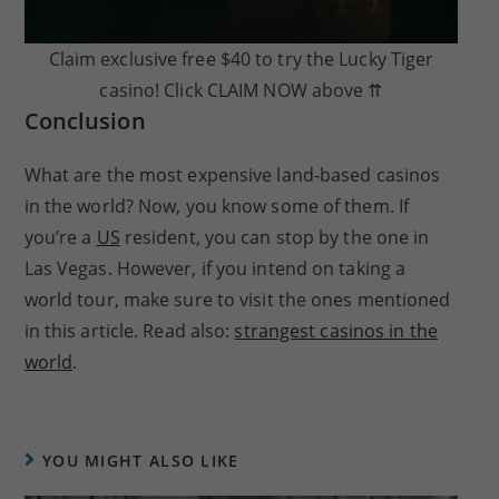
Claim exclusive free $40 to try the Lucky Tiger
casino! Click CLAIM NOW above ⇈
Conclusion
What are the most expensive land-based casinos
in the world? Now, you know some of them. If
you’re a
US
resident, you can stop by the one in
Las Vegas. However, if you intend on taking a
world tour, make sure to visit the ones mentioned
in this article. Read also:
strangest casinos in the
world
.
YOU MIGHT ALSO LIKE