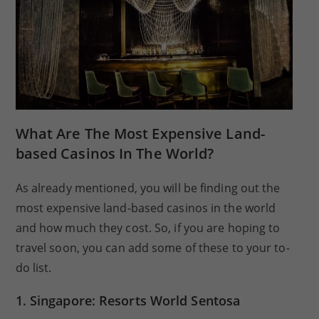
What Are The Most Expensive Land-
based Casinos In The World?
As already mentioned, you will be finding out the
most expensive land-based casinos in the world
and how much they cost. So, if you are hoping to
travel soon, you can add some of these to your to-
do list.
1. Singapore: Resorts World Sentosa