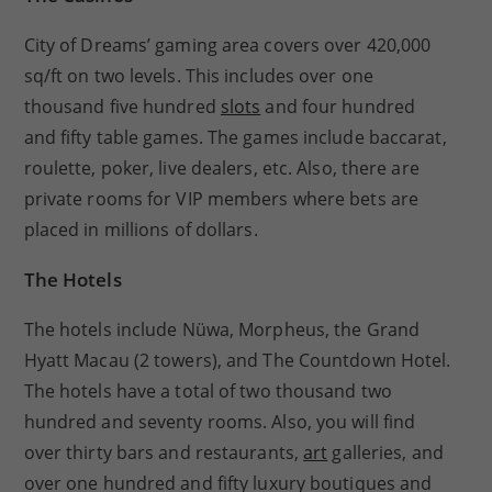
City of Dreams’ gaming area covers over 420,000
sq/ft on two levels. This includes over one
thousand five hundred
slots
and four hundred
and fifty table games. The games include baccarat,
roulette, poker, live dealers, etc. Also, there are
private rooms for VIP members where bets are
placed in millions of dollars.
The Hotels
The hotels include Nüwa, Morpheus, the Grand
Hyatt Macau (2 towers), and The Countdown Hotel.
The hotels have a total of two thousand two
hundred and seventy rooms. Also, you will find
over thirty bars and restaurants,
art
galleries, and
over one hundred and fifty luxury boutiques and