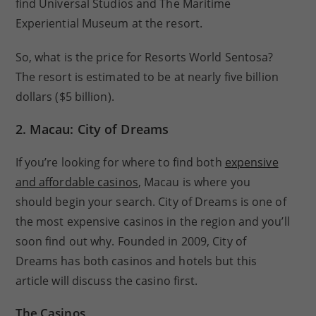
find Universal Studios and The Maritime
Experiential Museum at the resort.
So, what is the price for Resorts World Sentosa?
The resort is estimated to be at nearly five billion
dollars ($5 billion).
2. Macau: City of Dreams
If you’re looking for where to find both
expensive
and affordable casinos
, Macau is where you
should begin your search. City of Dreams is one of
the most expensive casinos in the region and you’ll
soon find out why. Founded in 2009, City of
Dreams has both casinos and hotels but this
article will discuss the casino first.
The Casinos