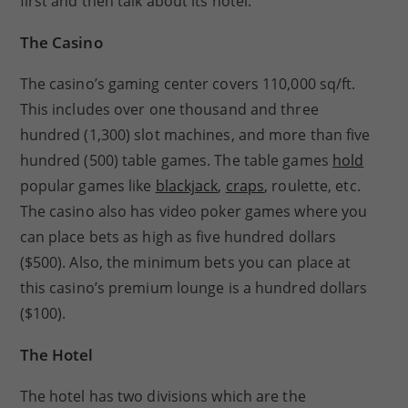
first and then talk about its hotel.
The Casino
The casino’s gaming center covers 110,000 sq/ft.
This includes over one thousand and three
hundred (1,300) slot machines, and more than five
hundred (500) table games. The table games
hold
popular games like
blackjack
,
craps
, roulette, etc.
The casino also has video poker games where you
can place bets as high as five hundred dollars
($500). Also, the minimum bets you can place at
this casino’s premium lounge is a hundred dollars
($100).
The Hotel
The hotel has two divisions which are the