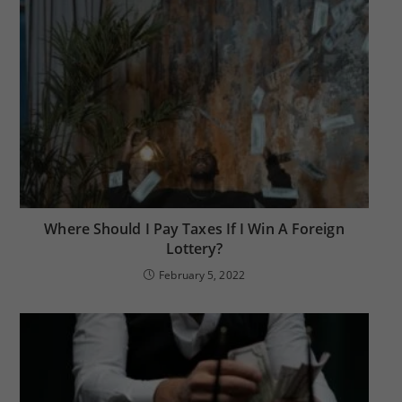
Where Should I Pay Taxes If I Win A Foreign
Lottery?
February 5, 2022