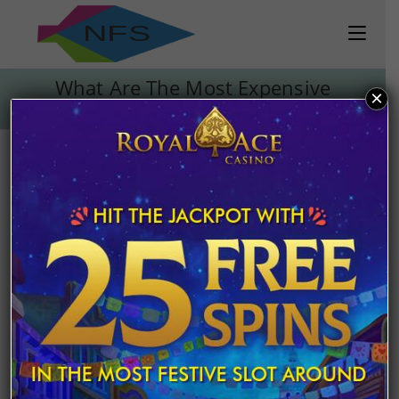
Skip
to
content
What Are The Most Expensive
×
Casinos In The World?
What Are The Most
Expensive Casinos In The
World?
Post
July 16, 2021
published:
What are the most expensive land-based
casinos
in the
world
? Many players prefer land-based