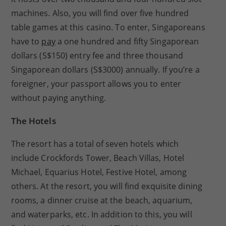
machines. Also, you will find over five hundred
table games at this casino. To enter, Singaporeans
have to
pay
a one hundred and fifty Singaporean
dollars (S$150) entry fee and three thousand
Singaporean dollars (S$3000) annually. If you’re a
foreigner, your passport allows you to enter
without paying anything.
The Hotels
The resort has a total of seven hotels which
include Crockfords Tower, Beach Villas, Hotel
Michael, Equarius Hotel, Festive Hotel, among
others. At the resort, you will find exquisite dining
rooms, a dinner cruise at the beach, aquarium,
and waterparks, etc. In addition to this, you will