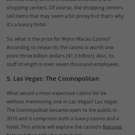
shopping centers. Of course, the shopping centers
sell items that may seem a bit pricey but that’s why
it’s a luxury hotel.
So, what is the price for Wynn Macau Casino?
According to research, the casino is worth one
point three billion dollars ($1.3 billion). Also, its
staff strength is over seven thousand employees.
5. Las Vegas: The Cosmopolitan
What would a most expensive casino list be
without mentioning one in Las Vegas? Las Vegas
The Cosmopolitan became open to the public in
2010 and it comprises both a luxury casino and a
hotel. This article will explore the casino’s
features