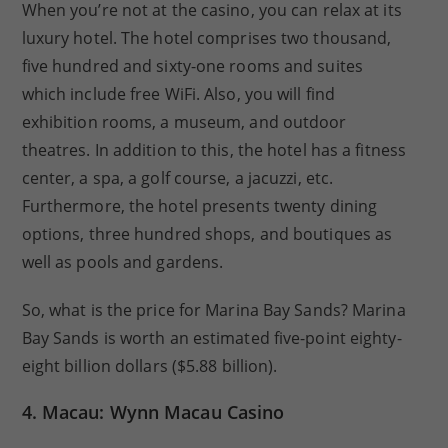
When you’re not at the casino, you can relax at its
luxury hotel. The hotel comprises two thousand,
five hundred and sixty-one rooms and suites
which include free WiFi. Also, you will find
exhibition rooms, a museum, and outdoor
theatres. In addition to this, the hotel has a fitness
center, a spa, a golf course, a jacuzzi, etc.
Furthermore, the hotel presents twenty dining
options, three hundred shops, and boutiques as
well as pools and gardens.
So, what is the price for Marina Bay Sands? Marina
Bay Sands is worth an estimated five-point eighty-
eight billion dollars ($5.88 billion).
4. Macau: Wynn Macau Casino