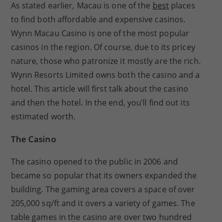
As stated earlier, Macau is one of the
best
places
to find both affordable and expensive casinos.
Wynn Macau Casino is one of the most popular
casinos in the region. Of course, due to its pricey
nature, those who patronize it mostly are the rich.
Wynn Resorts Limited owns both the casino and a
hotel. This article will first talk about the casino
and then the hotel. In the end, you’ll find out its
estimated worth.
The Casino
The casino opened to the public in 2006 and
became so popular that its owners expanded the
building. The gaming area covers a space of over
205,000 sq/ft and it overs a variety of games. The
table games in the casino are over two hundred