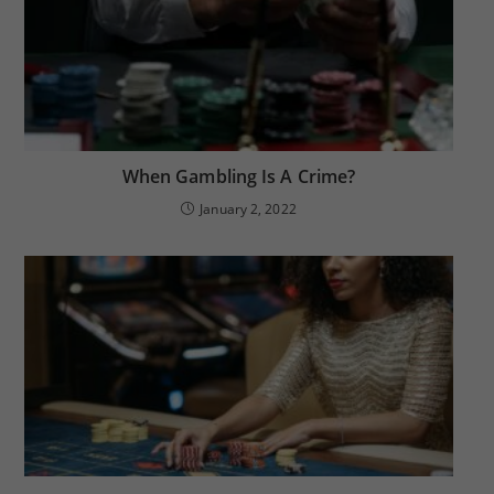
When Gambling Is A Crime?
January 2, 2022