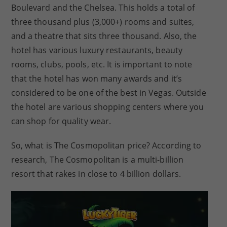
Boulevard and the Chelsea. This holds a total of
three thousand plus (3,000+) rooms and suites,
and a theatre that sits three thousand. Also, the
hotel has various luxury restaurants, beauty
rooms, clubs, pools, etc. It is important to note
that the hotel has won many awards and it’s
considered to be one of the best in Vegas. Outside
the hotel are various shopping centers where you
can shop for quality wear.
So, what is The Cosmopolitan price? According to
research, The Cosmopolitan is a multi-billion
resort that rakes in close to 4 billion dollars.